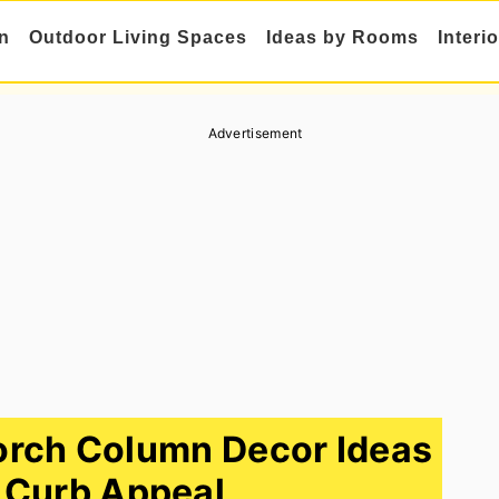
n
Outdoor Living Spaces
Ideas by Rooms
Interi
Advertisement
orch Column Decor Ideas
 Curb Appeal