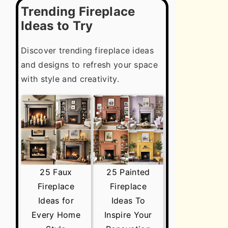
Trending Fireplace
Ideas to Try
Discover trending fireplace ideas
and designs to refresh your space
with style and creativity.
25 Faux
25 Painted
Fireplace
Fireplace
Ideas for
Ideas To
Every Home
Inspire Your