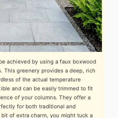
 be achieved by using a faux boxwood
. This greenery provides a deep, rich
rdless of the actual temperature
ible and can be easily trimmed to fit
rence of your columns. They offer a
fectly for both traditional and
bit of extra charm, you might tuck a