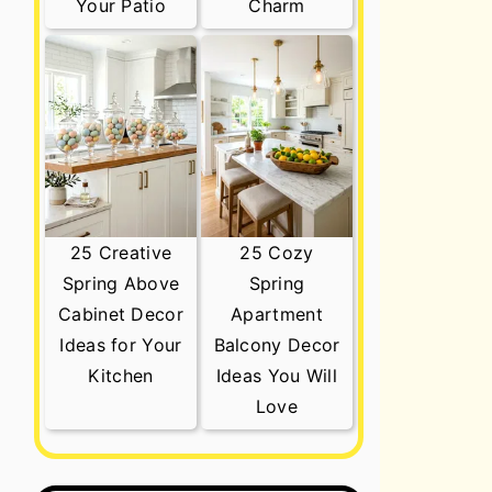
Your Patio
Charm
25 Creative
25 Cozy
Spring Above
Spring
Cabinet Decor
Apartment
Ideas for Your
Balcony Decor
Kitchen
Ideas You Will
Love