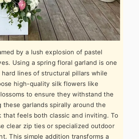
amed by a lush explosion of pastel
s. Using a spring floral garland is one
hard lines of structural pillars while
ose high-quality silk flowers like
blossoms to ensure they withstand the
 these garlands spirally around the
that feels both classic and inviting. To
 clear zip ties or specialized outdoor
t. This simple addition transforms a