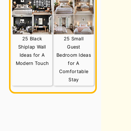
25 Black
25 Small
Shiplap Wall
Guest
Ideas for A
Bedroom Ideas
Modern Touch
for A
Comfortable
Stay