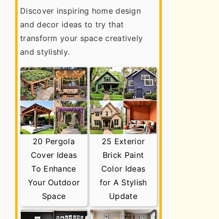
Discover inspiring home design
and decor ideas to try that
transform your space creatively
and stylishly.
20 Pergola
25 Exterior
Cover Ideas
Brick Paint
To Enhance
Color Ideas
Your Outdoor
for A Stylish
Space
Update