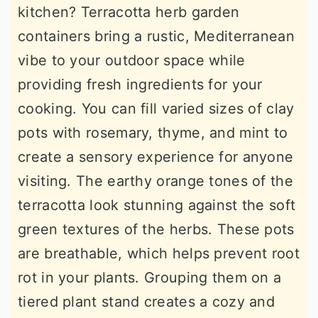
kitchen? Terracotta herb garden
containers bring a rustic, Mediterranean
vibe to your outdoor space while
providing fresh ingredients for your
cooking. You can fill varied sizes of clay
pots with rosemary, thyme, and mint to
create a sensory experience for anyone
visiting. The earthy orange tones of the
terracotta look stunning against the soft
green textures of the herbs. These pots
are breathable, which helps prevent root
rot in your plants. Grouping them on a
tiered plant stand creates a cozy and