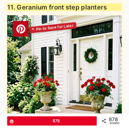
11. Geranium front step planters
878
Pin
878
SHARES