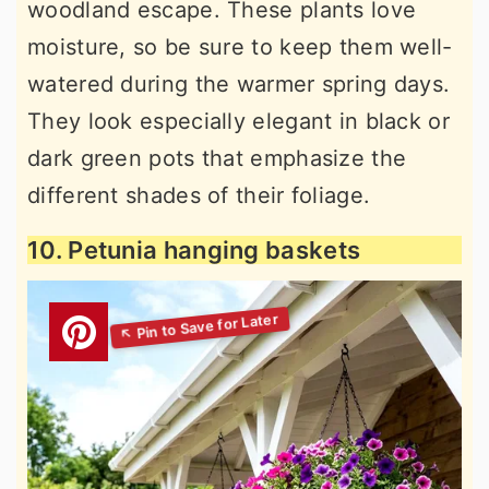
woodland escape. These plants love
moisture, so be sure to keep them well-
watered during the warmer spring days.
They look especially elegant in black or
dark green pots that emphasize the
different shades of their foliage.
10. Petunia hanging baskets