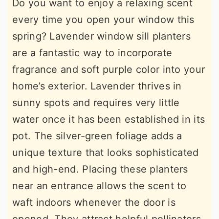
Do you want to enjoy a relaxing scent
every time you open your window this
spring? Lavender window sill planters
are a fantastic way to incorporate
fragrance and soft purple color into your
home’s exterior. Lavender thrives in
sunny spots and requires very little
water once it has been established in its
pot. The silver-green foliage adds a
unique texture that looks sophisticated
and high-end. Placing these planters
near an entrance allows the scent to
waft indoors whenever the door is