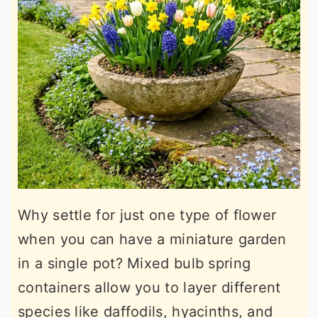
Why settle for just one type of flower
when you can have a miniature garden
in a single pot? Mixed bulb spring
containers allow you to layer different
species like daffodils, hyacinths, and