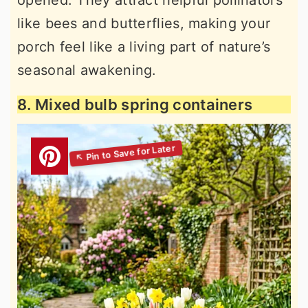
opened. They attract helpful pollinators
like bees and butterflies, making your
porch feel like a living part of nature’s
seasonal awakening.
8. Mixed bulb spring containers