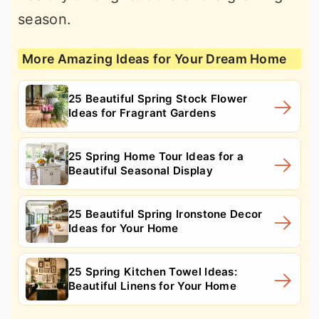
season.
More Amazing Ideas for Your Dream Home
25 Beautiful Spring Stock Flower
Ideas for Fragrant Gardens
25 Spring Home Tour Ideas for a
Beautiful Seasonal Display
25 Beautiful Spring Ironstone Decor
Ideas for Your Home
25 Spring Kitchen Towel Ideas:
Beautiful Linens for Your Home