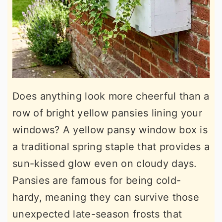
Does anything look more cheerful than a
row of bright yellow pansies lining your
windows? A yellow pansy window box is
a traditional spring staple that provides a
sun-kissed glow even on cloudy days.
Pansies are famous for being cold-
hardy, meaning they can survive those
unexpected late-season frosts that