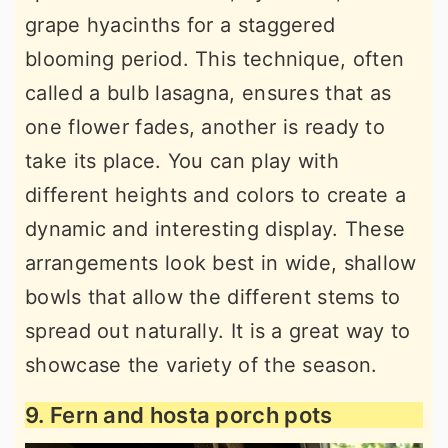
grape hyacinths for a staggered
blooming period. This technique, often
called a bulb lasagna, ensures that as
one flower fades, another is ready to
take its place. You can play with
different heights and colors to create a
dynamic and interesting display. These
arrangements look best in wide, shallow
bowls that allow the different stems to
spread out naturally. It is a great way to
showcase the variety of the season.
9. Fern and hosta porch pots