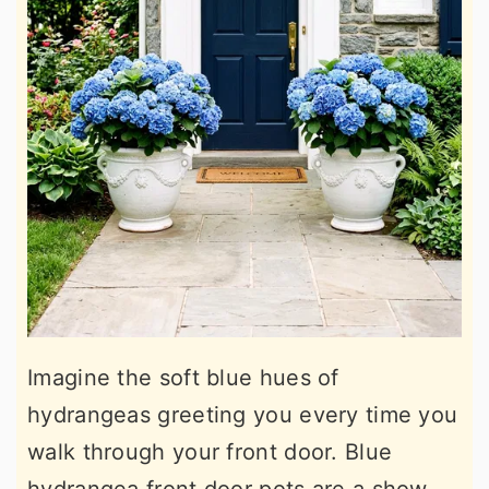
Imagine the soft blue hues of
hydrangeas greeting you every time you
walk through your front door. Blue