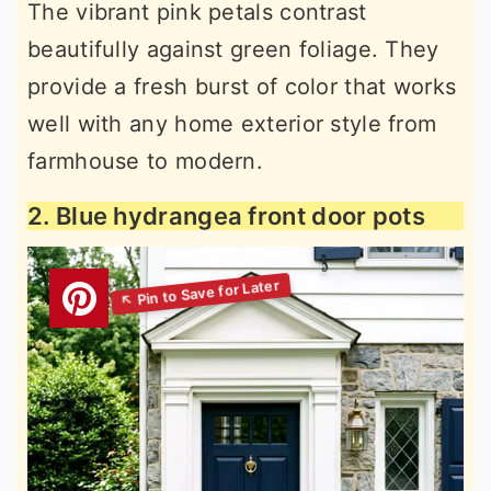
The vibrant pink petals contrast
beautifully against green foliage. They
provide a fresh burst of color that works
well with any home exterior style from
farmhouse to modern.
2. Blue hydrangea front door pots