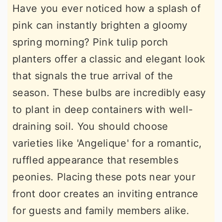
Have you ever noticed how a splash of
pink can instantly brighten a gloomy
spring morning? Pink tulip porch
planters offer a classic and elegant look
that signals the true arrival of the
season. These bulbs are incredibly easy
to plant in deep containers with well-
draining soil. You should choose
varieties like 'Angelique' for a romantic,
ruffled appearance that resembles
peonies. Placing these pots near your
front door creates an inviting entrance
for guests and family members alike.