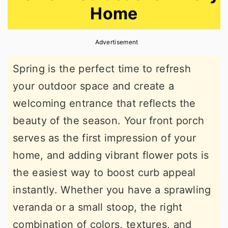
Home
r
o
r
y
n
y
Advertisement
n
t
s
a
e
i
Spring is the perfect time to refresh
v
n
d
your outdoor space and create a
i
t
e
welcoming entrance that reflects the
g
b
beauty of the season. Your front porch
a
a
serves as the first impression of your
t
r
home, and adding vibrant flower pots is
i
the easiest way to boost curb appeal
o
instantly. Whether you have a sprawling
n
veranda or a small stoop, the right
combination of colors, textures, and