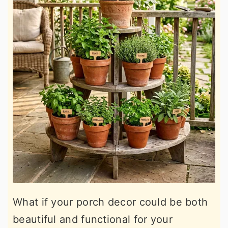
What if your porch decor could be both
beautiful and functional for your