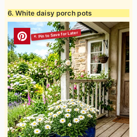
6. White daisy porch pots