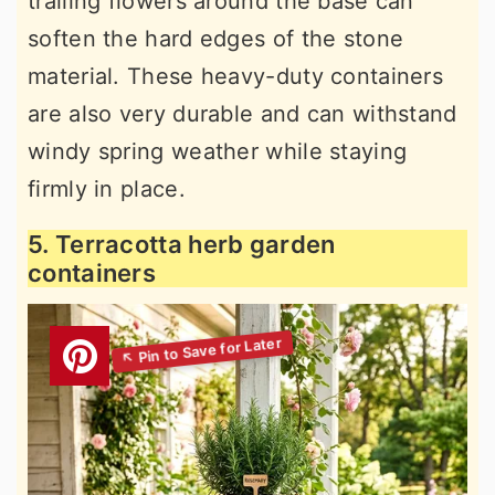
trailing flowers around the base can
soften the hard edges of the stone
material. These heavy-duty containers
are also very durable and can withstand
windy spring weather while staying
firmly in place.
5. Terracotta herb garden
containers