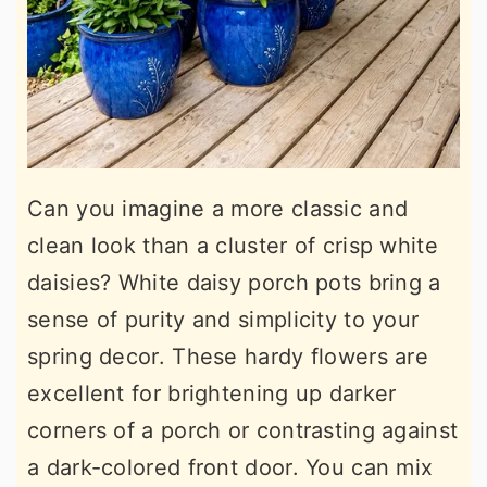
Can you imagine a more classic and
clean look than a cluster of crisp white
daisies? White daisy porch pots bring a
sense of purity and simplicity to your
spring decor. These hardy flowers are
excellent for brightening up darker
corners of a porch or contrasting against
a dark-colored front door. You can mix