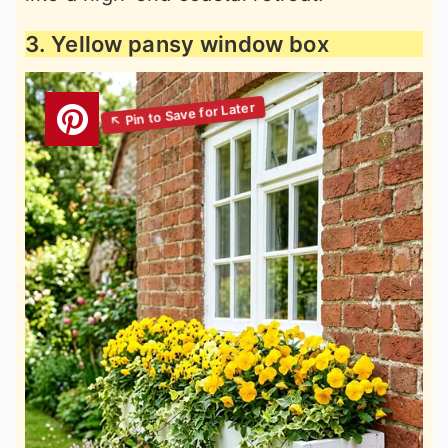
3. Yellow pansy window box