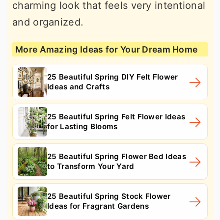
charming look that feels very intentional
and organized.
More Amazing Ideas for Your Dream Home
25 Beautiful Spring DIY Felt Flower
Ideas and Crafts
25 Beautiful Spring Felt Flower Ideas
for Lasting Blooms
25 Beautiful Spring Flower Bed Ideas
to Transform Your Yard
25 Beautiful Spring Stock Flower
Ideas for Fragrant Gardens