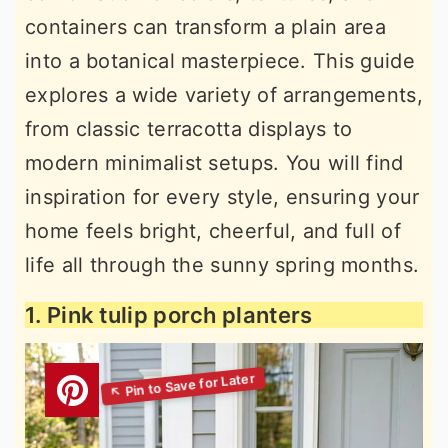
containers can transform a plain area
into a botanical masterpiece. This guide
explores a wide variety of arrangements,
from classic terracotta displays to
modern minimalist setups. You will find
inspiration for every style, ensuring your
home feels bright, cheerful, and full of
life all through the sunny spring months.
1. Pink tulip porch planters