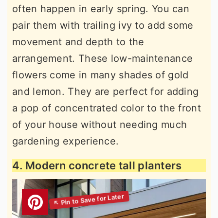
often happen in early spring. You can
pair them with trailing ivy to add some
movement and depth to the
arrangement. These low-maintenance
flowers come in many shades of gold
and lemon. They are perfect for adding
a pop of concentrated color to the front
of your house without needing much
gardening experience.
4. Modern concrete tall planters