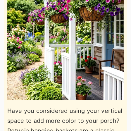
Have you considered using your vertical
space to add more color to your porch?
Petunia hanging baskets are a classic