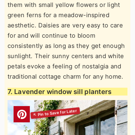
them with small yellow flowers or light
green ferns for a meadow-inspired
aesthetic. Daisies are very easy to care
for and will continue to bloom
consistently as long as they get enough
sunlight. Their sunny centers and white
petals evoke a feeling of nostalgia and
traditional cottage charm for any home.
7. Lavender window sill planters