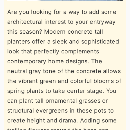
Are you looking for a way to add some
architectural interest to your entryway
this season? Modern concrete tall
planters offer a sleek and sophisticated
look that perfectly complements
contemporary home designs. The
neutral gray tone of the concrete allows
the vibrant green and colorful blooms of
spring plants to take center stage. You
can plant tall ornamental grasses or
structural evergreens in these pots to
create height and drama. Adding some