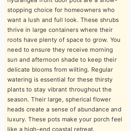
hydrangea front door pots are a show-
stopping choice for homeowners who
want a lush and full look. These shrubs
thrive in large containers where their
roots have plenty of space to grow. You
need to ensure they receive morning
sun and afternoon shade to keep their
delicate blooms from wilting. Regular
watering is essential for these thirsty
plants to stay vibrant throughout the
season. Their large, spherical flower
heads create a sense of abundance and
luxury. These pots make your porch feel
like a high-end coastal retreat.