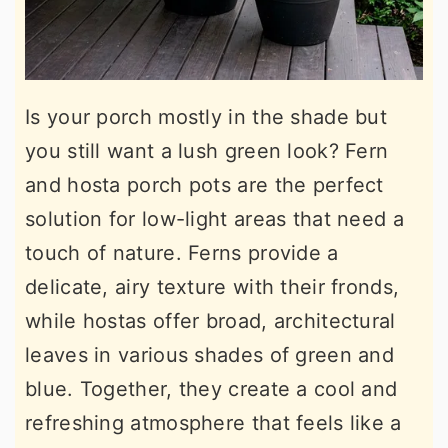
Is your porch mostly in the shade but
you still want a lush green look? Fern
and hosta porch pots are the perfect
solution for low-light areas that need a
touch of nature. Ferns provide a
delicate, airy texture with their fronds,
while hostas offer broad, architectural
leaves in various shades of green and
blue. Together, they create a cool and
refreshing atmosphere that feels like a