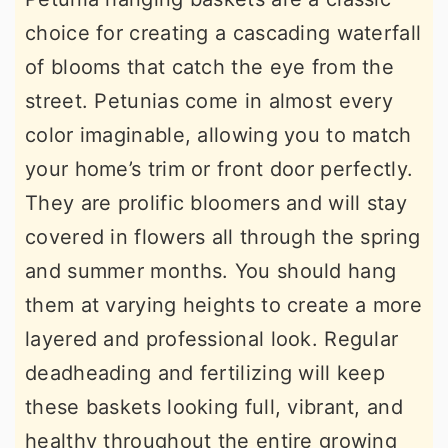
choice for creating a cascading waterfall
of blooms that catch the eye from the
street. Petunias come in almost every
color imaginable, allowing you to match
your home’s trim or front door perfectly.
They are prolific bloomers and will stay
covered in flowers all through the spring
and summer months. You should hang
them at varying heights to create a more
layered and professional look. Regular
deadheading and fertilizing will keep
these baskets looking full, vibrant, and
healthy throughout the entire growing