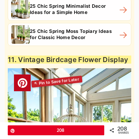
25 Chic Spring Minimalist Decor
Ideas for a Simple Home
25 Chic Spring Moss Topiary Ideas
for Classic Home Decor
11. Vintage Birdcage Flower Display
208
Pin
208
SHARES