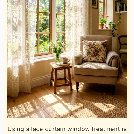
Using a lace curtain window treatment is