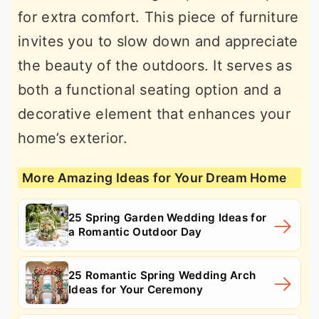
for extra comfort. This piece of furniture
invites you to slow down and appreciate
the beauty of the outdoors. It serves as
both a functional seating option and a
decorative element that enhances your
home’s exterior.
More Amazing Ideas for Your Dream Home
25 Spring Garden Wedding Ideas for
a Romantic Outdoor Day
25 Romantic Spring Wedding Arch
Ideas for Your Ceremony