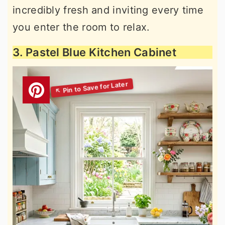
incredibly fresh and inviting every time
you enter the room to relax.
3. Pastel Blue Kitchen Cabinet