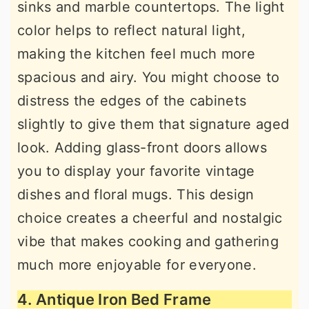
sinks and marble countertops. The light
color helps to reflect natural light,
making the kitchen feel much more
spacious and airy. You might choose to
distress the edges of the cabinets
slightly to give them that signature aged
look. Adding glass-front doors allows
you to display your favorite vintage
dishes and floral mugs. This design
choice creates a cheerful and nostalgic
vibe that makes cooking and gathering
much more enjoyable for everyone.
4. Antique Iron Bed Frame