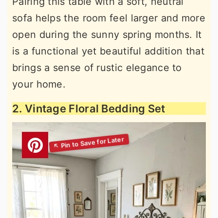
Pairing this table with a soft, neutral
sofa helps the room feel larger and more
open during the sunny spring months. It
is a functional yet beautiful addition that
brings a sense of rustic elegance to
your home.
2. Vintage Floral Bedding Set