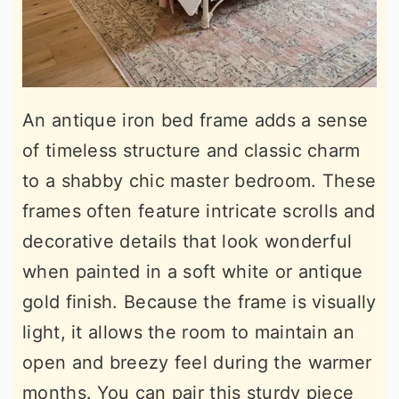
An antique iron bed frame adds a sense
of timeless structure and classic charm
to a shabby chic master bedroom. These
frames often feature intricate scrolls and
decorative details that look wonderful
when painted in a soft white or antique
gold finish. Because the frame is visually
light, it allows the room to maintain an
open and breezy feel during the warmer
months. You can pair this sturdy piece