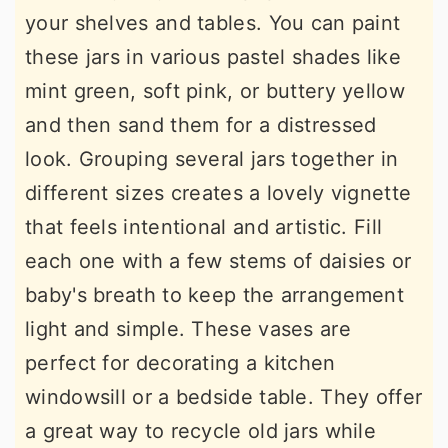
your shelves and tables. You can paint
these jars in various pastel shades like
mint green, soft pink, or buttery yellow
and then sand them for a distressed
look. Grouping several jars together in
different sizes creates a lovely vignette
that feels intentional and artistic. Fill
each one with a few stems of daisies or
baby's breath to keep the arrangement
light and simple. These vases are
perfect for decorating a kitchen
windowsill or a bedside table. They offer
a great way to recycle old jars while