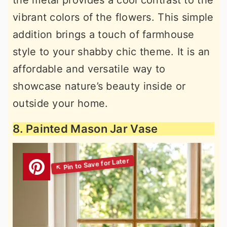
vibrant colors of the flowers. This simple
addition brings a touch of farmhouse
style to your shabby chic theme. It is an
affordable and versatile way to
showcase nature’s beauty inside or
outside your home.
8. Painted Mason Jar Vase