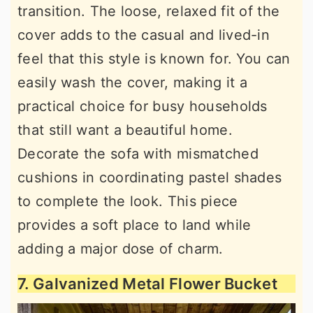
transition. The loose, relaxed fit of the
cover adds to the casual and lived-in
feel that this style is known for. You can
easily wash the cover, making it a
practical choice for busy households
that still want a beautiful home.
Decorate the sofa with mismatched
cushions in coordinating pastel shades
to complete the look. This piece
provides a soft place to land while
adding a major dose of charm.
7. Galvanized Metal Flower Bucket