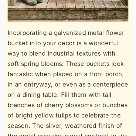
Incorporating a galvanized metal flower
bucket into your decor is a wonderful
way to blend industrial textures with
soft spring blooms. These buckets look
fantastic when placed on a front porch,
in an entryway, or even as a centerpiece
on a dining table. Fill them with tall
branches of cherry blossoms or bunches
of bright yellow tulips to celebrate the
season. The silver, weathered finish of
the metal provides a cool contrast to the