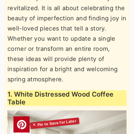
revitalized. It is all about celebrating the
beauty of imperfection and finding joy in
well-loved pieces that tell a story.
Whether you want to update a single
corner or transform an entire room,
these ideas will provide plenty of
inspiration for a bright and welcoming
spring atmosphere.
1. White Distressed Wood Coffee
Table