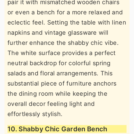
pair it with mismatched wooden chairs
or even a bench for a more relaxed and
eclectic feel. Setting the table with linen
napkins and vintage glassware will
further enhance the shabby chic vibe.
The white surface provides a perfect
neutral backdrop for colorful spring
salads and floral arrangements. This
substantial piece of furniture anchors
the dining room while keeping the
overall decor feeling light and
effortlessly stylish.
10. Shabby Chic Garden Bench