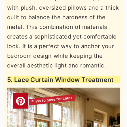
with plush, oversized pillows and a thick
quilt to balance the hardness of the
metal. This combination of materials
creates a sophisticated yet comfortable
look. It is a perfect way to anchor your
bedroom design while keeping the
overall aesthetic light and romantic.
5. Lace Curtain Window Treatment