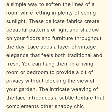
a simple way to soften the lines of a
room while letting in plenty of spring
sunlight. These delicate fabrics create
beautiful patterns of light and shadow
on your floors and furniture throughout
the day. Lace adds a layer of vintage
elegance that feels both traditional and
fresh. You can hang them in a living
room or bedroom to provide a bit of
privacy without blocking the view of
your garden. The intricate weaving of
the lace introduces a subtle texture that
complements other shabby chic