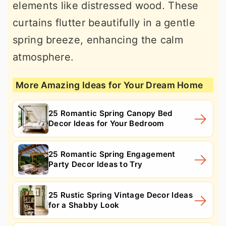
elements like distressed wood. These
curtains flutter beautifully in a gentle
spring breeze, enhancing the calm
atmosphere.
More Amazing Ideas for Your Dream Home
25 Romantic Spring Canopy Bed
Decor Ideas for Your Bedroom
25 Romantic Spring Engagement
Party Decor Ideas to Try
25 Rustic Spring Vintage Decor Ideas
for a Shabby Look