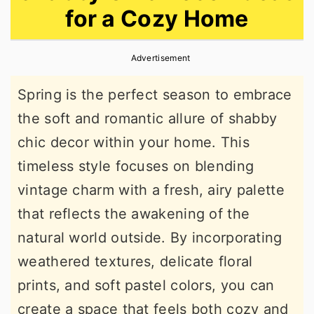
for a Cozy Home
r
o
r
y
n
y
Advertisement
n
t
s
a
e
i
Spring is the perfect season to embrace
v
n
d
the soft and romantic allure of shabby
i
t
e
chic decor within your home. This
g
b
timeless style focuses on blending
a
a
vintage charm with a fresh, airy palette
t
r
that reflects the awakening of the
i
natural world outside. By incorporating
o
weathered textures, delicate floral
n
prints, and soft pastel colors, you can
create a space that feels both cozy and