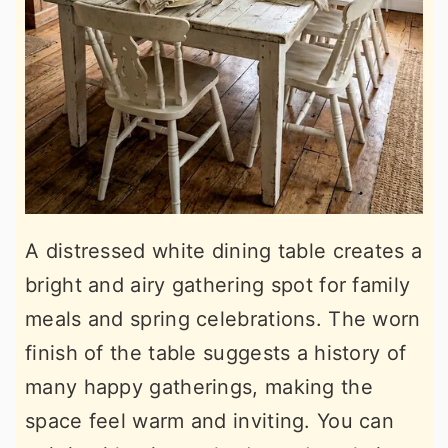
A distressed white dining table creates a
bright and airy gathering spot for family
meals and spring celebrations. The worn
finish of the table suggests a history of
many happy gatherings, making the
space feel warm and inviting. You can