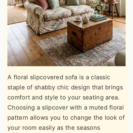
A floral slipcovered sofa is a classic
staple of shabby chic design that brings
comfort and style to your seating area.
Choosing a slipcover with a muted floral
pattern allows you to change the look of
your room easily as the seasons