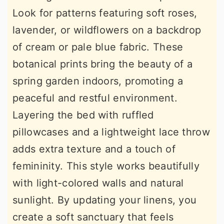
Look for patterns featuring soft roses,
lavender, or wildflowers on a backdrop
of cream or pale blue fabric. These
botanical prints bring the beauty of a
spring garden indoors, promoting a
peaceful and restful environment.
Layering the bed with ruffled
pillowcases and a lightweight lace throw
adds extra texture and a touch of
femininity. This style works beautifully
with light-colored walls and natural
sunlight. By updating your linens, you
create a soft sanctuary that feels