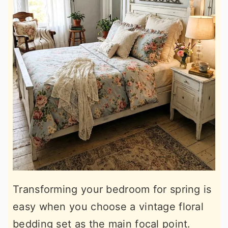
Transforming your bedroom for spring is
easy when you choose a vintage floral
bedding set as the main focal point.