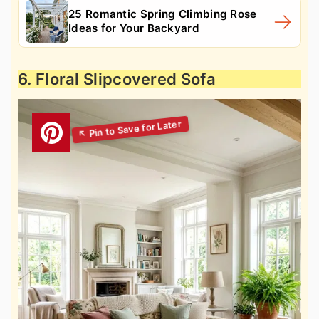
25 Romantic Spring Climbing Rose
Ideas for Your Backyard
6. Floral Slipcovered Sofa