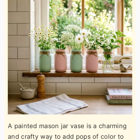
A painted mason jar vase is a charming
and crafty way to add pops of color to