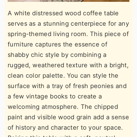
A white distressed wood coffee table
serves as a stunning centerpiece for any
spring-themed living room. This piece of
furniture captures the essence of
shabby chic style by combining a
rugged, weathered texture with a bright,
clean color palette. You can style the
surface with a tray of fresh peonies and
a few vintage books to create a
welcoming atmosphere. The chipped
paint and visible wood grain add a sense
of history and character to your space.