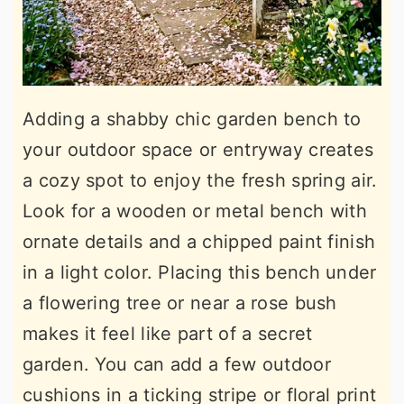
Adding a shabby chic garden bench to
your outdoor space or entryway creates
a cozy spot to enjoy the fresh spring air.
Look for a wooden or metal bench with
ornate details and a chipped paint finish
in a light color. Placing this bench under
a flowering tree or near a rose bush
makes it feel like part of a secret
garden. You can add a few outdoor
cushions in a ticking stripe or floral print