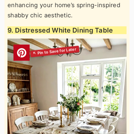
enhancing your home’s spring-inspired
shabby chic aesthetic.
9. Distressed White Dining Table