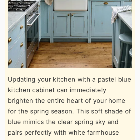
Updating your kitchen with a pastel blue
kitchen cabinet can immediately
brighten the entire heart of your home
for the spring season. This soft shade of
blue mimics the clear spring sky and
pairs perfectly with white farmhouse