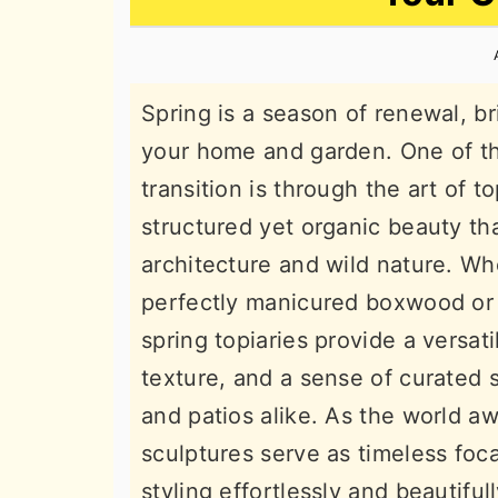
n
t
s
a
e
i
v
n
d
Spring is a season of renewal, br
i
t
e
your home and garden. One of th
g
b
transition is through the art of t
a
a
structured yet organic beauty th
t
r
architecture and wild nature. Whe
i
perfectly manicured boxwood or t
o
spring topiaries provide a versat
n
texture, and a sense of curated 
and patios alike. As the world aw
sculptures serve as timeless foca
styling effortlessly and beautifull