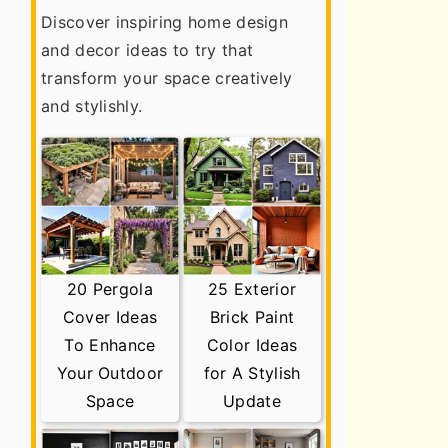
Discover inspiring home design
and decor ideas to try that
transform your space creatively
and stylishly.
20 Pergola
25 Exterior
Cover Ideas
Brick Paint
To Enhance
Color Ideas
Your Outdoor
for A Stylish
Space
Update