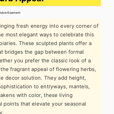
Advertisement
inging fresh energy into every corner of
e most elegant ways to celebrate this
opiaries. These sculpted plants offer a
at bridges the gap between formal
ther you prefer the classic look of a
he fragrant appeal of flowering herbs,
ile decor solution. They add height,
sophistication to entryways, mantels,
akens with color, these living
l points that elevate your seasonal
y.