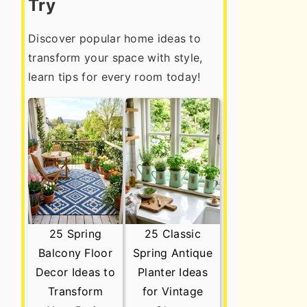
Try
Discover popular home ideas to
transform your space with style,
learn tips for every room today!
25 Spring
25 Classic
Balcony Floor
Spring Antique
Decor Ideas to
Planter Ideas
Transform
for Vintage