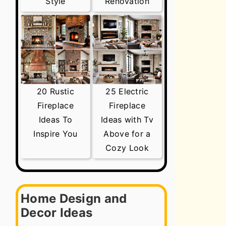
Style
Renovation
20 Rustic
25 Electric
Fireplace
Fireplace
Ideas To
Ideas with Tv
Inspire You
Above for a
Cozy Look
Home Design and
Decor Ideas