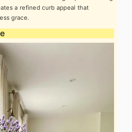
ates a refined curb appeal that
ess grace.
ee