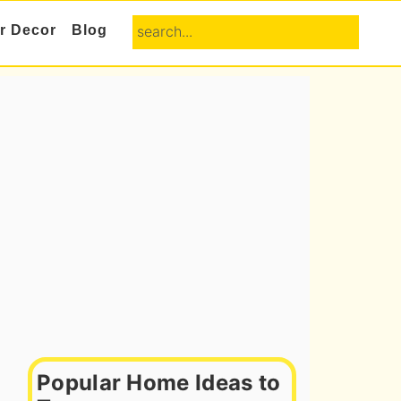
search...
or Decor
Blog
Primary
Sidebar
Popular Home Ideas to