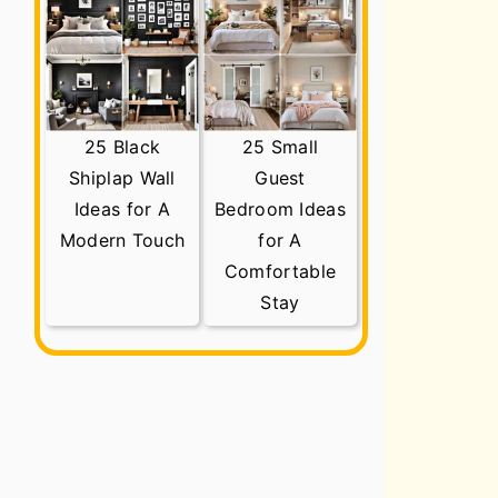
25 Black
25 Small
Shiplap Wall
Guest
Ideas for A
Bedroom Ideas
Modern Touch
for A
Comfortable
Stay