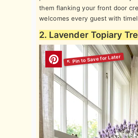
them flanking your front door cre
welcomes every guest with timel
2. Lavender Topiary Tr