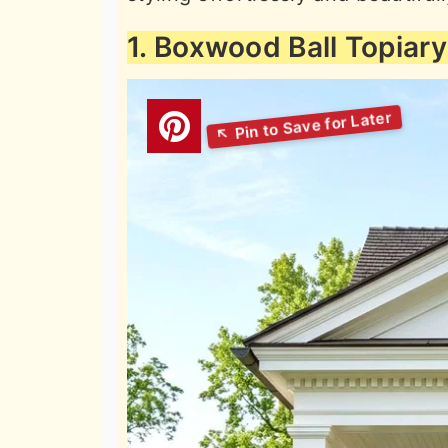
1. Boxwood Ball Topiary