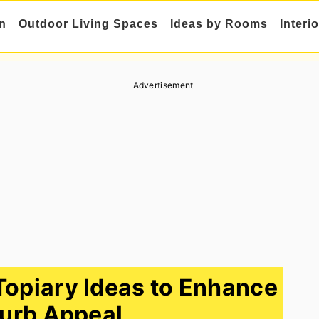
n
Outdoor Living Spaces
Ideas by Rooms
Interi
Advertisement
Topiary Ideas to Enhance
urb Appeal