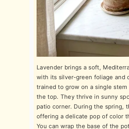
Lavender brings a soft, Mediterr
with its silver-green foliage and
trained to grow on a single stem 
the top. They thrive in sunny spo
patio corner. During the spring, 
offering a delicate pop of color t
You can wrap the base of the pot 