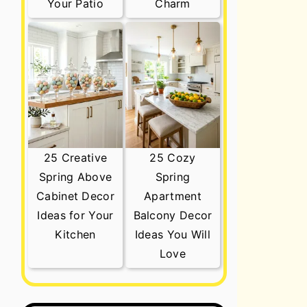
Your Patio
Charm
25 Creative
25 Cozy
Spring Above
Spring
Cabinet Decor
Apartment
Ideas for Your
Balcony Decor
Kitchen
Ideas You Will
Love