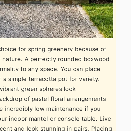
choice for spring greenery because of
dy nature. A perfectly rounded boxwood
ormality to any space. You can place
a simple terracotta pot for variety.
vibrant green spheres look
backdrop of pastel floral arrangements
e incredibly low maintenance if you
ur indoor mantel or console table. Live
cent and look stunning in pairs. Placing