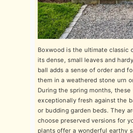
Boxwood is the ultimate classic 
its dense, small leaves and har
ball adds a sense of order and f
them in a weathered stone urn or 
During the spring months, these 
exceptionally fresh against the 
or budding garden beds. They ar
choose preserved versions for yo
plants offer a wonderful earthy s