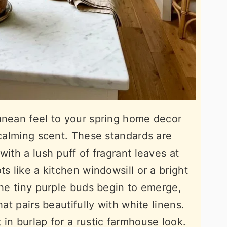
anean feel to your spring home decor
 calming scent. These standards are
with a lush puff of fragrant leaves at
ts like a kitchen windowsill or a bright
the tiny purple buds begin to emerge,
hat pairs beautifully with white linens.
in burlap for a rustic farmhouse look.