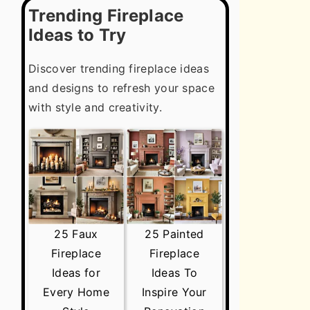
Trending Fireplace
Ideas to Try
Discover trending fireplace ideas
and designs to refresh your space
with style and creativity.
25 Faux
25 Painted
Fireplace
Fireplace
Ideas for
Ideas To
Every Home
Inspire Your