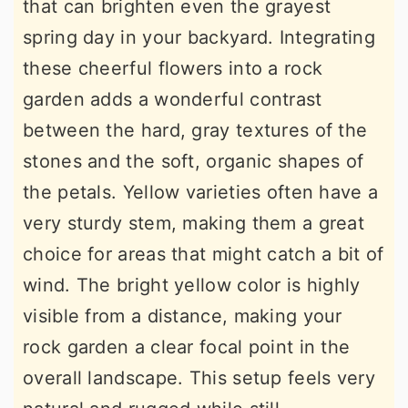
that can brighten even the grayest
spring day in your backyard. Integrating
these cheerful flowers into a rock
garden adds a wonderful contrast
between the hard, gray textures of the
stones and the soft, organic shapes of
the petals. Yellow varieties often have a
very sturdy stem, making them a great
choice for areas that might catch a bit of
wind. The bright yellow color is highly
visible from a distance, making your
rock garden a clear focal point in the
overall landscape. This setup feels very