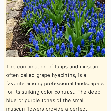
The combination of tulips and muscari,
often called grape hyacinths, is a
favorite among professional landscapers
for its striking color contrast. The deep
blue or purple tones of the small
muscari flowers provide a perfect