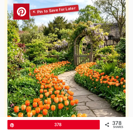
378
Pin
378
SHARES