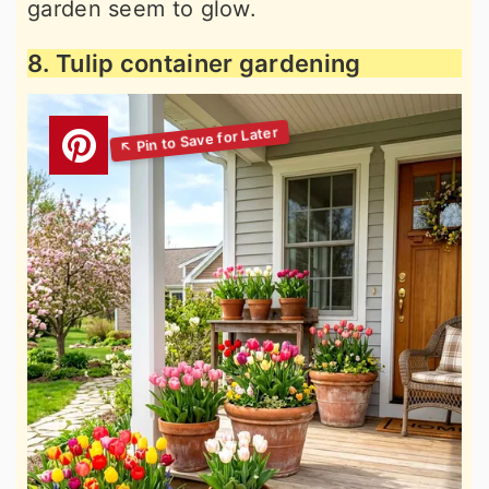
garden seem to glow.
8. Tulip container gardening