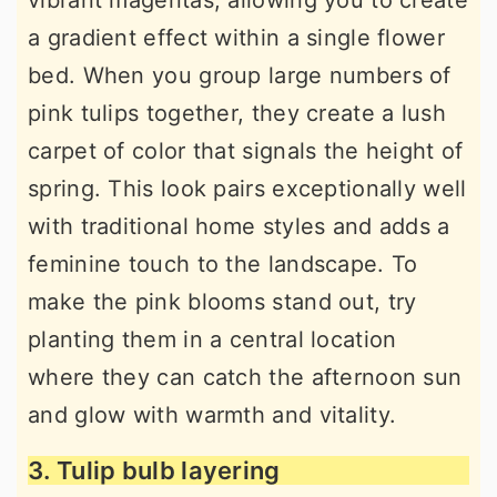
vibrant magentas, allowing you to create
a gradient effect within a single flower
bed. When you group large numbers of
pink tulips together, they create a lush
carpet of color that signals the height of
spring. This look pairs exceptionally well
with traditional home styles and adds a
feminine touch to the landscape. To
make the pink blooms stand out, try
planting them in a central location
where they can catch the afternoon sun
and glow with warmth and vitality.
3. Tulip bulb layering