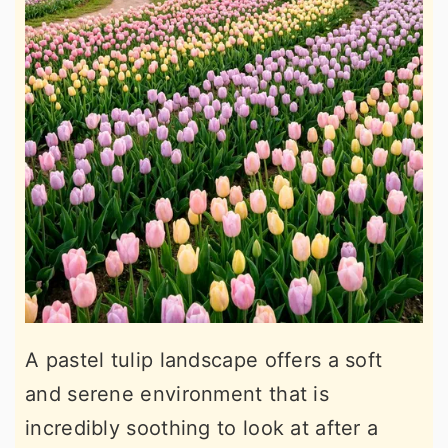
A pastel tulip landscape offers a soft
and serene environment that is
incredibly soothing to look at after a