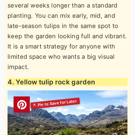
several weeks longer than a standard
planting. You can mix early, mid, and
late-season tulips in the same spot to
keep the garden looking full and vibrant.
It is a smart strategy for anyone with
limited space who wants a big visual
impact.
4. Yellow tulip rock garden