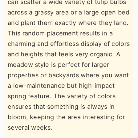
can scatter a wide variety of tulip bulbs
across a grassy area or a large open bed
and plant them exactly where they land.
This random placement results in a
charming and effortless display of colors
and heights that feels very organic. A
meadow style is perfect for larger
properties or backyards where you want
a low-maintenance but high-impact
spring feature. The variety of colors
ensures that something is always in
bloom, keeping the area interesting for
several weeks.