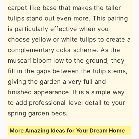
carpet-like base that makes the taller
tulips stand out even more. This pairing
is particularly effective when you
choose yellow or white tulips to create a
complementary color scheme. As the
muscari bloom low to the ground, they
fill in the gaps between the tulip stems,
giving the garden a very full and
finished appearance. It is a simple way
to add professional-level detail to your
spring garden beds.
More Amazing Ideas for Your Dream Home