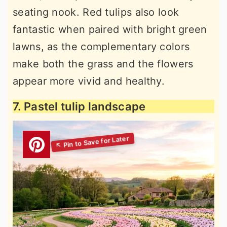
seating nook. Red tulips also look
fantastic when paired with bright green
lawns, as the complementary colors
make both the grass and the flowers
appear more vivid and healthy.
7. Pastel tulip landscape