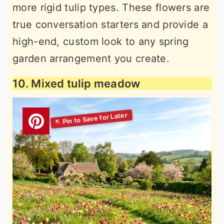
more rigid tulip types. These flowers are
true conversation starters and provide a
high-end, custom look to any spring
garden arrangement you create.
10. Mixed tulip meadow