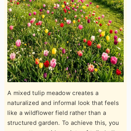
A mixed tulip meadow creates a
naturalized and informal look that feels
like a wildflower field rather than a
structured garden. To achieve this, you