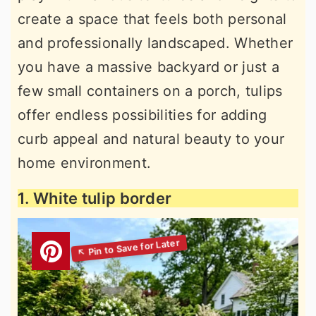
create a space that feels both personal
and professionally landscaped. Whether
you have a massive backyard or just a
few small containers on a porch, tulips
offer endless possibilities for adding
curb appeal and natural beauty to your
home environment.
1. White tulip border