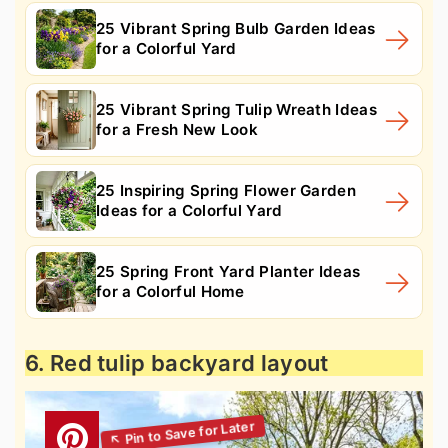
25 Vibrant Spring Bulb Garden Ideas
for a Colorful Yard
25 Vibrant Spring Tulip Wreath Ideas
for a Fresh New Look
25 Inspiring Spring Flower Garden
Ideas for a Colorful Yard
25 Spring Front Yard Planter Ideas
for a Colorful Home
6. Red tulip backyard layout