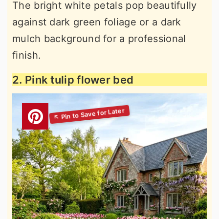
The bright white petals pop beautifully
against dark green foliage or a dark
mulch background for a professional
finish.
2. Pink tulip flower bed