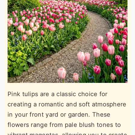
Pink tulips are a classic choice for
creating a romantic and soft atmosphere
in your front yard or garden. These
flowers range from pale blush tones to