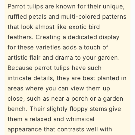
Parrot tulips are known for their unique,
ruffled petals and multi-colored patterns
that look almost like exotic bird
feathers. Creating a dedicated display
for these varieties adds a touch of
artistic flair and drama to your garden.
Because parrot tulips have such
intricate details, they are best planted in
areas where you can view them up
close, such as near a porch or a garden
bench. Their slightly floppy stems give
them a relaxed and whimsical
appearance that contrasts well with