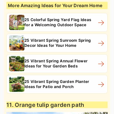
More Amazing Ideas for Your Dream Home
25 Colorful Spring Yard Flag Ideas
for a Welcoming Outdoor Space
25 Vibrant Spring Sunroom Spring
Decor Ideas for Your Home
25 Vibrant Spring Annual Flower
Ideas for Your Garden Beds
25 Vibrant Spring Garden Planter
Ideas for Patio and Porch
11. Orange tulip garden path