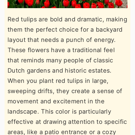
Red tulips are bold and dramatic, making
them the perfect choice for a backyard
layout that needs a punch of energy.
These flowers have a traditional feel
that reminds many people of classic
Dutch gardens and historic estates.
When you plant red tulips in large,
sweeping drifts, they create a sense of
movement and excitement in the
landscape. This color is particularly
effective at drawing attention to specific
areas, like a patio entrance or a cozy