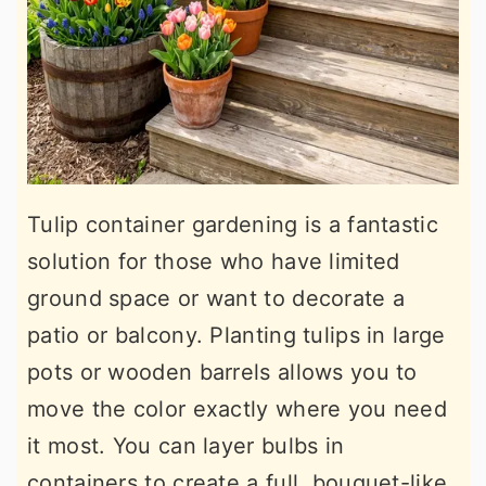
Tulip container gardening is a fantastic
solution for those who have limited
ground space or want to decorate a
patio or balcony. Planting tulips in large
pots or wooden barrels allows you to
move the color exactly where you need
it most. You can layer bulbs in
containers to create a full, bouquet-like