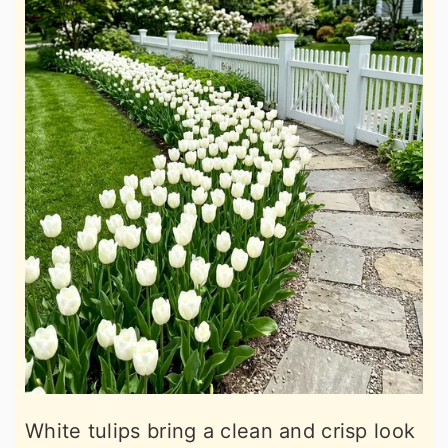
White tulips bring a clean and crisp look