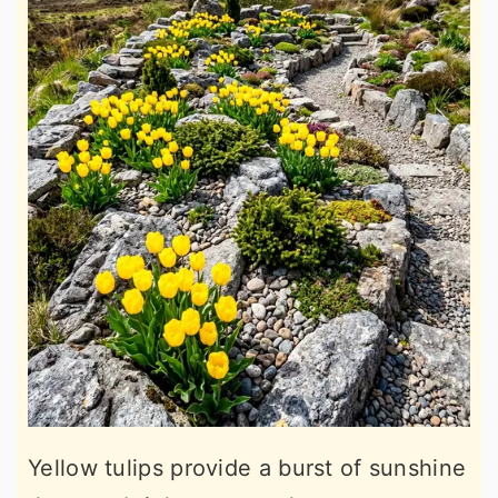
Yellow tulips provide a burst of sunshine