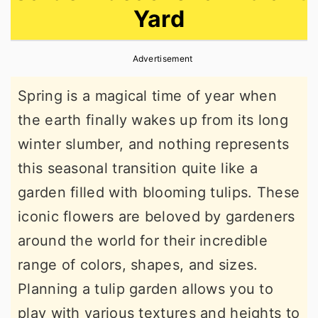
Yard
r
o
r
y
n
y
Advertisement
n
t
s
a
e
i
Spring is a magical time of year when
v
n
d
the earth finally wakes up from its long
i
t
e
winter slumber, and nothing represents
g
b
this seasonal transition quite like a
a
a
garden filled with blooming tulips. These
t
r
iconic flowers are beloved by gardeners
i
around the world for their incredible
o
range of colors, shapes, and sizes.
n
Planning a tulip garden allows you to
play with various textures and heights to