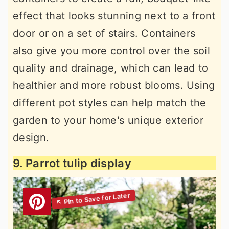
effect that looks stunning next to a front
door or on a set of stairs. Containers
also give you more control over the soil
quality and drainage, which can lead to
healthier and more robust blooms. Using
different pot styles can help match the
garden to your home's unique exterior
design.
9. Parrot tulip display