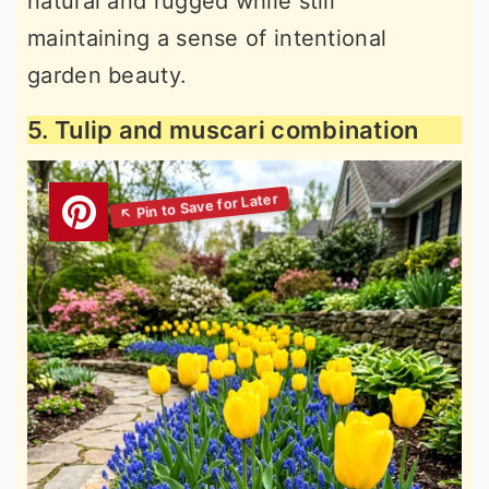
natural and rugged while still
maintaining a sense of intentional
garden beauty.
5. Tulip and muscari combination