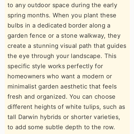
to any outdoor space during the early
spring months. When you plant these
bulbs in a dedicated border along a
garden fence or a stone walkway, they
create a stunning visual path that guides
the eye through your landscape. This
specific style works perfectly for
homeowners who want a modern or
minimalist garden aesthetic that feels
fresh and organized. You can choose
different heights of white tulips, such as
tall Darwin hybrids or shorter varieties,
to add some subtle depth to the row.