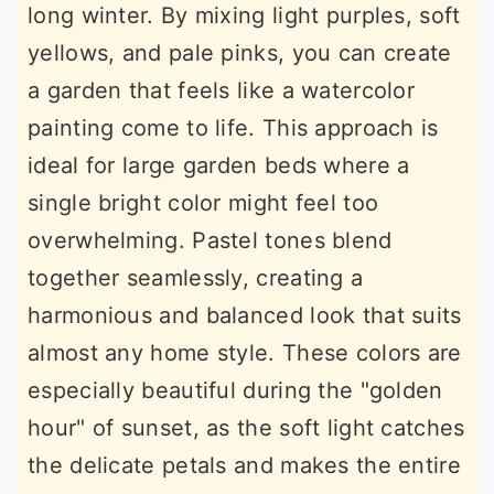
long winter. By mixing light purples, soft
yellows, and pale pinks, you can create
a garden that feels like a watercolor
painting come to life. This approach is
ideal for large garden beds where a
single bright color might feel too
overwhelming. Pastel tones blend
together seamlessly, creating a
harmonious and balanced look that suits
almost any home style. These colors are
especially beautiful during the "golden
hour" of sunset, as the soft light catches
the delicate petals and makes the entire