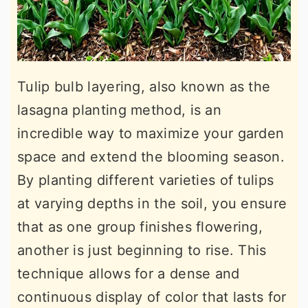
Tulip bulb layering, also known as the
lasagna planting method, is an
incredible way to maximize your garden
space and extend the blooming season.
By planting different varieties of tulips
at varying depths in the soil, you ensure
that as one group finishes flowering,
another is just beginning to rise. This
technique allows for a dense and
continuous display of color that lasts for