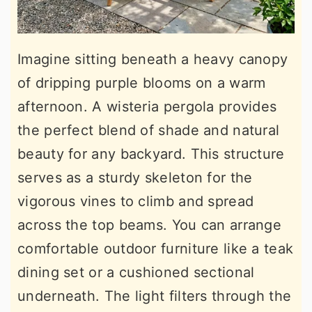
Imagine sitting beneath a heavy canopy
of dripping purple blooms on a warm
afternoon. A wisteria pergola provides
the perfect blend of shade and natural
beauty for any backyard. This structure
serves as a sturdy skeleton for the
vigorous vines to climb and spread
across the top beams. You can arrange
comfortable outdoor furniture like a teak
dining set or a cushioned sectional
underneath. The light filters through the