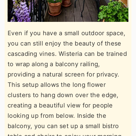
Even if you have a small outdoor space,
you can still enjoy the beauty of these
cascading vines. Wisteria can be trained
to wrap along a balcony railing,
providing a natural screen for privacy.
This setup allows the long flower
clusters to hang down over the edge,
creating a beautiful view for people
looking up from below. Inside the
balcony, you can set up a small bistro