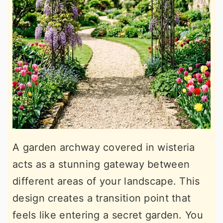
A garden archway covered in wisteria
acts as a stunning gateway between
different areas of your landscape. This
design creates a transition point that
feels like entering a secret garden. You