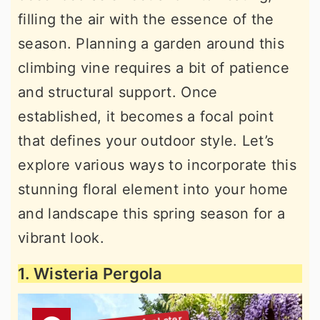
filling the air with the essence of the
season. Planning a garden around this
climbing vine requires a bit of patience
and structural support. Once
established, it becomes a focal point
that defines your outdoor style. Let’s
explore various ways to incorporate this
stunning floral element into your home
and landscape this spring season for a
vibrant look.
1. Wisteria Pergola