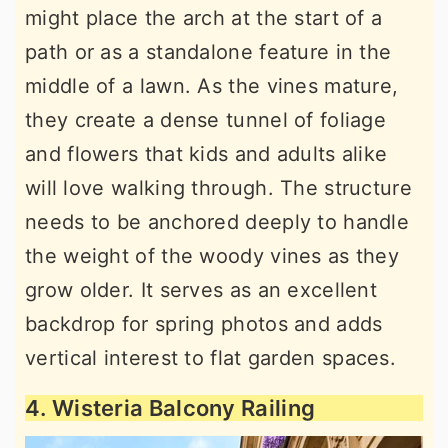
might place the arch at the start of a
path or as a standalone feature in the
middle of a lawn. As the vines mature,
they create a dense tunnel of foliage
and flowers that kids and adults alike
will love walking through. The structure
needs to be anchored deeply to handle
the weight of the woody vines as they
grow older. It serves as an excellent
backdrop for spring photos and adds
vertical interest to flat garden spaces.
4. Wisteria Balcony Railing