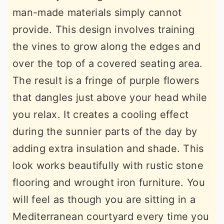
man-made materials simply cannot
provide. This design involves training
the vines to grow along the edges and
over the top of a covered seating area.
The result is a fringe of purple flowers
that dangles just above your head while
you relax. It creates a cooling effect
during the sunnier parts of the day by
adding extra insulation and shade. This
look works beautifully with rustic stone
flooring and wrought iron furniture. You
will feel as though you are sitting in a
Mediterranean courtyard every time you