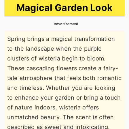
Magical Garden Look
r
o
r
y
n
y
Advertisement
n
t
s
a
e
i
Spring brings a magical transformation
v
n
d
to the landscape when the purple
i
t
e
clusters of wisteria begin to bloom.
g
b
These cascading flowers create a fairy-
a
a
tale atmosphere that feels both romantic
t
r
and timeless. Whether you are looking
i
to enhance your garden or bring a touch
o
of nature indoors, wisteria offers
n
unmatched beauty. The scent is often
described as sweet and intoxicating,