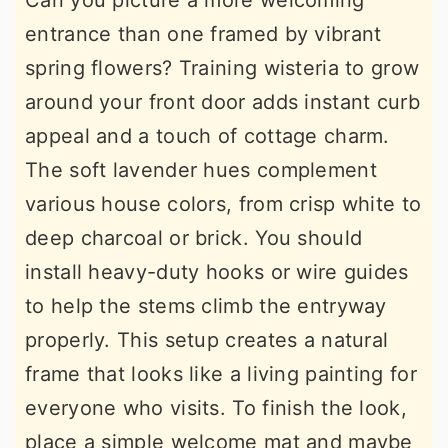
Can you picture a more welcoming
entrance than one framed by vibrant
spring flowers? Training wisteria to grow
around your front door adds instant curb
appeal and a touch of cottage charm.
The soft lavender hues complement
various house colors, from crisp white to
deep charcoal or brick. You should
install heavy-duty hooks or wire guides
to help the stems climb the entryway
properly. This setup creates a natural
frame that looks like a living painting for
everyone who visits. To finish the look,
place a simple welcome mat and maybe