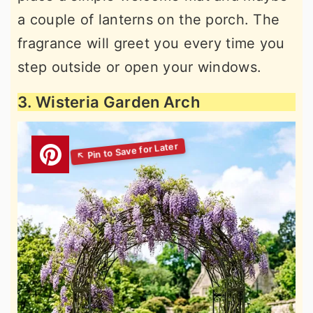
a couple of lanterns on the porch. The
fragrance will greet you every time you
step outside or open your windows.
3. Wisteria Garden Arch