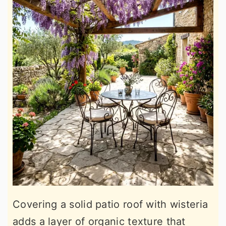
Covering a solid patio roof with wisteria
adds a layer of organic texture that