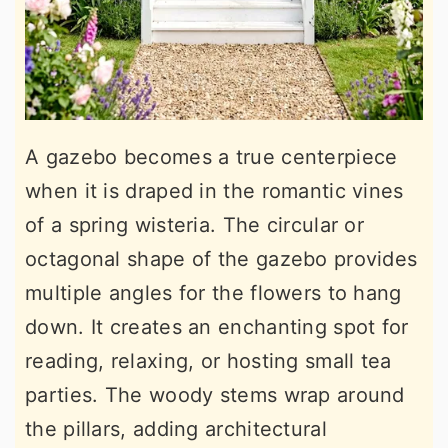
A gazebo becomes a true centerpiece
when it is draped in the romantic vines
of a spring wisteria. The circular or
octagonal shape of the gazebo provides
multiple angles for the flowers to hang
down. It creates an enchanting spot for
reading, relaxing, or hosting small tea
parties. The woody stems wrap around
the pillars, adding architectural