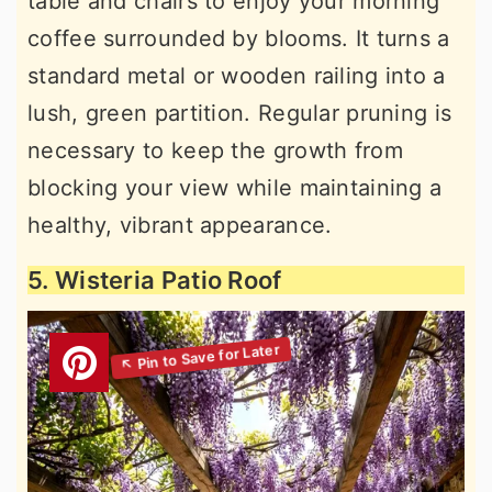
table and chairs to enjoy your morning
coffee surrounded by blooms. It turns a
standard metal or wooden railing into a
lush, green partition. Regular pruning is
necessary to keep the growth from
blocking your view while maintaining a
healthy, vibrant appearance.
5. Wisteria Patio Roof