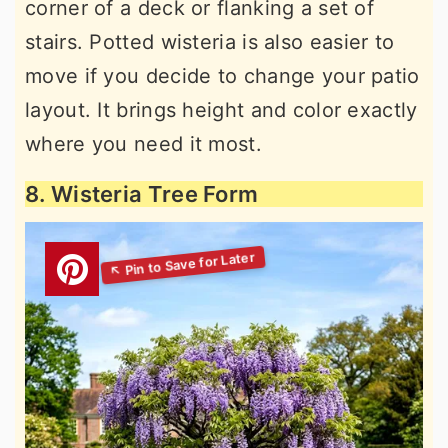
corner of a deck or flanking a set of
stairs. Potted wisteria is also easier to
move if you decide to change your patio
layout. It brings height and color exactly
where you need it most.
8. Wisteria Tree Form