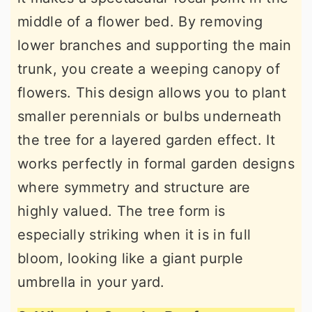
middle of a flower bed. By removing
lower branches and supporting the main
trunk, you create a weeping canopy of
flowers. This design allows you to plant
smaller perennials or bulbs underneath
the tree for a layered garden effect. It
works perfectly in formal garden designs
where symmetry and structure are
highly valued. The tree form is
especially striking when it is in full
bloom, looking like a giant purple
umbrella in your yard.