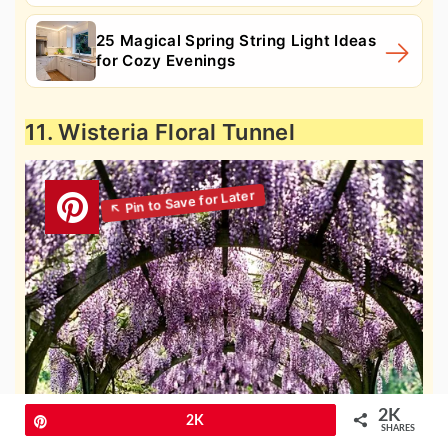
25 Magical Spring String Light Ideas
for Cozy Evenings
11. Wisteria Floral Tunnel
2K
Pin
2K
SHARES