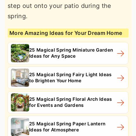
step out onto your patio during the
spring.
More Amazing Ideas for Your Dream Home
25 Magical Spring Miniature Garden
Ideas for Any Space
25 Magical Spring Fairy Light Ideas
to Brighten Your Home
25 Magical Spring Floral Arch Ideas
for Events and Gardens
25 Magical Spring Paper Lantern
Ideas for Atmosphere