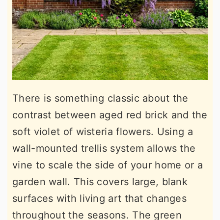
There is something classic about the
contrast between aged red brick and the
soft violet of wisteria flowers. Using a
wall-mounted trellis system allows the
vine to scale the side of your home or a
garden wall. This covers large, blank
surfaces with living art that changes
throughout the seasons. The green