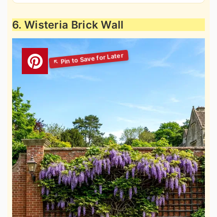
6. Wisteria Brick Wall