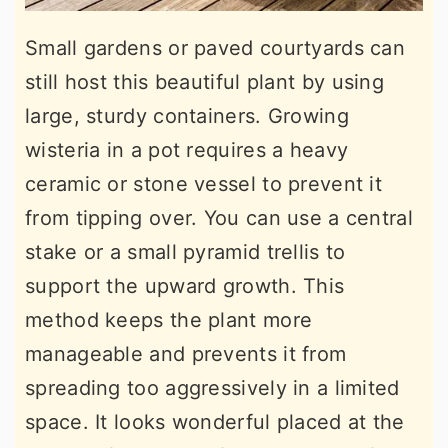
Small gardens or paved courtyards can
still host this beautiful plant by using
large, sturdy containers. Growing
wisteria in a pot requires a heavy
ceramic or stone vessel to prevent it
from tipping over. You can use a central
stake or a small pyramid trellis to
support the upward growth. This
method keeps the plant more
manageable and prevents it from
spreading too aggressively in a limited
space. It looks wonderful placed at the