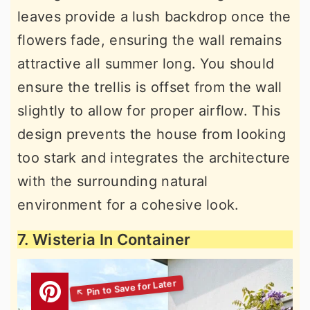
leaves provide a lush backdrop once the
flowers fade, ensuring the wall remains
attractive all summer long. You should
ensure the trellis is offset from the wall
slightly to allow for proper airflow. This
design prevents the house from looking
too stark and integrates the architecture
with the surrounding natural
environment for a cohesive look.
7. Wisteria In Container