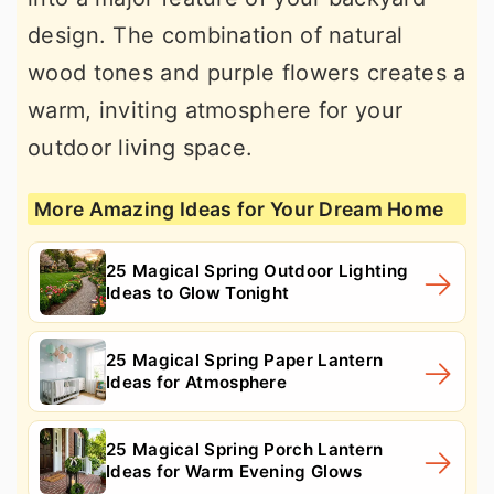
design. The combination of natural
wood tones and purple flowers creates a
warm, inviting atmosphere for your
outdoor living space.
More Amazing Ideas for Your Dream Home
25 Magical Spring Outdoor Lighting
Ideas to Glow Tonight
25 Magical Spring Paper Lantern
Ideas for Atmosphere
25 Magical Spring Porch Lantern
Ideas for Warm Evening Glows