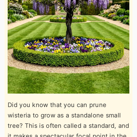
Did you know that you can prune
wisteria to grow as a standalone small
tree? This is often called a standard, and
it makes a spectacular focal point in the