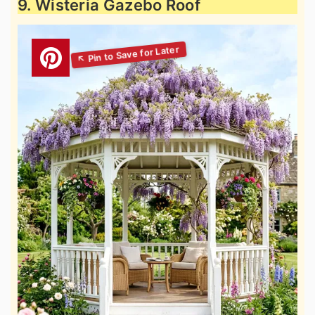
9. Wisteria Gazebo Roof