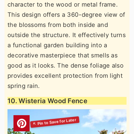
character to the wood or metal frame.
This design offers a 360-degree view of
the blossoms from both inside and
outside the structure. It effectively turns
a functional garden building into a
decorative masterpiece that smells as
good as it looks. The dense foliage also
provides excellent protection from light
spring rain.
10. Wisteria Wood Fence