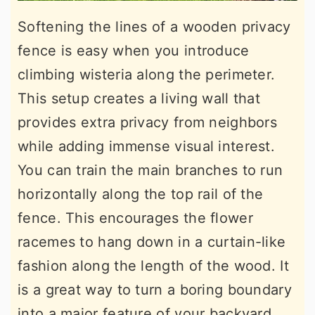
Softening the lines of a wooden privacy
fence is easy when you introduce
climbing wisteria along the perimeter.
This setup creates a living wall that
provides extra privacy from neighbors
while adding immense visual interest.
You can train the main branches to run
horizontally along the top rail of the
fence. This encourages the flower
racemes to hang down in a curtain-like
fashion along the length of the wood. It
is a great way to turn a boring boundary
into a major feature of your backyard