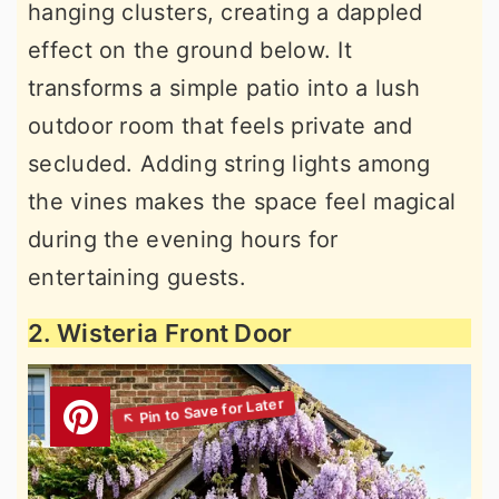
hanging clusters, creating a dappled
effect on the ground below. It
transforms a simple patio into a lush
outdoor room that feels private and
secluded. Adding string lights among
the vines makes the space feel magical
during the evening hours for
entertaining guests.
2. Wisteria Front Door