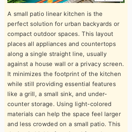
A small patio linear kitchen is the
perfect solution for urban backyards or
compact outdoor spaces. This layout
places all appliances and countertops
along a single straight line, usually
against a house wall or a privacy screen.
It minimizes the footprint of the kitchen
while still providing essential features
like a grill, a small sink, and under-
counter storage. Using light-colored
materials can help the space feel larger
and less crowded on a small patio. This