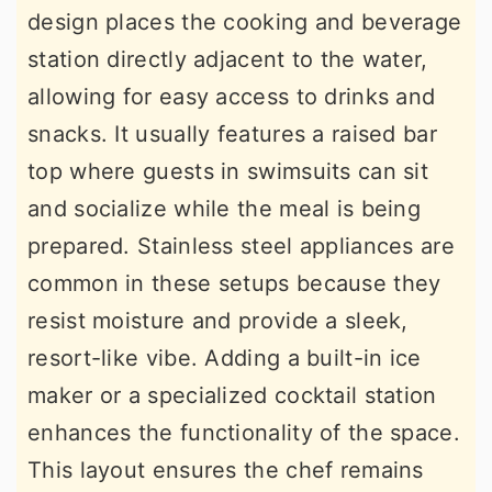
design places the cooking and beverage
station directly adjacent to the water,
allowing for easy access to drinks and
snacks. It usually features a raised bar
top where guests in swimsuits can sit
and socialize while the meal is being
prepared. Stainless steel appliances are
common in these setups because they
resist moisture and provide a sleek,
resort-like vibe. Adding a built-in ice
maker or a specialized cocktail station
enhances the functionality of the space.
This layout ensures the chef remains