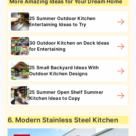
More Amazing Ideas for Your Dream Home
25 Summer Outdoor Kitchen
Entertaining Ideas to Try
30 Outdoor Kitchen on Deck Ideas
for Entertaining
25 Small Backyard Ideas With
Outdoor Kitchen Designs
25 Summer Open Shelf Summer
Kitchen Ideas to Copy
6. Modern Stainless Steel Kitchen