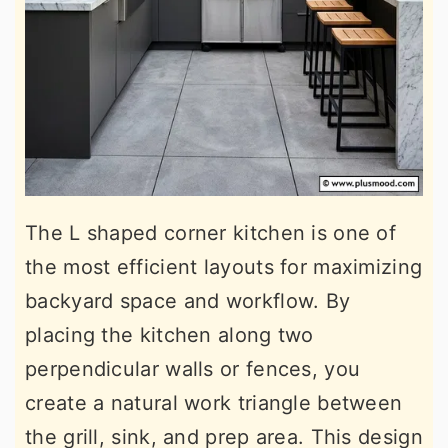
The L shaped corner kitchen is one of
the most efficient layouts for maximizing
backyard space and workflow. By
placing the kitchen along two
perpendicular walls or fences, you
create a natural work triangle between
the grill, sink, and prep area. This design