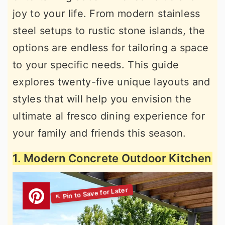
joy to your life. From modern stainless
steel setups to rustic stone islands, the
options are endless for tailoring a space
to your specific needs. This guide
explores twenty-five unique layouts and
styles that will help you envision the
ultimate al fresco dining experience for
your family and friends this season.
1. Modern Concrete Outdoor Kitchen