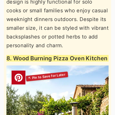
design is highly functional for solo
cooks or small families who enjoy casual
weeknight dinners outdoors. Despite its
smaller size, it can be styled with vibrant
backsplashes or potted herbs to add
personality and charm.
8. Wood Burning Pizza Oven Kitchen