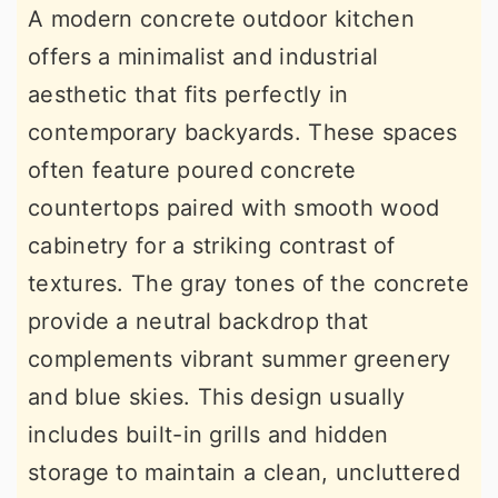
A modern concrete outdoor kitchen
offers a minimalist and industrial
aesthetic that fits perfectly in
contemporary backyards. These spaces
often feature poured concrete
countertops paired with smooth wood
cabinetry for a striking contrast of
textures. The gray tones of the concrete
provide a neutral backdrop that
complements vibrant summer greenery
and blue skies. This design usually
includes built-in grills and hidden
storage to maintain a clean, uncluttered