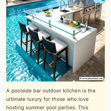
A poolside bar outdoor kitchen is the
ultimate luxury for those who love
hosting summer pool parties. This