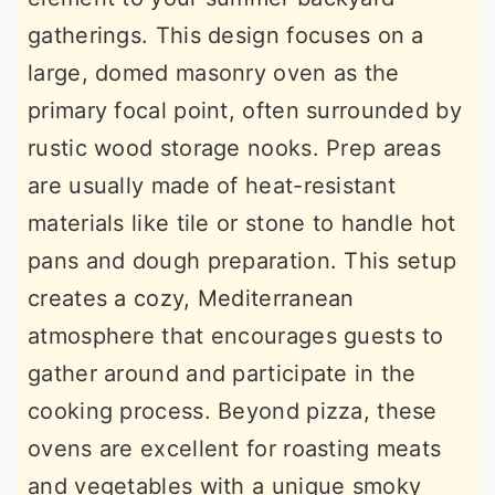
gatherings. This design focuses on a
large, domed masonry oven as the
primary focal point, often surrounded by
rustic wood storage nooks. Prep areas
are usually made of heat-resistant
materials like tile or stone to handle hot
pans and dough preparation. This setup
creates a cozy, Mediterranean
atmosphere that encourages guests to
gather around and participate in the
cooking process. Beyond pizza, these
ovens are excellent for roasting meats
and vegetables with a unique smoky