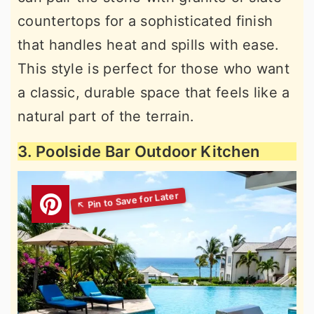
countertops for a sophisticated finish
that handles heat and spills with ease.
This style is perfect for those who want
a classic, durable space that feels like a
natural part of the terrain.
3. Poolside Bar Outdoor Kitchen