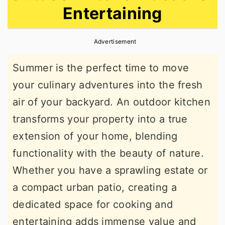
Entertaining
r
o
r
y
n
y
Advertisement
n
t
s
a
e
i
Summer is the perfect time to move
v
n
d
your culinary adventures into the fresh
i
t
e
air of your backyard. An outdoor kitchen
g
b
transforms your property into a true
a
a
extension of your home, blending
t
r
functionality with the beauty of nature.
i
Whether you have a sprawling estate or
o
a compact urban patio, creating a
n
dedicated space for cooking and
entertaining adds immense value and