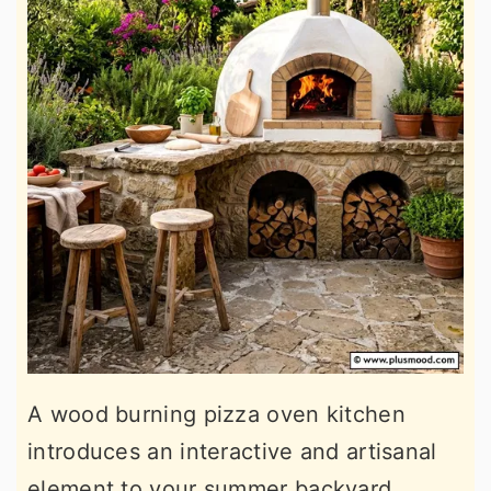
A wood burning pizza oven kitchen
introduces an interactive and artisanal
element to your summer backyard