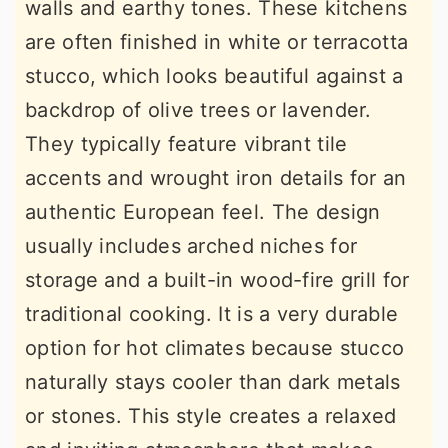
walls and earthy tones. These kitchens
are often finished in white or terracotta
stucco, which looks beautiful against a
backdrop of olive trees or lavender.
They typically feature vibrant tile
accents and wrought iron details for an
authentic European feel. The design
usually includes arched niches for
storage and a built-in wood-fire grill for
traditional cooking. It is a very durable
option for hot climates because stucco
naturally stays cooler than dark metals
or stones. This style creates a relaxed