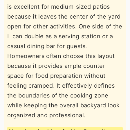
is excellent for medium-sized patios
because it leaves the center of the yard
open for other activities. One side of the
L can double as a serving station or a
casual dining bar for guests.
Homeowners often choose this layout
because it provides ample counter
space for food preparation without
feeling cramped. It effectively defines
the boundaries of the cooking zone
while keeping the overall backyard look
organized and professional.