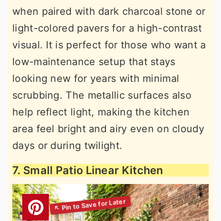
when paired with dark charcoal stone or
light-colored pavers for a high-contrast
visual. It is perfect for those who want a
low-maintenance setup that stays
looking new for years with minimal
scrubbing. The metallic surfaces also
help reflect light, making the kitchen
area feel bright and airy even on cloudy
days or during twilight.
7. Small Patio Linear Kitchen