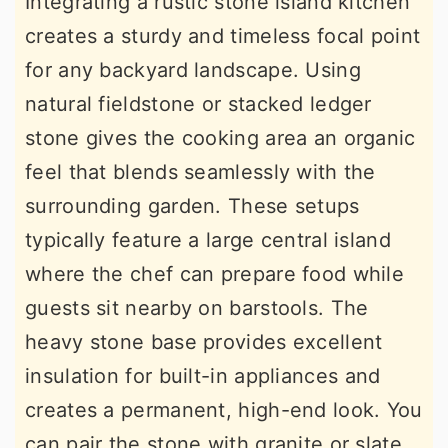
Integrating a rustic stone island kitchen
creates a sturdy and timeless focal point
for any backyard landscape. Using
natural fieldstone or stacked ledger
stone gives the cooking area an organic
feel that blends seamlessly with the
surrounding garden. These setups
typically feature a large central island
where the chef can prepare food while
guests sit nearby on barstools. The
heavy stone base provides excellent
insulation for built-in appliances and
creates a permanent, high-end look. You
can pair the stone with granite or slate