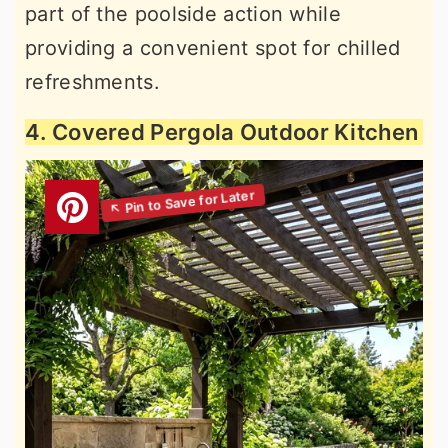
part of the poolside action while
providing a convenient spot for chilled
refreshments.
4. Covered Pergola Outdoor Kitchen