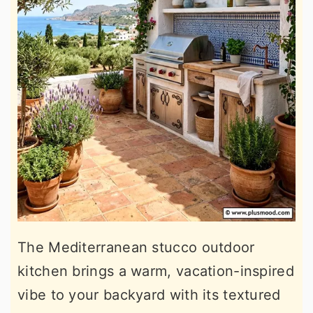
The Mediterranean stucco outdoor
kitchen brings a warm, vacation-inspired
vibe to your backyard with its textured