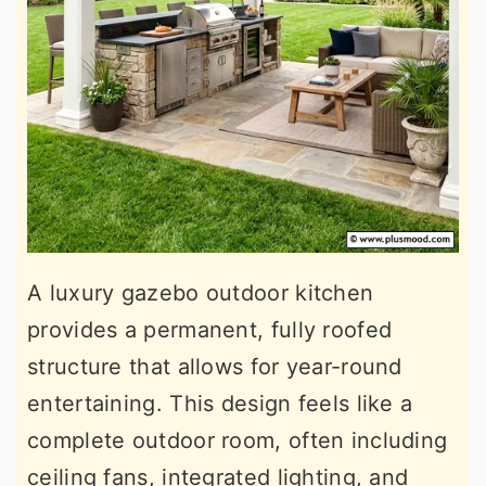
A luxury gazebo outdoor kitchen
provides a permanent, fully roofed
structure that allows for year-round
entertaining. This design feels like a
complete outdoor room, often including
ceiling fans, integrated lighting, and