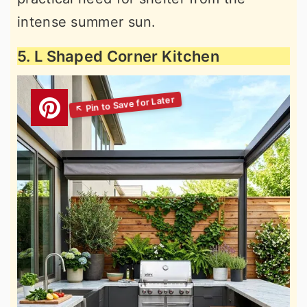
intense summer sun.
5. L Shaped Corner Kitchen