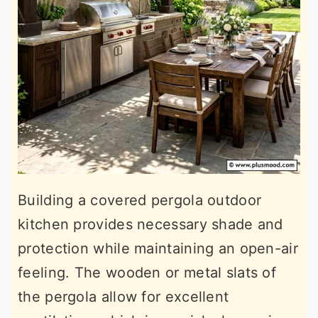
Building a covered pergola outdoor
kitchen provides necessary shade and
protection while maintaining an open-air
feeling. The wooden or metal slats of
the pergola allow for excellent