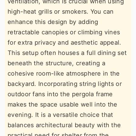
ventilation, which is crucial when using
high-heat grills or smokers. You can
enhance this design by adding
retractable canopies or climbing vines
for extra privacy and aesthetic appeal.
This setup often houses a full dining set
beneath the structure, creating a
cohesive room-like atmosphere in the
backyard. Incorporating string lights or
outdoor fans into the pergola frame
makes the space usable well into the
evening. It is a versatile choice that
balances architectural beauty with the
practical need for shelter from the