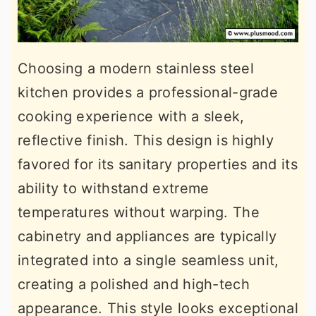
Choosing a modern stainless steel
kitchen provides a professional-grade
cooking experience with a sleek,
reflective finish. This design is highly
favored for its sanitary properties and its
ability to withstand extreme
temperatures without warping. The
cabinetry and appliances are typically
integrated into a single seamless unit,
creating a polished and high-tech
appearance. This style looks exceptional