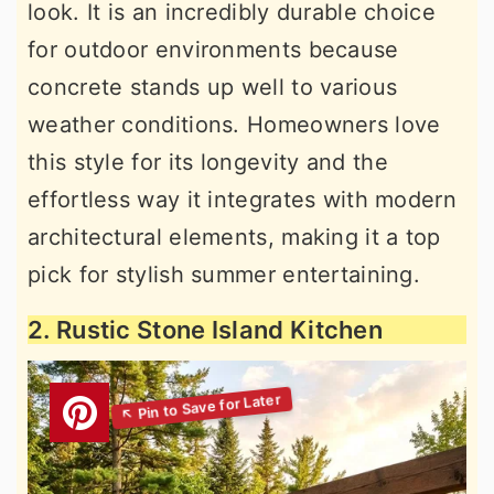
look. It is an incredibly durable choice
for outdoor environments because
concrete stands up well to various
weather conditions. Homeowners love
this style for its longevity and the
effortless way it integrates with modern
architectural elements, making it a top
pick for stylish summer entertaining.
2. Rustic Stone Island Kitchen