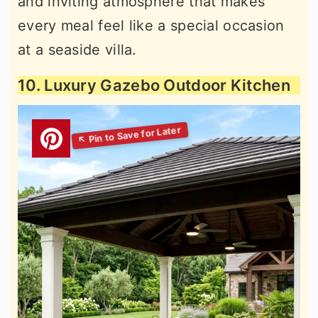
and inviting atmosphere that makes
every meal feel like a special occasion
at a seaside villa.
10. Luxury Gazebo Outdoor Kitchen