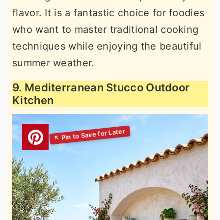
flavor. It is a fantastic choice for foodies
who want to master traditional cooking
techniques while enjoying the beautiful
summer weather.
9. Mediterranean Stucco Outdoor
Kitchen