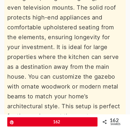
even television mounts. The solid roof
protects high-end appliances and
comfortable upholstered seating from
the elements, ensuring longevity for
your investment. It is ideal for large
properties where the kitchen can serve
as a destination away from the main
house. You can customize the gazebo
with ornate woodwork or modern metal
beams to match your home’s
architectural style. This setup is perfect
for those who want the most
162
Pin
162
comfortable and protected outdoor
SHARES