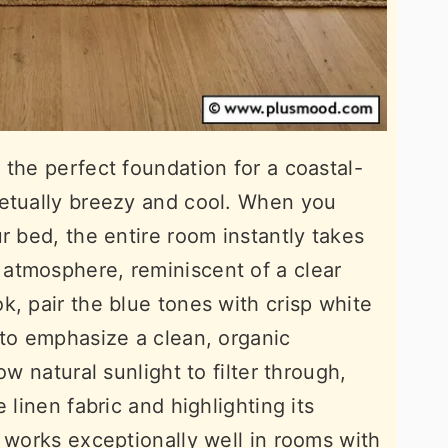
 the perfect foundation for a coastal-
petually breezy and cool. When you
r bed, the entire room instantly takes
atmosphere, reminiscent of a clear
k, pair the blue tones with crisp white
 to emphasize a clean, organic
ow natural sunlight to filter through,
 linen fabric and highlighting its
e works exceptionally well in rooms with