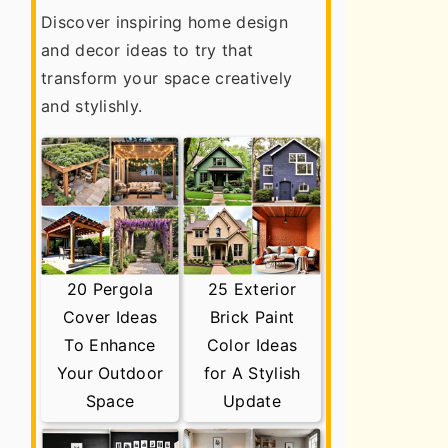
Discover inspiring home design
and decor ideas to try that
transform your space creatively
and stylishly.
20 Pergola
25 Exterior
Cover Ideas
Brick Paint
To Enhance
Color Ideas
Your Outdoor
for A Stylish
Space
Update