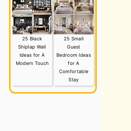
25 Black
25 Small
Shiplap Wall
Guest
Ideas for A
Bedroom Ideas
Modern Touch
for A
Comfortable
Stay