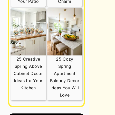
Your Patio
Charm
25 Creative
25 Cozy
Spring Above
Spring
Cabinet Decor
Apartment
Ideas for Your
Balcony Decor
Kitchen
Ideas You Will
Love