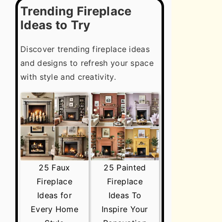
Trending Fireplace
Ideas to Try
Discover trending fireplace ideas
and designs to refresh your space
with style and creativity.
25 Faux
25 Painted
Fireplace
Fireplace
Ideas for
Ideas To
Every Home
Inspire Your