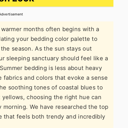
Advertisement
 warmer months often begins with a
ating your bedding color palette to
of the season. As the sun stays out
r sleeping sanctuary should feel like a
. Summer bedding is less about heavy
 fabrics and colors that evoke a sense
the soothing tones of coastal blues to
 yellows, choosing the right hue can
y morning. We have researched the top
 that feels both trendy and incredibly