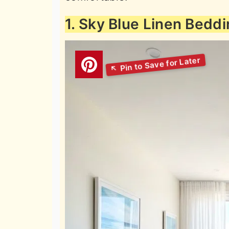
1. Sky Blue Linen Bedd