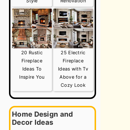
Style
Renovation
20 Rustic
25 Electric
Fireplace
Fireplace
Ideas To
Ideas with Tv
Inspire You
Above for a
Cozy Look
Home Design and
Decor Ideas