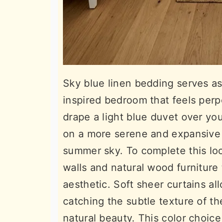
Sky blue linen bedding serves as
inspired bedroom that feels per
drape a light blue duvet over you
on a more serene and expansive 
summer sky. To complete this loo
walls and natural wood furniture
aesthetic. Soft sheer curtains all
catching the subtle texture of the
natural beauty. This color choic