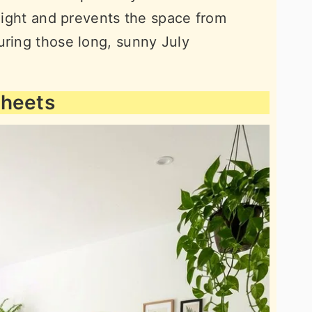
 light and prevents the space from
uring those long, sunny July
Sheets