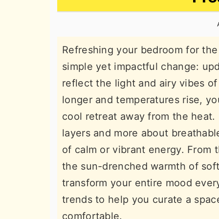
n
t
s
a
e
i
v
n
d
Refreshing your bedroom for the
i
t
e
simple yet impactful change: upd
g
b
reflect the light and airy vibes 
a
a
longer and temperatures rise, you
t
r
cool retreat away from the heat
i
layers and more about breathable
o
of calm or vibrant energy. From 
n
the sun-drenched warmth of soft
transform your entire mood ever
trends to help you curate a space
comfortable.