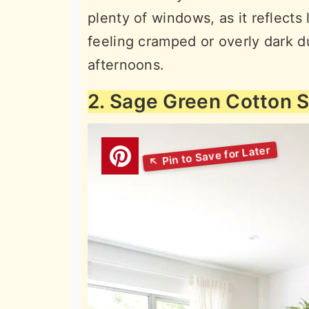
plenty of windows, as it reflects
feeling cramped or overly dark d
afternoons.
2. Sage Green Cotton 