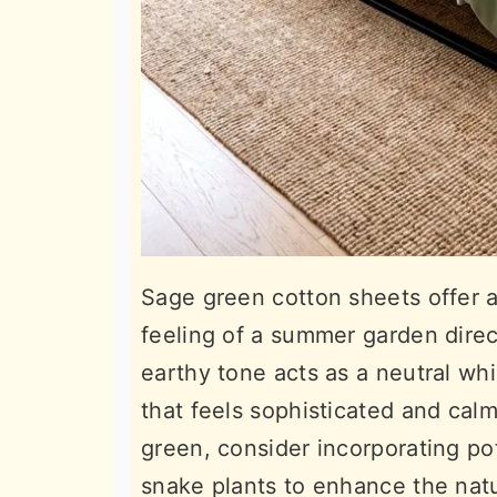
Sage green cotton sheets offer a
feeling of a summer garden direc
earthy tone acts as a neutral whil
that feels sophisticated and cal
green, consider incorporating pott
snake plants to enhance the nat