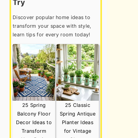
Try
Discover popular home ideas to
transform your space with style,
learn tips for every room today!
25 Spring
25 Classic
Balcony Floor
Spring Antique
Decor Ideas to
Planter Ideas
Transform
for Vintage