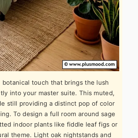
 botanical touch that brings the lush
tly into your master suite. This muted,
e still providing a distinct pop of color
ming. To design a full room around sage
ed indoor plants like fiddle leaf figs or
ural theme. Light oak nightstands and