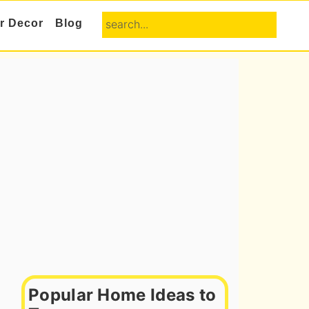
search...
or Decor
Blog
Primary
Sidebar
Popular Home Ideas to