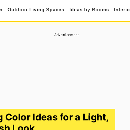
n
Outdoor Living Spaces
Ideas by Rooms
Interi
Advertisement
Color Ideas for a Light,
sh Look