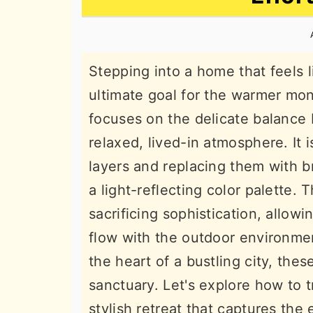
n
t
s
a
e
i
v
n
d
Stepping into a home that feels 
i
t
e
ultimate goal for the warmer mo
g
b
focuses on the delicate balance
a
a
relaxed, lived-in atmosphere. It 
t
r
layers and replacing them with br
i
a light-reflecting color palette. 
o
sacrificing sophistication, allow
n
flow with the outdoor environmen
the heart of a bustling city, the
sanctuary. Let's explore how to 
stylish retreat that captures th