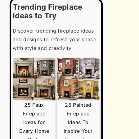
Trending Fireplace
Ideas to Try
Discover trending fireplace ideas
and designs to refresh your space
with style and creativity.
25 Faux
25 Painted
Fireplace
Fireplace
Ideas for
Ideas To
Every Home
Inspire Your