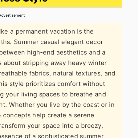
Advertisement
like a permanent vacation is the
nths. Summer casual elegant decor
 between high-end aesthetics and a
is about stripping away heavy winter
eathable fabrics, natural textures, and
This style prioritizes comfort without
ing your living spaces to breathe and
t. Whether you live by the coast or in
se concepts help create a serene
transform your space into a breezy,
e essence of a sophisticated summer.