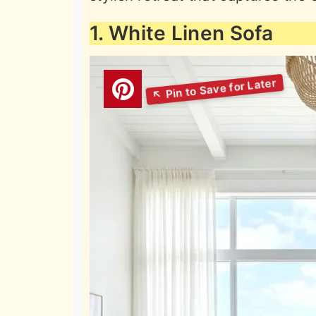
1. White Linen Sofa