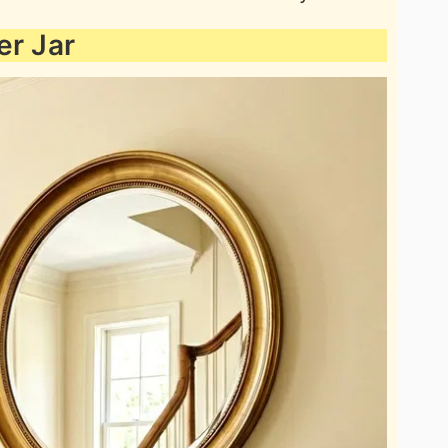
er Jar