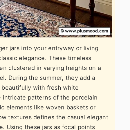
er jars into your entryway or living
 classic elegance. These timeless
n clustered in varying heights on a
tel. During the summer, they add a
 beautifully with fresh white
intricate patterns of the porcelain
tic elements like woven baskets or
ow textures defines the casual elegant
 Using these jars as focal points