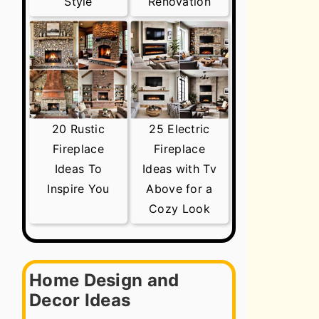
Style
Renovation
20 Rustic
25 Electric
Fireplace
Fireplace
Ideas To
Ideas with Tv
Inspire You
Above for a
Cozy Look
Home Design and
Decor Ideas