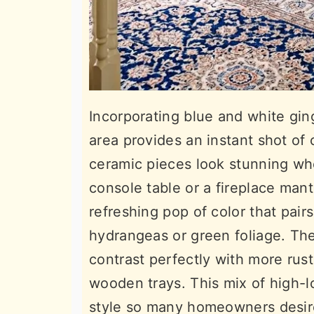
Incorporating blue and white ging
area provides an instant shot of
ceramic pieces look stunning whe
console table or a fireplace man
refreshing pop of color that pairs
hydrangeas or green foliage. The 
contrast perfectly with more rus
wooden trays. This mix of high-l
style so many homeowners desire.