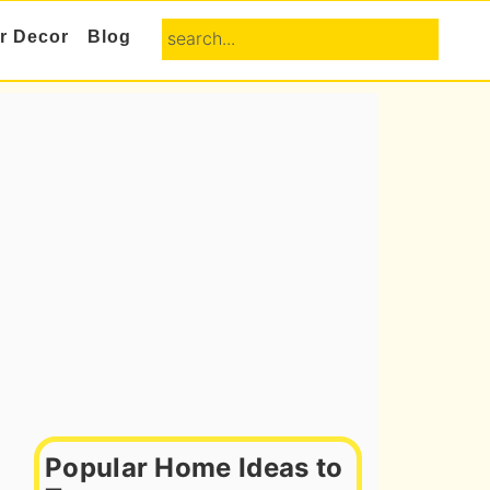
search...
or Decor
Blog
Primary
Sidebar
Popular Home Ideas to