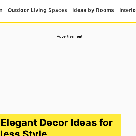
n
Outdoor Living Spaces
Ideas by Rooms
Interi
Advertisement
legant Decor Ideas for
tless Style