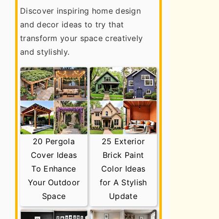
Discover inspiring home design
and decor ideas to try that
transform your space creatively
and stylishly.
20 Pergola
25 Exterior
Cover Ideas
Brick Paint
To Enhance
Color Ideas
Your Outdoor
for A Stylish
Space
Update