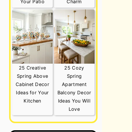
Your Patio
Charm
25 Creative
25 Cozy
Spring Above
Spring
Cabinet Decor
Apartment
Ideas for Your
Balcony Decor
Kitchen
Ideas You Will
Love