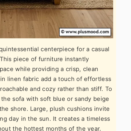
quintessential centerpiece for a casual
his piece of furniture instantly
pace while providing a crisp, clean
in linen fabric add a touch of effortless
oachable and cozy rather than stiff. To
 the sofa with soft blue or sandy beige
the shore. Large, plush cushions invite
ong day in the sun. It creates a timeless
hout the hottest months of the year.