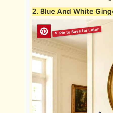
2. Blue And White Ging