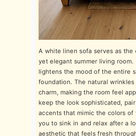
A white linen sofa serves as the 
yet elegant summer living room. T
lightens the mood of the entire s
foundation. The natural wrinkles 
charm, making the room feel appr
keep the look sophisticated, pair
accents that mimic the colors of 
you to sink in and relax after a l
aesthetic that feels fresh throug