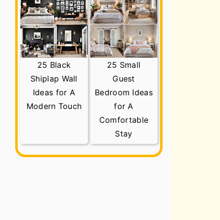
25 Black
25 Small
Shiplap Wall
Guest
Ideas for A
Bedroom Ideas
Modern Touch
for A
Comfortable
Stay