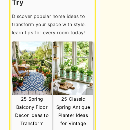
Try
Discover popular home ideas to
transform your space with style,
learn tips for every room today!
25 Spring
25 Classic
Balcony Floor
Spring Antique
Decor Ideas to
Planter Ideas
Transform
for Vintage