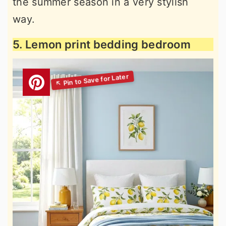
the summer season in a very stylish
way.
5. Lemon print bedding bedroom