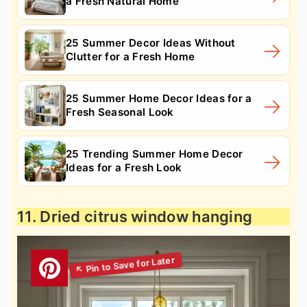
a Fresh Natural Home
25 Summer Decor Ideas Without
Clutter for a Fresh Home
25 Summer Home Decor Ideas for a
Fresh Seasonal Look
25 Trending Summer Home Decor
Ideas for a Fresh Look
11. Dried citrus window hanging