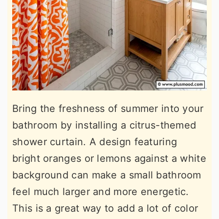
Bring the freshness of summer into your
bathroom by installing a citrus-themed
shower curtain. A design featuring
bright oranges or lemons against a white
background can make a small bathroom
feel much larger and more energetic.
This is a great way to add a lot of color