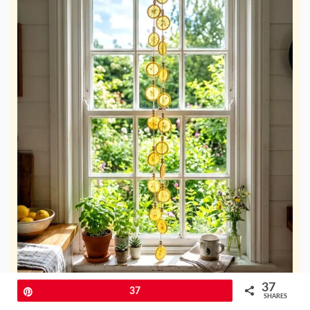
37
Pin
37
SHARES