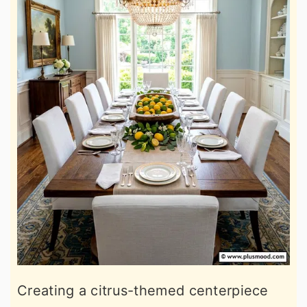
Creating a citrus-themed centerpiece