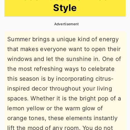
Style
r
o
r
y
n
y
Advertisement
n
t
s
a
e
i
Summer brings a unique kind of energy
v
n
d
that makes everyone want to open their
i
t
e
windows and let the sunshine in. One of
g
b
the most refreshing ways to celebrate
a
a
this season is by incorporating citrus-
t
r
inspired decor throughout your living
i
spaces. Whether it is the bright pop of a
o
lemon yellow or the warm glow of
n
orange tones, these elements instantly
lift the mood of any room. You do not