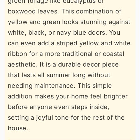
green foliage like eucalyptus or
boxwood leaves. This combination of
yellow and green looks stunning against
white, black, or navy blue doors. You
can even add a striped yellow and white
ribbon for a more traditional or coastal
aesthetic. It is a durable decor piece
that lasts all summer long without
needing maintenance. This simple
addition makes your home feel brighter
before anyone even steps inside,
setting a joyful tone for the rest of the
house.