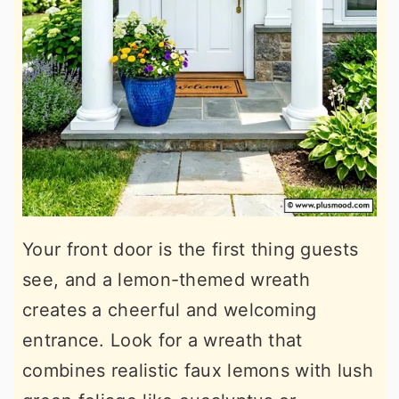
Your front door is the first thing guests
see, and a lemon-themed wreath
creates a cheerful and welcoming
entrance. Look for a wreath that
combines realistic faux lemons with lush