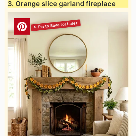
3. Orange slice garland fireplace