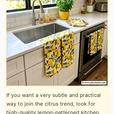
If you want a very subtle and practical
way to join the citrus trend, look for
high-quality lemon-patterned kitchen