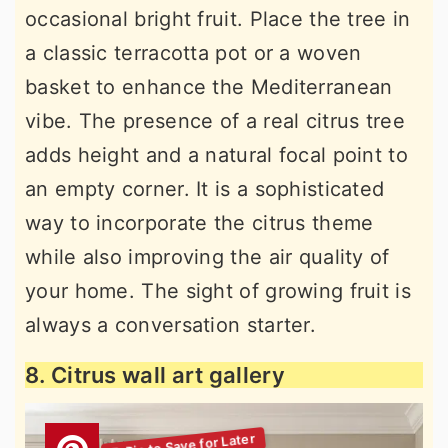
occasional bright fruit. Place the tree in
a classic terracotta pot or a woven
basket to enhance the Mediterranean
vibe. The presence of a real citrus tree
adds height and a natural focal point to
an empty corner. It is a sophisticated
way to incorporate the citrus theme
while also improving the air quality of
your home. The sight of growing fruit is
always a conversation starter.
8. Citrus wall art gallery