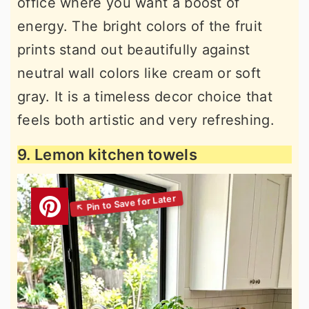
office where you want a boost of
energy. The bright colors of the fruit
prints stand out beautifully against
neutral wall colors like cream or soft
gray. It is a timeless decor choice that
feels both artistic and very refreshing.
9. Lemon kitchen towels