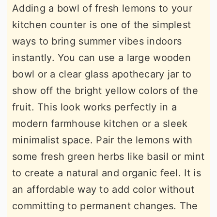
Adding a bowl of fresh lemons to your
kitchen counter is one of the simplest
ways to bring summer vibes indoors
instantly. You can use a large wooden
bowl or a clear glass apothecary jar to
show off the bright yellow colors of the
fruit. This look works perfectly in a
modern farmhouse kitchen or a sleek
minimalist space. Pair the lemons with
some fresh green herbs like basil or mint
to create a natural and organic feel. It is
an affordable way to add color without
committing to permanent changes. The