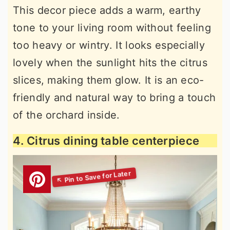
This decor piece adds a warm, earthy
tone to your living room without feeling
too heavy or wintry. It looks especially
lovely when the sunlight hits the citrus
slices, making them glow. It is an eco-
friendly and natural way to bring a touch
of the orchard inside.
4. Citrus dining table centerpiece