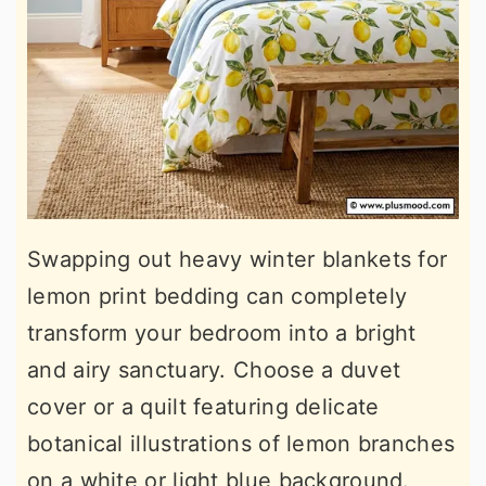
Swapping out heavy winter blankets for
lemon print bedding can completely
transform your bedroom into a bright
and airy sanctuary. Choose a duvet
cover or a quilt featuring delicate
botanical illustrations of lemon branches
on a white or light blue background.