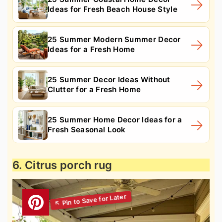
Ideas for Fresh Beach House Style
25 Summer Modern Summer Decor
Ideas for a Fresh Home
25 Summer Decor Ideas Without
Clutter for a Fresh Home
25 Summer Home Decor Ideas for a
Fresh Seasonal Look
6. Citrus porch rug