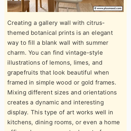
Creating a gallery wall with citrus-
themed botanical prints is an elegant
way to fill a blank wall with summer
charm. You can find vintage-style
illustrations of lemons, limes, and
grapefruits that look beautiful when
framed in simple wood or gold frames.
Mixing different sizes and orientations
creates a dynamic and interesting
display. This type of art works well in
kitchens, dining rooms, or even a home