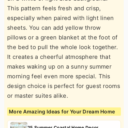
This pattern feels fresh and crisp,
especially when paired with light linen
sheets. You can add yellow throw
pillows or a green blanket at the foot of
the bed to pull the whole look together.
It creates a cheerful atmosphere that
makes waking up on a sunny summer
morning feel even more special. This
design choice is perfect for guest rooms
or master suites alike.
More Amazing Ideas for Your Dream Home
25 Summer Coastal Home Decor