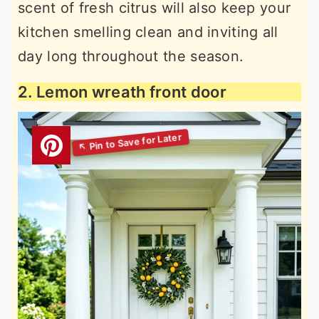
scent of fresh citrus will also keep your
kitchen smelling clean and inviting all
day long throughout the season.
2. Lemon wreath front door