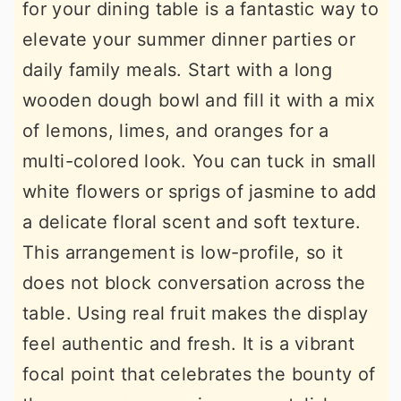
for your dining table is a fantastic way to
elevate your summer dinner parties or
daily family meals. Start with a long
wooden dough bowl and fill it with a mix
of lemons, limes, and oranges for a
multi-colored look. You can tuck in small
white flowers or sprigs of jasmine to add
a delicate floral scent and soft texture.
This arrangement is low-profile, so it
does not block conversation across the
table. Using real fruit makes the display
feel authentic and fresh. It is a vibrant
focal point that celebrates the bounty of