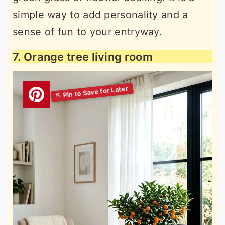
simple way to add personality and a
sense of fun to your entryway.
7. Orange tree living room