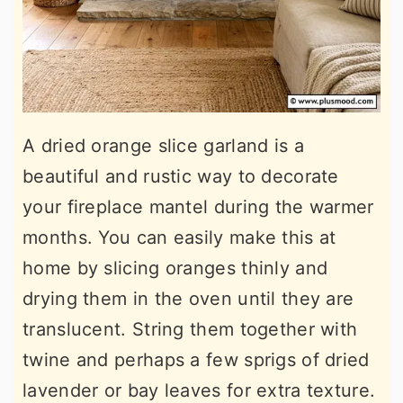
A dried orange slice garland is a
beautiful and rustic way to decorate
your fireplace mantel during the warmer
months. You can easily make this at
home by slicing oranges thinly and
drying them in the oven until they are
translucent. String them together with
twine and perhaps a few sprigs of dried
lavender or bay leaves for extra texture.