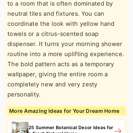
to a room that is often dominated by
neutral tiles and fixtures. You can
coordinate the look with yellow hand
towels or a citrus-scented soap
dispenser. It turns your morning shower
routine into a more uplifting experience.
The bold pattern acts as a temporary
wallpaper, giving the entire room a
completely new and very zesty
personality.
More Amazing Ideas for Your Dream Home
25 Summer Botanical Decor Ideas for