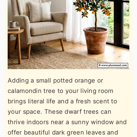
Adding a small potted orange or
calamondin tree to your living room
brings literal life and a fresh scent to
your space. These dwarf trees can
thrive indoors near a sunny window and
offer beautiful dark green leaves and