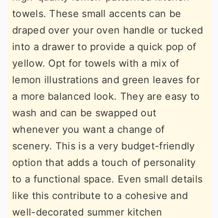
towels. These small accents can be
draped over your oven handle or tucked
into a drawer to provide a quick pop of
yellow. Opt for towels with a mix of
lemon illustrations and green leaves for
a more balanced look. They are easy to
wash and can be swapped out
whenever you want a change of
scenery. This is a very budget-friendly
option that adds a touch of personality
to a functional space. Even small details
like this contribute to a cohesive and
well-decorated summer kitchen