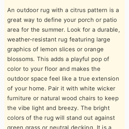
An outdoor rug with a citrus pattern is a
great way to define your porch or patio
area for the summer. Look for a durable,
weather-resistant rug featuring large
graphics of lemon slices or orange
blossoms. This adds a playful pop of
color to your floor and makes the
outdoor space feel like a true extension
of your home. Pair it with white wicker
furniture or natural wood chairs to keep
the vibe light and breezy. The bright
colors of the rug will stand out against
green grass or neutral decking. It is a