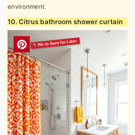
environment.
10. Citrus bathroom shower curtain