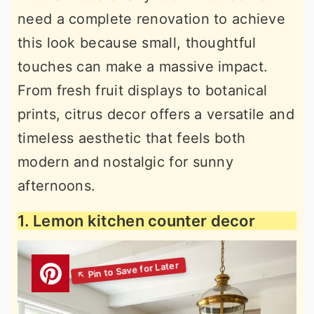
need a complete renovation to achieve
this look because small, thoughtful
touches can make a massive impact.
From fresh fruit displays to botanical
prints, citrus decor offers a versatile and
timeless aesthetic that feels both
modern and nostalgic for sunny
afternoons.
1. Lemon kitchen counter decor