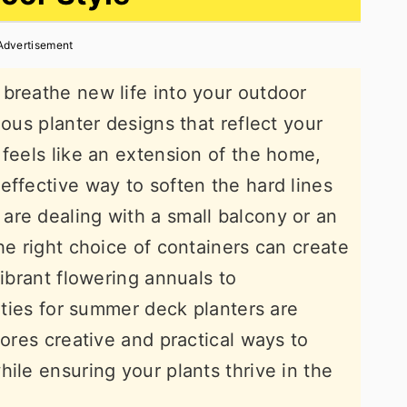
Advertisement
breathe new life into your outdoor
ious planter designs that reflect your
 feels like an extension of the home,
effective way to soften the hard lines
are dealing with a small balcony or an
he right choice of containers can create
vibrant flowering annuals to
lities for summer deck planters are
lores creative and practical ways to
ile ensuring your plants thrive in the