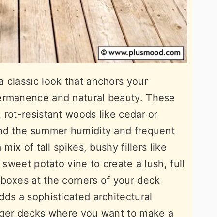
 classic look that anchors your
ermanence and natural beauty. These
 rot-resistant woods like cedar or
and the summer humidity and frequent
mix of tall spikes, bushy fillers like
 sweet potato vine to create a lush, full
boxes at the corners of your deck
dds a sophisticated architectural
arger decks where you want to make a