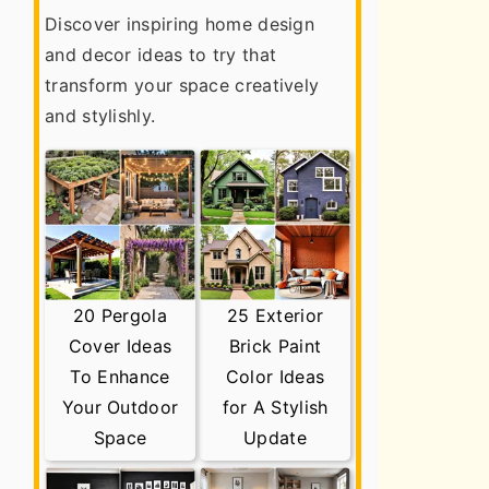
Discover inspiring home design
and decor ideas to try that
transform your space creatively
and stylishly.
20 Pergola
25 Exterior
Cover Ideas
Brick Paint
To Enhance
Color Ideas
Your Outdoor
for A Stylish
Space
Update