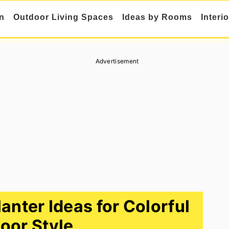
n
Outdoor Living Spaces
Ideas by Rooms
Interi
Advertisement
nter Ideas for Colorful
oor Style