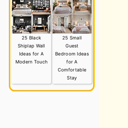
25 Black
25 Small
Shiplap Wall
Guest
Ideas for A
Bedroom Ideas
Modern Touch
for A
Comfortable
Stay