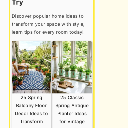
Try
Discover popular home ideas to
transform your space with style,
learn tips for every room today!
25 Spring
25 Classic
Balcony Floor
Spring Antique
Decor Ideas to
Planter Ideas
Transform
for Vintage