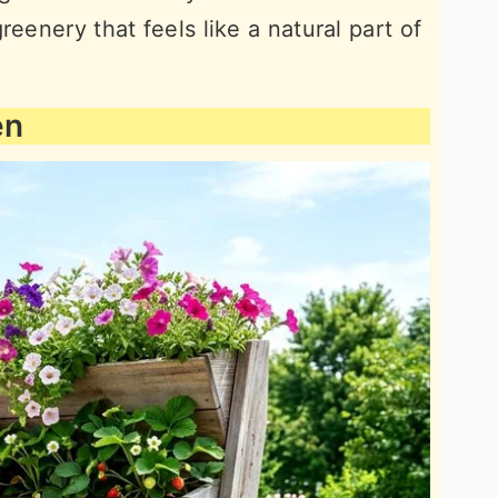
reenery that feels like a natural part of
en