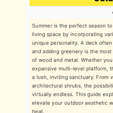
n
t
s
a
e
i
v
n
d
Summer is the perfect season to 
i
t
e
living space by incorporating var
g
b
unique personality. A deck often
a
a
and adding greenery is the most 
t
r
of wood and metal. Whether you 
i
expansive multi-level platform, t
o
a lush, inviting sanctuary. From 
n
architectural shrubs, the possibi
virtually endless. This guide exp
elevate your outdoor aesthetic wh
heat.