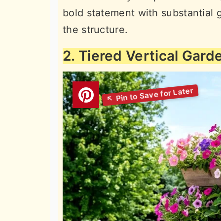
bold statement with substantial g
the structure.
2. Tiered Vertical Gard