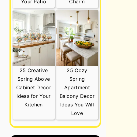
Your Patio
Charm
25 Creative
25 Cozy
Spring Above
Spring
Cabinet Decor
Apartment
Ideas for Your
Balcony Decor
Kitchen
Ideas You Will
Love