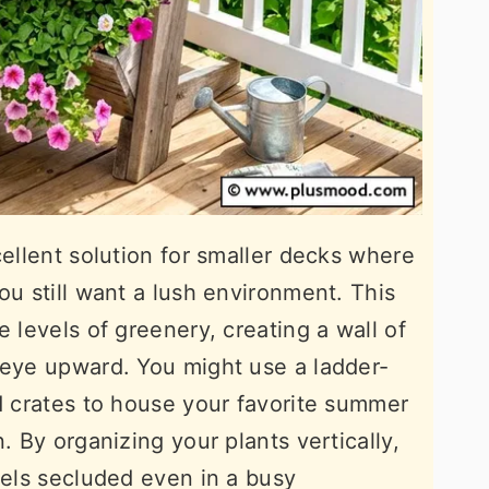
cellent solution for smaller decks where
ou still want a lush environment. This
e levels of greenery, creating a wall of
 eye upward. You might use a ladder-
ed crates to house your favorite summer
. By organizing your plants vertically,
eels secluded even in a busy