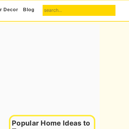
search...
or Decor
Blog
Primary
Sidebar
Popular Home Ideas to