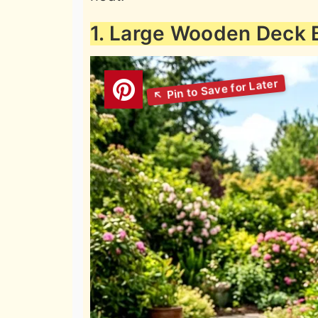
1. Large Wooden Deck 