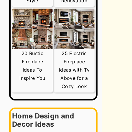
Style
Renovation
20 Rustic
25 Electric
Fireplace
Fireplace
Ideas To
Ideas with Tv
Inspire You
Above for a
Cozy Look
Home Design and
Decor Ideas