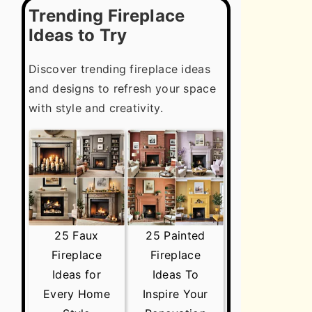
Trending Fireplace
Ideas to Try
Discover trending fireplace ideas
and designs to refresh your space
with style and creativity.
25 Faux
25 Painted
Fireplace
Fireplace
Ideas for
Ideas To
Every Home
Inspire Your