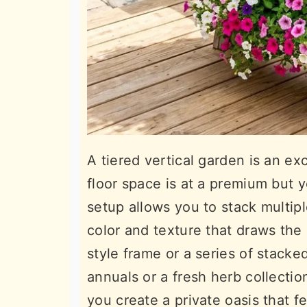
A tiered vertical garden is an ex
floor space is at a premium but y
setup allows you to stack multipl
color and texture that draws the
style frame or a series of stack
annuals or a fresh herb collection
you create a private oasis that f