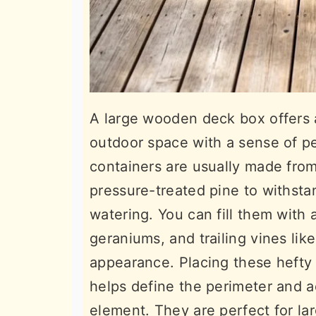
A large wooden deck box offers a
outdoor space with a sense of p
containers are usually made from
pressure-treated pine to withst
watering. You can fill them with a 
geraniums, and trailing vines like
appearance. Placing these hefty 
helps define the perimeter and a
element. They are perfect for l