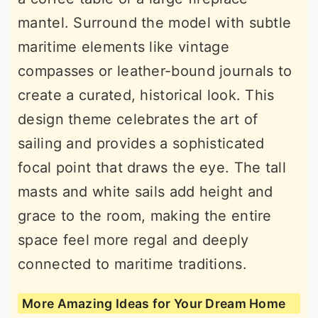
mantel. Surround the model with subtle
maritime elements like vintage
compasses or leather-bound journals to
create a curated, historical look. This
design theme celebrates the art of
sailing and provides a sophisticated
focal point that draws the eye. The tall
masts and white sails add height and
grace to the room, making the entire
space feel more regal and deeply
connected to maritime traditions.
More Amazing Ideas for Your Dream Home