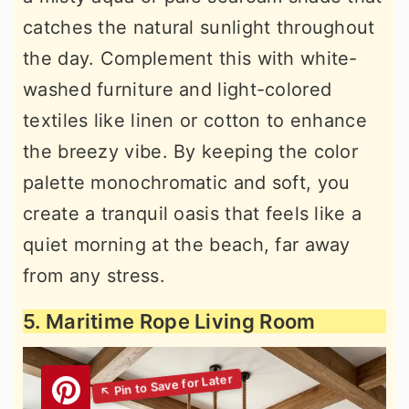
catches the natural sunlight throughout
the day. Complement this with white-
washed furniture and light-colored
textiles like linen or cotton to enhance
the breezy vibe. By keeping the color
palette monochromatic and soft, you
create a tranquil oasis that feels like a
quiet morning at the beach, far away
from any stress.
5. Maritime Rope Living Room