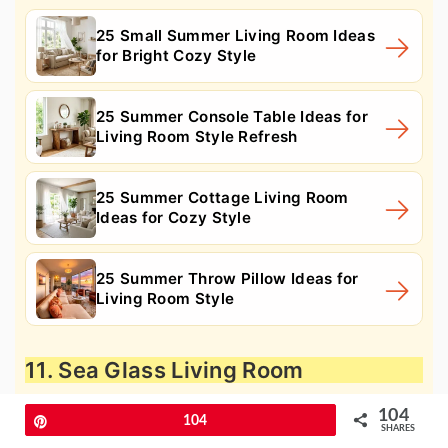
25 Small Summer Living Room Ideas
for Bright Cozy Style
25 Summer Console Table Ideas for
Living Room Style Refresh
25 Summer Cottage Living Room
Ideas for Cozy Style
25 Summer Throw Pillow Ideas for
Living Room Style
11. Sea Glass Living Room
104
Pin
104
SHARES