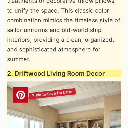
treatments or decorative throw pillows
to unify the space. This classic color
combination mimics the timeless style of
sailor uniforms and old-world ship
interiors, providing a clean, organized,
and sophisticated atmosphere for
summer.
2. Driftwood Living Room Decor