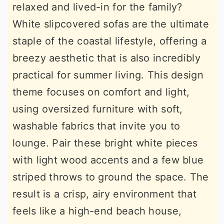
relaxed and lived-in for the family?
White slipcovered sofas are the ultimate
staple of the coastal lifestyle, offering a
breezy aesthetic that is also incredibly
practical for summer living. This design
theme focuses on comfort and light,
using oversized furniture with soft,
washable fabrics that invite you to
lounge. Pair these bright white pieces
with light wood accents and a few blue
striped throws to ground the space. The
result is a crisp, airy environment that
feels like a high-end beach house,