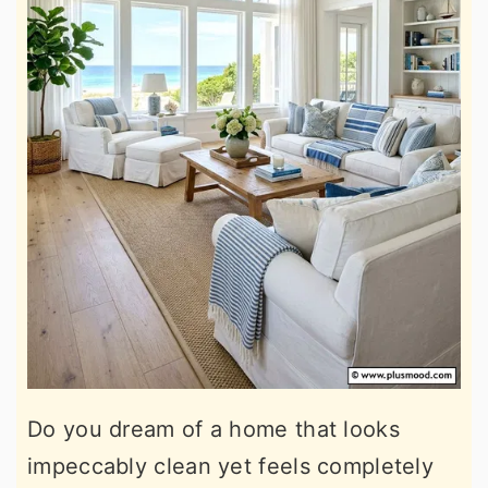
Do you dream of a home that looks
impeccably clean yet feels completely