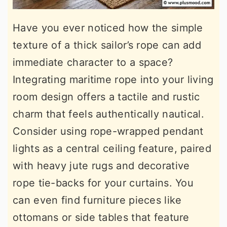
Have you ever noticed how the simple
texture of a thick sailor’s rope can add
immediate character to a space?
Integrating maritime rope into your living
room design offers a tactile and rustic
charm that feels authentically nautical.
Consider using rope-wrapped pendant
lights as a central ceiling feature, paired
with heavy jute rugs and decorative
rope tie-backs for your curtains. You
can even find furniture pieces like
ottomans or side tables that feature