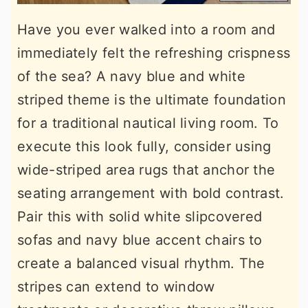
Have you ever walked into a room and
immediately felt the refreshing crispness
of the sea? A navy blue and white
striped theme is the ultimate foundation
for a traditional nautical living room. To
execute this look fully, consider using
wide-striped area rugs that anchor the
seating arrangement with bold contrast.
Pair this with solid white slipcovered
sofas and navy blue accent chairs to
create a balanced visual rhythm. The
stripes can extend to window