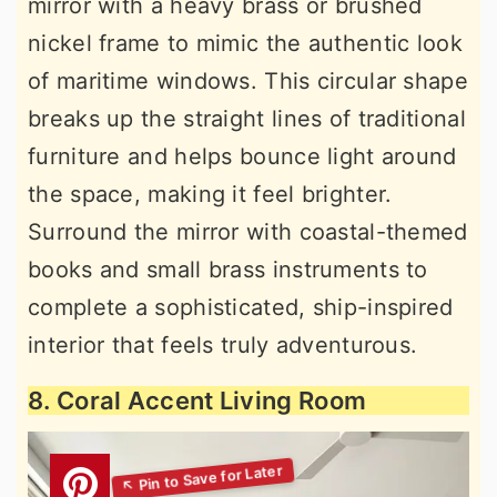
mirror with a heavy brass or brushed
nickel frame to mimic the authentic look
of maritime windows. This circular shape
breaks up the straight lines of traditional
furniture and helps bounce light around
the space, making it feel brighter.
Surround the mirror with coastal-themed
books and small brass instruments to
complete a sophisticated, ship-inspired
interior that feels truly adventurous.
8. Coral Accent Living Room