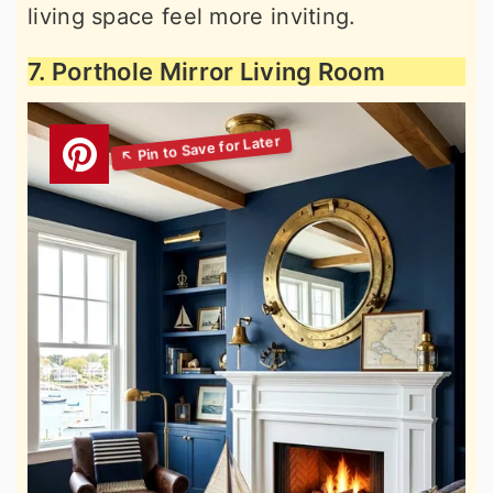
living space feel more inviting.
7. Porthole Mirror Living Room