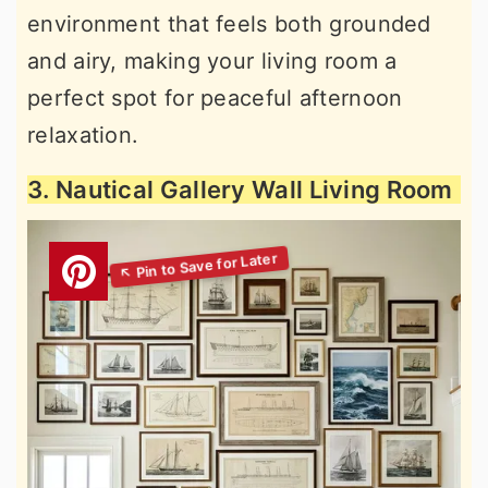
environment that feels both grounded
and airy, making your living room a
perfect spot for peaceful afternoon
relaxation.
3. Nautical Gallery Wall Living Room