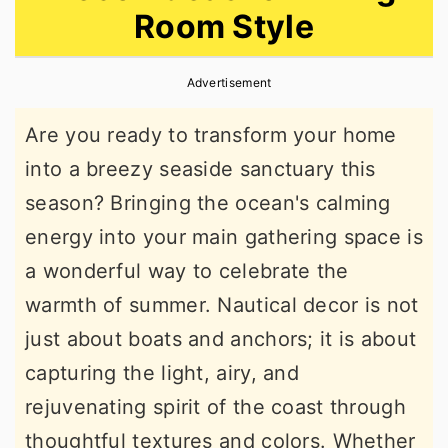
Room Style
r
o
r
y
n
y
Advertisement
n
t
s
a
e
i
Are you ready to transform your home
v
n
d
into a breezy seaside sanctuary this
i
t
e
season? Bringing the ocean's calming
g
b
energy into your main gathering space is
a
a
a wonderful way to celebrate the
t
r
warmth of summer. Nautical decor is not
i
just about boats and anchors; it is about
o
capturing the light, airy, and
n
rejuvenating spirit of the coast through
thoughtful textures and colors. Whether