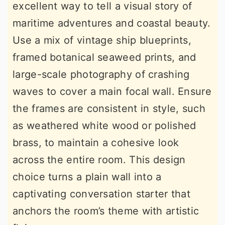
excellent way to tell a visual story of
maritime adventures and coastal beauty.
Use a mix of vintage ship blueprints,
framed botanical seaweed prints, and
large-scale photography of crashing
waves to cover a main focal wall. Ensure
the frames are consistent in style, such
as weathered white wood or polished
brass, to maintain a cohesive look
across the entire room. This design
choice turns a plain wall into a
captivating conversation starter that
anchors the room’s theme with artistic