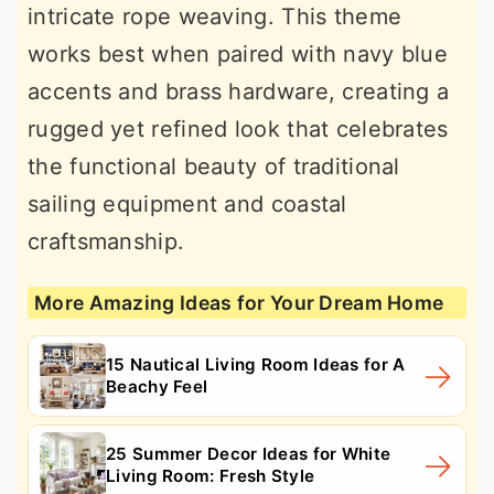
intricate rope weaving. This theme
works best when paired with navy blue
accents and brass hardware, creating a
rugged yet refined look that celebrates
the functional beauty of traditional
sailing equipment and coastal
craftsmanship.
More Amazing Ideas for Your Dream Home
15 Nautical Living Room Ideas for A
Beachy Feel
25 Summer Decor Ideas for White
Living Room: Fresh Style