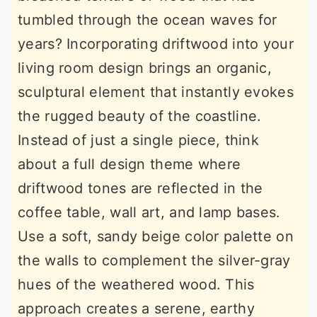
tumbled through the ocean waves for
years? Incorporating driftwood into your
living room design brings an organic,
sculptural element that instantly evokes
the rugged beauty of the coastline.
Instead of just a single piece, think
about a full design theme where
driftwood tones are reflected in the
coffee table, wall art, and lamp bases.
Use a soft, sandy beige color palette on
the walls to complement the silver-gray
hues of the weathered wood. This
approach creates a serene, earthy