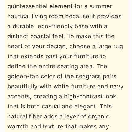
quintessential element for a summer
nautical living room because it provides
a durable, eco-friendly base with a
distinct coastal feel. To make this the
heart of your design, choose a large rug
that extends past your furniture to
define the entire seating area. The
golden-tan color of the seagrass pairs
beautifully with white furniture and navy
accents, creating a high-contrast look
that is both casual and elegant. This
natural fiber adds a layer of organic
warmth and texture that makes any