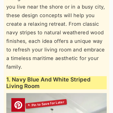
you live near the shore or in a busy city,
these design concepts will help you
create a relaxing retreat. From classic
navy stripes to natural weathered wood
finishes, each idea offers a unique way
to refresh your living room and embrace
a timeless maritime aesthetic for your
family.
1. Navy Blue And White Striped
Living Room