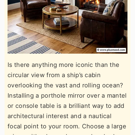
Is there anything more iconic than the
circular view from a ship’s cabin
overlooking the vast and rolling ocean?
Installing a porthole mirror over a mantel
or console table is a brilliant way to add
architectural interest and a nautical
focal point to your room. Choose a large