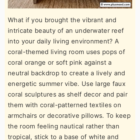
What if you brought the vibrant and
intricate beauty of an underwater reef
into your daily living environment? A
coral-themed living room uses pops of
coral orange or soft pink against a
neutral backdrop to create a lively and
energetic summer vibe. Use large faux
coral sculptures as shelf decor and pair
them with coral-patterned textiles on
armchairs or decorative pillows. To keep
the room feeling nautical rather than
tropical, stick to a base of white and