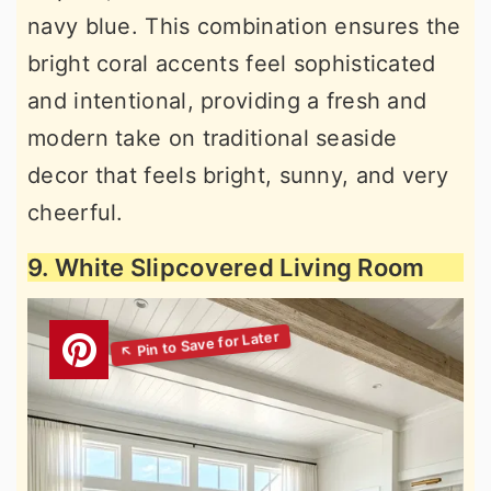
navy blue. This combination ensures the
bright coral accents feel sophisticated
and intentional, providing a fresh and
modern take on traditional seaside
decor that feels bright, sunny, and very
cheerful.
9. White Slipcovered Living Room