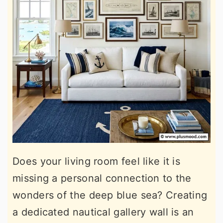
Does your living room feel like it is
missing a personal connection to the
wonders of the deep blue sea? Creating
a dedicated nautical gallery wall is an