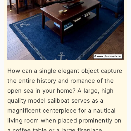
How can a single elegant object capture
the entire history and romance of the
open sea in your home? A large, high-
quality model sailboat serves as a
magnificent centerpiece for a nautical
living room when placed prominently on
a coffee table or a large fireplace