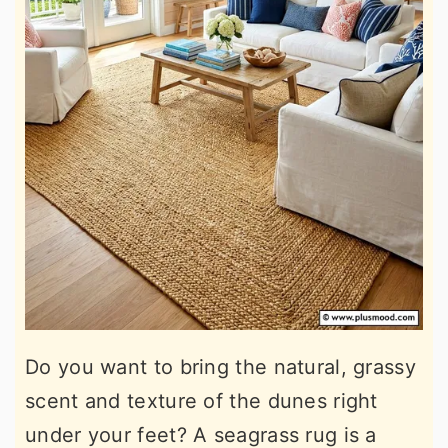
Do you want to bring the natural, grassy
scent and texture of the dunes right
under your feet? A seagrass rug is a