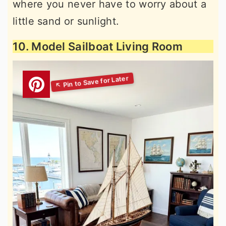
where you never have to worry about a
little sand or sunlight.
10. Model Sailboat Living Room