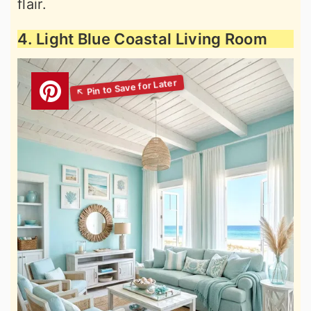
flair.
4. Light Blue Coastal Living Room