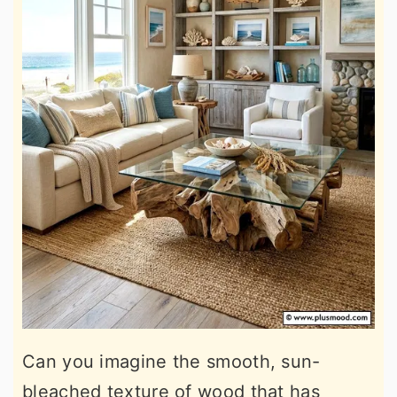
Can you imagine the smooth, sun-
bleached texture of wood that has