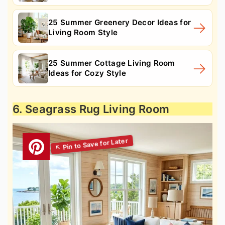
25 Summer Greenery Decor Ideas for
Living Room Style
25 Summer Cottage Living Room
Ideas for Cozy Style
6. Seagrass Rug Living Room