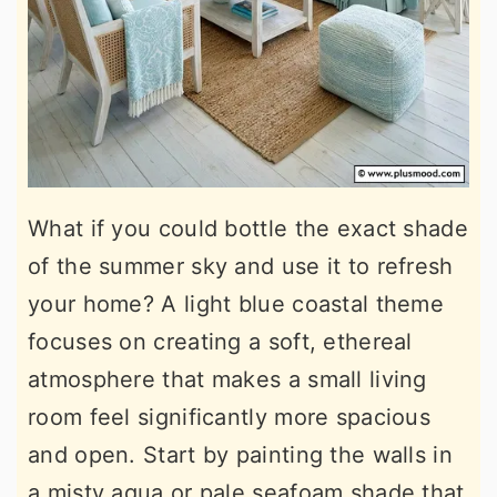
What if you could bottle the exact shade
of the summer sky and use it to refresh
your home? A light blue coastal theme
focuses on creating a soft, ethereal
atmosphere that makes a small living
room feel significantly more spacious
and open. Start by painting the walls in
a misty aqua or pale seafoam shade that