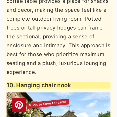
coffee table provides a place for snacks
and decor, making the space feel like a
complete outdoor living room. Potted
trees or tall privacy hedges can frame
the sectional, providing a sense of
enclosure and intimacy. This approach is
best for those who prioritize maximum
seating and a plush, luxurious lounging
experience.
10. Hanging chair nook