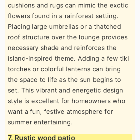
cushions and rugs can mimic the exotic
flowers found in a rainforest setting.
Placing large umbrellas or a thatched
roof structure over the lounge provides
necessary shade and reinforces the
island-inspired theme. Adding a few tiki
torches or colorful lanterns can bring
the space to life as the sun begins to
set. This vibrant and energetic design
style is excellent for homeowners who
want a fun, festive atmosphere for
summer entertaining.
7. Rustic wood patio