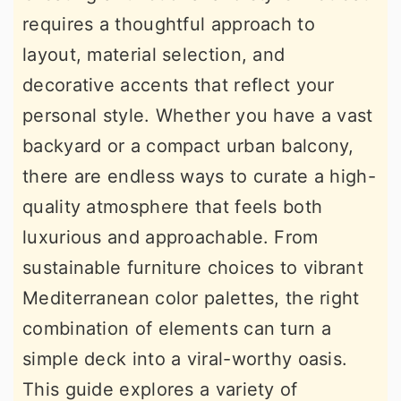
requires a thoughtful approach to
layout, material selection, and
decorative accents that reflect your
personal style. Whether you have a vast
backyard or a compact urban balcony,
there are endless ways to curate a high-
quality atmosphere that feels both
luxurious and approachable. From
sustainable furniture choices to vibrant
Mediterranean color palettes, the right
combination of elements can turn a
simple deck into a viral-worthy oasis.
This guide explores a variety of