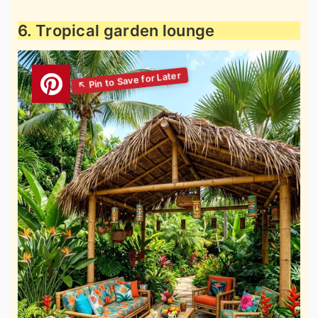
6. Tropical garden lounge