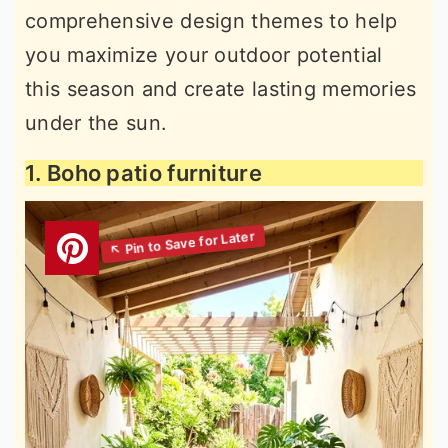
comprehensive design themes to help
you maximize your outdoor potential
this season and create lasting memories
under the sun.
1. Boho patio furniture