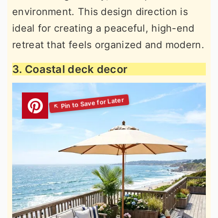
environment. This design direction is
ideal for creating a peaceful, high-end
retreat that feels organized and modern.
3. Coastal deck decor