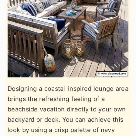
Designing a coastal-inspired lounge area
brings the refreshing feeling of a
beachside vacation directly to your own
backyard or deck. You can achieve this
look by using a crisp palette of navy