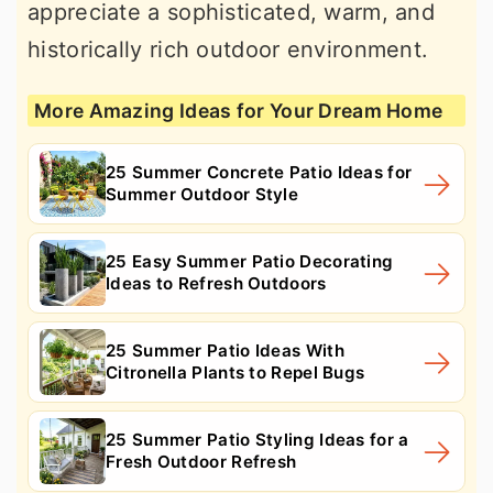
appreciate a sophisticated, warm, and
historically rich outdoor environment.
More Amazing Ideas for Your Dream Home
25 Summer Concrete Patio Ideas for
Summer Outdoor Style
25 Easy Summer Patio Decorating
Ideas to Refresh Outdoors
25 Summer Patio Ideas With
Citronella Plants to Repel Bugs
25 Summer Patio Styling Ideas for a
Fresh Outdoor Refresh