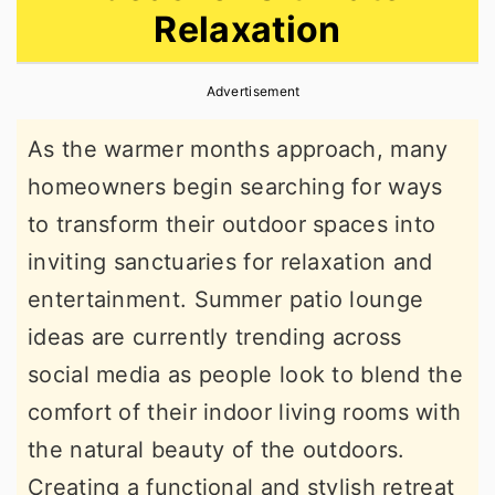
Relaxation
r
o
r
y
n
y
Advertisement
n
t
s
a
e
i
As the warmer months approach, many
v
n
d
homeowners begin searching for ways
i
t
e
to transform their outdoor spaces into
g
b
inviting sanctuaries for relaxation and
a
a
entertainment. Summer patio lounge
t
r
ideas are currently trending across
i
social media as people look to blend the
o
comfort of their indoor living rooms with
n
the natural beauty of the outdoors.
Creating a functional and stylish retreat