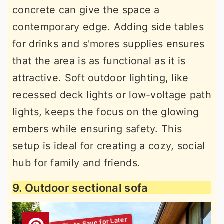
concrete can give the space a
contemporary edge. Adding side tables
for drinks and s'mores supplies ensures
that the area is as functional as it is
attractive. Soft outdoor lighting, like
recessed deck lights or low-voltage path
lights, keeps the focus on the glowing
embers while ensuring safety. This
setup is ideal for creating a cozy, social
hub for family and friends.
9. Outdoor sectional sofa