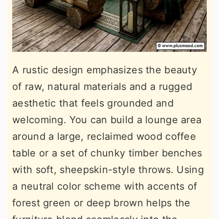
A rustic design emphasizes the beauty
of raw, natural materials and a rugged
aesthetic that feels grounded and
welcoming. You can build a lounge area
around a large, reclaimed wood coffee
table or a set of chunky timber benches
with soft, sheepskin-style throws. Using
a neutral color scheme with accents of
forest green or deep brown helps the