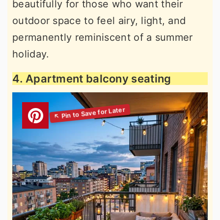
beautifully for those who want their
outdoor space to feel airy, light, and
permanently reminiscent of a summer
holiday.
4. Apartment balcony seating