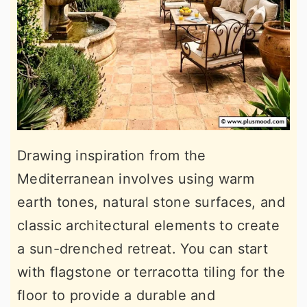
Drawing inspiration from the
Mediterranean involves using warm
earth tones, natural stone surfaces, and
classic architectural elements to create
a sun-drenched retreat. You can start
with flagstone or terracotta tiling for the
floor to provide a durable and