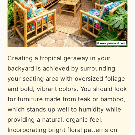
Creating a tropical getaway in your
backyard is achieved by surrounding
your seating area with oversized foliage
and bold, vibrant colors. You should look
for furniture made from teak or bamboo,
which stands up well to humidity while
providing a natural, organic feel.
Incorporating bright floral patterns on