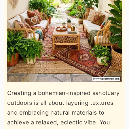
Creating a bohemian-inspired sanctuary
outdoors is all about layering textures
and embracing natural materials to
achieve a relaxed, eclectic vibe. You