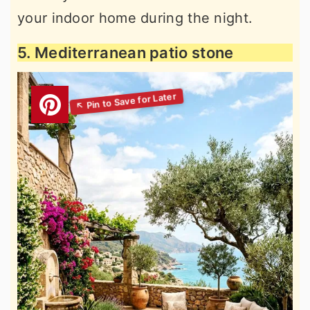
your indoor home during the night.
5. Mediterranean patio stone