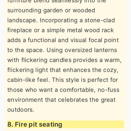
furniture blend seamlessly into the
surrounding garden or wooded
landscape. Incorporating a stone-clad
fireplace or a simple metal wood rack
adds a functional and visual focal point
to the space. Using oversized lanterns
with flickering candles provides a warm,
flickering light that enhances the cozy,
cabin-like feel. This style is perfect for
those who want a comfortable, no-fuss
environment that celebrates the great
outdoors.
8. Fire pit seating