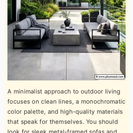
A minimalist approach to outdoor living
focuses on clean lines, a monochromatic
color palette, and high-quality materials
that speak for themselves. You should
look for sleek metal-framed sofas and