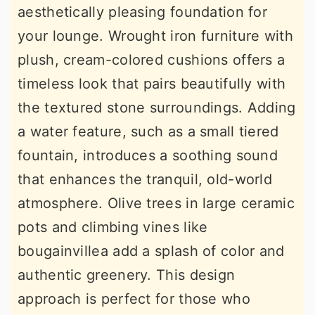
aesthetically pleasing foundation for
your lounge. Wrought iron furniture with
plush, cream-colored cushions offers a
timeless look that pairs beautifully with
the textured stone surroundings. Adding
a water feature, such as a small tiered
fountain, introduces a soothing sound
that enhances the tranquil, old-world
atmosphere. Olive trees in large ceramic
pots and climbing vines like
bougainvillea add a splash of color and
authentic greenery. This design
approach is perfect for those who