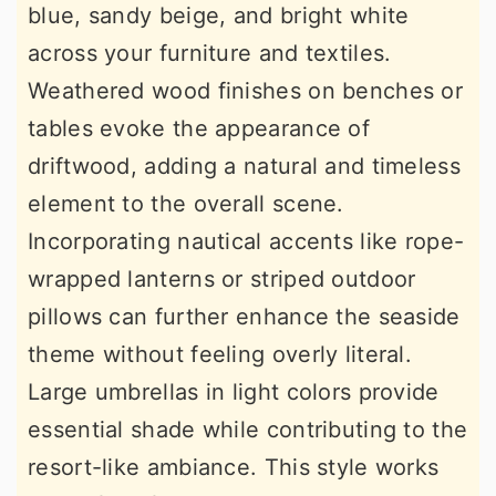
blue, sandy beige, and bright white
across your furniture and textiles.
Weathered wood finishes on benches or
tables evoke the appearance of
driftwood, adding a natural and timeless
element to the overall scene.
Incorporating nautical accents like rope-
wrapped lanterns or striped outdoor
pillows can further enhance the seaside
theme without feeling overly literal.
Large umbrellas in light colors provide
essential shade while contributing to the
resort-like ambiance. This style works