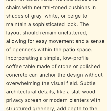
chairs with neutral-toned cushions in
shades of gray, white, or beige to
maintain a sophisticated look. The
layout should remain uncluttered,
allowing for easy movement and a sense
of openness within the patio space.
Incorporating a simple, low-profile
coffee table made of stone or polished
concrete can anchor the design without
overwhelming the visual field. Subtle
architectural details, like a slat-wood
privacy screen or modern planters with
structured greenery, add depth to the