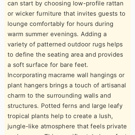
can start by choosing low-profile rattan
or wicker furniture that invites guests to
lounge comfortably for hours during
warm summer evenings. Adding a
variety of patterned outdoor rugs helps
to define the seating area and provides
a soft surface for bare feet.
Incorporating macrame wall hangings or
plant hangers brings a touch of artisanal
charm to the surrounding walls and
structures. Potted ferns and large leafy
tropical plants help to create a lush,
jungle-like atmosphere that feels private