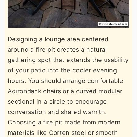
Designing a lounge area centered
around a fire pit creates a natural
gathering spot that extends the usability
of your patio into the cooler evening
hours. You should arrange comfortable
Adirondack chairs or a curved modular
sectional in a circle to encourage
conversation and shared warmth.
Choosing a fire pit made from modern
materials like Corten steel or smooth