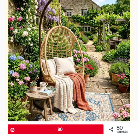
80
Pin
80
SHARES