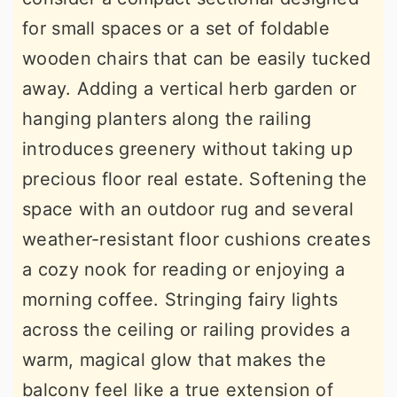
for small spaces or a set of foldable
wooden chairs that can be easily tucked
away. Adding a vertical herb garden or
hanging planters along the railing
introduces greenery without taking up
precious floor real estate. Softening the
space with an outdoor rug and several
weather-resistant floor cushions creates
a cozy nook for reading or enjoying a
morning coffee. Stringing fairy lights
across the ceiling or railing provides a
warm, magical glow that makes the
balcony feel like a true extension of