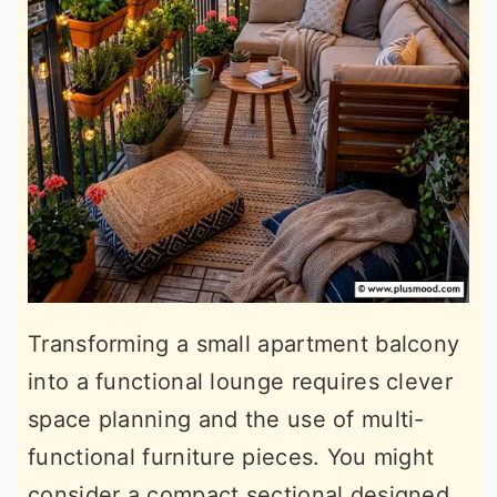
Transforming a small apartment balcony
into a functional lounge requires clever
space planning and the use of multi-
functional furniture pieces. You might
consider a compact sectional designed