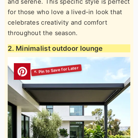
and serene. This specific style is perfect
for those who love a lived-in look that
celebrates creativity and comfort
throughout the season.
2. Minimalist outdoor lounge