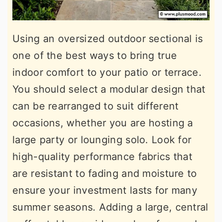
Using an oversized outdoor sectional is
one of the best ways to bring true
indoor comfort to your patio or terrace.
You should select a modular design that
can be rearranged to suit different
occasions, whether you are hosting a
large party or lounging solo. Look for
high-quality performance fabrics that
are resistant to fading and moisture to
ensure your investment lasts for many
summer seasons. Adding a large, central