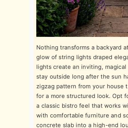
Nothing transforms a backyard a
glow of string lights draped eleg
lights create an inviting, magic
stay outside long after the sun
zigzag pattern from your house t
for a more structured look. Opt f
a classic bistro feel that works 
with comfortable furniture and sof
concrete slab into a high-end lo