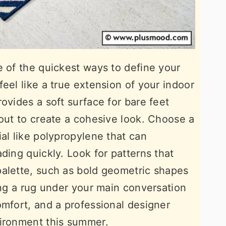
e of the quickest ways to define your
eel like a true extension of your indoor
ovides a soft surface for bare feet
yout to create a cohesive look. Choose a
al like polypropylene that can
ding quickly. Look for patterns that
palette, such as bold geometric shapes
ing a rug under your main conversation
omfort, and a professional designer
vironment this summer.