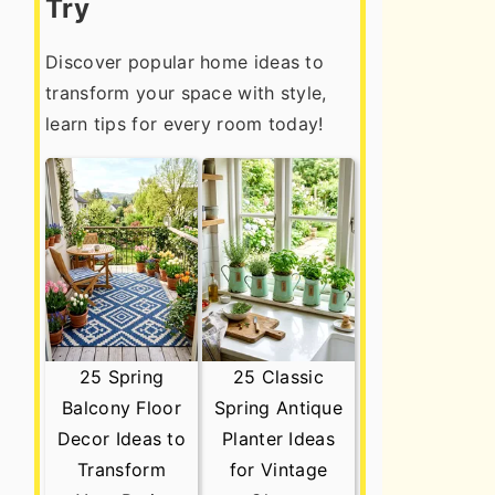
Try
Discover popular home ideas to
transform your space with style,
learn tips for every room today!
25 Spring
25 Classic
Balcony Floor
Spring Antique
Decor Ideas to
Planter Ideas
Transform
for Vintage