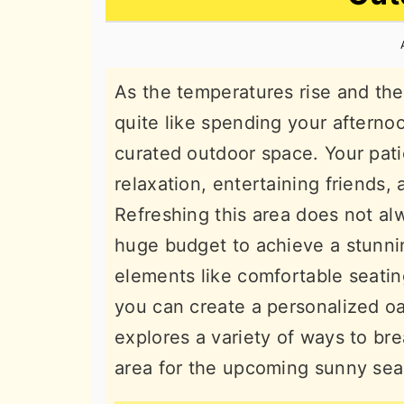
n
t
s
a
e
i
v
n
d
As the temperatures rise and the 
i
t
e
quite like spending your afterno
g
b
curated outdoor space. Your pati
a
a
relaxation, entertaining friends, 
t
r
Refreshing this area does not al
i
huge budget to achieve a stunni
o
elements like comfortable seating
n
you can create a personalized oa
explores a variety of ways to bre
area for the upcoming sunny se