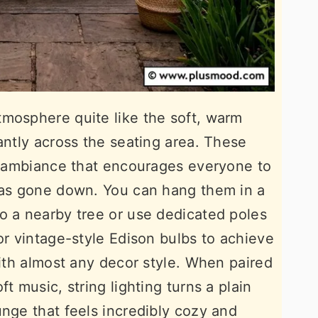
tmosphere quite like the soft, warm
antly across the seating area. These
al ambiance that encourages everyone to
 has gone down. You can hang them in a
o a nearby tree or use dedicated poles
or vintage-style Edison bulbs to achieve
with almost any decor style. When paired
t music, string lighting turns a plain
unge that feels incredibly cozy and