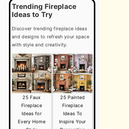
Trending Fireplace
Ideas to Try
Discover trending fireplace ideas
and designs to refresh your space
with style and creativity.
25 Faux
25 Painted
Fireplace
Fireplace
Ideas for
Ideas To
Every Home
Inspire Your