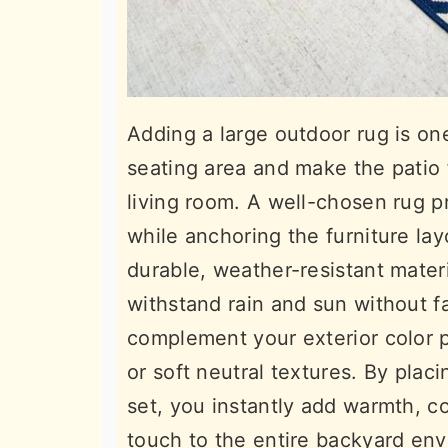
Adding a large outdoor rug is on
seating area and make the patio f
living room. A well-chosen rug pr
while anchoring the furniture la
durable, weather-resistant materi
withstand rain and sun without fa
complement your exterior color 
or soft neutral textures. By plac
set, you instantly add warmth, c
touch to the entire backyard en