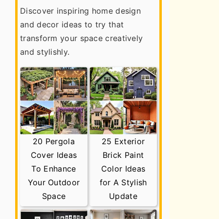
Discover inspiring home design
and decor ideas to try that
transform your space creatively
and stylishly.
20 Pergola
25 Exterior
Cover Ideas
Brick Paint
To Enhance
Color Ideas
Your Outdoor
for A Stylish
Space
Update