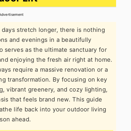
Advertisement
days stretch longer, there is nothing
ons and evenings in a beautifully
o serves as the ultimate sanctuary for
and enjoying the fresh air right at home.
ways require a massive renovation or a
ng transformation. By focusing on key
, vibrant greenery, and cozy lighting,
sis that feels brand new. This guide
athe life back into your outdoor living
ason ahead.