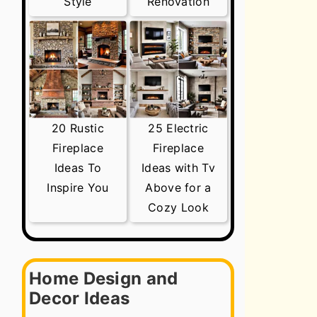
Style
Renovation
20 Rustic
25 Electric
Fireplace
Fireplace
Ideas To
Ideas with Tv
Inspire You
Above for a
Cozy Look
Home Design and
Decor Ideas