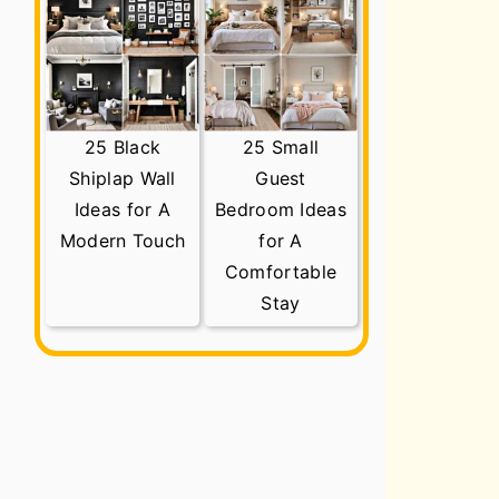
25 Black
25 Small
Shiplap Wall
Guest
Ideas for A
Bedroom Ideas
Modern Touch
for A
Comfortable
Stay