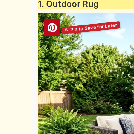
1. Outdoor Rug