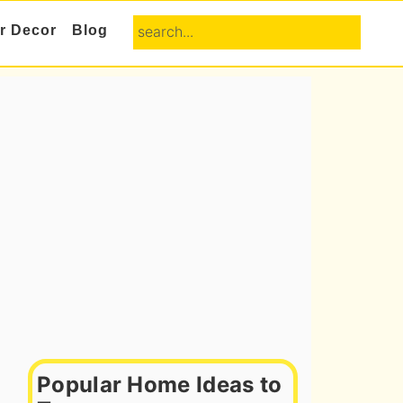
search...
or Decor
Blog
Primary
Sidebar
Popular Home Ideas to