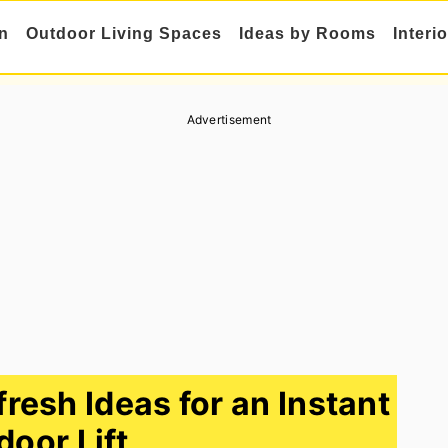
n
Outdoor Living Spaces
Ideas by Rooms
Interi
Advertisement
resh Ideas for an Instant
door Lift