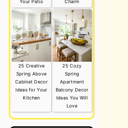
Your Patio
Charm
25 Creative
25 Cozy
Spring Above
Spring
Cabinet Decor
Apartment
Ideas for Your
Balcony Decor
Kitchen
Ideas You Will
Love