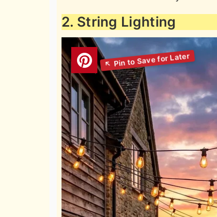
2. String Lighting