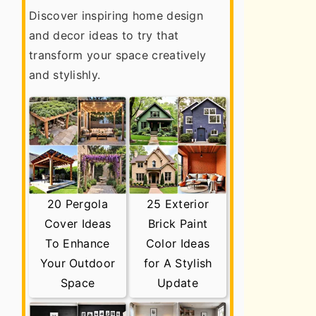
Discover inspiring home design
and decor ideas to try that
transform your space creatively
and stylishly.
20 Pergola
25 Exterior
Cover Ideas
Brick Paint
To Enhance
Color Ideas
Your Outdoor
for A Stylish
Space
Update