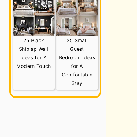
25 Black
25 Small
Shiplap Wall
Guest
Ideas for A
Bedroom Ideas
Modern Touch
for A
Comfortable
Stay