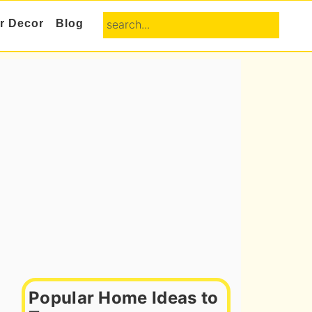
search...
or Decor
Blog
Primary
Sidebar
Popular Home Ideas to