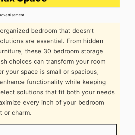
Advertisement
, organized bedroom that doesn’t
 solutions are essential. From hidden
urniture, these 30 bedroom storage
ish choices can transform your room
r your space is small or spacious,
enhance functionality while keeping
select solutions that fit both your needs
maximize every inch of your bedroom
t or charm.