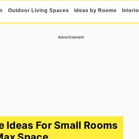
n
Outdoor Living Spaces
Ideas by Rooms
Interi
Advertisement
 Ideas For Small Rooms
Max Space