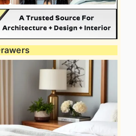
Drawers