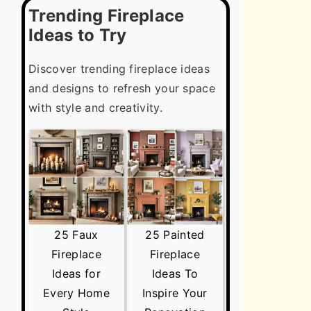
Trending Fireplace
Ideas to Try
Discover trending fireplace ideas
and designs to refresh your space
with style and creativity.
25 Faux
25 Painted
Fireplace
Fireplace
Ideas for
Ideas To
Every Home
Inspire Your