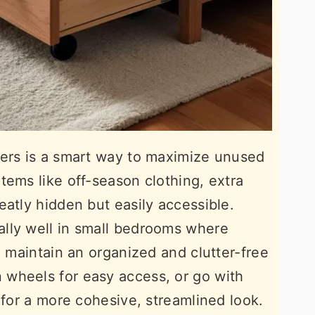
wers is a smart way to maximize unused
tems like off-season clothing, extra
eatly hidden but easily accessible.
lly well in small bedrooms where
u maintain an organized and clutter-free
wheels for easy access, or go with
 for a more cohesive, streamlined look.