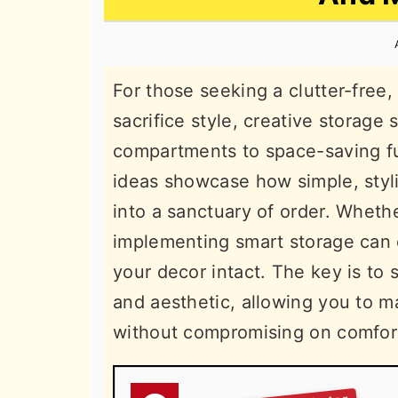
n
t
s
a
e
i
v
n
d
For those seeking a clutter-free
i
t
e
sacrifice style, creative storage
g
b
compartments to space-saving f
a
a
ideas showcase how simple, styl
t
r
into a sanctuary of order. Whethe
i
implementing smart storage can 
o
your decor intact. The key is to 
n
and aesthetic, allowing you to 
without compromising on comfor