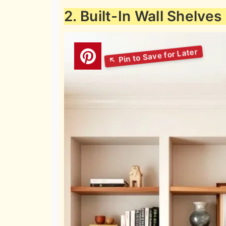
2. Built-In Wall Shelves