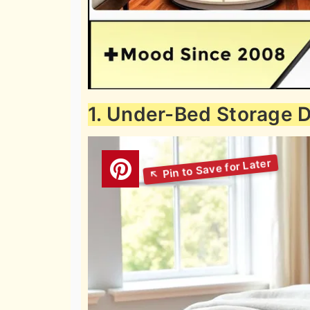
1. Under-Bed Storage 