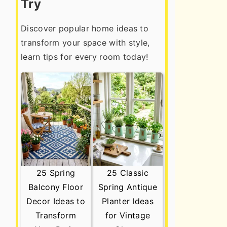
Try
Discover popular home ideas to
transform your space with style,
learn tips for every room today!
25 Spring
25 Classic
Balcony Floor
Spring Antique
Decor Ideas to
Planter Ideas
Transform
for Vintage