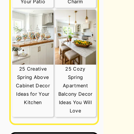
Your Patio
Charm
25 Creative
25 Cozy
Spring Above
Spring
Cabinet Decor
Apartment
Ideas for Your
Balcony Decor
Kitchen
Ideas You Will
Love