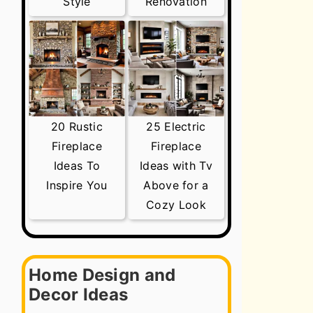
Style
Renovation
20 Rustic
25 Electric
Fireplace
Fireplace
Ideas To
Ideas with Tv
Inspire You
Above for a
Cozy Look
Home Design and
Decor Ideas