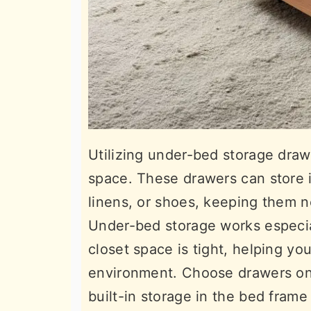
Utilizing under-bed storage dra
space. These drawers can store i
linens, or shoes, keeping them n
Under-bed storage works especia
closet space is tight, helping yo
environment. Choose drawers on 
built-in storage in the bed frame