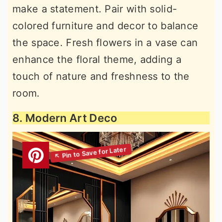
make a statement. Pair with solid-
colored furniture and decor to balance
the space. Fresh flowers in a vase can
enhance the floral theme, adding a
touch of nature and freshness to the
room.
8. Modern Art Deco