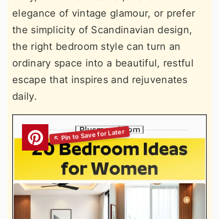
elegance of vintage glamour, or prefer
the simplicity of Scandinavian design,
the right bedroom style can turn an
ordinary space into a beautiful, restful
escape that inspires and rejuvenates
daily.