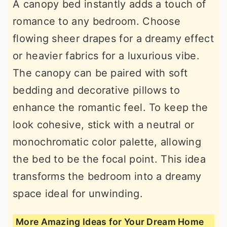
A canopy bed instantly adds a touch of
romance to any bedroom. Choose
flowing sheer drapes for a dreamy effect
or heavier fabrics for a luxurious vibe.
The canopy can be paired with soft
bedding and decorative pillows to
enhance the romantic feel. To keep the
look cohesive, stick with a neutral or
monochromatic color palette, allowing
the bed to be the focal point. This idea
transforms the bedroom into a dreamy
space ideal for unwinding.
More Amazing Ideas for Your Dream Home