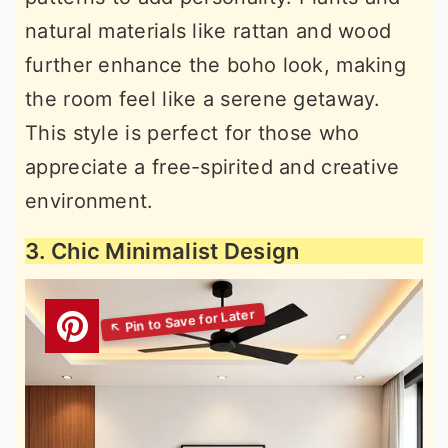
natural materials like rattan and wood
further enhance the boho look, making
the room feel like a serene getaway.
This style is perfect for those who
appreciate a free-spirited and creative
environment.
3. Chic Minimalist Design