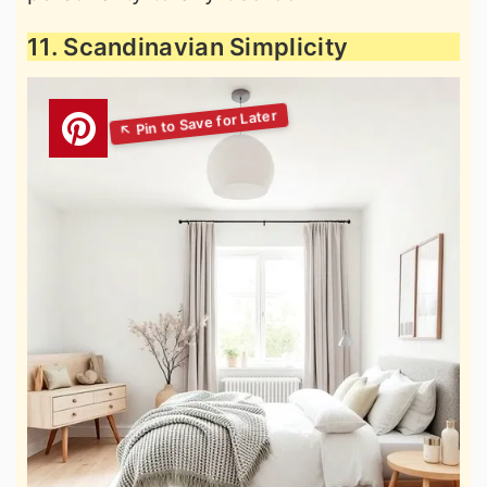
11. Scandinavian Simplicity