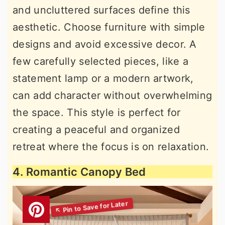
and uncluttered surfaces define this
aesthetic. Choose furniture with simple
designs and avoid excessive decor. A
few carefully selected pieces, like a
statement lamp or a modern artwork,
can add character without overwhelming
the space. This style is perfect for
creating a peaceful and organized
retreat where the focus is on relaxation.
4. Romantic Canopy Bed