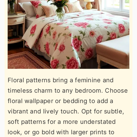
Floral patterns bring a feminine and
timeless charm to any bedroom. Choose
floral wallpaper or bedding to add a
vibrant and lively touch. Opt for subtle,
soft patterns for a more understated
look, or go bold with larger prints to