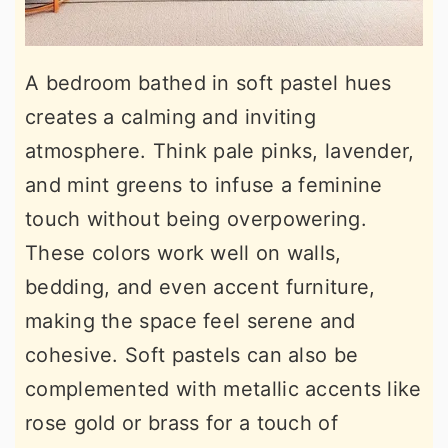
A bedroom bathed in soft pastel hues
creates a calming and inviting
atmosphere. Think pale pinks, lavender,
and mint greens to infuse a feminine
touch without being overpowering.
These colors work well on walls,
bedding, and even accent furniture,
making the space feel serene and
cohesive. Soft pastels can also be
complemented with metallic accents like
rose gold or brass for a touch of