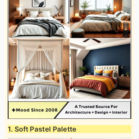
1. Soft Pastel Palette