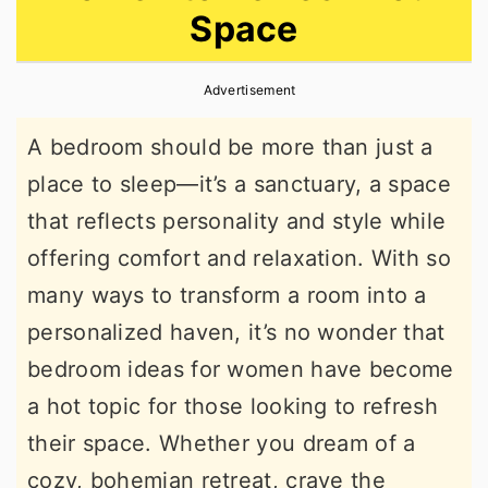
Space
r
o
r
y
n
y
Advertisement
n
t
s
a
e
i
A bedroom should be more than just a
v
n
d
place to sleep—it’s a sanctuary, a space
i
t
e
that reflects personality and style while
g
b
offering comfort and relaxation. With so
a
a
many ways to transform a room into a
t
r
personalized haven, it’s no wonder that
i
bedroom ideas for women have become
o
a hot topic for those looking to refresh
n
their space. Whether you dream of a
cozy, bohemian retreat, crave the