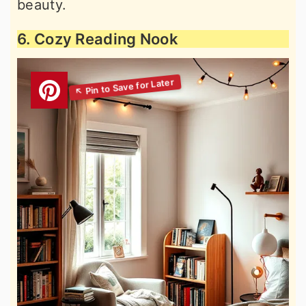
beauty.
6. Cozy Reading Nook