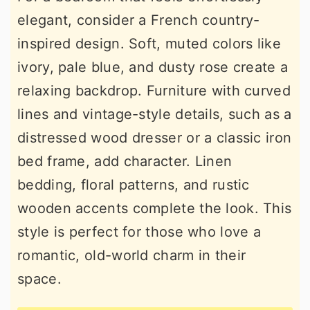
elegant, consider a French country-
inspired design. Soft, muted colors like
ivory, pale blue, and dusty rose create a
relaxing backdrop. Furniture with curved
lines and vintage-style details, such as a
distressed wood dresser or a classic iron
bed frame, add character. Linen
bedding, floral patterns, and rustic
wooden accents complete the look. This
style is perfect for those who love a
romantic, old-world charm in their
space.