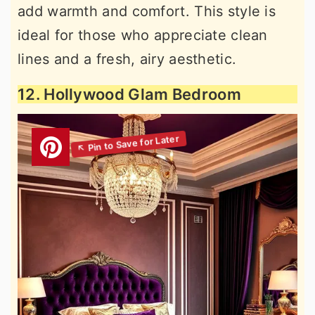
add warmth and comfort. This style is
ideal for those who appreciate clean
lines and a fresh, airy aesthetic.
12. Hollywood Glam Bedroom