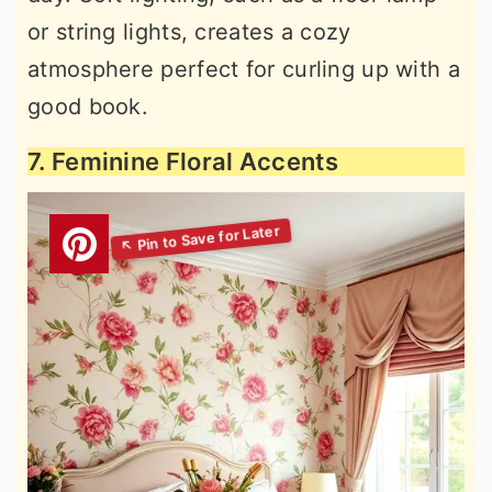
or string lights, creates a cozy
atmosphere perfect for curling up with a
good book.
7. Feminine Floral Accents