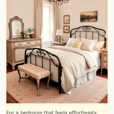
For a bedroom that feels effortlessly