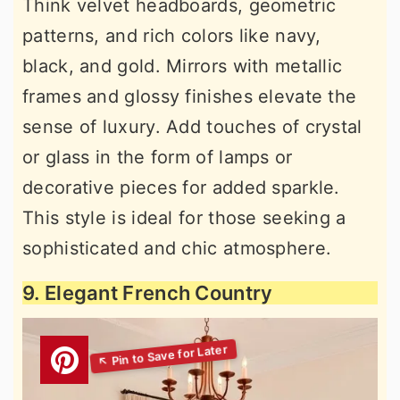
Think velvet headboards, geometric
patterns, and rich colors like navy,
black, and gold. Mirrors with metallic
frames and glossy finishes elevate the
sense of luxury. Add touches of crystal
or glass in the form of lamps or
decorative pieces for added sparkle.
This style is ideal for those seeking a
sophisticated and chic atmosphere.
9. Elegant French Country