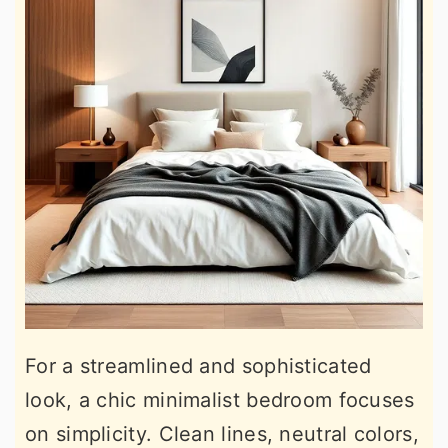
For a streamlined and sophisticated
look, a chic minimalist bedroom focuses
on simplicity. Clean lines, neutral colors,