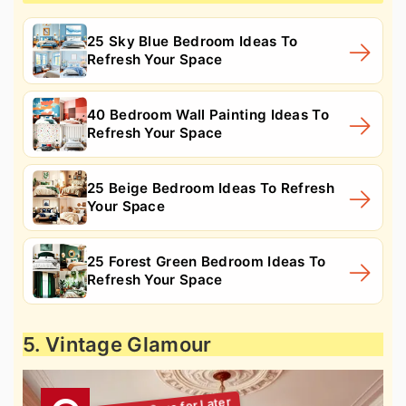
25 Sky Blue Bedroom Ideas To
Refresh Your Space
40 Bedroom Wall Painting Ideas To
Refresh Your Space
25 Beige Bedroom Ideas To Refresh
Your Space
25 Forest Green Bedroom Ideas To
Refresh Your Space
5. Vintage Glamour