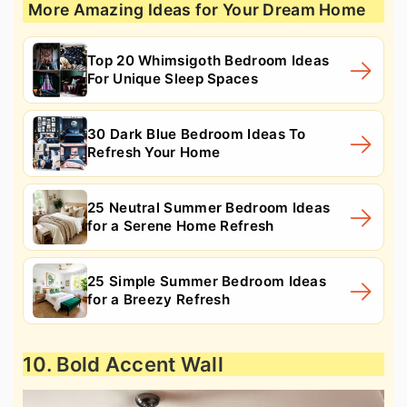
More Amazing Ideas for Your Dream Home
Top 20 Whimsigoth Bedroom Ideas
For Unique Sleep Spaces
30 Dark Blue Bedroom Ideas To
Refresh Your Home
25 Neutral Summer Bedroom Ideas
for a Serene Home Refresh
25 Simple Summer Bedroom Ideas
for a Breezy Refresh
10. Bold Accent Wall