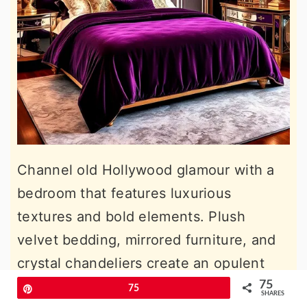
Channel old Hollywood glamour with a
bedroom that features luxurious
textures and bold elements. Plush
velvet bedding, mirrored furniture, and
crystal chandeliers create an opulent
atmosphere. Pair these with rich hues
75
Pin
75
SHARES