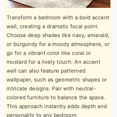
Transform a bedroom with a bold accent
wall, creating a dramatic focal point.
Choose deep shades like navy, emerald,
or burgundy for a moody atmosphere, or
go for a vibrant color like coral or
mustard for a lively touch. An accent
wall can also feature patterned
wallpaper, such as geometric shapes or
intricate designs. Pair with neutral-
colored furniture to balance the space.
This approach instantly adds depth and
personality to any bedroom.