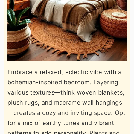
Embrace a relaxed, eclectic vibe with a
bohemian-inspired bedroom. Layering
various textures—think woven blankets,
plush rugs, and macrame wall hangings
—creates a cozy and inviting space. Opt
for a mix of earthy tones and vibrant
patterns to add personality. Plants and