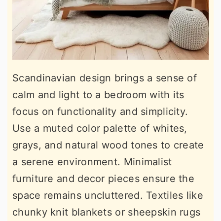
Scandinavian design brings a sense of
calm and light to a bedroom with its
focus on functionality and simplicity.
Use a muted color palette of whites,
grays, and natural wood tones to create
a serene environment. Minimalist
furniture and decor pieces ensure the
space remains uncluttered. Textiles like
chunky knit blankets or sheepskin rugs