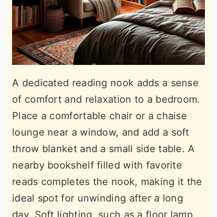
A dedicated reading nook adds a sense
of comfort and relaxation to a bedroom.
Place a comfortable chair or a chaise
lounge near a window, and add a soft
throw blanket and a small side table. A
nearby bookshelf filled with favorite
reads completes the nook, making it the
ideal spot for unwinding after a long
day. Soft lighting, such as a floor lamp