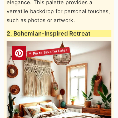
elegance. This palette provides a
versatile backdrop for personal touches,
such as photos or artwork.
2. Bohemian-Inspired Retreat