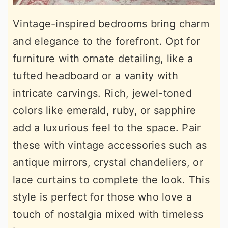
Vintage-inspired bedrooms bring charm
and elegance to the forefront. Opt for
furniture with ornate detailing, like a
tufted headboard or a vanity with
intricate carvings. Rich, jewel-toned
colors like emerald, ruby, or sapphire
add a luxurious feel to the space. Pair
these with vintage accessories such as
antique mirrors, crystal chandeliers, or
lace curtains to complete the look. This
style is perfect for those who love a
touch of nostalgia mixed with timeless