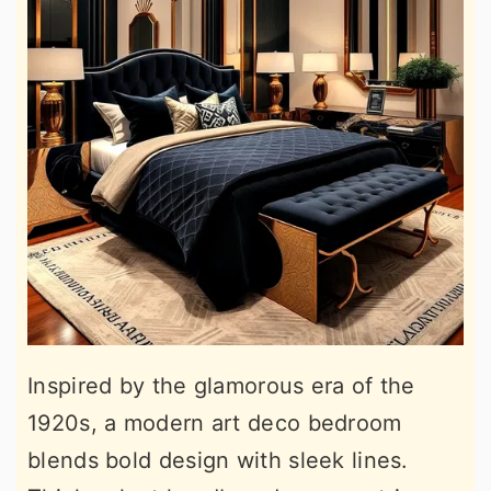
Inspired by the glamorous era of the
1920s, a modern art deco bedroom
blends bold design with sleek lines.