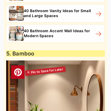
40 Bathroom Vanity Ideas for Small
and Large Spaces
40 Bathroom Accent Wall Ideas for
Modern Spaces
5. Bamboo