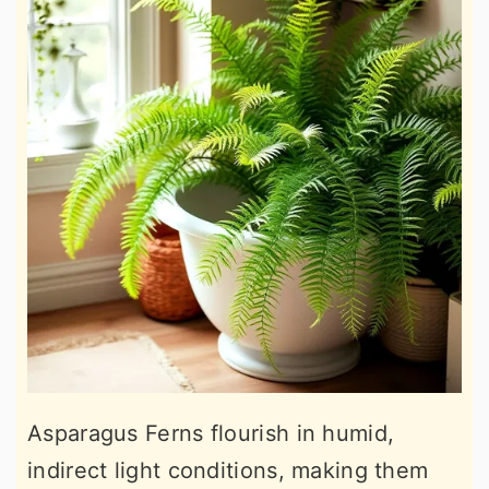
Asparagus Ferns flourish in humid,
indirect light conditions, making them