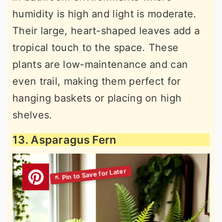
humidity is high and light is moderate.
Their large, heart-shaped leaves add a
tropical touch to the space. These
plants are low-maintenance and can
even trail, making them perfect for
hanging baskets or placing on high
shelves.
13. Asparagus Fern