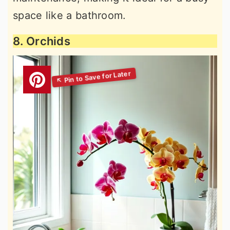
space like a bathroom.
8. Orchids