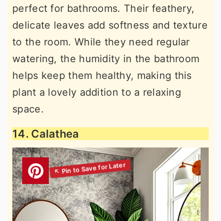
perfect for bathrooms. Their feathery,
delicate leaves add softness and texture
to the room. While they need regular
watering, the humidity in the bathroom
helps keep them healthy, making this
plant a lovely addition to a relaxing
space.
14. Calathea