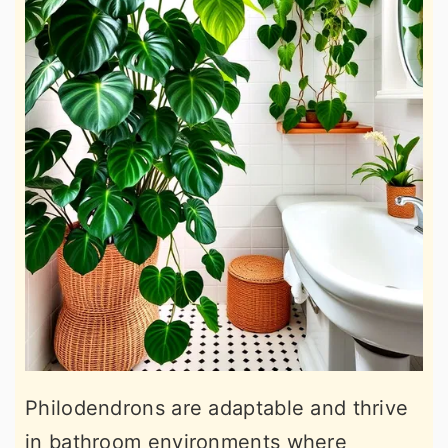
Philodendrons are adaptable and thrive
in bathroom environments where