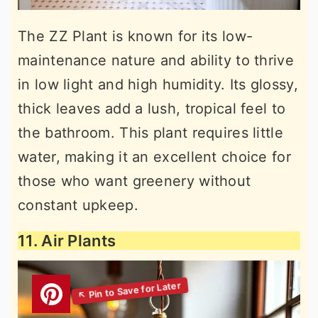
The ZZ Plant is known for its low-
maintenance nature and ability to thrive
in low light and high humidity. Its glossy,
thick leaves add a lush, tropical feel to
the bathroom. This plant requires little
water, making it an excellent choice for
those who want greenery without
constant upkeep.
11. Air Plants