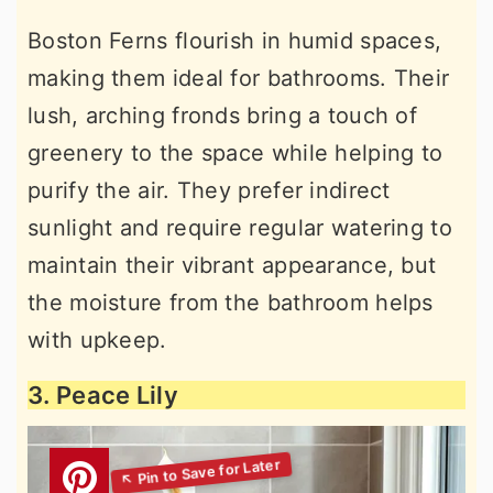
Boston Ferns flourish in humid spaces,
making them ideal for bathrooms. Their
lush, arching fronds bring a touch of
greenery to the space while helping to
purify the air. They prefer indirect
sunlight and require regular watering to
maintain their vibrant appearance, but
the moisture from the bathroom helps
with upkeep.
3. Peace Lily