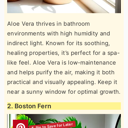
Aloe Vera thrives in bathroom
environments with high humidity and
indirect light. Known for its soothing,
healing properties, it’s perfect for a spa-
like feel. Aloe Vera is low-maintenance
and helps purify the air, making it both
practical and visually appealing. Keep it
near a sunny window for optimal growth.
2. Boston Fern