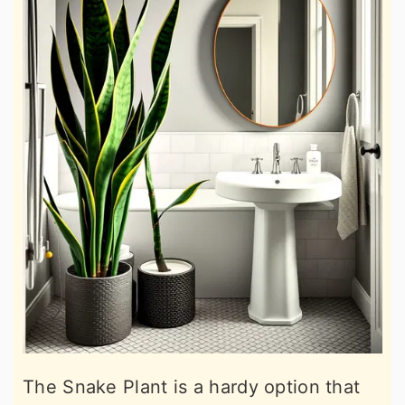
The Snake Plant is a hardy option that