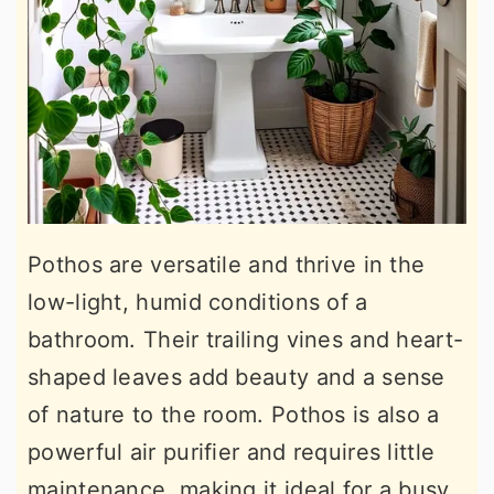
Pothos are versatile and thrive in the
low-light, humid conditions of a
bathroom. Their trailing vines and heart-
shaped leaves add beauty and a sense
of nature to the room. Pothos is also a
powerful air purifier and requires little
maintenance, making it ideal for a busy