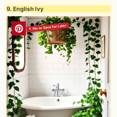
9. English Ivy