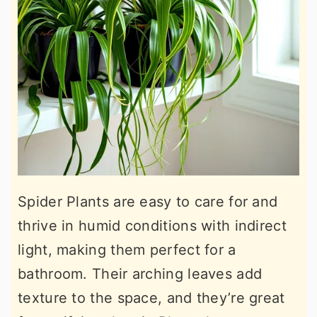
Spider Plants are easy to care for and
thrive in humid conditions with indirect
light, making them perfect for a
bathroom. Their arching leaves add
texture to the space, and they’re great