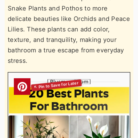
Snake Plants and Pothos to more
delicate beauties like Orchids and Peace
Lilies. These plants can add color,
texture, and tranquility, making your
bathroom a true escape from everyday
stress.