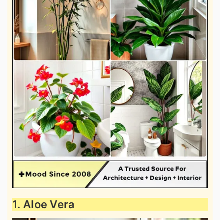
1. Aloe Vera