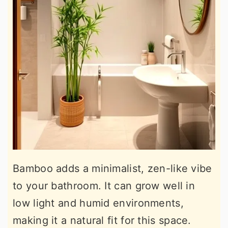
Bamboo adds a minimalist, zen-like vibe
to your bathroom. It can grow well in
low light and humid environments,
making it a natural fit for this space.