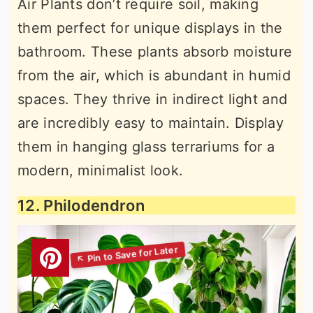
Air Plants don’t require soil, making
them perfect for unique displays in the
bathroom. These plants absorb moisture
from the air, which is abundant in humid
spaces. They thrive in indirect light and
are incredibly easy to maintain. Display
them in hanging glass terrariums for a
modern, minimalist look.
12. Philodendron