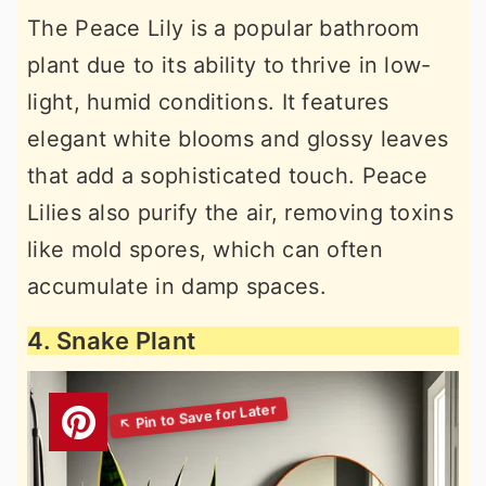
The Peace Lily is a popular bathroom
plant due to its ability to thrive in low-
light, humid conditions. It features
elegant white blooms and glossy leaves
that add a sophisticated touch. Peace
Lilies also purify the air, removing toxins
like mold spores, which can often
accumulate in damp spaces.
4. Snake Plant