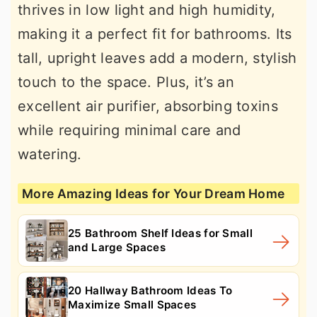
thrives in low light and high humidity,
making it a perfect fit for bathrooms. Its
tall, upright leaves add a modern, stylish
touch to the space. Plus, it’s an
excellent air purifier, absorbing toxins
while requiring minimal care and
watering.
More Amazing Ideas for Your Dream Home
25 Bathroom Shelf Ideas for Small
and Large Spaces
20 Hallway Bathroom Ideas To
Maximize Small Spaces