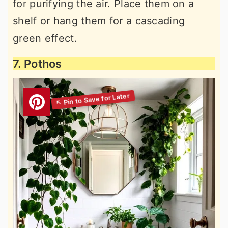
for purifying the air. Place them on a
shelf or hang them for a cascading
green effect.
7. Pothos