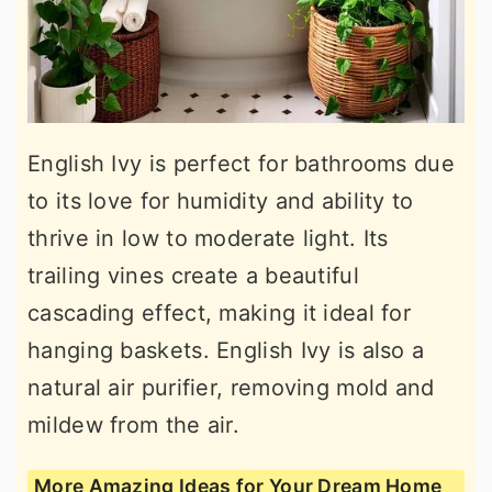
English Ivy is perfect for bathrooms due
to its love for humidity and ability to
thrive in low to moderate light. Its
trailing vines create a beautiful
cascading effect, making it ideal for
hanging baskets. English Ivy is also a
natural air purifier, removing mold and
mildew from the air.
More Amazing Ideas for Your Dream Home