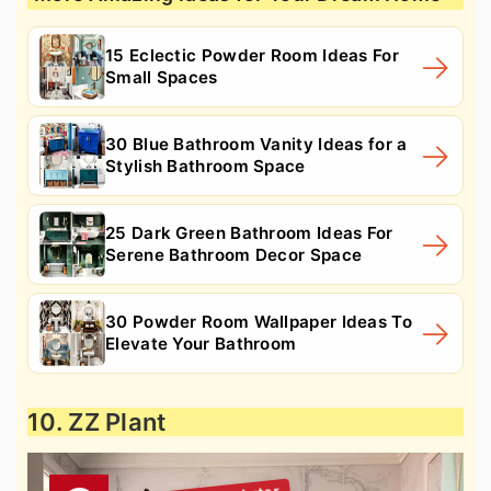
15 Eclectic Powder Room Ideas For
Small Spaces
30 Blue Bathroom Vanity Ideas for a
Stylish Bathroom Space
25 Dark Green Bathroom Ideas For
Serene Bathroom Decor Space
30 Powder Room Wallpaper Ideas To
Elevate Your Bathroom
10. ZZ Plant