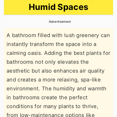
Humid Spaces
r
o
r
y
n
y
Advertisement
n
t
s
a
e
i
A bathroom filled with lush greenery can
v
n
d
instantly transform the space into a
i
t
e
calming oasis. Adding the best plants for
g
b
bathrooms not only elevates the
a
a
aesthetic but also enhances air quality
t
r
and creates a more relaxing, spa-like
i
environment. The humidity and warmth
o
in bathrooms create the perfect
n
conditions for many plants to thrive,
from low-maintenance options like