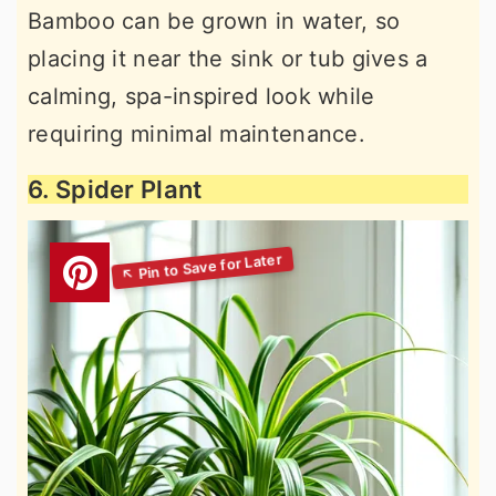
Bamboo can be grown in water, so
placing it near the sink or tub gives a
calming, spa-inspired look while
requiring minimal maintenance.
6. Spider Plant