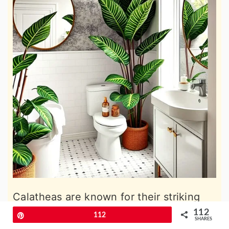
Calatheas are known for their striking
leaf patterns and thrive in humid
112
Pin
112
SHARES