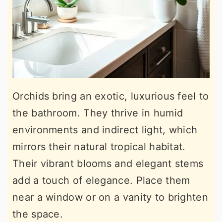
Orchids bring an exotic, luxurious feel to
the bathroom. They thrive in humid
environments and indirect light, which
mirrors their natural tropical habitat.
Their vibrant blooms and elegant stems
add a touch of elegance. Place them
near a window or on a vanity to brighten
the space.