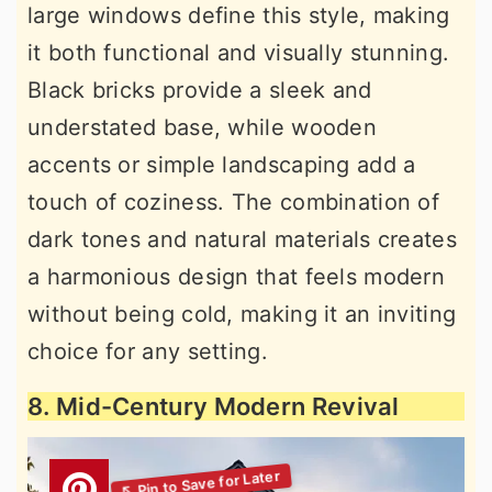
large windows define this style, making
it both functional and visually stunning.
Black bricks provide a sleek and
understated base, while wooden
accents or simple landscaping add a
touch of coziness. The combination of
dark tones and natural materials creates
a harmonious design that feels modern
without being cold, making it an inviting
choice for any setting.
8. Mid-Century Modern Revival