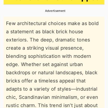
r
o
r
Advertisement
y
n
y
n
t
s
Few architectural choices make as bold
a
e
i
a statement as black brick house
v
n
d
exteriors. The deep, dramatic tones
i
t
e
create a striking visual presence,
g
b
blending sophistication with modern
a
a
edge. Whether set against urban
t
r
backdrops or natural landscapes, black
i
bricks offer a timeless appeal that
o
adapts to a variety of styles—industrial
n
chic, Scandinavian minimalism, or even
rustic charm. This trend isn’t just about