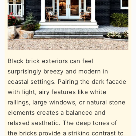
Black brick exteriors can feel
surprisingly breezy and modern in
coastal settings. Pairing the dark facade
with light, airy features like white
railings, large windows, or natural stone
elements creates a balanced and
relaxed aesthetic. The deep tones of
the bricks provide a striking contrast to