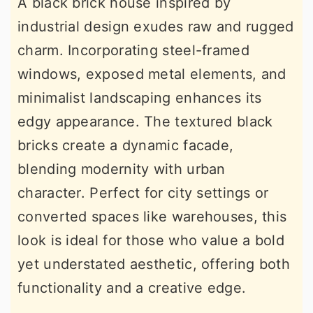
A black brick house inspired by
industrial design exudes raw and rugged
charm. Incorporating steel-framed
windows, exposed metal elements, and
minimalist landscaping enhances its
edgy appearance. The textured black
bricks create a dynamic facade,
blending modernity with urban
character. Perfect for city settings or
converted spaces like warehouses, this
look is ideal for those who value a bold
yet understated aesthetic, offering both
functionality and a creative edge.