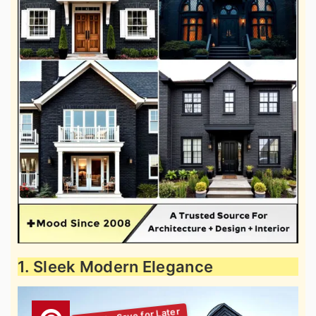
1. Sleek Modern Elegance