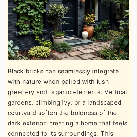
Black bricks can seamlessly integrate
with nature when paired with lush
greenery and organic elements. Vertical
gardens, climbing ivy, or a landscaped
courtyard soften the boldness of the
dark exterior, creating a home that feels
connected to its surroundings. This