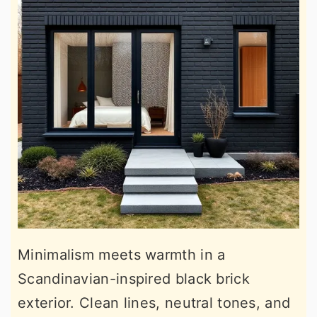
Minimalism meets warmth in a
Scandinavian-inspired black brick
exterior. Clean lines, neutral tones, and