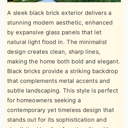
A sleek black brick exterior delivers a
stunning modern aesthetic, enhanced
by expansive glass panels that let
natural light flood in. The minimalist
design creates clean, sharp lines,
making the home both bold and elegant.
Black bricks provide a striking backdrop
that complements metal accents and
subtle landscaping. This style is perfect
for homeowners seeking a
contemporary yet timeless design that
stands out for its sophistication and