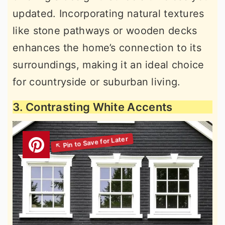
updated. Incorporating natural textures
like stone pathways or wooden decks
enhances the home’s connection to its
surroundings, making it an ideal choice
for countryside or suburban living.
3. Contrasting White Accents