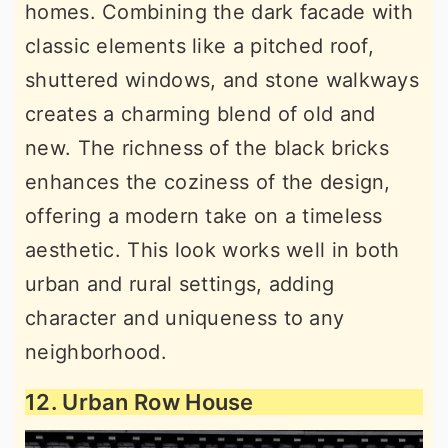
homes. Combining the dark facade with
classic elements like a pitched roof,
shuttered windows, and stone walkways
creates a charming blend of old and
new. The richness of the black bricks
enhances the coziness of the design,
offering a modern take on a timeless
aesthetic. This look works well in both
urban and rural settings, adding
character and uniqueness to any
neighborhood.
12. Urban Row House