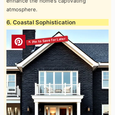
enhance the home’s captivating
atmosphere.
6. Coastal Sophistication