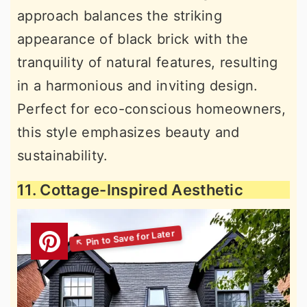
approach balances the striking
appearance of black brick with the
tranquility of natural features, resulting
in a harmonious and inviting design.
Perfect for eco-conscious homeowners,
this style emphasizes beauty and
sustainability.
11. Cottage-Inspired Aesthetic