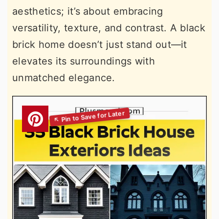
aesthetics; it’s about embracing
versatility, texture, and contrast. A black
brick home doesn’t just stand out—it
elevates its surroundings with
unmatched elegance.