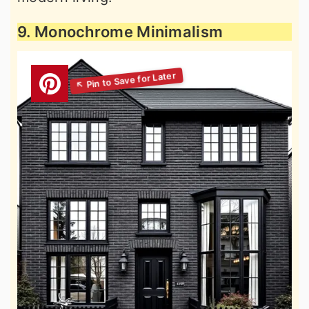
9. Monochrome Minimalism