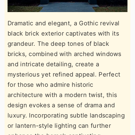
Dramatic and elegant, a Gothic revival
black brick exterior captivates with its
grandeur. The deep tones of black
bricks, combined with arched windows
and intricate detailing, create a
mysterious yet refined appeal. Perfect
for those who admire historic
architecture with a modern twist, this
design evokes a sense of drama and
luxury. Incorporating subtle landscaping
or lantern-style lighting can further