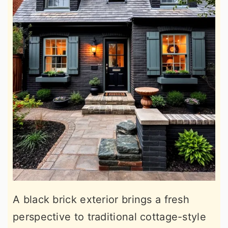
A black brick exterior brings a fresh
perspective to traditional cottage-style