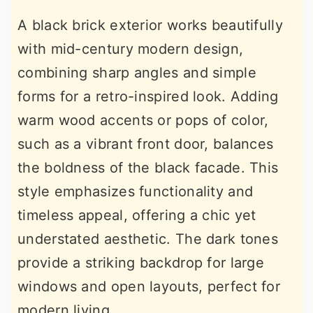
A black brick exterior works beautifully
with mid-century modern design,
combining sharp angles and simple
forms for a retro-inspired look. Adding
warm wood accents or pops of color,
such as a vibrant front door, balances
the boldness of the black facade. This
style emphasizes functionality and
timeless appeal, offering a chic yet
understated aesthetic. The dark tones
provide a striking backdrop for large
windows and open layouts, perfect for
modern living.