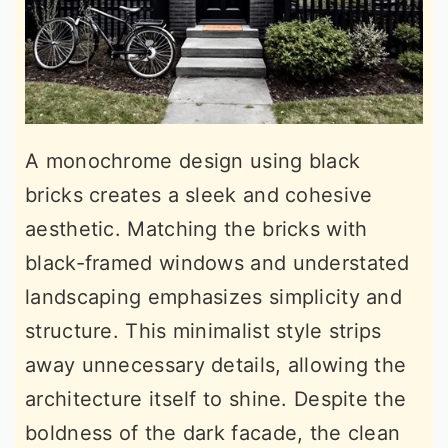
A monochrome design using black
bricks creates a sleek and cohesive
aesthetic. Matching the bricks with
black-framed windows and understated
landscaping emphasizes simplicity and
structure. This minimalist style strips
away unnecessary details, allowing the
architecture itself to shine. Despite the
boldness of the dark facade, the clean