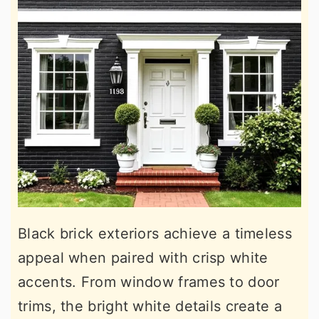
Black brick exteriors achieve a timeless
appeal when paired with crisp white
accents. From window frames to door
trims, the bright white details create a