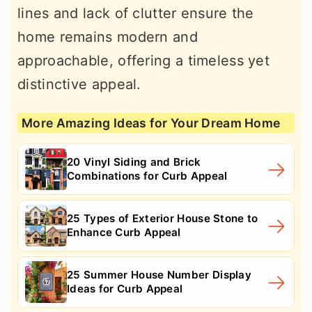
lines and lack of clutter ensure the
home remains modern and
approachable, offering a timeless yet
distinctive appeal.
More Amazing Ideas for Your Dream Home
20 Vinyl Siding and Brick
Combinations for Curb Appeal
25 Types of Exterior House Stone to
Enhance Curb Appeal
25 Summer House Number Display
Ideas for Curb Appeal