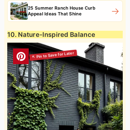
25 Summer Ranch House Curb
Appeal Ideas That Shine
10. Nature-Inspired Balance