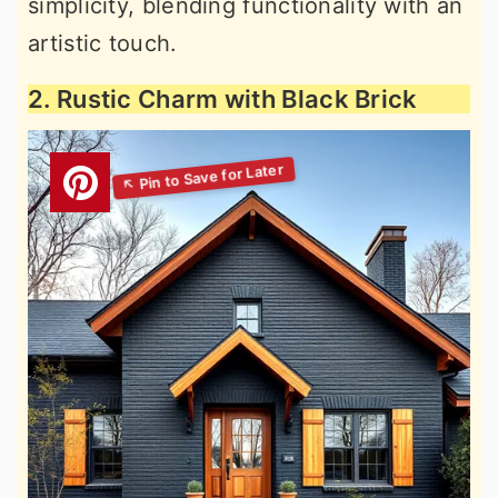
simplicity, blending functionality with an
artistic touch.
2. Rustic Charm with Black Brick