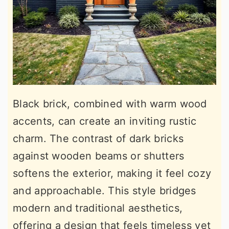
Black brick, combined with warm wood
accents, can create an inviting rustic
charm. The contrast of dark bricks
against wooden beams or shutters
softens the exterior, making it feel cozy
and approachable. This style bridges
modern and traditional aesthetics,
offering a design that feels timeless yet