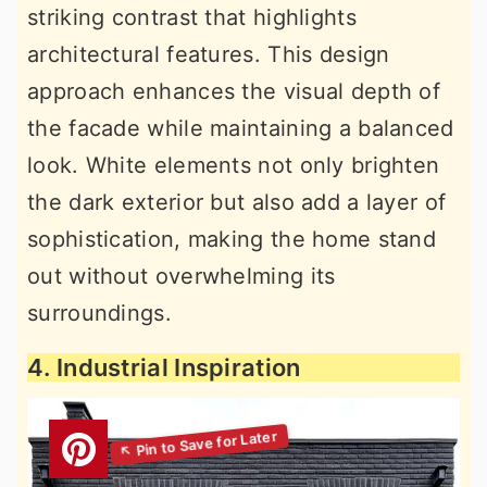
striking contrast that highlights
architectural features. This design
approach enhances the visual depth of
the facade while maintaining a balanced
look. White elements not only brighten
the dark exterior but also add a layer of
sophistication, making the home stand
out without overwhelming its
surroundings.
4. Industrial Inspiration