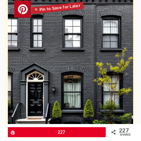
227
Pin
227
SHARES