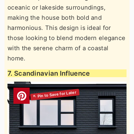
oceanic or lakeside surroundings,
making the house both bold and
harmonious. This design is ideal for
those looking to blend modern elegance
with the serene charm of a coastal
home.
7. Scandinavian Influence