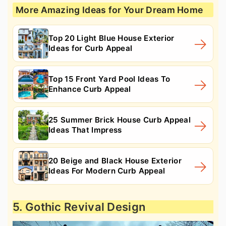
More Amazing Ideas for Your Dream Home
Top 20 Light Blue House Exterior
Ideas for Curb Appeal
Top 15 Front Yard Pool Ideas To
Enhance Curb Appeal
25 Summer Brick House Curb Appeal
Ideas That Impress
20 Beige and Black House Exterior
Ideas For Modern Curb Appeal
5. Gothic Revival Design