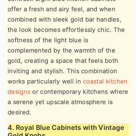
offer a fresh and airy feel, and when
combined with sleek gold bar handles,
the look becomes effortlessly chic. The
softness of the light blue is
complemented by the warmth of the
gold, creating a space that feels both
inviting and stylish. This combination
works particularly well in
coastal kitchen
designs
or contemporary kitchens where
a serene yet upscale atmosphere is
desired.
4. Royal Blue Cabinets with Vintage
Gold Knobs