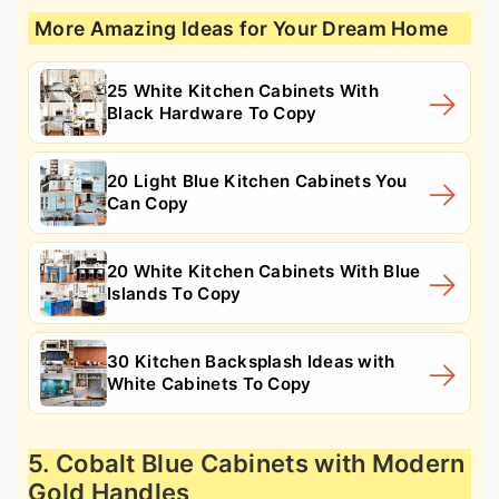
More Amazing Ideas for Your Dream Home
25 White Kitchen Cabinets With
Black Hardware To Copy
20 Light Blue Kitchen Cabinets You
Can Copy
20 White Kitchen Cabinets With Blue
Islands To Copy
30 Kitchen Backsplash Ideas with
White Cabinets To Copy
5. Cobalt Blue Cabinets with Modern
Gold Handles