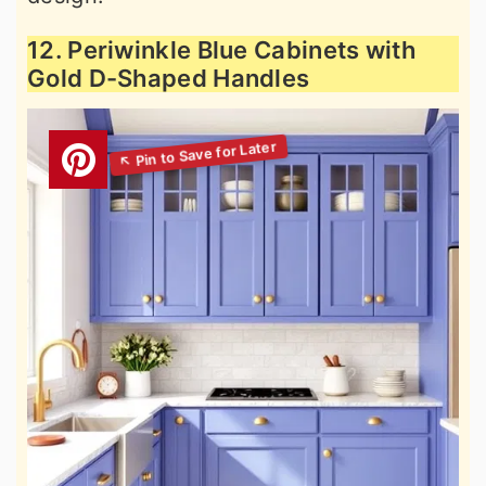
12. Periwinkle Blue Cabinets with
Gold D-Shaped Handles