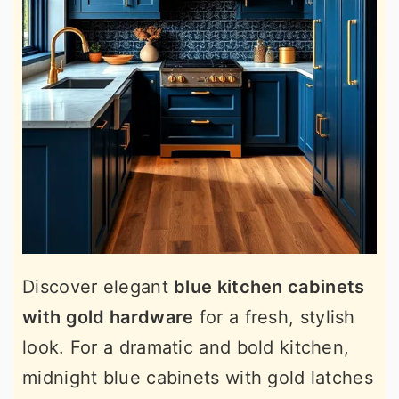
Discover elegant
blue kitchen cabinets
with gold hardware
for a fresh, stylish
look. For a dramatic and bold kitchen,
midnight blue cabinets with gold latches