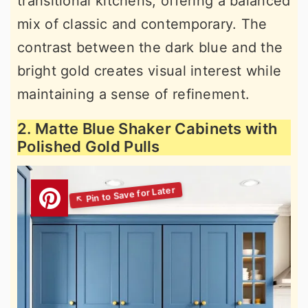
transitional kitchens, offering a balanced
mix of classic and contemporary. The
contrast between the dark blue and the
bright gold creates visual interest while
maintaining a sense of refinement.
2. Matte Blue Shaker Cabinets with
Polished Gold Pulls