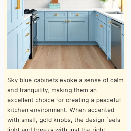
Sky blue cabinets evoke a sense of calm
and tranquility, making them an
excellent choice for creating a peaceful
kitchen environment. When accented
with small, gold knobs, the design feels
light and breezy with just the right