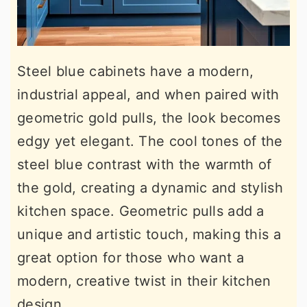
Steel blue cabinets have a modern,
industrial appeal, and when paired with
geometric gold pulls, the look becomes
edgy yet elegant. The cool tones of the
steel blue contrast with the warmth of
the gold, creating a dynamic and stylish
kitchen space. Geometric pulls add a
unique and artistic touch, making this a
great option for those who want a
modern, creative twist in their kitchen
design.