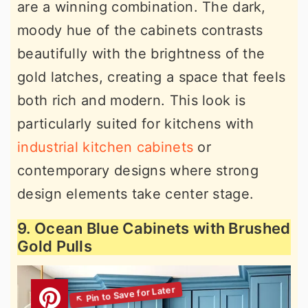
are a winning combination. The dark,
moody hue of the cabinets contrasts
beautifully with the brightness of the
gold latches, creating a space that feels
both rich and modern. This look is
particularly suited for kitchens with
industrial kitchen cabinets
or
contemporary designs where strong
design elements take center stage.
9. Ocean Blue Cabinets with Brushed
Gold Pulls