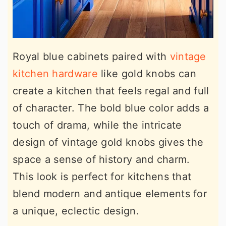
Royal blue cabinets paired with
vintage
kitchen hardware
like gold knobs can
create a kitchen that feels regal and full
of character. The bold blue color adds a
touch of drama, while the intricate
design of vintage gold knobs gives the
space a sense of history and charm.
This look is perfect for kitchens that
blend modern and antique elements for
a unique, eclectic design.