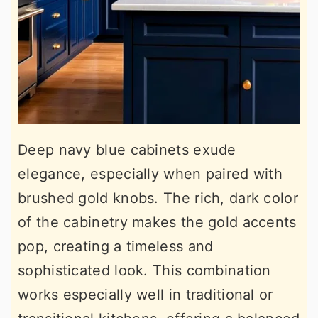
Deep navy blue cabinets exude
elegance, especially when paired with
brushed gold knobs. The rich, dark color
of the cabinetry makes the gold accents
pop, creating a timeless and
sophisticated look. This combination
works especially well in traditional or