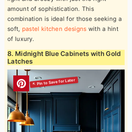
amount of sophistication. This
combination is ideal for those seeking a
soft,
pastel kitchen designs
with a hint
of luxury.
8. Midnight Blue Cabinets with Gold
Latches