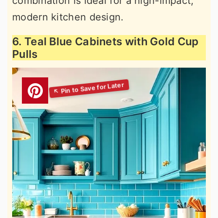
combination is ideal for a high-impact,
modern kitchen design.
6. Teal Blue Cabinets with Gold Cup
Pulls