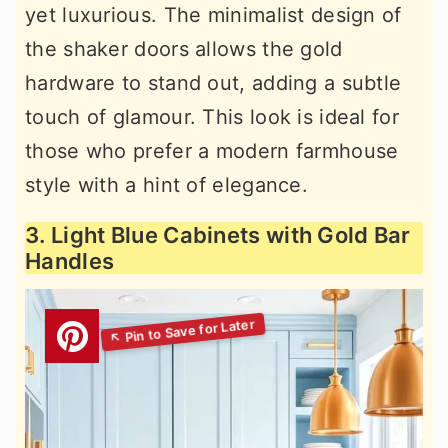
yet luxurious. The minimalist design of
the shaker doors allows the gold
hardware to stand out, adding a subtle
touch of glamour. This look is ideal for
those who prefer a modern farmhouse
style with a hint of elegance.
3. Light Blue Cabinets with Gold Bar
Handles