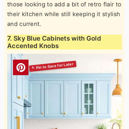
those looking to add a bit of retro flair to
their kitchen while still keeping it stylish
and current.
7. Sky Blue Cabinets with Gold
Accented Knobs