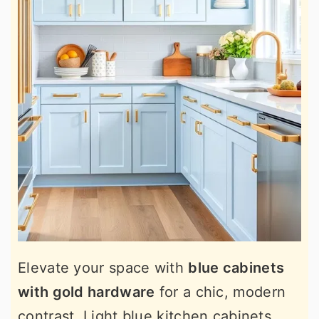
Elevate your space with
blue cabinets
with gold hardware
for a chic, modern
contrast. Light blue kitchen cabinets