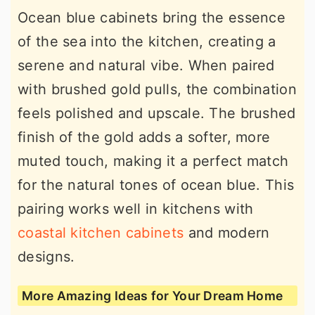
Ocean blue cabinets bring the essence
of the sea into the kitchen, creating a
serene and natural vibe. When paired
with brushed gold pulls, the combination
feels polished and upscale. The brushed
finish of the gold adds a softer, more
muted touch, making it a perfect match
for the natural tones of ocean blue. This
pairing works well in kitchens with
coastal kitchen cabinets
and modern
designs.
More Amazing Ideas for Your Dream Home