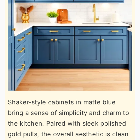
Shaker-style cabinets in matte blue
bring a sense of simplicity and charm to
the kitchen. Paired with sleek polished
gold pulls, the overall aesthetic is clean