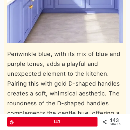
Periwinkle blue, with its mix of blue and
purple tones, adds a playful and
unexpected element to the kitchen.
Pairing this with gold D-shaped handles
creates a soft, whimsical aesthetic. The
roundness of the D-shaped handles
complements the gentle hue, offering a
143
kitchen design that feels approachable
Pin
143
SHARES