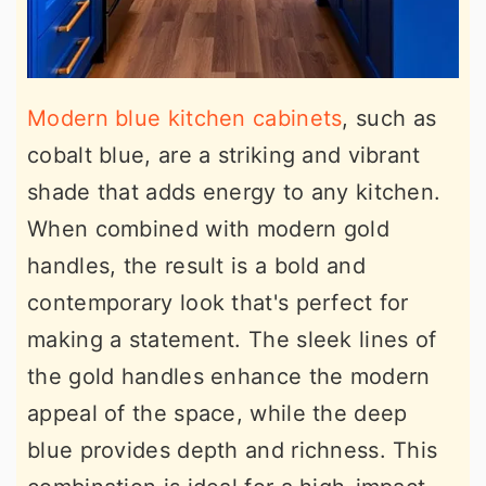
Modern blue kitchen cabinets
, such as
cobalt blue, are a striking and vibrant
shade that adds energy to any kitchen.
When combined with modern gold
handles, the result is a bold and
contemporary look that's perfect for
making a statement. The sleek lines of
the gold handles enhance the modern
appeal of the space, while the deep
blue provides depth and richness. This