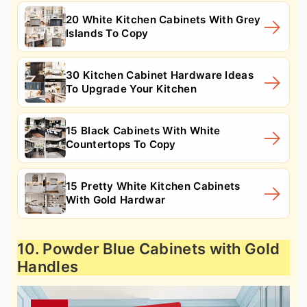
20 White Kitchen Cabinets With Grey
Islands To Copy
30 Kitchen Cabinet Hardware Ideas
To Upgrade Your Kitchen
15 Black Cabinets With White
Countertops To Copy
15 Pretty White Kitchen Cabinets
With Gold Hardwar
10. Powder Blue Cabinets with Gold
Handles