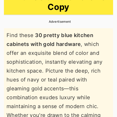
Copy
r
o
r
y
n
y
Advertisement
n
t
s
a
e
i
Find these
30 pretty blue kitchen
v
n
d
cabinets with gold hardware
, which
i
t
e
offer an exquisite blend of color and
g
b
sophistication, instantly elevating any
a
a
kitchen space. Picture the deep, rich
t
r
hues of navy or teal paired with
i
gleaming gold accents—this
o
combination exudes luxury while
n
maintaining a sense of modern chic.
Whether you're drawn to the calming