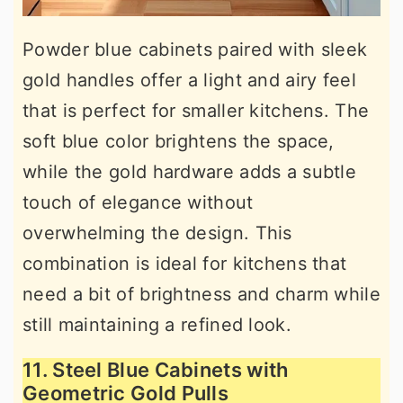
Powder blue cabinets paired with sleek
gold handles offer a light and airy feel
that is perfect for smaller kitchens. The
soft blue color brightens the space,
while the gold hardware adds a subtle
touch of elegance without
overwhelming the design. This
combination is ideal for kitchens that
need a bit of brightness and charm while
still maintaining a refined look.
11. Steel Blue Cabinets with
Geometric Gold Pulls