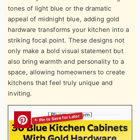
tones of light blue or the dramatic
appeal of midnight blue, adding gold
hardware transforms your kitchen into a
striking focal point. These designs not
only make a bold visual statement but
also bring warmth and personality to a
space, allowing homeowners to create
kitchens that feel truly unique and
inviting.