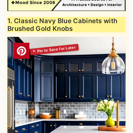
1. Classic Navy Blue Cabinets with
Brushed Gold Knobs