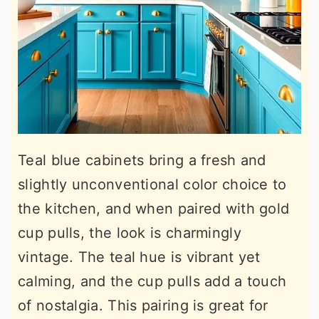
Teal blue cabinets bring a fresh and
slightly unconventional color choice to
the kitchen, and when paired with gold
cup pulls, the look is charmingly
vintage. The teal hue is vibrant yet
calming, and the cup pulls add a touch
of nostalgia. This pairing is great for