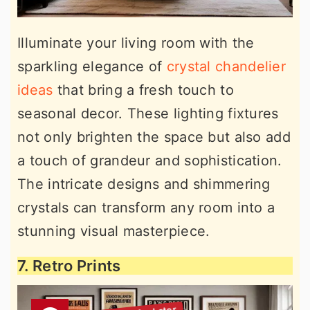
Illuminate your living room with the
sparkling elegance of
crystal chandelier
ideas
that bring a fresh touch to
seasonal decor. These lighting fixtures
not only brighten the space but also add
a touch of grandeur and sophistication.
The intricate designs and shimmering
crystals can transform any room into a
stunning visual masterpiece.
7. Retro Prints