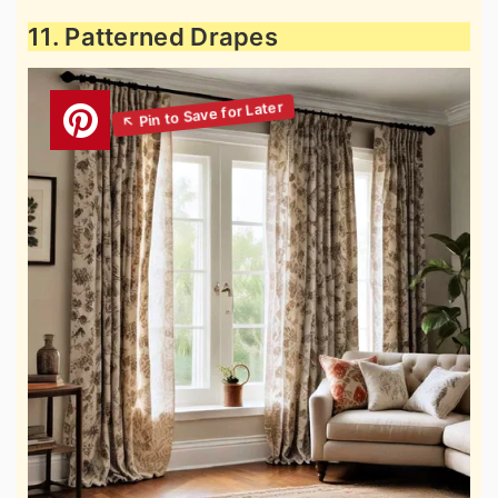
11. Patterned Drapes