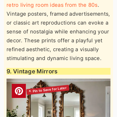
retro living room ideas from the 80s
.
Vintage posters, framed advertisements,
or classic art reproductions can evoke a
sense of nostalgia while enhancing your
decor. These prints offer a playful yet
refined aesthetic, creating a visually
stimulating and dynamic living space.
9. Vintage Mirrors