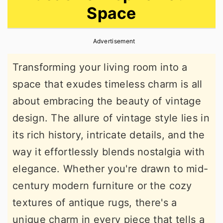
Space
r
o
r
y
n
y
Advertisement
n
t
s
a
e
i
Transforming your living room into a
v
n
d
space that exudes timeless charm is all
i
t
e
about embracing the beauty of vintage
g
b
design. The allure of vintage style lies in
a
a
its rich history, intricate details, and the
t
r
way it effortlessly blends nostalgia with
i
elegance. Whether you're drawn to mid-
o
century modern furniture or the cozy
n
textures of antique rugs, there's a
unique charm in every piece that tells a