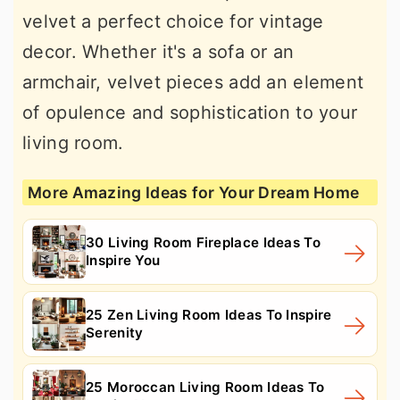
velvet a perfect choice for vintage
decor. Whether it's a sofa or an
armchair, velvet pieces add an element
of opulence and sophistication to your
living room.
More Amazing Ideas for Your Dream Home
30 Living Room Fireplace Ideas To
Inspire You
25 Zen Living Room Ideas To Inspire
Serenity
25 Moroccan Living Room Ideas To