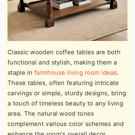
Classic wooden coffee tables are both
functional and stylish, making them a
staple in
farmhouse living room ideas
.
These tables, often featuring intricate
carvings or simple, sturdy designs, bring
a touch of timeless beauty to any living
area. The natural wood tones
complement various color schemes and
enhance the room's overall decor.