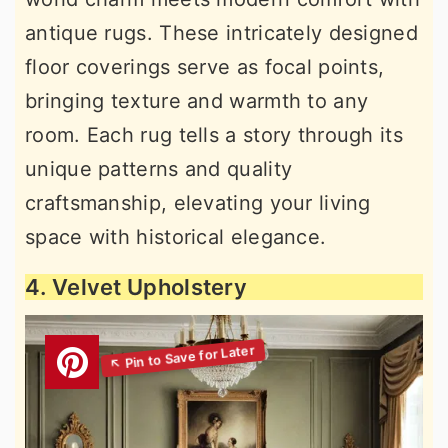
antique rugs. These intricately designed
floor coverings serve as focal points,
bringing texture and warmth to any
room. Each rug tells a story through its
unique patterns and quality
craftsmanship, elevating your living
space with historical elegance.
4. Velvet Upholstery