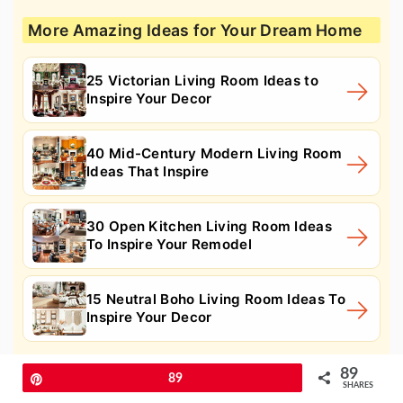
More Amazing Ideas for Your Dream Home
25 Victorian Living Room Ideas to
Inspire Your Decor
40 Mid-Century Modern Living Room
Ideas That Inspire
30 Open Kitchen Living Room Ideas
To Inspire Your Remodel
15 Neutral Boho Living Room Ideas To
Inspire Your Decor
89
16. Wicker Furniture
Pin
89
SHARES