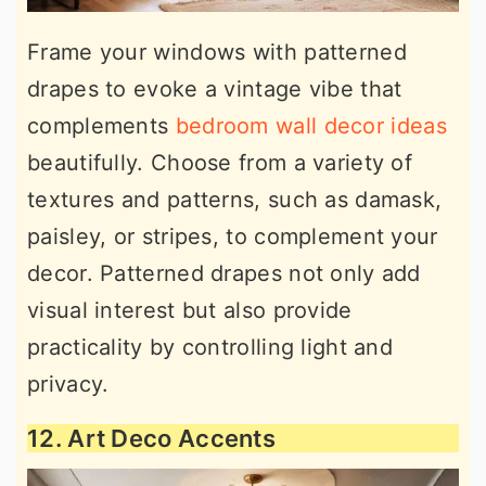
Frame your windows with patterned
drapes to evoke a vintage vibe that
complements
bedroom wall decor ideas
beautifully. Choose from a variety of
textures and patterns, such as damask,
paisley, or stripes, to complement your
decor. Patterned drapes not only add
visual interest but also provide
practicality by controlling light and
privacy.
12. Art Deco Accents