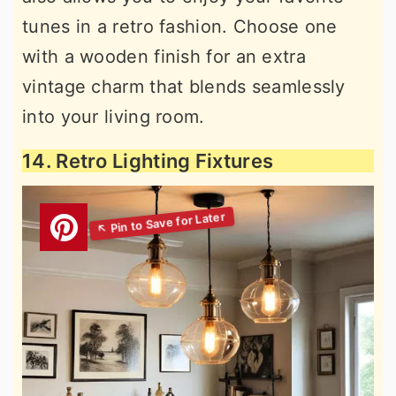
tunes in a retro fashion. Choose one
with a wooden finish for an extra
vintage charm that blends seamlessly
into your living room.
14. Retro Lighting Fixtures