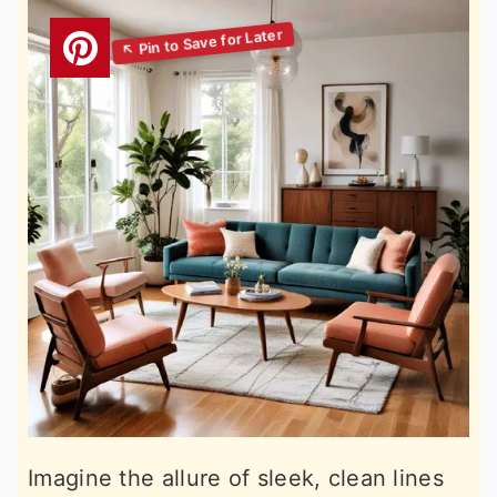
Imagine the allure of sleek, clean lines