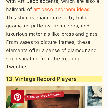
with Art Deco accents, which are also a
hallmark of
art deco bedroom ideas
.
This style is characterized by bold
geometric patterns, rich colors, and
luxurious materials like brass and glass.
From vases to picture frames, these
elements offer a sense of glamour and
sophistication from the Roaring
Twenties.
13. Vintage Record Players