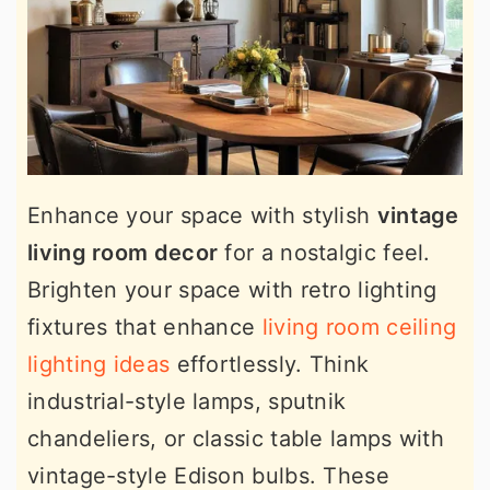
Enhance your space with stylish
vintage
living room decor
for a nostalgic feel.
Brighten your space with retro lighting
fixtures that enhance
living room ceiling
lighting ideas
effortlessly. Think
industrial-style lamps, sputnik
chandeliers, or classic table lamps with
vintage-style Edison bulbs. These