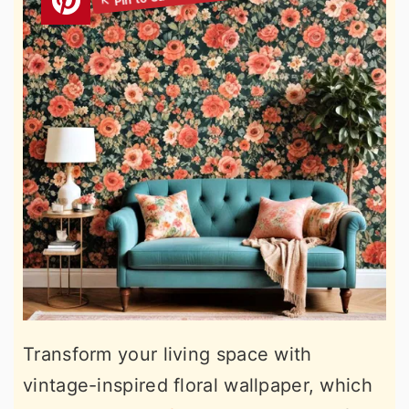
Transform your living space with
vintage-inspired floral wallpaper, which