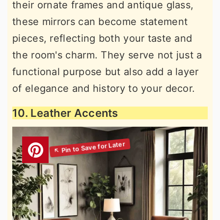
their ornate frames and antique glass,
these mirrors can become statement
pieces, reflecting both your taste and
the room's charm. They serve not just a
functional purpose but also add a layer
of elegance and history to your decor.
10. Leather Accents