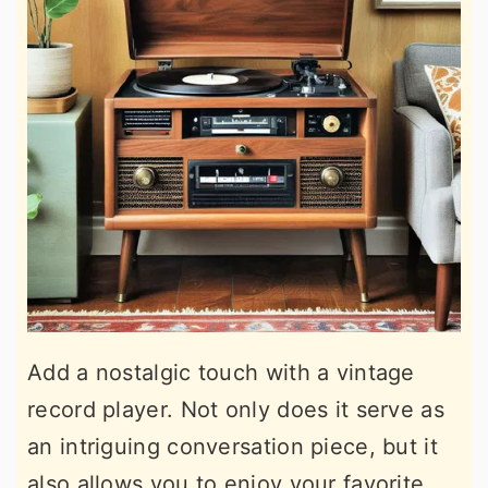
Add a nostalgic touch with a vintage
record player. Not only does it serve as
an intriguing conversation piece, but it
also allows you to enjoy your favorite