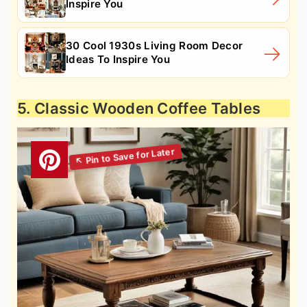
Inspire You
30 Cool 1930s Living Room Decor
Ideas To Inspire You
5. Classic Wooden Coffee Tables