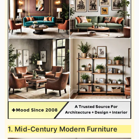
1. Mid-Century Modern Furniture