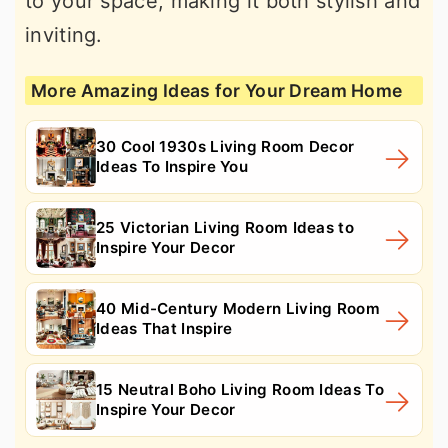
to your space, making it both stylish and
inviting.
More Amazing Ideas for Your Dream Home
30 Cool 1930s Living Room Decor
Ideas To Inspire You
25 Victorian Living Room Ideas to
Inspire Your Decor
40 Mid-Century Modern Living Room
Ideas That Inspire
15 Neutral Boho Living Room Ideas To
Inspire Your Decor