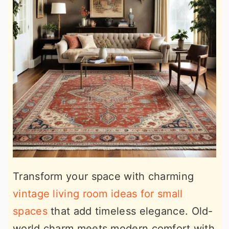
Transform your space with charming
vintage living room ideas for small
spaces
that add timeless elegance. Old-
world charm meets modern comfort with