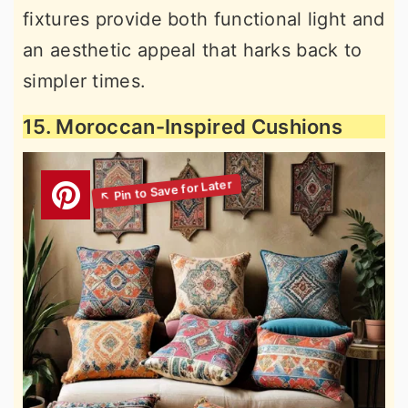
fixtures provide both functional light and
an aesthetic appeal that harks back to
simpler times.
15. Moroccan-Inspired Cushions