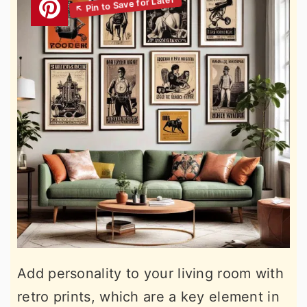
Add personality to your living room with
retro prints, which are a key element in