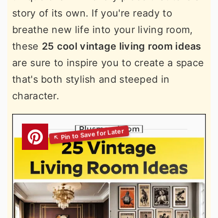
story of its own. If you're ready to
breathe new life into your living room,
these
25 cool vintage living room ideas
are sure to inspire you to create a space
that's both stylish and steeped in
character.