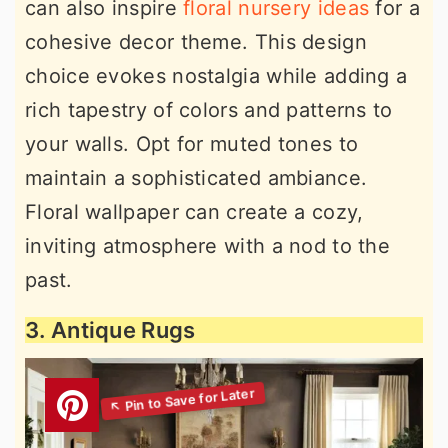
can also inspire
floral nursery ideas
for a
cohesive decor theme. This design
choice evokes nostalgia while adding a
rich tapestry of colors and patterns to
your walls. Opt for muted tones to
maintain a sophisticated ambiance.
Floral wallpaper can create a cozy,
inviting atmosphere with a nod to the
past.
3. Antique Rugs