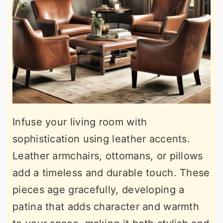
Infuse your living room with
sophistication using leather accents.
Leather armchairs, ottomans, or pillows
add a timeless and durable touch. These
pieces age gracefully, developing a
patina that adds character and warmth