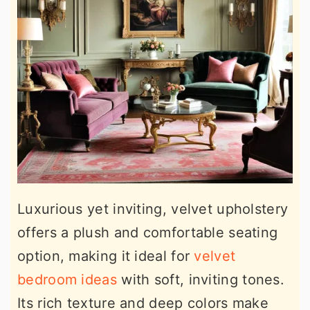
Luxurious yet inviting, velvet upholstery
offers a plush and comfortable seating
option, making it ideal for
velvet
bedroom ideas
with soft, inviting tones.
Its rich texture and deep colors make