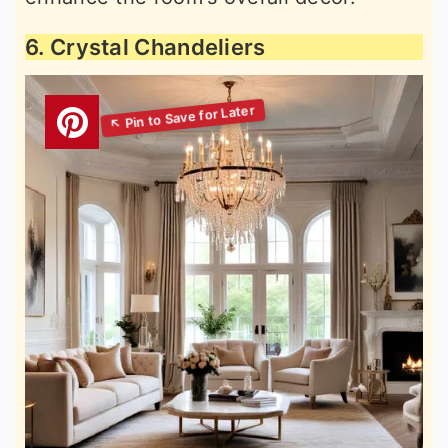
6. Crystal Chandeliers