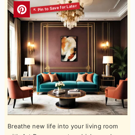
Breathe new life into your living room