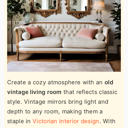
Create a cozy atmosphere with an
old
vintage living room
that reflects classic
style. Vintage mirrors bring light and
depth to any room, making them a
staple in
Victorian interior design
. With