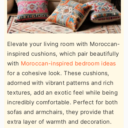
Elevate your living room with Moroccan-
inspired cushions, which pair beautifully
with
Moroccan-inspired bedroom ideas
for a cohesive look. These cushions,
adorned with vibrant patterns and rich
textures, add an exotic feel while being
incredibly comfortable. Perfect for both
sofas and armchairs, they provide that
extra layer of warmth and decoration.