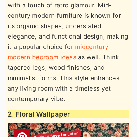
with a touch of retro glamour. Mid-
century modern furniture is known for
its organic shapes, understated
elegance, and functional design, making
it a popular choice for
midcentury
modern bedroom ideas
as well. Think
tapered legs, wood finishes, and
minimalist forms. This style enhances
any living room with a timeless yet
contemporary vibe.
2. Floral Wallpaper