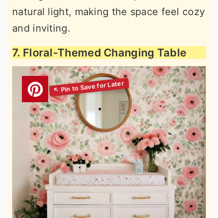
natural light, making the space feel cozy
and inviting.
7. Floral-Themed Changing Table