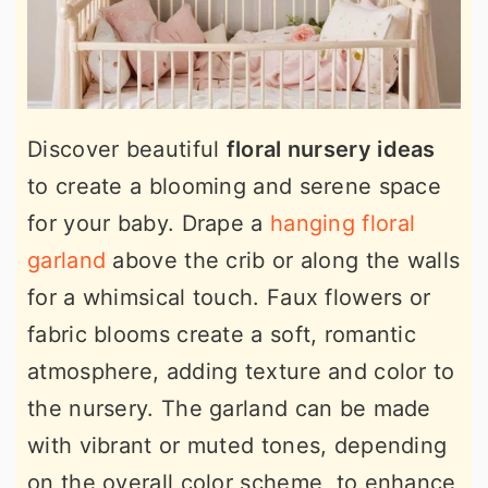
Discover beautiful
floral nursery ideas
to create a blooming and serene space
for your baby. Drape a
hanging floral
garland
above the crib or along the walls
for a whimsical touch. Faux flowers or
fabric blooms create a soft, romantic
atmosphere, adding texture and color to
the nursery. The garland can be made
with vibrant or muted tones, depending
on the overall color scheme, to enhance