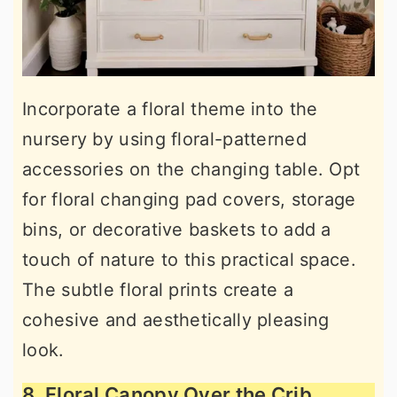
Incorporate a floral theme into the
nursery by using floral-patterned
accessories on the changing table. Opt
for floral changing pad covers, storage
bins, or decorative baskets to add a
touch of nature to this practical space.
The subtle floral prints create a
cohesive and aesthetically pleasing
look.
8. Floral Canopy Over the Crib