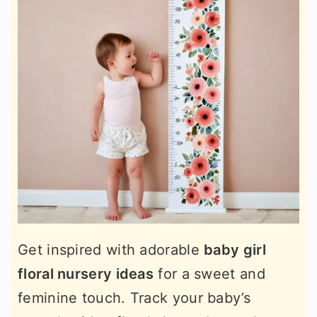
Get inspired with adorable
baby girl
floral nursery ideas
for a sweet and
feminine touch. Track your baby’s