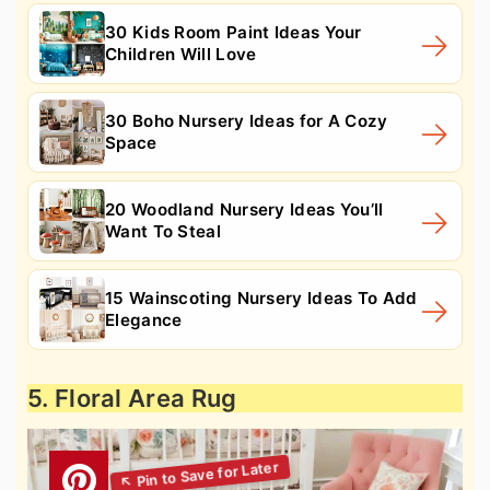
30 Kids Room Paint Ideas Your
Children Will Love
30 Boho Nursery Ideas for A Cozy
Space
20 Woodland Nursery Ideas You’ll
Want To Steal
15 Wainscoting Nursery Ideas To Add
Elegance
5. Floral Area Rug