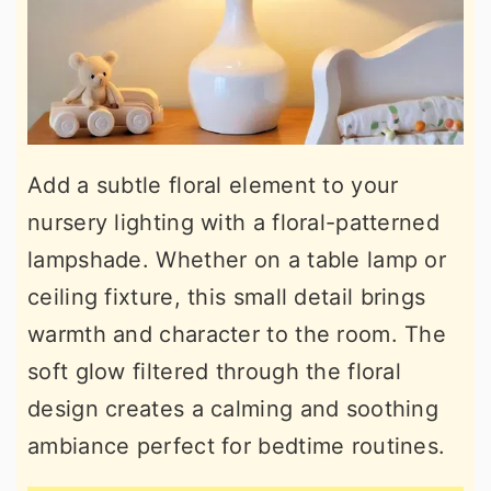
Add a subtle floral element to your
nursery lighting with a floral-patterned
lampshade. Whether on a table lamp or
ceiling fixture, this small detail brings
warmth and character to the room. The
soft glow filtered through the floral
design creates a calming and soothing
ambiance perfect for bedtime routines.