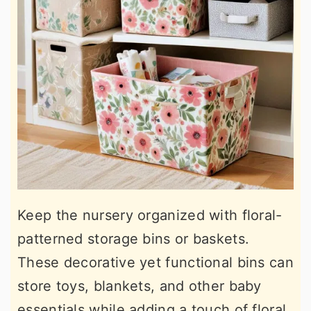
Keep the nursery organized with floral-
patterned storage bins or baskets.
These decorative yet functional bins can
store toys, blankets, and other baby
essentials while adding a touch of floral