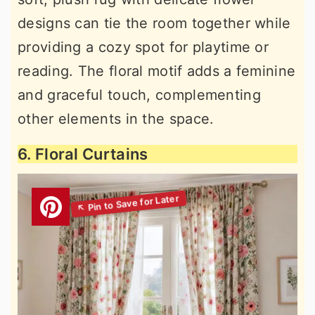
designs can tie the room together while
providing a cozy spot for playtime or
reading. The floral motif adds a feminine
and graceful touch, complementing
other elements in the space.
6. Floral Curtains