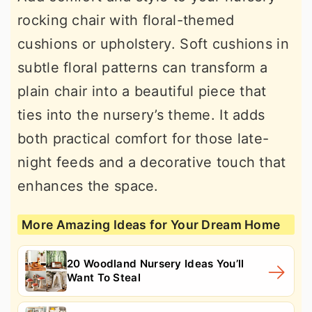
rocking chair with floral-themed
cushions or upholstery. Soft cushions in
subtle floral patterns can transform a
plain chair into a beautiful piece that
ties into the nursery’s theme. It adds
both practical comfort for those late-
night feeds and a decorative touch that
enhances the space.
More Amazing Ideas for Your Dream Home
20 Woodland Nursery Ideas You’ll
Want To Steal