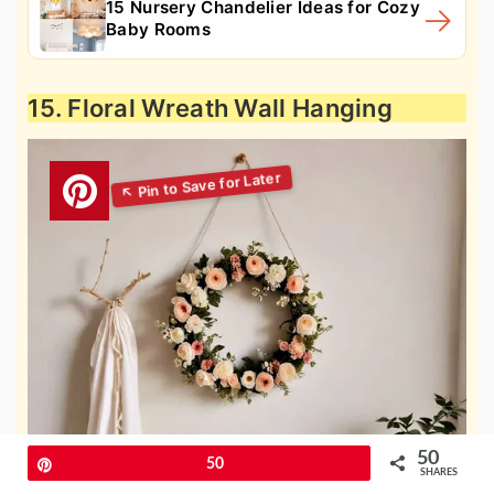
15 Nursery Chandelier Ideas for Cozy
Baby Rooms
15. Floral Wreath Wall Hanging
50
Pin
50
SHARES