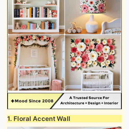
1. Floral Accent Wall