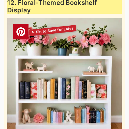
12. Floral-Themed Bookshelf
Display