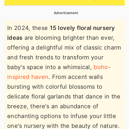
r
o
r
Advertisement
y
n
y
n
t
s
In 2024, these
15 lovely floral nursery
a
e
i
ideas
are blooming brighter than ever,
v
n
d
offering a delightful mix of classic charm
i
t
e
and fresh trends to transform your
g
b
baby's space into a whimsical,
boho-
a
a
inspired haven
. From accent walls
t
r
bursting with colorful blossoms to
i
delicate floral garlands that dance in the
o
breeze, there's an abundance of
n
enchanting options to infuse your little
one's nursery with the beauty of nature.