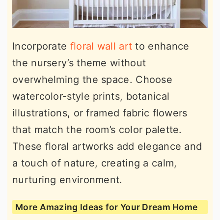
Incorporate
floral wall art
to enhance
the nursery’s theme without
overwhelming the space. Choose
watercolor-style prints, botanical
illustrations, or framed fabric flowers
that match the room’s color palette.
These floral artworks add elegance and
a touch of nature, creating a calm,
nurturing environment.
More Amazing Ideas for Your Dream Home