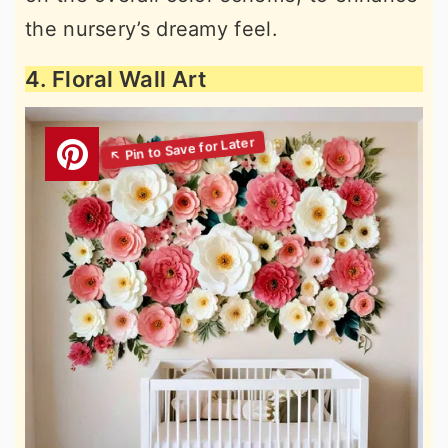
the nursery’s dreamy feel.
4. Floral Wall Art