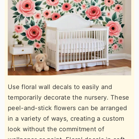
Use floral wall decals to easily and
temporarily decorate the nursery. These
peel-and-stick flowers can be arranged
in a variety of ways, creating a custom
look without the commitment of