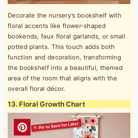
Decorate the nursery’s bookshelf with
floral accents like flower-shaped
bookends, faux floral garlands, or small
potted plants. This touch adds both
function and decoration, transforming
the bookshelf into a beautiful, themed
area of the room that aligns with the
overall floral décor.
13. Floral Growth Chart