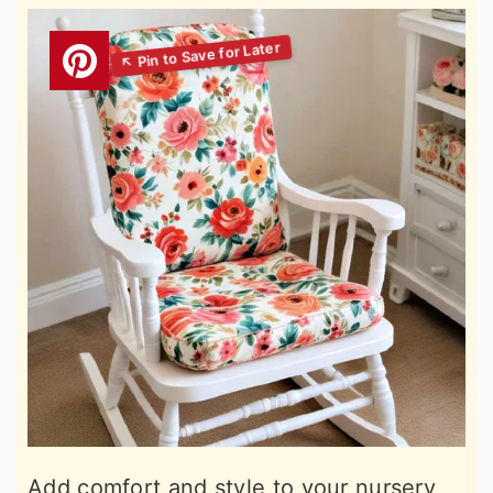
Add comfort and style to your nursery