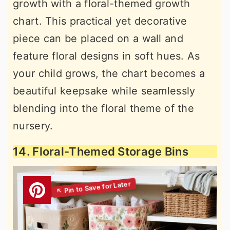
growth with a floral-themed growth
chart. This practical yet decorative
piece can be placed on a wall and
feature floral designs in soft hues. As
your child grows, the chart becomes a
beautiful keepsake while seamlessly
blending into the floral theme of the
nursery.
14. Floral-Themed Storage Bins