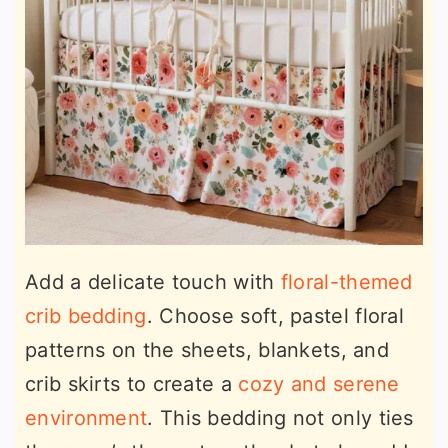
Add a delicate touch with
floral-themed
crib bedding
. Choose soft, pastel floral
patterns on the sheets, blankets, and
crib skirts to create a
cozy and serene
environment
. This bedding not only ties