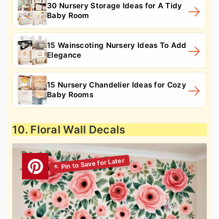
30 Nursery Storage Ideas for A Tidy
Baby Room
15 Wainscoting Nursery Ideas To Add
Elegance
15 Nursery Chandelier Ideas for Cozy
Baby Rooms
10. Floral Wall Decals