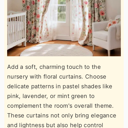
Add a soft, charming touch to the
nursery with floral curtains. Choose
delicate patterns in pastel shades like
pink, lavender, or mint green to
complement the room's overall theme.
These curtains not only bring elegance
and lightness but also help control