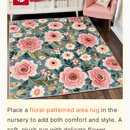
Place a
floral-patterned area rug
in the
nursery to add both comfort and style. A
soft, plush rug with delicate flower