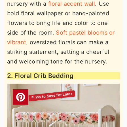
nursery with a
floral accent wall
. Use
bold floral wallpaper or hand-painted
flowers to bring life and color to one
side of the room.
Soft pastel blooms or
vibrant
, oversized florals can make a
striking statement, setting a cheerful
and welcoming tone for the nursery.
2. Floral Crib Bedding