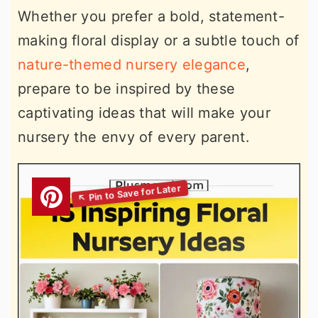
Whether you prefer a bold, statement-
making floral display or a subtle touch of
nature-themed nursery elegance
,
prepare to be inspired by these
captivating ideas that will make your
nursery the envy of every parent.