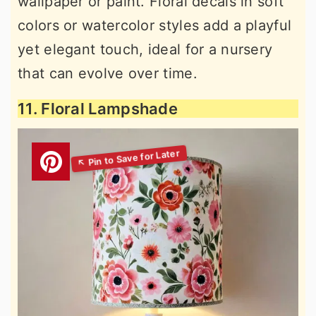
wallpaper or paint. Floral decals in soft
colors or watercolor styles add a playful
yet elegant touch, ideal for a nursery
that can evolve over time.
11. Floral Lampshade