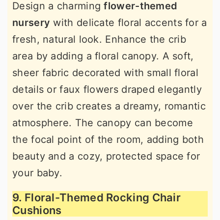
Design a charming
flower-themed
nursery
with delicate floral accents for a
fresh, natural look. Enhance the crib
area by adding a floral canopy. A soft,
sheer fabric decorated with small floral
details or faux flowers draped elegantly
over the crib creates a dreamy, romantic
atmosphere. The canopy can become
the focal point of the room, adding both
beauty and a cozy, protected space for
your baby.
9. Floral-Themed Rocking Chair
Cushions