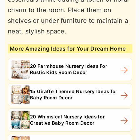
charm to the room. Place them on
shelves or under furniture to maintain a
neat, stylish space.
More Amazing Ideas for Your Dream Home
20 Farmhouse Nursery Ideas For
Rustic Kids Room Decor
15 Giraffe Themed Nursery Ideas for
Baby Room Decor
20 Whimsical Nursery Ideas for
Creative Baby Room Decor