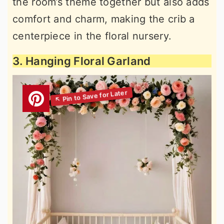
the room’s theme together but also adds
comfort and charm, making the crib a
centerpiece in the floral nursery.
3. Hanging Floral Garland