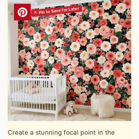
Create a stunning focal point in the