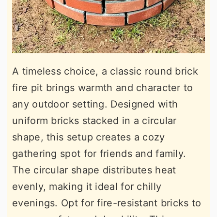
A timeless choice, a classic round brick
fire pit brings warmth and character to
any outdoor setting. Designed with
uniform bricks stacked in a circular
shape, this setup creates a cozy
gathering spot for friends and family.
The circular shape distributes heat
evenly, making it ideal for chilly
evenings. Opt for fire-resistant bricks to