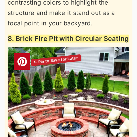
contrasting colors to highlight the
structure and make it stand out as a
focal point in your backyard.
8. Brick Fire Pit with Circular Seating