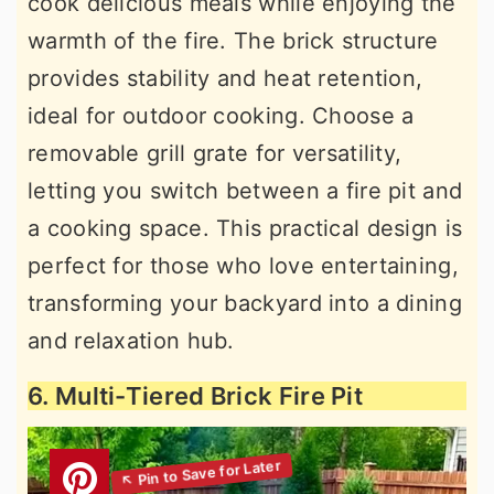
cook delicious meals while enjoying the
warmth of the fire. The brick structure
provides stability and heat retention,
ideal for outdoor cooking. Choose a
removable grill grate for versatility,
letting you switch between a fire pit and
a cooking space. This practical design is
perfect for those who love entertaining,
transforming your backyard into a dining
and relaxation hub.
6. Multi-Tiered Brick Fire Pit