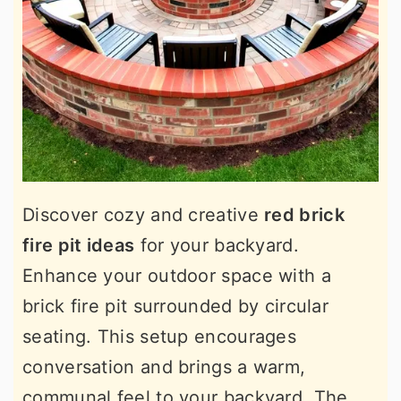
Discover cozy and creative
red brick
fire pit ideas
for your backyard.
Enhance your outdoor space with a
brick fire pit surrounded by circular
seating. This setup encourages
conversation and brings a warm,
communal feel to your backyard. The