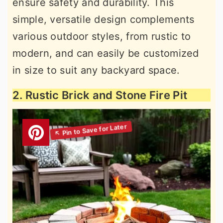
ensure safety and durability. This
simple, versatile design complements
various outdoor styles, from rustic to
modern, and can easily be customized
in size to suit any backyard space.
2. Rustic Brick and Stone Fire Pit