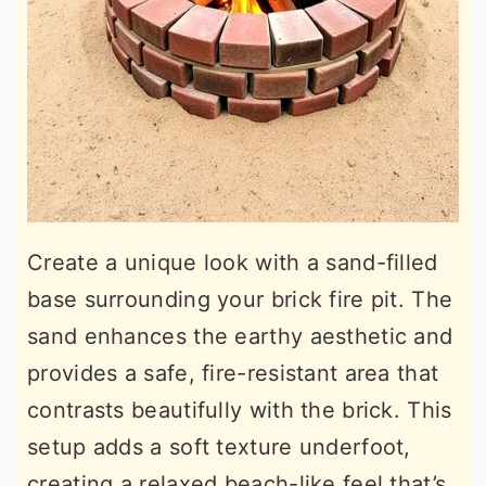
Create a unique look with a sand-filled
base surrounding your brick fire pit. The
sand enhances the earthy aesthetic and
provides a safe, fire-resistant area that
contrasts beautifully with the brick. This
setup adds a soft texture underfoot,
creating a relaxed beach-like feel that’s