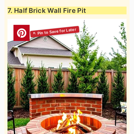
7. Half Brick Wall Fire Pit