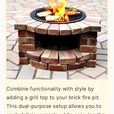
Combine functionality with style by
adding a grill top to your brick fire pit.
This dual-purpose setup allows you to