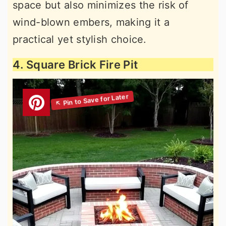
space but also minimizes the risk of
wind-blown embers, making it a
practical yet stylish choice.
4. Square Brick Fire Pit