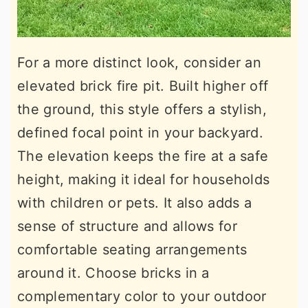
For a more distinct look, consider an
elevated brick fire pit. Built higher off
the ground, this style offers a stylish,
defined focal point in your backyard.
The elevation keeps the fire at a safe
height, making it ideal for households
with children or pets. It also adds a
sense of structure and allows for
comfortable seating arrangements
around it. Choose bricks in a
complementary color to your outdoor