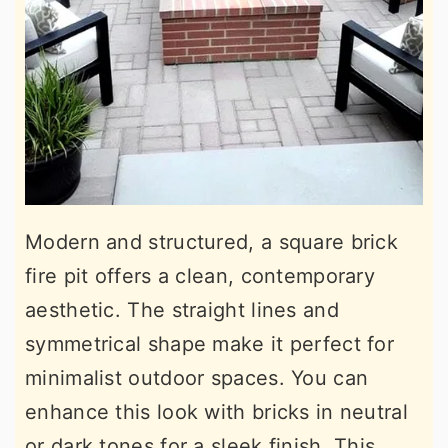
Modern and structured, a square brick
fire pit offers a clean, contemporary
aesthetic. The straight lines and
symmetrical shape make it perfect for
minimalist outdoor spaces. You can
enhance this look with bricks in neutral
or dark tones for a sleek finish. This