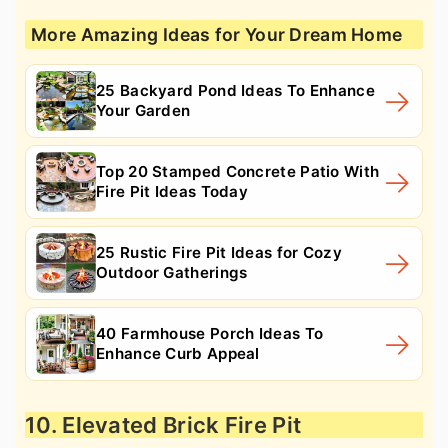
More Amazing Ideas for Your Dream Home
25 Backyard Pond Ideas To Enhance
Your Garden
Top 20 Stamped Concrete Patio With
Fire Pit Ideas Today
25 Rustic Fire Pit Ideas for Cozy
Outdoor Gatherings
40 Farmhouse Porch Ideas To
Enhance Curb Appeal
10. Elevated Brick Fire Pit