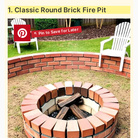
1. Classic Round Brick Fire Pit