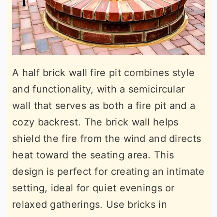
A half brick wall fire pit combines style
and functionality, with a semicircular
wall that serves as both a fire pit and a
cozy backrest. The brick wall helps
shield the fire from the wind and directs
heat toward the seating area. This
design is perfect for creating an intimate
setting, ideal for quiet evenings or
relaxed gatherings. Use bricks in