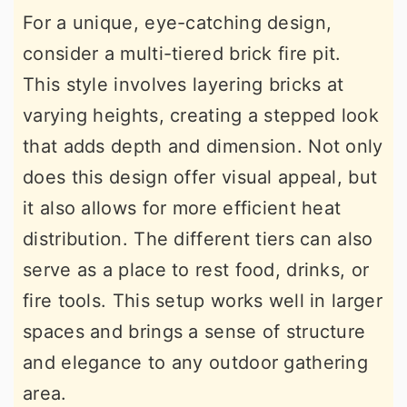
For a unique, eye-catching design,
consider a multi-tiered brick fire pit.
This style involves layering bricks at
varying heights, creating a stepped look
that adds depth and dimension. Not only
does this design offer visual appeal, but
it also allows for more efficient heat
distribution. The different tiers can also
serve as a place to rest food, drinks, or
fire tools. This setup works well in larger
spaces and brings a sense of structure
and elegance to any outdoor gathering
area.