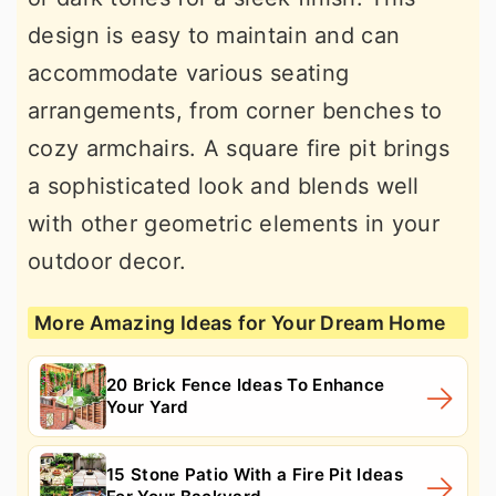
design is easy to maintain and can
accommodate various seating
arrangements, from corner benches to
cozy armchairs. A square fire pit brings
a sophisticated look and blends well
with other geometric elements in your
outdoor decor.
More Amazing Ideas for Your Dream Home
20 Brick Fence Ideas To Enhance
Your Yard
15 Stone Patio With a Fire Pit Ideas