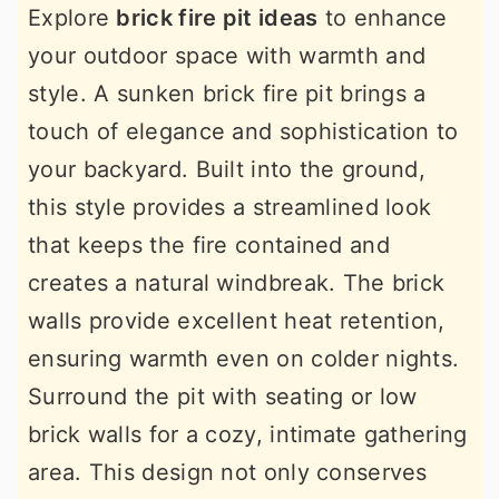
Explore
brick fire pit ideas
to enhance
your outdoor space with warmth and
style. A sunken brick fire pit brings a
touch of elegance and sophistication to
your backyard. Built into the ground,
this style provides a streamlined look
that keeps the fire contained and
creates a natural windbreak. The brick
walls provide excellent heat retention,
ensuring warmth even on colder nights.
Surround the pit with seating or low
brick walls for a cozy, intimate gathering
area. This design not only conserves