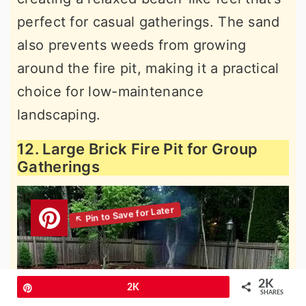
perfect for casual gatherings. The sand
also prevents weeds from growing
around the fire pit, making it a practical
choice for low-maintenance
landscaping.
12. Large Brick Fire Pit for Group
Gatherings
2K
Pin
2K
SHARES