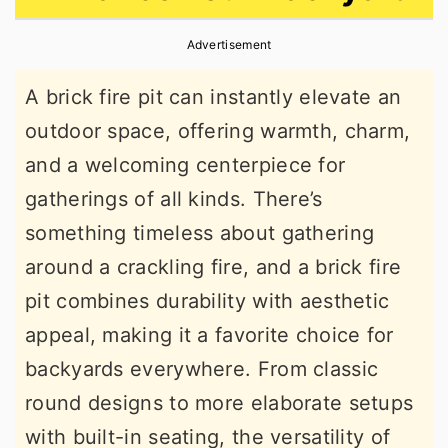
r
o
r
Advertisement
y
n
y
n
t
s
A brick fire pit can instantly elevate an
a
e
i
outdoor space, offering warmth, charm,
v
n
d
and a welcoming centerpiece for
i
t
e
gatherings of all kinds. There’s
g
b
something timeless about gathering
a
a
around a crackling fire, and a brick fire
t
r
pit combines durability with aesthetic
i
appeal, making it a favorite choice for
o
backyards everywhere. From classic
n
round designs to more elaborate setups
with built-in seating, the versatility of