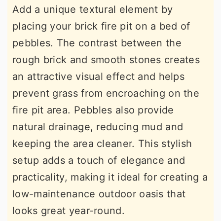
Add a unique textural element by
placing your brick fire pit on a bed of
pebbles. The contrast between the
rough brick and smooth stones creates
an attractive visual effect and helps
prevent grass from encroaching on the
fire pit area. Pebbles also provide
natural drainage, reducing mud and
keeping the area cleaner. This stylish
setup adds a touch of elegance and
practicality, making it ideal for creating a
low-maintenance outdoor oasis that
looks great year-round.