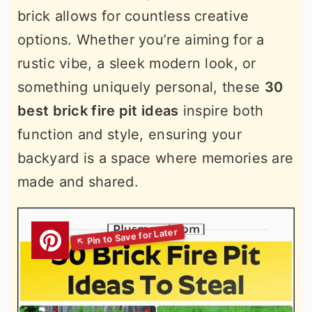
brick allows for countless creative
options. Whether you’re aiming for a
rustic vibe, a sleek modern look, or
something uniquely personal, these
30
best brick fire pit ideas
inspire both
function and style, ensuring your
backyard is a space where memories are
made and shared.