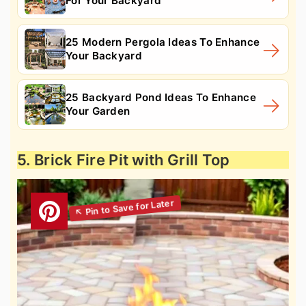
For Your Backyard
25 Modern Pergola Ideas To Enhance
Your Backyard
25 Backyard Pond Ideas To Enhance
Your Garden
5. Brick Fire Pit with Grill Top