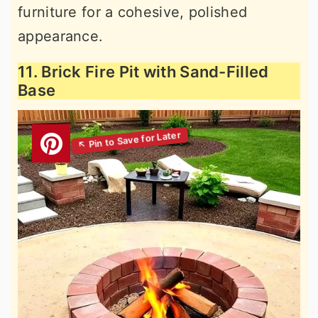
furniture for a cohesive, polished
appearance.
11. Brick Fire Pit with Sand-Filled
Base