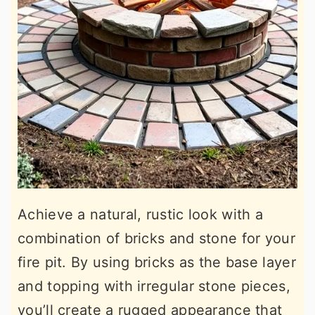
Achieve a natural, rustic look with a
combination of bricks and stone for your
fire pit. By using bricks as the base layer
and topping with irregular stone pieces,
you’ll create a rugged appearance that