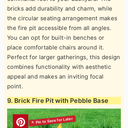
bricks add durability and charm, while
the circular seating arrangement makes
the fire pit accessible from all angles.
You can opt for built-in benches or
place comfortable chairs around it.
Perfect for larger gatherings, this design
combines functionality with aesthetic
appeal and makes an inviting focal
point.
9. Brick Fire Pit with Pebble Base