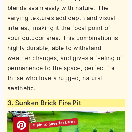
blends seamlessly with nature. The
varying textures add depth and visual
interest, making it the focal point of
your outdoor area. This combination is
highly durable, able to withstand
weather changes, and gives a feeling of
permanence to the space, perfect for
those who love a rugged, natural
aesthetic.
3. Sunken Brick Fire Pit