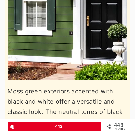
Moss green exteriors accented with
black and white offer a versatile and
classic look. The neutral tones of black
and white balance the earthy green,
443
Pin
443
SHARES
creating a timeless style suitable for