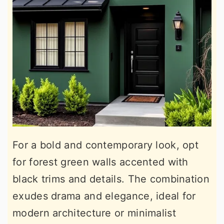
For a bold and contemporary look, opt
for forest green walls accented with
black trims and details. The combination
exudes drama and elegance, ideal for
modern architecture or minimalist