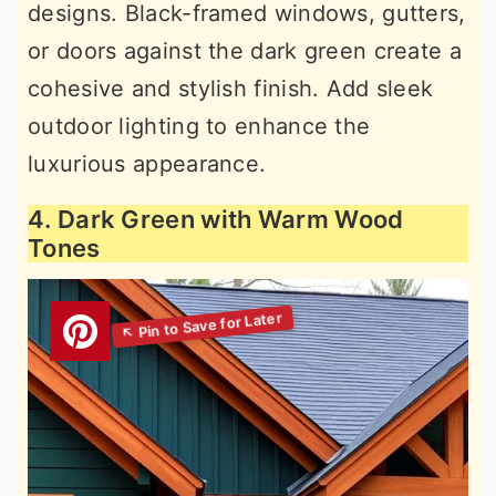
designs. Black-framed windows, gutters,
or doors against the dark green create a
cohesive and stylish finish. Add sleek
outdoor lighting to enhance the
luxurious appearance.
4. Dark Green with Warm Wood
Tones