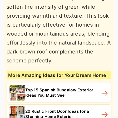
soften the intensity of green while
providing warmth and texture. This look
is particularly effective for homes in
wooded or mountainous areas, blending
effortlessly into the natural landscape. A
dark brown roof complements the
scheme perfectly.
More Amazing Ideas for Your Dream Home
Top 15 Spanish Bungalow Exterior
Ideas You Must See
20 Rustic Front Door Ideas for a
Stunning Home Exterior