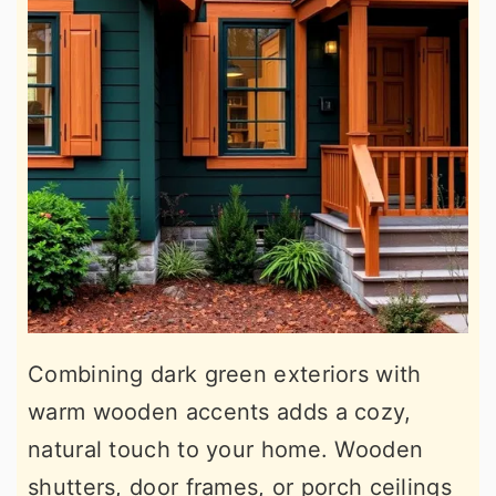
Combining dark green exteriors with
warm wooden accents adds a cozy,
natural touch to your home. Wooden
shutters, door frames, or porch ceilings