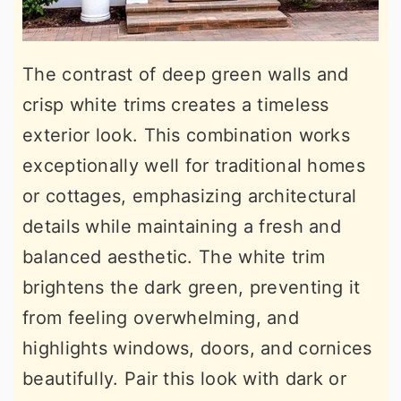
The contrast of deep green walls and
crisp white trims creates a timeless
exterior look. This combination works
exceptionally well for traditional homes
or cottages, emphasizing architectural
details while maintaining a fresh and
balanced aesthetic. The white trim
brightens the dark green, preventing it
from feeling overwhelming, and
highlights windows, doors, and cornices
beautifully. Pair this look with dark or