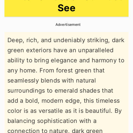
See
r
o
r
y
n
y
Advertisement
n
t
s
a
e
i
Deep, rich, and undeniably striking, dark
v
n
d
green exteriors have an unparalleled
i
t
e
ability to bring elegance and harmony to
g
b
any home. From forest green that
a
a
seamlessly blends with natural
t
r
surroundings to emerald shades that
i
add a bold, modern edge, this timeless
o
color is as versatile as it is beautiful. By
n
balancing sophistication with a
connection to nature, dark green