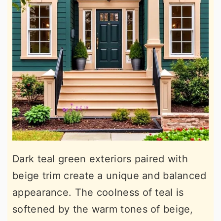
Dark teal green exteriors paired with
beige trim create a unique and balanced
appearance. The coolness of teal is
softened by the warm tones of beige,