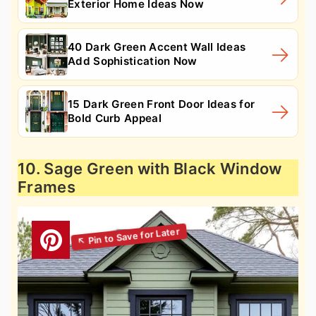
Exterior Home Ideas Now
40 Dark Green Accent Wall Ideas
Add Sophistication Now
15 Dark Green Front Door Ideas for
Bold Curb Appeal
10. Sage Green with Black Window
Frames