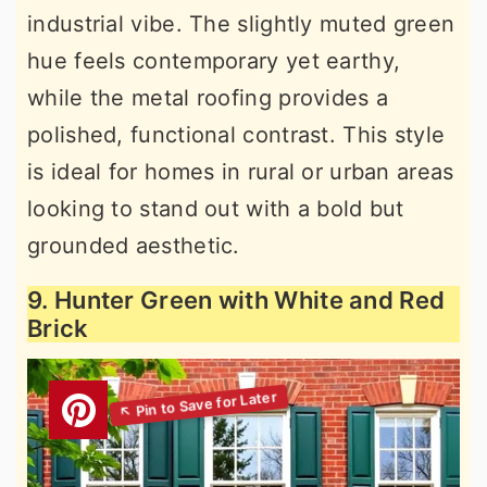
industrial vibe. The slightly muted green
hue feels contemporary yet earthy,
while the metal roofing provides a
polished, functional contrast. This style
is ideal for homes in rural or urban areas
looking to stand out with a bold but
grounded aesthetic.
9. Hunter Green with White and Red
Brick