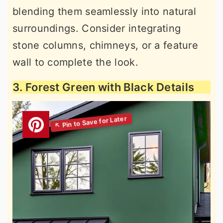
blending them seamlessly into natural
surroundings. Consider integrating
stone columns, chimneys, or a feature
wall to complete the look.
3. Forest Green with Black Details