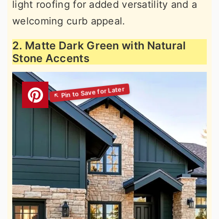
light roofing for added versatility and a
welcoming curb appeal.
2. Matte Dark Green with Natural
Stone Accents