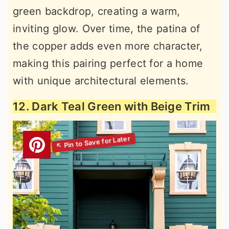
green backdrop, creating a warm,
inviting glow. Over time, the patina of
the copper adds even more character,
making this pairing perfect for a home
with unique architectural elements.
12. Dark Teal Green with Beige Trim