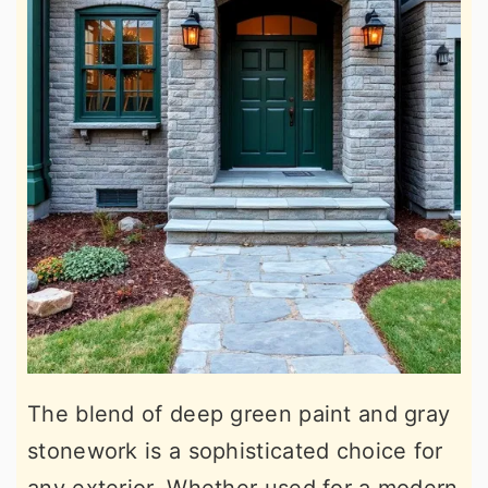
The blend of deep green paint and gray
stonework is a sophisticated choice for
any exterior. Whether used for a modern