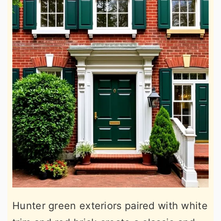
Hunter green exteriors paired with white