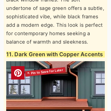
undertone of sage green offers a subtle,
sophisticated vibe, while black frames
add a modern edge. This look is perfect
for contemporary homes seeking a
balance of warmth and sleekness.
11. Dark Green with Copper Accents