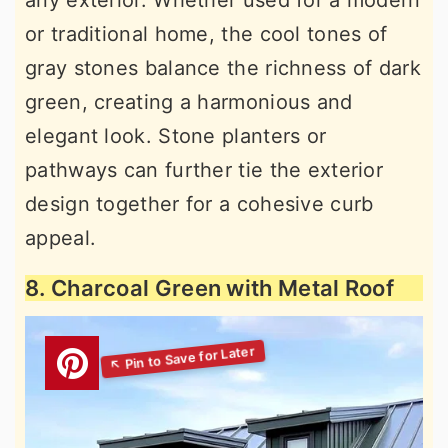
or traditional home, the cool tones of
gray stones balance the richness of dark
green, creating a harmonious and
elegant look. Stone planters or
pathways can further tie the exterior
design together for a cohesive curb
appeal.
8. Charcoal Green with Metal Roof