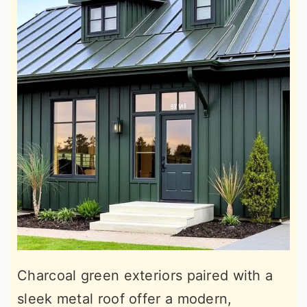
Charcoal green exteriors paired with a
sleek metal roof offer a modern,