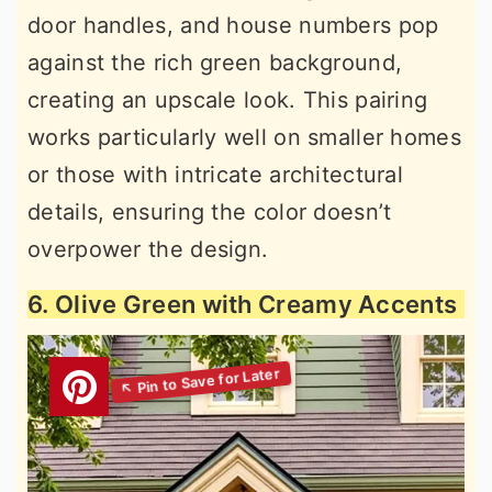
door handles, and house numbers pop
against the rich green background,
creating an upscale look. This pairing
works particularly well on smaller homes
or those with intricate architectural
details, ensuring the color doesn’t
overpower the design.
6. Olive Green with Creamy Accents