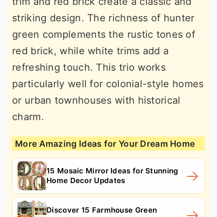
trim and red brick create a classic and
striking design. The richness of hunter
green complements the rustic tones of
red brick, while white trims add a
refreshing touch. This trio works
particularly well for colonial-style homes
or urban townhouses with historical
charm.
More Amazing Ideas for Your Dream Home
15 Mosaic Mirror Ideas for Stunning
Home Decor Updates
Discover 15 Farmhouse Green