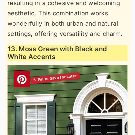
resulting in a cohesive and welcoming
aesthetic. This combination works
wonderfully in both urban and natural
settings, offering versatility and charm.
13. Moss Green with Black and
White Accents