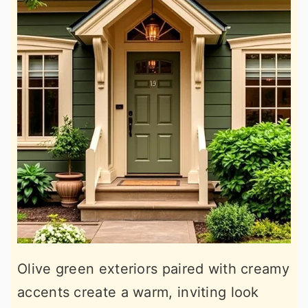
Olive green exteriors paired with creamy
accents create a warm, inviting look