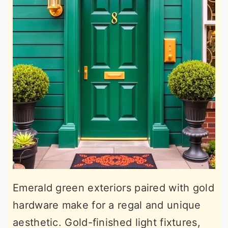
Emerald green exteriors paired with gold
hardware make for a regal and unique
aesthetic. Gold-finished light fixtures,