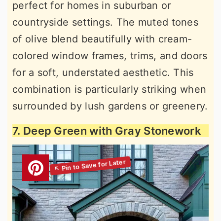
perfect for homes in suburban or
countryside settings. The muted tones
of olive blend beautifully with cream-
colored window frames, trims, and doors
for a soft, understated aesthetic. This
combination is particularly striking when
surrounded by lush gardens or greenery.
7. Deep Green with Gray Stonework