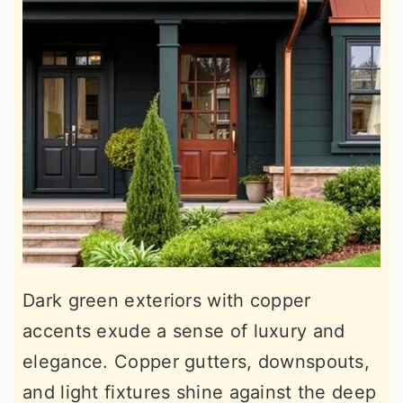
Dark green exteriors with copper
accents exude a sense of luxury and
elegance. Copper gutters, downspouts,
and light fixtures shine against the deep