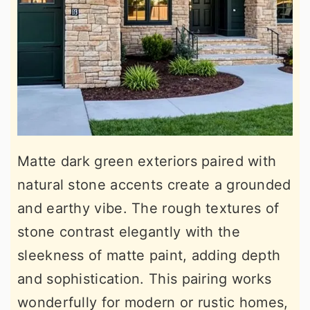
Matte dark green exteriors paired with
natural stone accents create a grounded
and earthy vibe. The rough textures of
stone contrast elegantly with the
sleekness of matte paint, adding depth
and sophistication. This pairing works
wonderfully for modern or rustic homes,