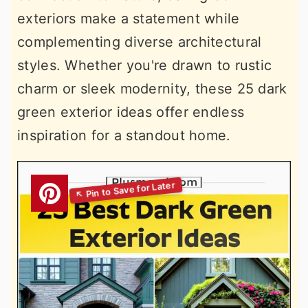
exteriors make a statement while
complementing diverse architectural
styles. Whether you're drawn to rustic
charm or sleek modernity, these 25 dark
green exterior ideas offer endless
inspiration for a standout home.