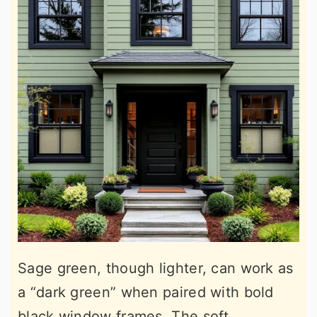
Sage green, though lighter, can work as
a “dark green” when paired with bold
black window frames. The soft