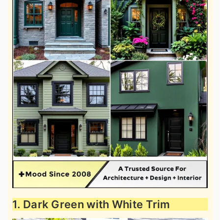
1. Dark Green with White Trim