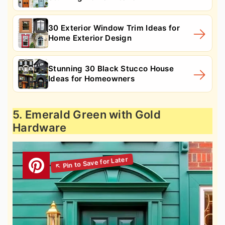
30 Exterior Window Trim Ideas for
Home Exterior Design
Stunning 30 Black Stucco House
Ideas for Homeowners
5. Emerald Green with Gold
Hardware