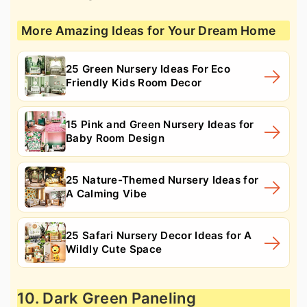
More Amazing Ideas for Your Dream Home
25 Green Nursery Ideas For Eco
Friendly Kids Room Decor
15 Pink and Green Nursery Ideas for
Baby Room Design
25 Nature-Themed Nursery Ideas for
A Calming Vibe
25 Safari Nursery Decor Ideas for A
Wildly Cute Space
10. Dark Green Paneling