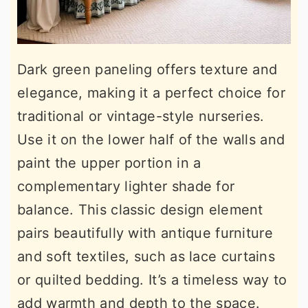
Dark green paneling offers texture and
elegance, making it a perfect choice for
traditional or vintage-style nurseries.
Use it on the lower half of the walls and
paint the upper portion in a
complementary lighter shade for
balance. This classic design element
pairs beautifully with antique furniture
and soft textiles, such as lace curtains
or quilted bedding. It’s a timeless way to
add warmth and depth to the space.