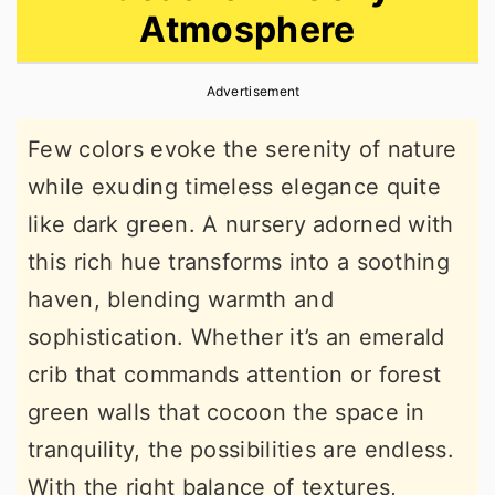
Atmosphere
r
o
r
y
n
y
Advertisement
n
t
s
a
e
i
Few colors evoke the serenity of nature
v
n
d
while exuding timeless elegance quite
i
t
e
like dark green. A nursery adorned with
g
b
this rich hue transforms into a soothing
a
a
haven, blending warmth and
t
r
sophistication. Whether it’s an emerald
i
crib that commands attention or forest
o
green walls that cocoon the space in
n
tranquility, the possibilities are endless.
With the right balance of textures,