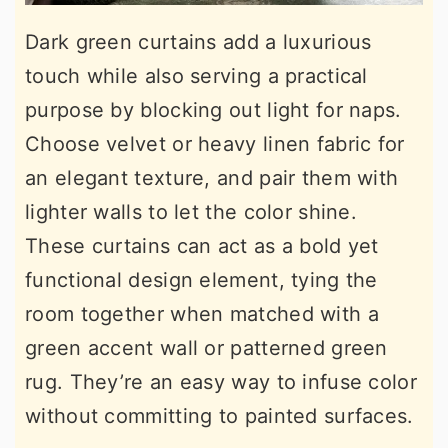
Dark green curtains add a luxurious
touch while also serving a practical
purpose by blocking out light for naps.
Choose velvet or heavy linen fabric for
an elegant texture, and pair them with
lighter walls to let the color shine.
These curtains can act as a bold yet
functional design element, tying the
room together when matched with a
green accent wall or patterned green
rug. They’re an easy way to infuse color
without committing to painted surfaces.