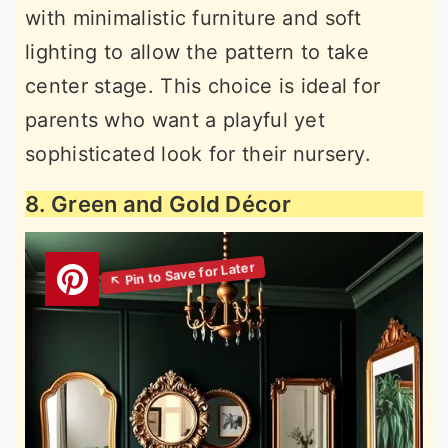
with minimalistic furniture and soft
lighting to allow the pattern to take
center stage. This choice is ideal for
parents who want a playful yet
sophisticated look for their nursery.
8. Green and Gold Décor