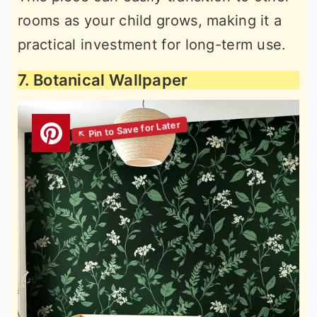
rooms as your child grows, making it a
practical investment for long-term use.
7. Botanical Wallpaper