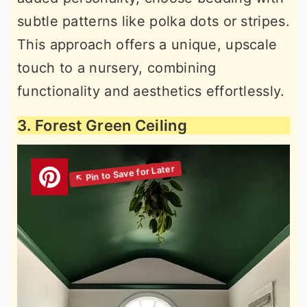
subtle patterns like polka dots or stripes.
This approach offers a unique, upscale
touch to a nursery, combining
functionality and aesthetics effortlessly.
3. Forest Green Ceiling