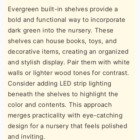
Evergreen built-in shelves provide a
bold and functional way to incorporate
dark green into the nursery. These
shelves can house books, toys, and
decorative items, creating an organized
and stylish display. Pair them with white
walls or lighter wood tones for contrast.
Consider adding LED strip lighting
beneath the shelves to highlight the
color and contents. This approach
merges practicality with eye-catching
design for a nursery that feels polished
and inviting.