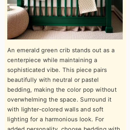
An emerald green crib stands out as a
centerpiece while maintaining a
sophisticated vibe. This piece pairs
beautifully with neutral or pastel
bedding, making the color pop without
overwhelming the space. Surround it
with lighter-colored walls and soft
lighting for a harmonious look. For
added personality, choose bedding with