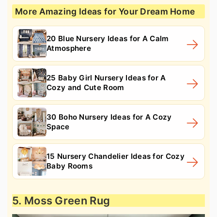
More Amazing Ideas for Your Dream Home
20 Blue Nursery Ideas for A Calm
Atmosphere
25 Baby Girl Nursery Ideas for A
Cozy and Cute Room
30 Boho Nursery Ideas for A Cozy
Space
15 Nursery Chandelier Ideas for Cozy
Baby Rooms
5. Moss Green Rug