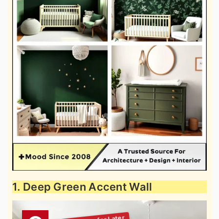
1. Deep Green Accent Wall