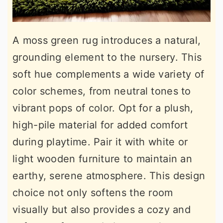
A moss green rug introduces a natural,
grounding element to the nursery. This
soft hue complements a wide variety of
color schemes, from neutral tones to
vibrant pops of color. Opt for a plush,
high-pile material for added comfort
during playtime. Pair it with white or
light wooden furniture to maintain an
earthy, serene atmosphere. This design
choice not only softens the room
visually but also provides a cozy and