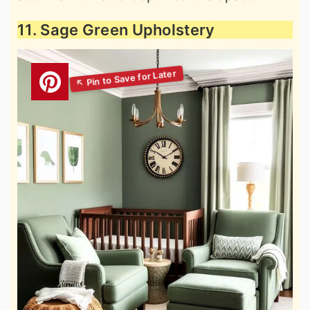
11. Sage Green Upholstery