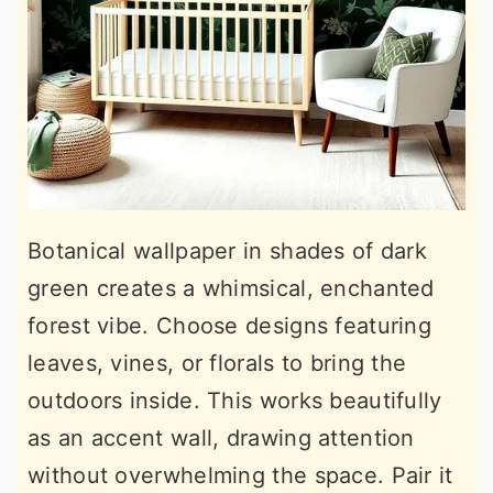
Botanical wallpaper in shades of dark
green creates a whimsical, enchanted
forest vibe. Choose designs featuring
leaves, vines, or florals to bring the
outdoors inside. This works beautifully
as an accent wall, drawing attention
without overwhelming the space. Pair it