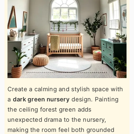
Create a calming and stylish space with
a
dark green nursery
design. Painting
the ceiling forest green adds
unexpected drama to the nursery,
making the room feel both grounded