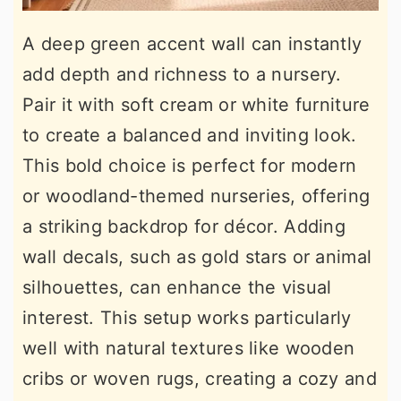
A deep green accent wall can instantly
add depth and richness to a nursery.
Pair it with soft cream or white furniture
to create a balanced and inviting look.
This bold choice is perfect for modern
or woodland-themed nurseries, offering
a striking backdrop for décor. Adding
wall decals, such as gold stars or animal
silhouettes, can enhance the visual
interest. This setup works particularly
well with natural textures like wooden
cribs or woven rugs, creating a cozy and