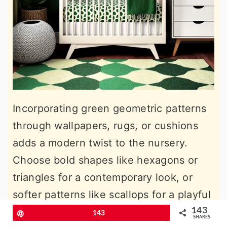
Incorporating green geometric patterns
through wallpapers, rugs, or cushions
adds a modern twist to the nursery.
Choose bold shapes like hexagons or
triangles for a contemporary look, or
softer patterns like scallops for a playful
touch. This works particularly well with
143
Pin
143
SHARES