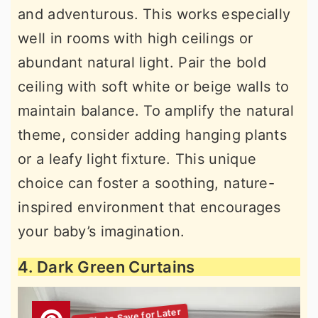
and adventurous. This works especially
well in rooms with high ceilings or
abundant natural light. Pair the bold
ceiling with soft white or beige walls to
maintain balance. To amplify the natural
theme, consider adding hanging plants
or a leafy light fixture. This unique
choice can foster a soothing, nature-
inspired environment that encourages
your baby’s imagination.
4. Dark Green Curtains