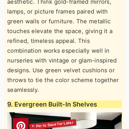
aesthetic. Think gold-framed mirrors,
lamps, or picture frames paired with
green walls or furniture. The metallic
touches elevate the space, giving it a
refined, timeless appeal. This
combination works especially well in
nurseries with vintage or glam-inspired
designs. Use green velvet cushions or
throws to tie the color scheme together
seamlessly.
9. Evergreen Built-In Shelves