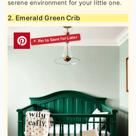
serene environment for your little one.
2. Emerald Green Crib