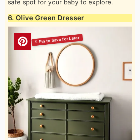
safe spot for your baby to explore.
6. Olive Green Dresser