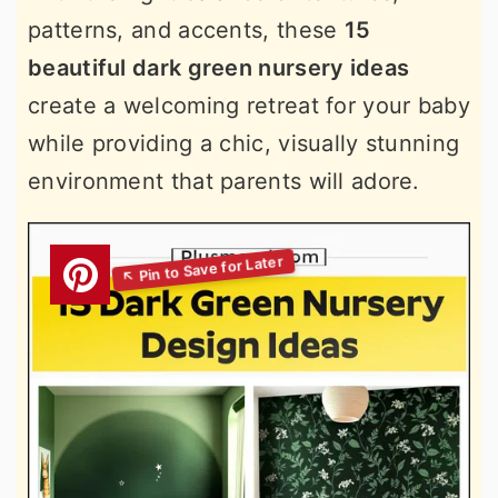
patterns, and accents, these
15
beautiful dark green nursery ideas
create a welcoming retreat for your baby
while providing a chic, visually stunning
environment that parents will adore.