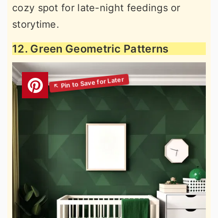
cozy spot for late-night feedings or
storytime.
12. Green Geometric Patterns