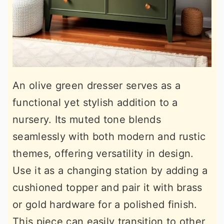
An olive green dresser serves as a
functional yet stylish addition to a
nursery. Its muted tone blends
seamlessly with both modern and rustic
themes, offering versatility in design.
Use it as a changing station by adding a
cushioned topper and pair it with brass
or gold hardware for a polished finish.
This piece can easily transition to other