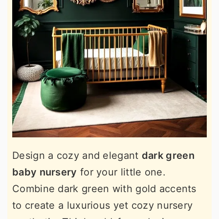
Design a cozy and elegant
dark green
baby nursery
for your little one.
Combine dark green with gold accents
to create a luxurious yet cozy nursery