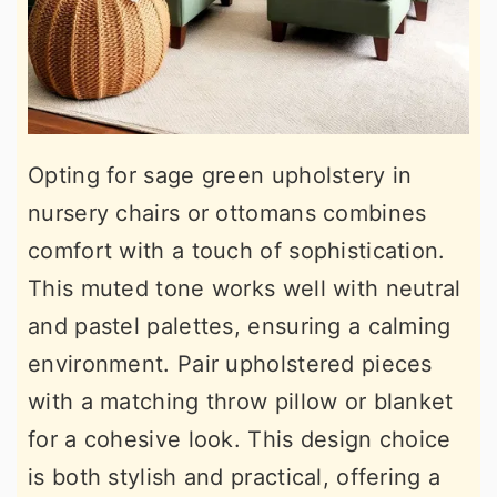
Opting for sage green upholstery in
nursery chairs or ottomans combines
comfort with a touch of sophistication.
This muted tone works well with neutral
and pastel palettes, ensuring a calming
environment. Pair upholstered pieces
with a matching throw pillow or blanket
for a cohesive look. This design choice
is both stylish and practical, offering a