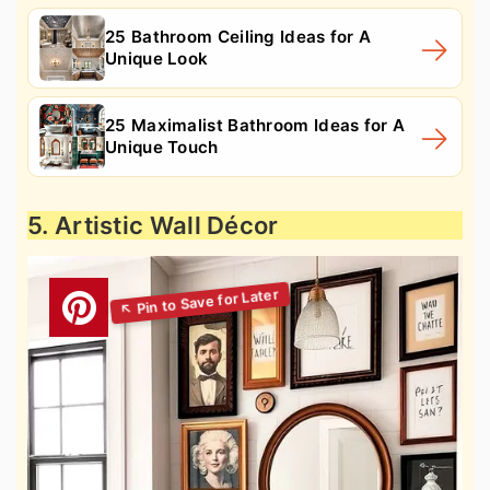
25 Bathroom Ceiling Ideas for A
Unique Look
25 Maximalist Bathroom Ideas for A
Unique Touch
5. Artistic Wall Décor