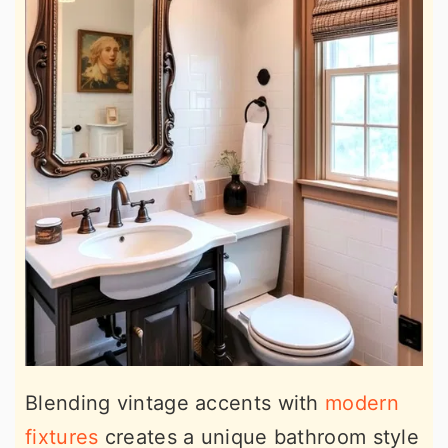
Blending vintage accents with
modern
fixtures
creates a unique bathroom style