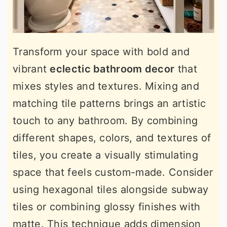
Transform your space with bold and
vibrant
eclectic bathroom decor
that
mixes styles and textures. Mixing and
matching tile patterns brings an artistic
touch to any bathroom. By combining
different shapes, colors, and textures of
tiles, you create a visually stimulating
space that feels custom-made. Consider
using hexagonal tiles alongside subway
tiles or combining glossy finishes with
matte. This technique adds dimension