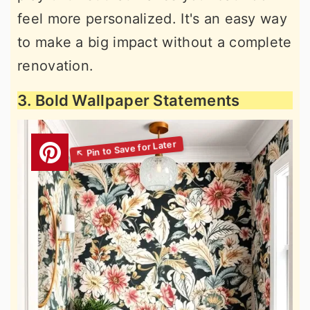
feel more personalized. It's an easy way
to make a big impact without a complete
renovation.
3. Bold Wallpaper Statements