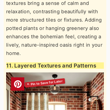
textures bring a sense of calm and
relaxation, contrasting beautifully with
more structured tiles or fixtures. Adding
potted plants or hanging greenery also
enhances the bohemian feel, creating a
lively, nature-inspired oasis right in your
home.
11. Layered Textures and Patterns