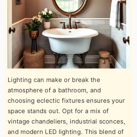
Lighting can make or break the
atmosphere of a bathroom, and
choosing eclectic fixtures ensures your
space stands out. Opt for a mix of
vintage chandeliers, industrial sconces,
and modern LED lighting. This blend of