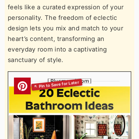
feels like a curated expression of your
personality. The freedom of eclectic
design lets you mix and match to your
heart’s content, transforming an
everyday room into a captivating
sanctuary of style.