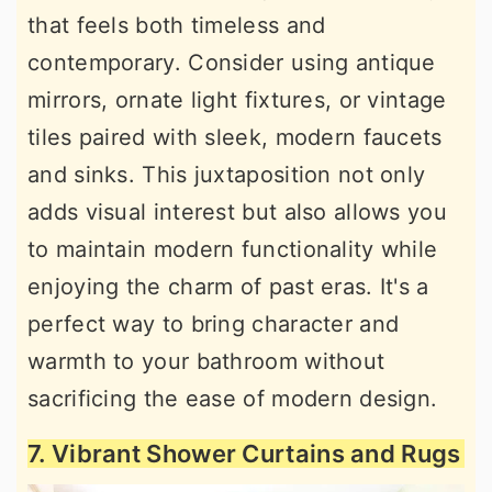
that feels both timeless and
contemporary. Consider using antique
mirrors, ornate light fixtures, or vintage
tiles paired with sleek, modern faucets
and sinks. This juxtaposition not only
adds visual interest but also allows you
to maintain modern functionality while
enjoying the charm of past eras. It's a
perfect way to bring character and
warmth to your bathroom without
sacrificing the ease of modern design.
7. Vibrant Shower Curtains and Rugs