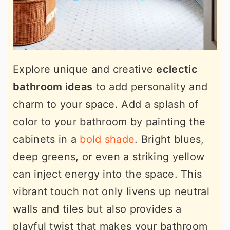
Explore unique and creative
eclectic
bathroom ideas
to add personality and
charm to your space. Add a splash of
color to your bathroom by painting the
cabinets in a
bold shade
. Bright blues,
deep greens, or even a striking yellow
can inject energy into the space. This
vibrant touch not only livens up neutral
walls and tiles but also provides a
playful twist that makes your bathroom