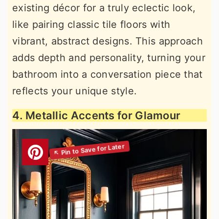
existing décor for a truly eclectic look,
like pairing classic tile floors with
vibrant, abstract designs. This approach
adds depth and personality, turning your
bathroom into a conversation piece that
reflects your unique style.
4. Metallic Accents for Glamour