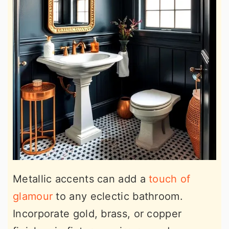
Metallic accents can add a
touch of
glamour
to any eclectic bathroom.
Incorporate gold, brass, or copper