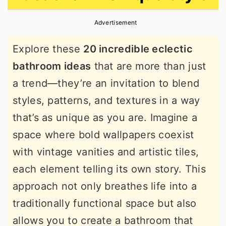
r
o
r
Advertisement
y
n
y
n
t
s
Explore these
20 incredible eclectic
a
e
i
bathroom ideas
that are more than just
v
n
d
a trend—they’re an invitation to blend
i
t
e
styles, patterns, and textures in a way
g
b
that’s as unique as you are. Imagine a
a
a
space where bold wallpapers coexist
t
r
with vintage vanities and artistic tiles,
i
each element telling its own story. This
o
approach not only breathes life into a
n
traditionally functional space but also
allows you to create a bathroom that