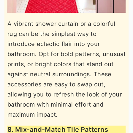
A vibrant shower curtain or a colorful
rug can be the simplest way to
introduce eclectic flair into your
bathroom. Opt for bold patterns, unusual
prints, or bright colors that stand out
against neutral surroundings. These
accessories are easy to swap out,
allowing you to refresh the look of your
bathroom with minimal effort and
maximum impact.
8. Mix-and-Match Tile Patterns