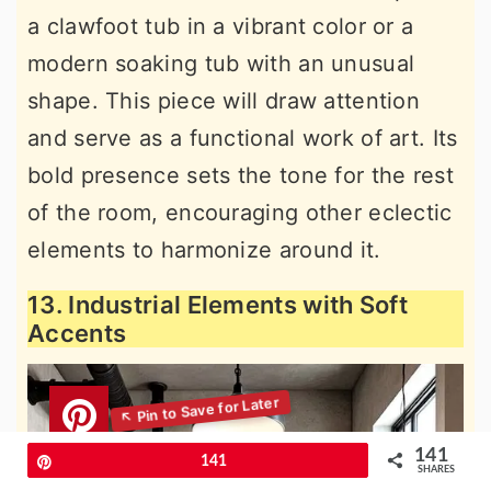
a clawfoot tub in a vibrant color or a
modern soaking tub with an unusual
shape. This piece will draw attention
and serve as a functional work of art. Its
bold presence sets the tone for the rest
of the room, encouraging other eclectic
elements to harmonize around it.
13. Industrial Elements with Soft
Accents
141
Pin
141
SHARES