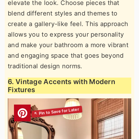
elevate the look. Choose pieces that
blend different styles and themes to
create a gallery-like feel. This approach
allows you to express your personality
and make your bathroom a more vibrant
and engaging space that goes beyond
traditional design norms.
6. Vintage Accents with Modern
Fixtures