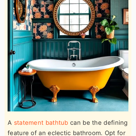
A
statement bathtub
can be the defining
feature of an eclectic bathroom. Opt for