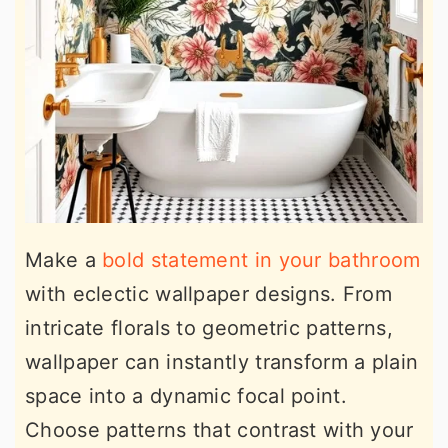
Make a
bold statement in your bathroom
with eclectic wallpaper designs. From
intricate florals to geometric patterns,
wallpaper can instantly transform a plain
space into a dynamic focal point.
Choose patterns that contrast with your