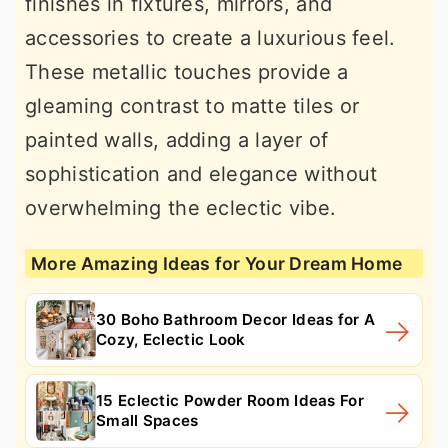
finishes in fixtures, mirrors, and
accessories to create a luxurious feel.
These metallic touches provide a
gleaming contrast to matte tiles or
painted walls, adding a layer of
sophistication and elegance without
overwhelming the eclectic vibe.
More Amazing Ideas for Your Dream Home
30 Boho Bathroom Decor Ideas for A
Cozy, Eclectic Look
15 Eclectic Powder Room Ideas For
Small Spaces