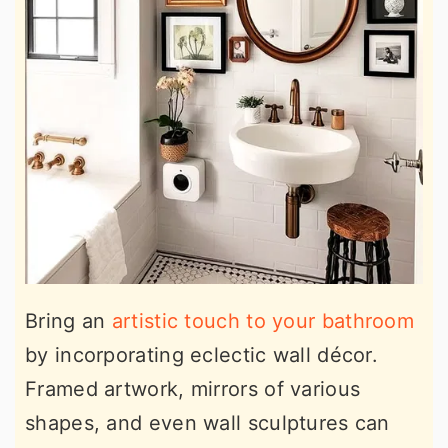
Bring an
artistic touch to your bathroom
by incorporating eclectic wall décor.
Framed artwork, mirrors of various
shapes, and even wall sculptures can