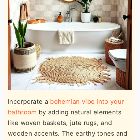
Incorporate a
bohemian vibe into your
bathroom
by adding natural elements
like woven baskets, jute rugs, and
wooden accents. The earthy tones and