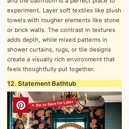
and the bathroom is a perfect place to
experiment. Layer soft textiles like plush
towels with rougher elements like stone
or brick walls. The contrast in textures
adds depth, while mixed patterns in
shower curtains, rugs, or tile designs
create a visually rich environment that
feels thoughtfully put together.
12. Statement Bathtub