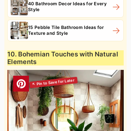
40 Bathroom Decor Ideas for Every
Style
15 Pebble Tile Bathroom Ideas for
Texture and Style
10. Bohemian Touches with Natural
Elements