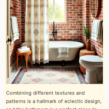
Combining different textures and
patterns is a hallmark of eclectic design,