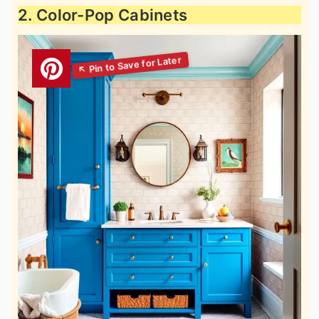
2. Color-Pop Cabinets