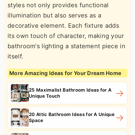
styles not only provides functional
illumination but also serves as a
decorative element. Each fixture adds
its own touch of character, making your
bathroom's lighting a statement piece in
itself.
More Amazing Ideas for Your Dream Home
25 Maximalist Bathroom Ideas for A
Unique Touch
20 Attic Bathroom Ideas for A Unique
Space