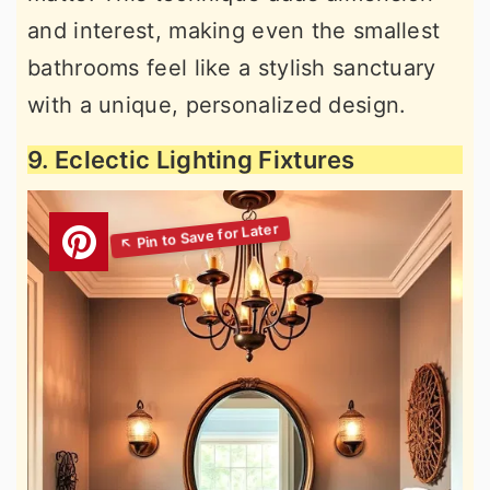
and interest, making even the smallest
bathrooms feel like a stylish sanctuary
with a unique, personalized design.
9. Eclectic Lighting Fixtures