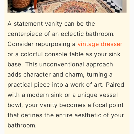
A statement vanity can be the
centerpiece of an eclectic bathroom.
Consider repurposing a
vintage dresser
or a colorful console table as your sink
base. This unconventional approach
adds character and charm, turning a
practical piece into a work of art. Paired
with a modern sink or a unique vessel
bowl, your vanity becomes a focal point
that defines the entire aesthetic of your
bathroom.