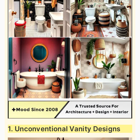
1. Unconventional Vanity Designs