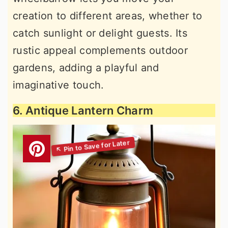
creation to different areas, whether to
catch sunlight or delight guests. Its
rustic appeal complements outdoor
gardens, adding a playful and
imaginative touch.
6. Antique Lantern Charm