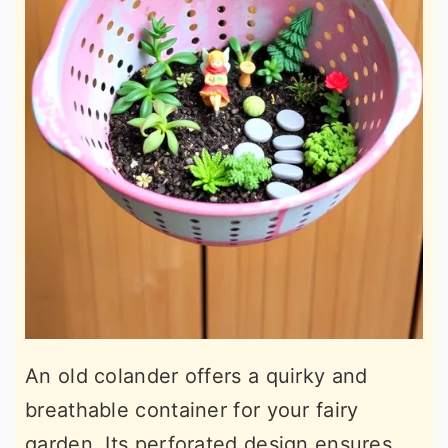
An old colander offers a quirky and
breathable container for your fairy
garden. Its perforated design ensures