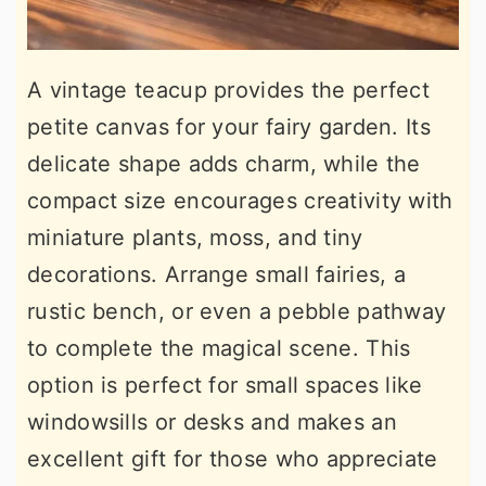
A vintage teacup provides the perfect
petite canvas for your fairy garden. Its
delicate shape adds charm, while the
compact size encourages creativity with
miniature plants, moss, and tiny
decorations. Arrange small fairies, a
rustic bench, or even a pebble pathway
to complete the magical scene. This
option is perfect for small spaces like
windowsills or desks and makes an
excellent gift for those who appreciate