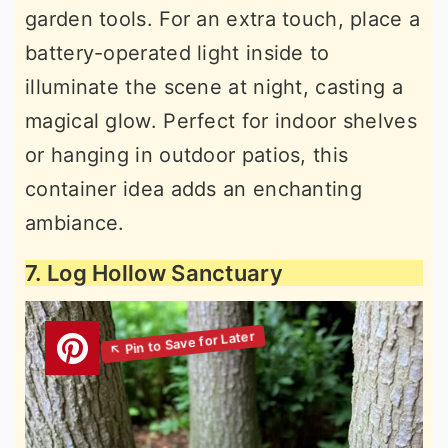
garden tools. For an extra touch, place a
battery-operated light inside to
illuminate the scene at night, casting a
magical glow. Perfect for indoor shelves
or hanging in outdoor patios, this
container idea adds an enchanting
ambiance.
7. Log Hollow Sanctuary