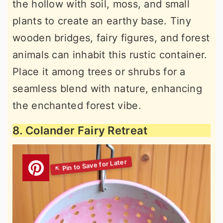
the hollow with soil, moss, and small
plants to create an earthy base. Tiny
wooden bridges, fairy figures, and forest
animals can inhabit this rustic container.
Place it among trees or shrubs for a
seamless blend with nature, enhancing
the enchanted forest vibe.
8. Colander Fairy Retreat