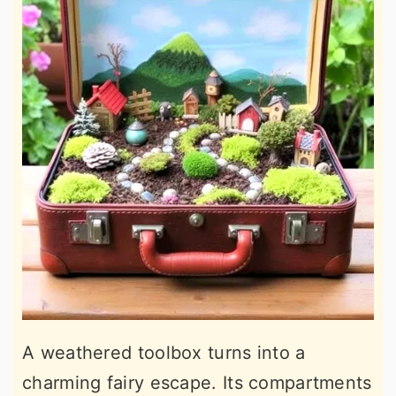
A weathered toolbox turns into a
charming fairy escape. Its compartments