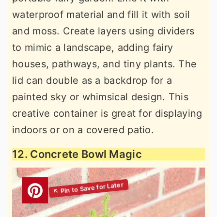
waterproof material and fill it with soil
and moss. Create layers using dividers
to mimic a landscape, adding fairy
houses, pathways, and tiny plants. The
lid can double as a backdrop for a
painted sky or whimsical design. This
creative container is great for displaying
indoors or on a covered patio.
12. Concrete Bowl Magic