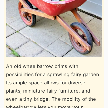
An old wheelbarrow brims with
possibilities for a sprawling fairy garden.
Its ample space allows for diverse
plants, miniature fairy furniture, and
even a tiny bridge. The mobility of the
wheelbarrow lets you move your