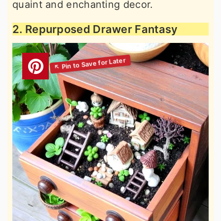
quaint and enchanting decor.
2. Repurposed Drawer Fantasy