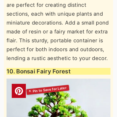
are perfect for creating distinct
sections, each with unique plants and
miniature decorations. Add a small pond
made of resin or a fairy market for extra
flair. This sturdy, portable container is
perfect for both indoors and outdoors,
lending a rustic aesthetic to your decor.
10. Bonsai Fairy Forest