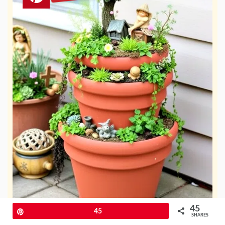
45
Pin
45
SHARES