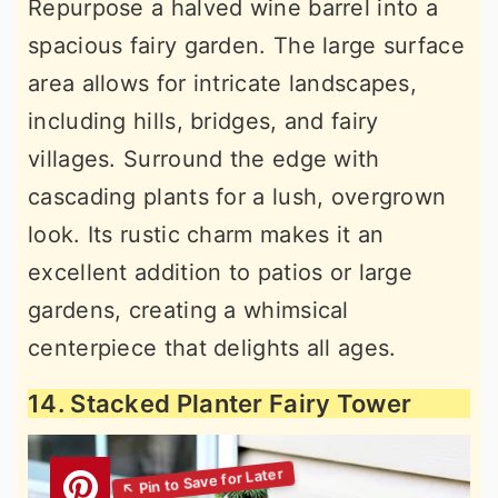
Repurpose a halved wine barrel into a
spacious fairy garden. The large surface
area allows for intricate landscapes,
including hills, bridges, and fairy
villages. Surround the edge with
cascading plants for a lush, overgrown
look. Its rustic charm makes it an
excellent addition to patios or large
gardens, creating a whimsical
centerpiece that delights all ages.
14. Stacked Planter Fairy Tower