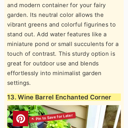
and modern container for your fairy
garden. Its neutral color allows the
vibrant greens and colorful figurines to
stand out. Add water features like a
miniature pond or small succulents for a
touch of contrast. This sturdy option is
great for outdoor use and blends
effortlessly into minimalist garden
settings.
13. Wine Barrel Enchanted Corner