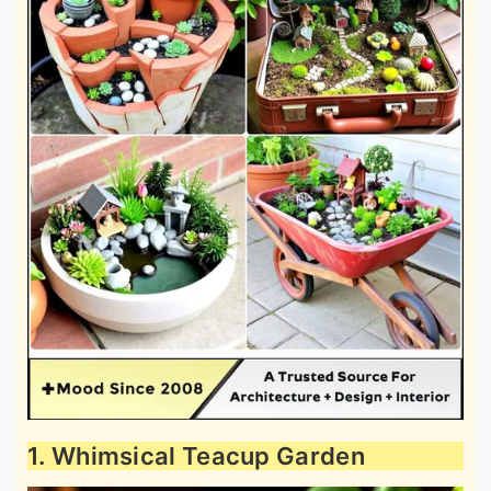
1. Whimsical Teacup Garden