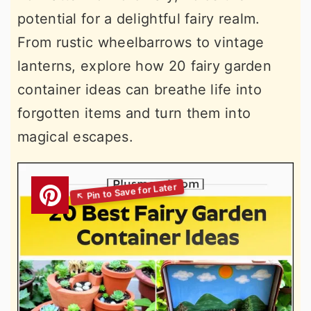
potential for a delightful fairy realm.
From rustic wheelbarrows to vintage
lanterns, explore how 20 fairy garden
container ideas can breathe life into
forgotten items and turn them into
magical escapes.