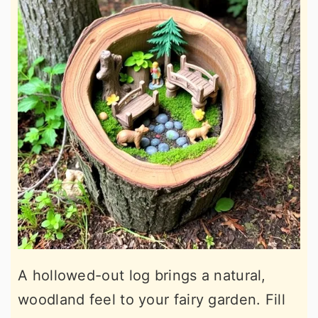
A hollowed-out log brings a natural,
woodland feel to your fairy garden. Fill