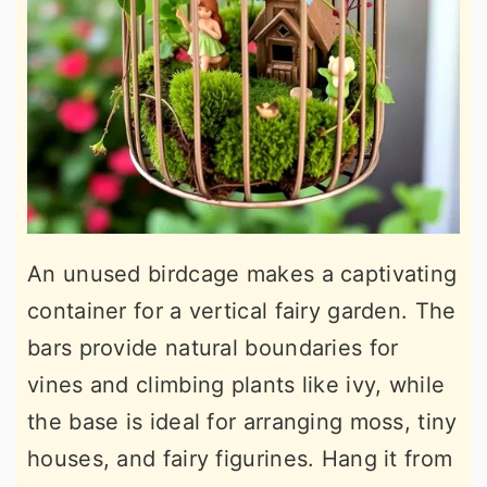
An unused birdcage makes a captivating
container for a vertical fairy garden. The
bars provide natural boundaries for
vines and climbing plants like ivy, while
the base is ideal for arranging moss, tiny
houses, and fairy figurines. Hang it from