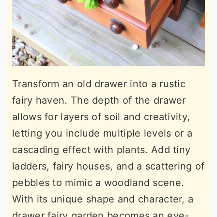
Transform an old drawer into a rustic
fairy haven. The depth of the drawer
allows for layers of soil and creativity,
letting you include multiple levels or a
cascading effect with plants. Add tiny
ladders, fairy houses, and a scattering of
pebbles to mimic a woodland scene.
With its unique shape and character, a
drawer fairy garden becomes an eye-