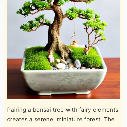
Pairing a bonsai tree with fairy elements
creates a serene, miniature forest. The