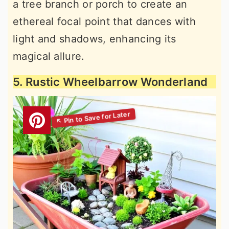
a tree branch or porch to create an
ethereal focal point that dances with
light and shadows, enhancing its
magical allure.
5. Rustic Wheelbarrow Wonderland