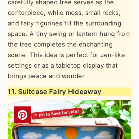
carefully shaped tree serves as the
centerpiece, while moss, small rocks,
and fairy figurines fill the surrounding
space. A tiny swing or lantern hung from
the tree completes the enchanting
scene. This idea is perfect for zen-like
settings or as a tabletop display that
brings peace and wonder.
11. Suitcase Fairy Hideaway