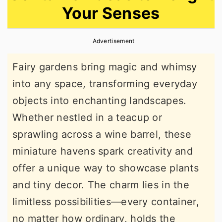
Your Senses
r
o
r
y
n
y
Advertisement
n
t
s
a
e
i
Fairy gardens bring magic and whimsy
v
n
d
into any space, transforming everyday
i
t
e
objects into enchanting landscapes.
g
b
Whether nestled in a teacup or
a
a
sprawling across a wine barrel, these
t
r
miniature havens spark creativity and
i
offer a unique way to showcase plants
o
and tiny decor. The charm lies in the
n
limitless possibilities—every container,
no matter how ordinary, holds the