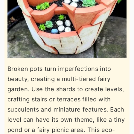
Broken pots turn imperfections into
beauty, creating a multi-tiered fairy
garden. Use the shards to create levels,
crafting stairs or terraces filled with
succulents and miniature features. Each
level can have its own theme, like a tiny
pond or a fairy picnic area. This eco-