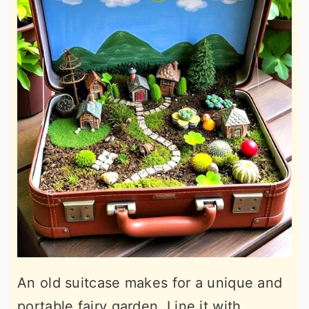
An old suitcase makes for a unique and
portable fairy garden. Line it with