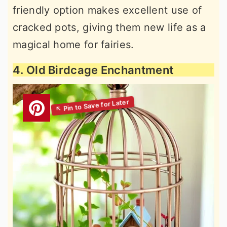
friendly option makes excellent use of
cracked pots, giving them new life as a
magical home for fairies.
4. Old Birdcage Enchantment