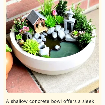
A shallow concrete bowl offers a sleek