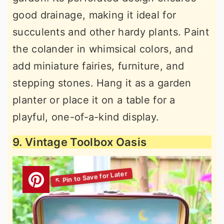
good drainage, making it ideal for
succulents and other hardy plants. Paint
the colander in whimsical colors, and
add miniature fairies, furniture, and
stepping stones. Hang it as a garden
planter or place it on a table for a
playful, one-of-a-kind display.
9. Vintage Toolbox Oasis