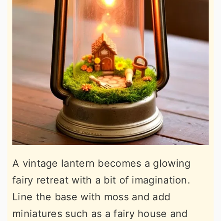
A vintage lantern becomes a glowing
fairy retreat with a bit of imagination.
Line the base with moss and add
miniatures such as a fairy house and