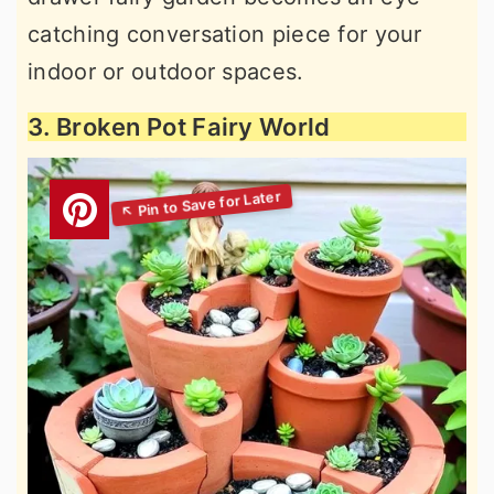
catching conversation piece for your
indoor or outdoor spaces.
3. Broken Pot Fairy World