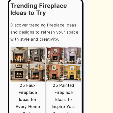
Trending Fireplace
Ideas to Try
Discover trending fireplace ideas
and designs to refresh your space
with style and creativity.
25 Faux
25 Painted
Fireplace
Fireplace
Ideas for
Ideas To
Every Home
Inspire Your