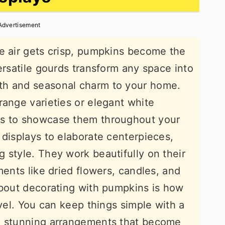
Advertisement
e air gets crisp, pumpkins become the
ersatile gourds transform any space into
th and seasonal charm to your home.
range varieties or elegant white
ys to showcase them throughout your
 displays to elaborate centerpieces,
 style. They work beautifully on their
ments like dried flowers, candles, and
about decorating with pumpkins is how
evel. You can keep things simple with a
e stunning arrangements that become