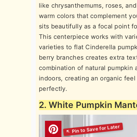
like chrysanthemums, roses, and
warm colors that complement yo
sits beautifully as a focal point 
This centerpiece works with vari
varieties to flat Cinderella pump
berry branches creates extra text
combination of natural pumpkin a
indoors, creating an organic feel
perfectly.
2. White Pumpkin Mante