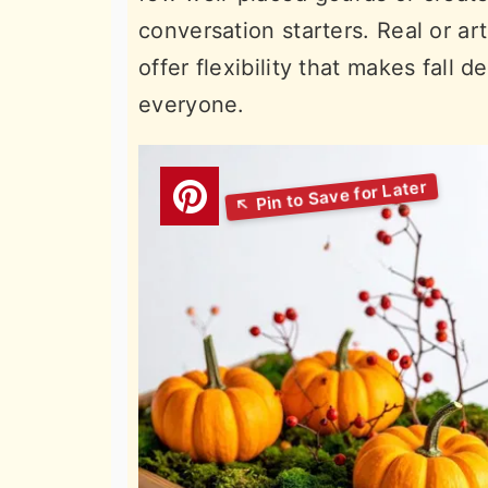
conversation starters. Real or art
offer flexibility that makes fall 
everyone.