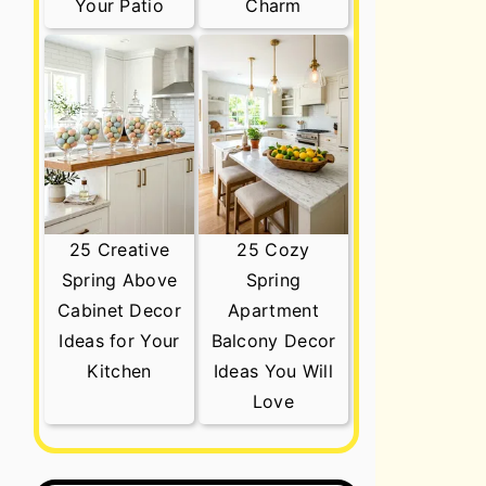
Your Patio
Charm
25 Creative
25 Cozy
Spring Above
Spring
Cabinet Decor
Apartment
Ideas for Your
Balcony Decor
Kitchen
Ideas You Will
Love