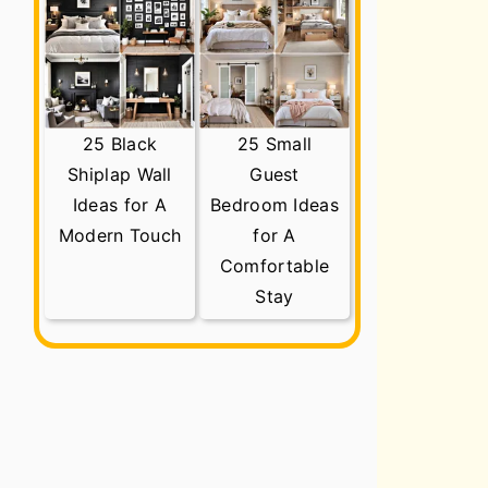
25 Black
25 Small
Shiplap Wall
Guest
Ideas for A
Bedroom Ideas
Modern Touch
for A
Comfortable
Stay