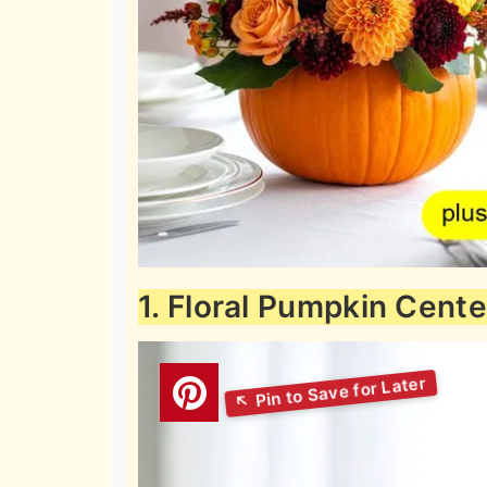
1. Floral Pumpkin Cent