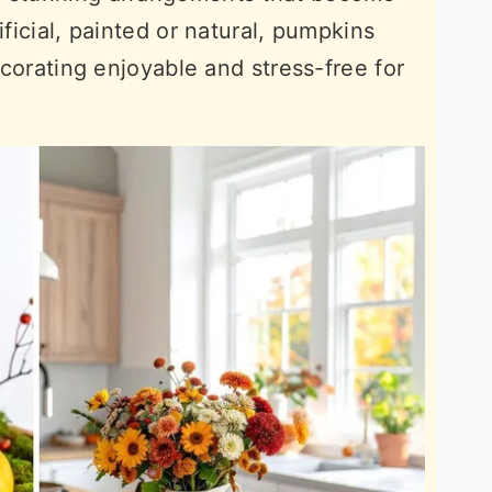
ificial, painted or natural, pumpkins
decorating enjoyable and stress-free for