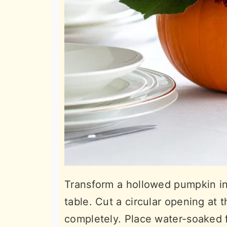
Transform a hollowed pumpkin int
table. Cut a circular opening at 
completely. Place water-soaked f