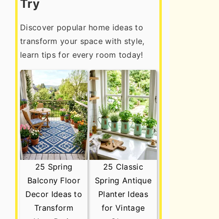
Try
Discover popular home ideas to
transform your space with style,
learn tips for every room today!
25 Spring
25 Classic
Balcony Floor
Spring Antique
Decor Ideas to
Planter Ideas
Transform
for Vintage