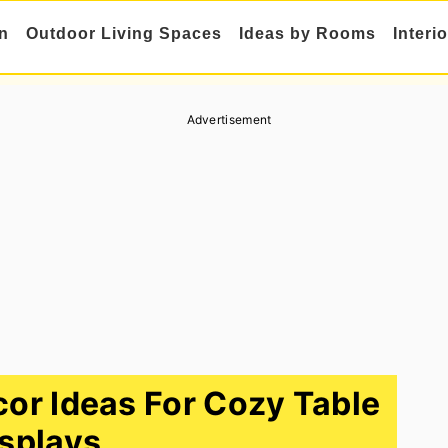
n
Outdoor Living Spaces
Ideas by Rooms
Interi
Advertisement
or Ideas For Cozy Table
splays