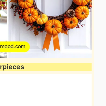
erpieces