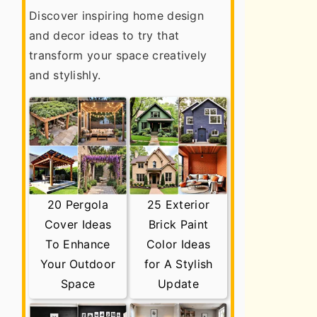
Discover inspiring home design
and decor ideas to try that
transform your space creatively
and stylishly.
20 Pergola
25 Exterior
Cover Ideas
Brick Paint
To Enhance
Color Ideas
Your Outdoor
for A Stylish
Space
Update