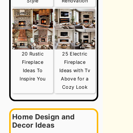
Style
Renovation
20 Rustic
25 Electric
Fireplace
Fireplace
Ideas To
Ideas with Tv
Inspire You
Above for a
Cozy Look
Home Design and
Decor Ideas