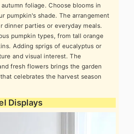
 autumn foliage. Choose blooms in
ur pumpkin's shade. The arrangement
for dinner parties or everyday meals.
ous pumpkin types, from tall orange
kins. Adding sprigs of eucalyptus or
ure and visual interest. The
nd fresh flowers brings the garden
 that celebrates the harvest season
l Displays