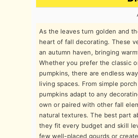
n
t
s
a
e
i
v
n
d
As the leaves turn golden and th
i
t
e
heart of fall decorating. These v
g
b
an autumn haven, bringing warm
a
a
Whether you prefer the classic o
t
r
pumpkins, there are endless wa
i
living spaces. From simple porch
o
pumpkins adapt to any decorating
n
own or paired with other fall ele
natural textures. The best part 
they fit every budget and skill l
few well-placed gourds or creat