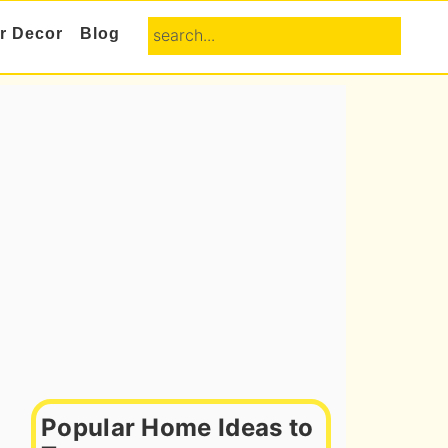
search...
or Decor
Blog
Primary
Sidebar
Popular Home Ideas to