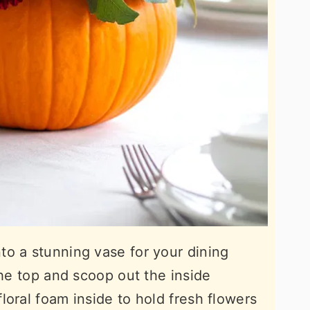
o a stunning vase for your dining
the top and scoop out the inside
loral foam inside to hold fresh flowers