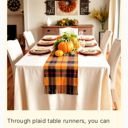
Through plaid table runners, you can