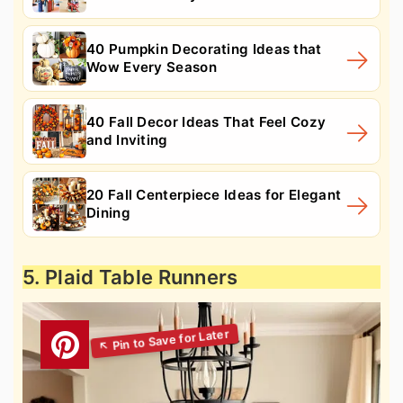
40 Pumpkin Decorating Ideas that
Wow Every Season
40 Fall Decor Ideas That Feel Cozy
and Inviting
20 Fall Centerpiece Ideas for Elegant
Dining
5. Plaid Table Runners