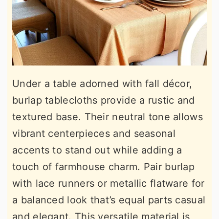
Under a table adorned with fall décor,
burlap tablecloths provide a rustic and
textured base. Their neutral tone allows
vibrant centerpieces and seasonal
accents to stand out while adding a
touch of farmhouse charm. Pair burlap
with lace runners or metallic flatware for
a balanced look that’s equal parts casual
and elegant. This versatile material is