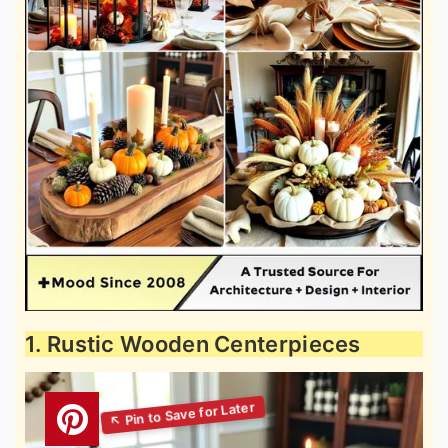
1. Rustic Wooden Centerpieces