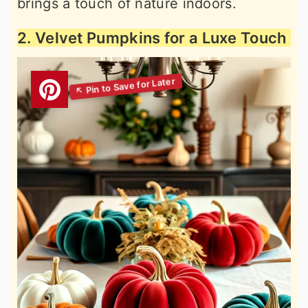
brings a touch of nature indoors.
2. Velvet Pumpkins for a Luxe Touch