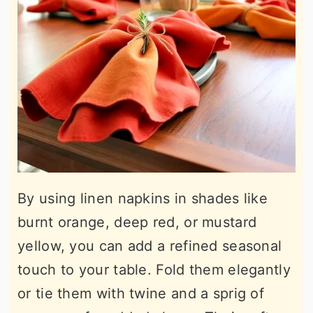
By using linen napkins in shades like
burnt orange, deep red, or mustard
yellow, you can add a refined seasonal
touch to your table. Fold them elegantly
or tie them with twine and a sprig of