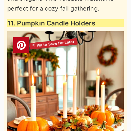
perfect for a cozy fall gathering.
11. Pumpkin Candle Holders