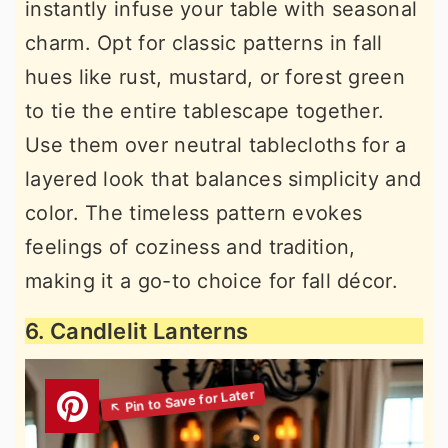
instantly infuse your table with seasonal
charm. Opt for classic patterns in fall
hues like rust, mustard, or forest green
to tie the entire tablescape together.
Use them over neutral tablecloths for a
layered look that balances simplicity and
color. The timeless pattern evokes
feelings of coziness and tradition,
making it a go-to choice for fall décor.
6. Candlelit Lanterns