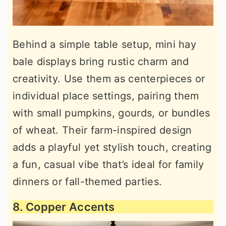
Behind a simple table setup, mini hay
bale displays bring rustic charm and
creativity. Use them as centerpieces or
individual place settings, pairing them
with small pumpkins, gourds, or bundles
of wheat. Their farm-inspired design
adds a playful yet stylish touch, creating
a fun, casual vibe that’s ideal for family
dinners or fall-themed parties.
8. Copper Accents