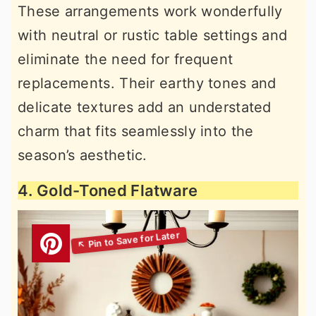
These arrangements work wonderfully
with neutral or rustic table settings and
eliminate the need for frequent
replacements. Their earthy tones and
delicate textures add an understated
charm that fits seamlessly into the
season’s aesthetic.
4. Gold-Toned Flatware