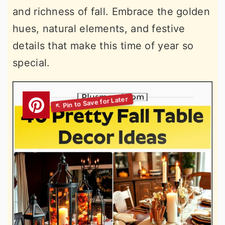
and richness of fall. Embrace the golden
hues, natural elements, and festive
details that make this time of year so
special.