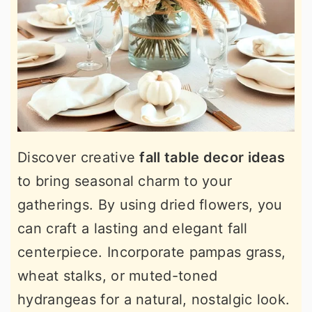
Discover creative
fall table decor ideas
to bring seasonal charm to your
gatherings. By using dried flowers, you
can craft a lasting and elegant fall
centerpiece. Incorporate pampas grass,
wheat stalks, or muted-toned
hydrangeas for a natural, nostalgic look.