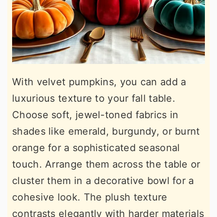
With velvet pumpkins, you can add a
luxurious texture to your fall table.
Choose soft, jewel-toned fabrics in
shades like emerald, burgundy, or burnt
orange for a sophisticated seasonal
touch. Arrange them across the table or
cluster them in a decorative bowl for a
cohesive look. The plush texture
contrasts elegantly with harder materials