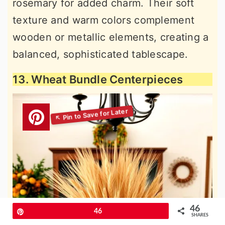
rosemary for added charm. Their soft
texture and warm colors complement
wooden or metallic elements, creating a
balanced, sophisticated tablescape.
13. Wheat Bundle Centerpieces
46
Pin
46
SHARES