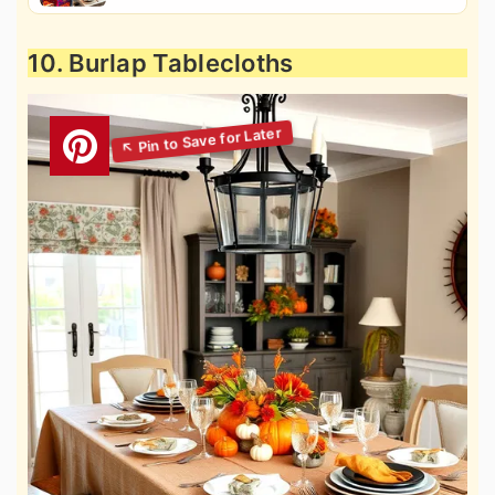
10. Burlap Tablecloths