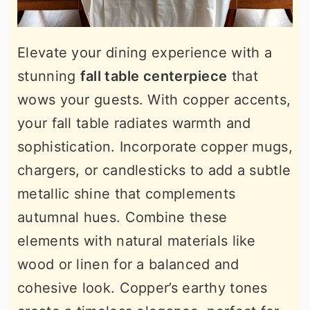
Elevate your dining experience with a
stunning
fall table centerpiece
that
wows your guests. With copper accents,
your fall table radiates warmth and
sophistication. Incorporate copper mugs,
chargers, or candlesticks to add a subtle
metallic shine that complements
autumnal hues. Combine these
elements with natural materials like
wood or linen for a balanced and
cohesive look. Copper’s earthy tones