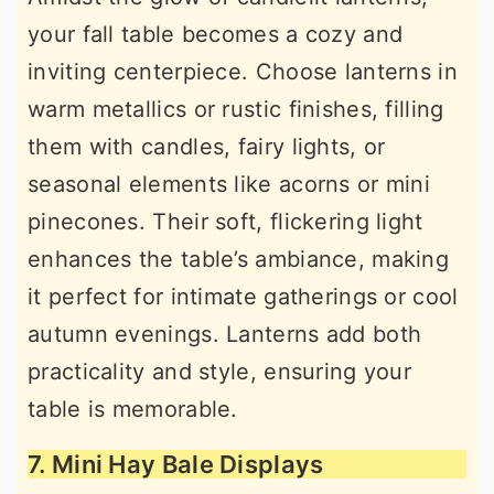
your fall table becomes a cozy and
inviting centerpiece. Choose lanterns in
warm metallics or rustic finishes, filling
them with candles, fairy lights, or
seasonal elements like acorns or mini
pinecones. Their soft, flickering light
enhances the table’s ambiance, making
it perfect for intimate gatherings or cool
autumn evenings. Lanterns add both
practicality and style, ensuring your
table is memorable.
7. Mini Hay Bale Displays