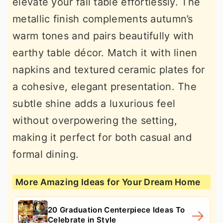
elevate your fall table effortlessly. The
metallic finish complements autumn’s
warm tones and pairs beautifully with
earthy table décor. Match it with linen
napkins and textured ceramic plates for
a cohesive, elegant presentation. The
subtle shine adds a luxurious feel
without overpowering the setting,
making it perfect for both casual and
formal dining.
More Amazing Ideas for Your Dream Home
20 Graduation Centerpiece Ideas To
Celebrate in Style