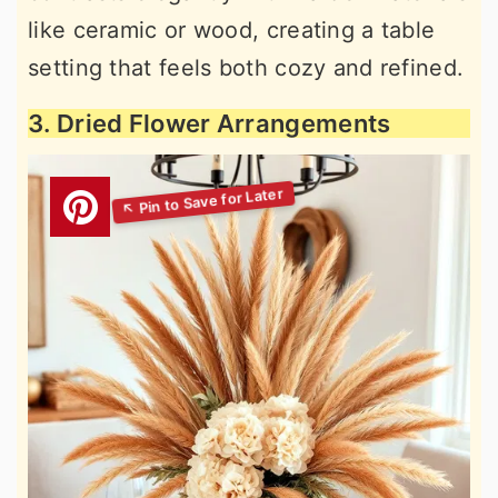
like ceramic or wood, creating a table
setting that feels both cozy and refined.
3. Dried Flower Arrangements