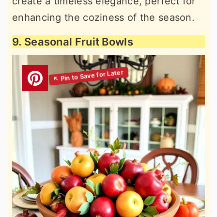
create a timeless elegance, perfect for
enhancing the coziness of the season.
9. Seasonal Fruit Bowls