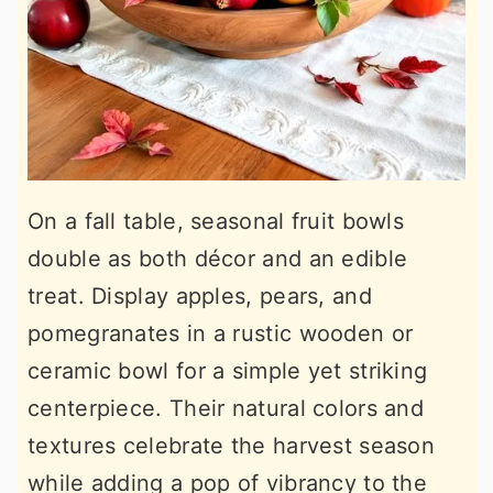
On a fall table, seasonal fruit bowls
double as both décor and an edible
treat. Display apples, pears, and
pomegranates in a rustic wooden or
ceramic bowl for a simple yet striking
centerpiece. Their natural colors and
textures celebrate the harvest season
while adding a pop of vibrancy to the