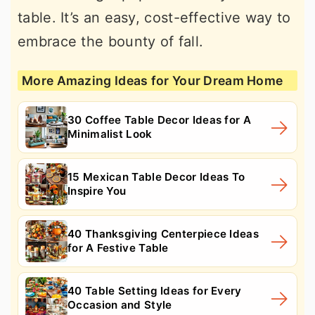
table. It’s an easy, cost-effective way to
embrace the bounty of fall.
More Amazing Ideas for Your Dream Home
30 Coffee Table Decor Ideas for A
Minimalist Look
15 Mexican Table Decor Ideas To
Inspire You
40 Thanksgiving Centerpiece Ideas
for A Festive Table
40 Table Setting Ideas for Every
Occasion and Style