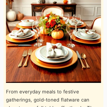
From everyday meals to festive
gatherings, gold-toned flatware can