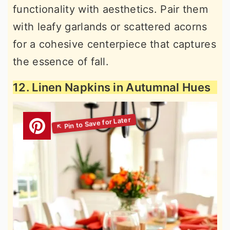
functionality with aesthetics. Pair them
with leafy garlands or scattered acorns
for a cohesive centerpiece that captures
the essence of fall.
12. Linen Napkins in Autumnal Hues