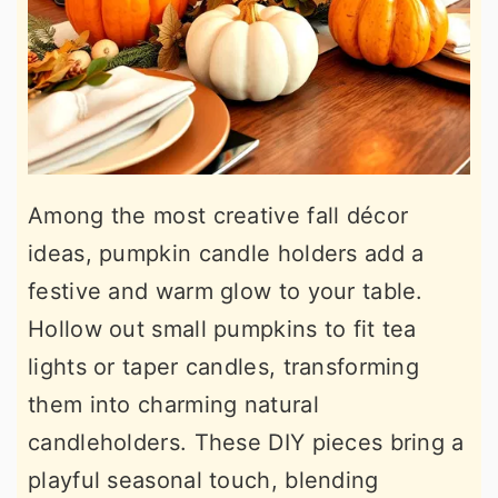
Among the most creative fall décor
ideas, pumpkin candle holders add a
festive and warm glow to your table.
Hollow out small pumpkins to fit tea
lights or taper candles, transforming
them into charming natural
candleholders. These DIY pieces bring a
playful seasonal touch, blending