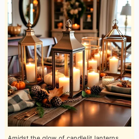
Amidst the glow of candlelit lanterns,