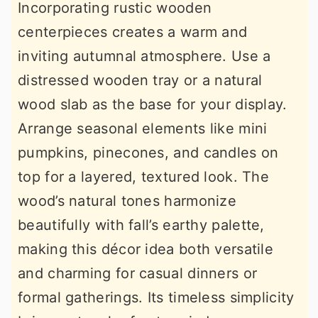
Incorporating rustic wooden
centerpieces creates a warm and
inviting autumnal atmosphere. Use a
distressed wooden tray or a natural
wood slab as the base for your display.
Arrange seasonal elements like mini
pumpkins, pinecones, and candles on
top for a layered, textured look. The
wood’s natural tones harmonize
beautifully with fall’s earthy palette,
making this décor idea both versatile
and charming for casual dinners or
formal gatherings. Its timeless simplicity