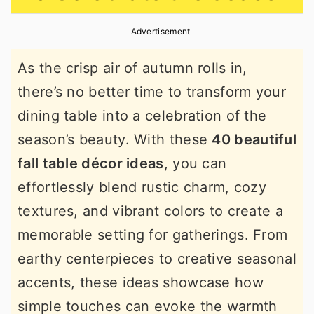
r
o
r
Advertisement
y
n
y
n
t
s
As the crisp air of autumn rolls in,
a
e
i
there’s no better time to transform your
v
n
d
dining table into a celebration of the
i
t
e
season’s beauty. With these
40 beautiful
g
b
fall table décor ideas
, you can
a
a
effortlessly blend rustic charm, cozy
t
r
textures, and vibrant colors to create a
i
memorable setting for gatherings. From
o
earthy centerpieces to creative seasonal
n
accents, these ideas showcase how
simple touches can evoke the warmth