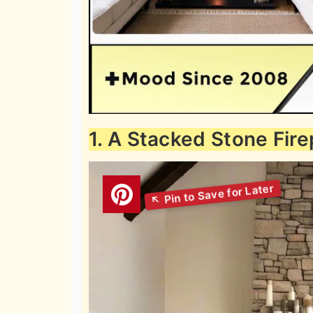
1. A Stacked Stone Fire