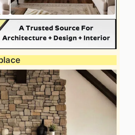
place