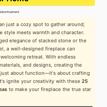
Advertisement
an just a cozy spot to gather around;
re style meets warmth and character.
ged elegance of stacked stone or the
l, a well-designed fireplace can
a welcoming retreat. With endless
 materials, and designs, creating the
 just about function—it's about crafting
et's ignite your creativity with these
25
deas
to make your fireplace the true star