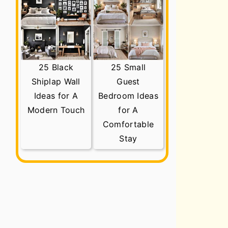
25 Black
25 Small
Shiplap Wall
Guest
Ideas for A
Bedroom Ideas
Modern Touch
for A
Comfortable
Stay