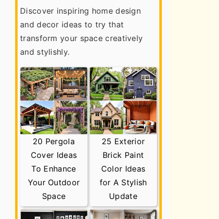
Discover inspiring home design
and decor ideas to try that
transform your space creatively
and stylishly.
20 Pergola
25 Exterior
Cover Ideas
Brick Paint
To Enhance
Color Ideas
Your Outdoor
for A Stylish
Space
Update