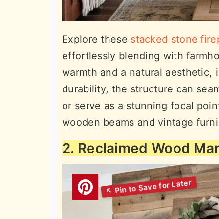
Explore these
stacked stone fire
effortlessly blending with farmh
warmth and a natural aesthetic, 
durability, the structure can sea
or serve as a stunning focal poi
wooden beams and vintage furnis
2. Reclaimed Wood Man