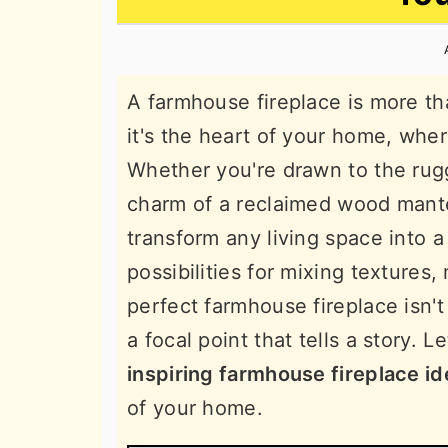
n
t
s
a
e
i
v
n
d
A farmhouse fireplace is more th
i
t
e
it's the heart of your home, whe
g
b
Whether you're drawn to the rug
a
a
charm of a reclaimed wood mante
t
r
transform any living space into 
i
possibilities for mixing textures,
o
perfect farmhouse fireplace isn't
n
a focal point that tells a story. L
inspiring farmhouse fireplace i
of your home.