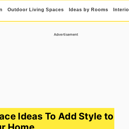
n
Outdoor Living Spaces
Ideas by Rooms
Interi
Advertisement
ace Ideas To Add Style to
ur Home