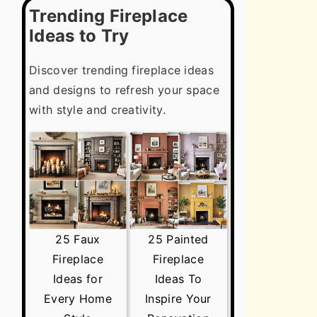
Trending Fireplace
Ideas to Try
Discover trending fireplace ideas
and designs to refresh your space
with style and creativity.
25 Faux
25 Painted
Fireplace
Fireplace
Ideas for
Ideas To
Every Home
Inspire Your