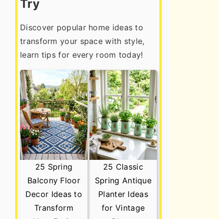
Try
Discover popular home ideas to
transform your space with style,
learn tips for every room today!
25 Spring
25 Classic
Balcony Floor
Spring Antique
Decor Ideas to
Planter Ideas
Transform
for Vintage