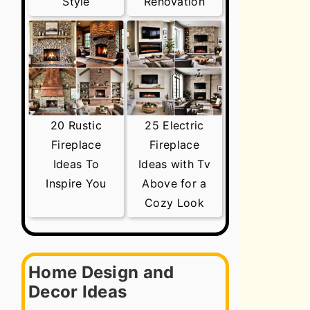
Style
Renovation
20 Rustic
25 Electric
Fireplace
Fireplace
Ideas To
Ideas with Tv
Inspire You
Above for a
Cozy Look
Home Design and
Decor Ideas