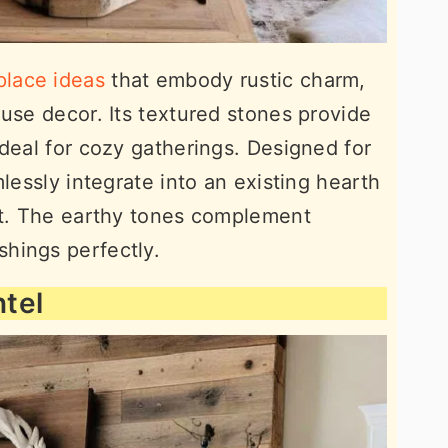
place ideas
that embody rustic charm,
ouse decor. Its textured stones provide
ideal for cozy gatherings. Designed for
mlessly integrate into an existing hearth
nt. The earthy tones complement
hings perfectly.
tel