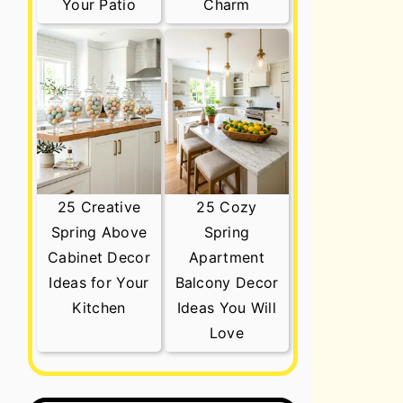
Your Patio
Charm
25 Creative
25 Cozy
Spring Above
Spring
Cabinet Decor
Apartment
Ideas for Your
Balcony Decor
Kitchen
Ideas You Will
Love