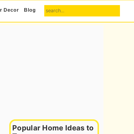
search...
or Decor
Blog
Primary
Sidebar
Popular Home Ideas to