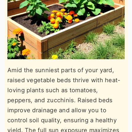
Amid the sunniest parts of your yard,
raised vegetable beds thrive with heat-
loving plants such as tomatoes,
peppers, and zucchinis. Raised beds
improve drainage and allow you to
control soil quality, ensuring a healthy
yield. The full sun exposure maximizes