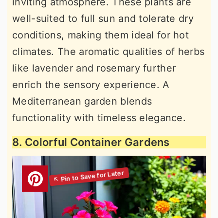
inviting atmosphere. These plants are
well-suited to full sun and tolerate dry
conditions, making them ideal for hot
climates. The aromatic qualities of herbs
like lavender and rosemary further
enrich the sensory experience. A
Mediterranean garden blends
functionality with timeless elegance.
8. Colorful Container Gardens