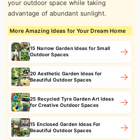
your outdoor space while taking
advantage of abundant sunlight.
More Amazing Ideas for Your Dream Home
15 Narrow Garden Ideas for Small
Outdoor Spaces
20 Aesthetic Garden Ideas for
Beautiful Outdoor Spaces
25 Recycled Tyre Garden Art Ideas
for Creative Outdoor Spaces
15 Enclosed Garden Ideas For
Beautiful Outdoor Spaces