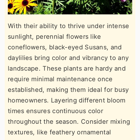
With their ability to thrive under intense
sunlight, perennial flowers like
coneflowers, black-eyed Susans, and
daylilies bring color and vibrancy to any
landscape. These plants are hardy and
require minimal maintenance once
established, making them ideal for busy
homeowners. Layering different bloom
times ensures continuous color
throughout the season. Consider mixing
textures, like feathery ornamental