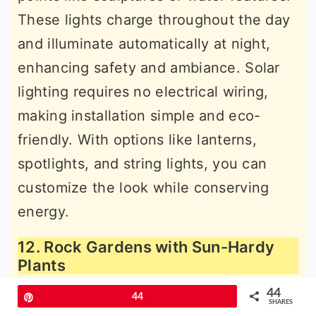
These lights charge throughout the day
and illuminate automatically at night,
enhancing safety and ambiance. Solar
lighting requires no electrical wiring,
making installation simple and eco-
friendly. With options like lanterns,
spotlights, and string lights, you can
customize the look while conserving
energy.
12. Rock Gardens with Sun-Hardy
Plants
44
Pin
44
SHARES