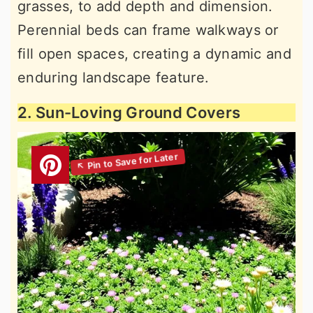
grasses, to add depth and dimension.
Perennial beds can frame walkways or
fill open spaces, creating a dynamic and
enduring landscape feature.
2. Sun-Loving Ground Covers