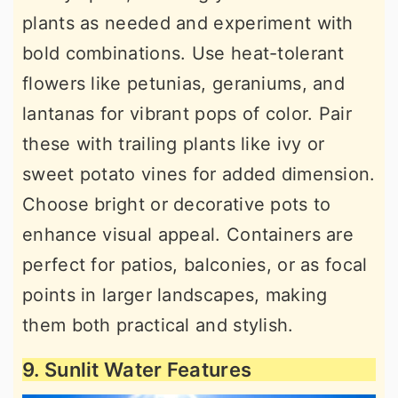
plants as needed and experiment with
bold combinations. Use heat-tolerant
flowers like petunias, geraniums, and
lantanas for vibrant pops of color. Pair
these with trailing plants like ivy or
sweet potato vines for added dimension.
Choose bright or decorative pots to
enhance visual appeal. Containers are
perfect for patios, balconies, or as focal
points in larger landscapes, making
them both practical and stylish.
9. Sunlit Water Features