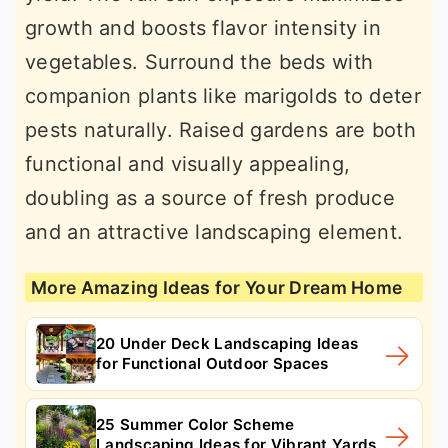
growth and boosts flavor intensity in
vegetables. Surround the beds with
companion plants like marigolds to deter
pests naturally. Raised gardens are both
functional and visually appealing,
doubling as a source of fresh produce
and an attractive landscaping element.
More Amazing Ideas for Your Dream Home
20 Under Deck Landscaping Ideas
for Functional Outdoor Spaces
25 Summer Color Scheme
Landscaping Ideas for Vibrant Yards