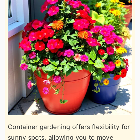
Container gardening offers flexibility for
sunny spots, allowing you to move