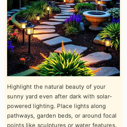
Highlight the natural beauty of your
sunny yard even after dark with solar-
powered lighting. Place lights along
pathways, garden beds, or around focal
points like sculptures or water features.