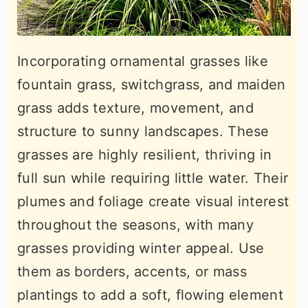
Incorporating ornamental grasses like
fountain grass, switchgrass, and maiden
grass adds texture, movement, and
structure to sunny landscapes. These
grasses are highly resilient, thriving in
full sun while requiring little water. Their
plumes and foliage create visual interest
throughout the seasons, with many
grasses providing winter appeal. Use
them as borders, accents, or mass
plantings to add a soft, flowing element