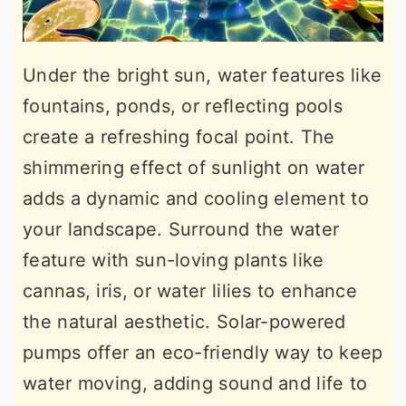
Under the bright sun, water features like
fountains, ponds, or reflecting pools
create a refreshing focal point. The
shimmering effect of sunlight on water
adds a dynamic and cooling element to
your landscape. Surround the water
feature with sun-loving plants like
cannas, iris, or water lilies to enhance
the natural aesthetic. Solar-powered
pumps offer an eco-friendly way to keep
water moving, adding sound and life to