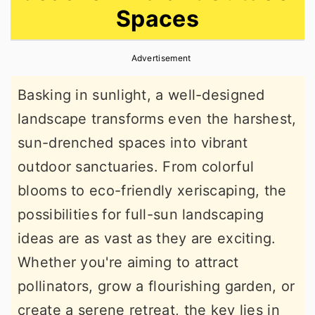
Spaces
r
o
r
y
n
y
Advertisement
n
t
s
a
e
i
Basking in sunlight, a well-designed
v
n
d
landscape transforms even the harshest,
i
t
e
sun-drenched spaces into vibrant
g
b
outdoor sanctuaries. From colorful
a
a
blooms to eco-friendly xeriscaping, the
t
r
possibilities for full-sun landscaping
i
ideas are as vast as they are exciting.
o
Whether you're aiming to attract
n
pollinators, grow a flourishing garden, or
create a serene retreat, the key lies in