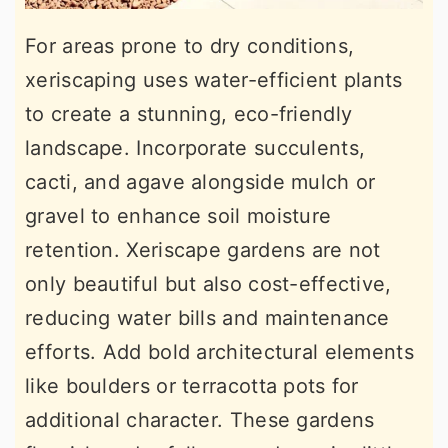
For areas prone to dry conditions,
xeriscaping uses water-efficient plants
to create a stunning, eco-friendly
landscape. Incorporate succulents,
cacti, and agave alongside mulch or
gravel to enhance soil moisture
retention. Xeriscape gardens are not
only beautiful but also cost-effective,
reducing water bills and maintenance
efforts. Add bold architectural elements
like boulders or terracotta pots for
additional character. These gardens