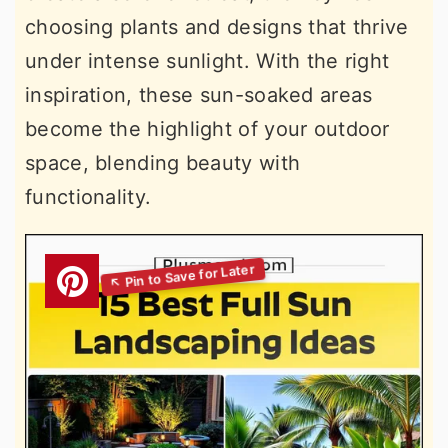
choosing plants and designs that thrive
under intense sunlight. With the right
inspiration, these sun-soaked areas
become the highlight of your outdoor
space, blending beauty with
functionality.