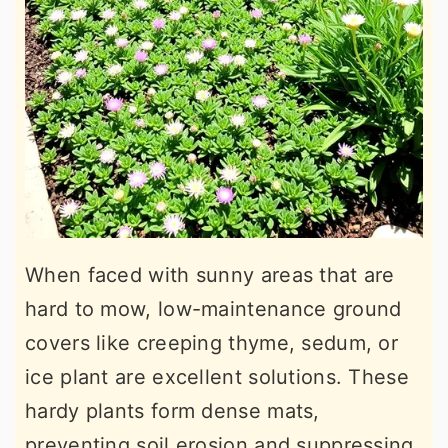
When faced with sunny areas that are
hard to mow, low-maintenance ground
covers like creeping thyme, sedum, or
ice plant are excellent solutions. These
hardy plants form dense mats,
preventing soil erosion and suppressing