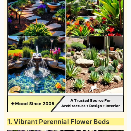
1. Vibrant Perennial Flower Beds