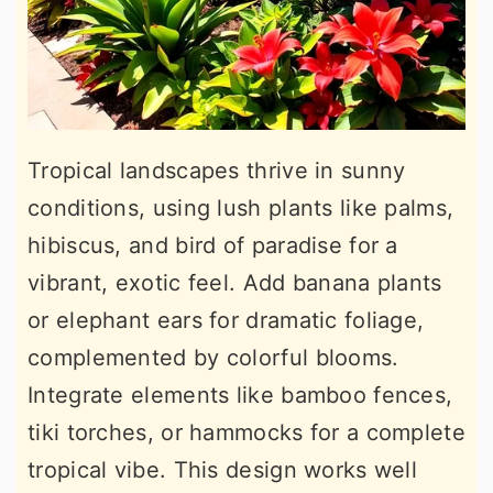
Tropical landscapes thrive in sunny
conditions, using lush plants like palms,
hibiscus, and bird of paradise for a
vibrant, exotic feel. Add banana plants
or elephant ears for dramatic foliage,
complemented by colorful blooms.
Integrate elements like bamboo fences,
tiki torches, or hammocks for a complete
tropical vibe. This design works well