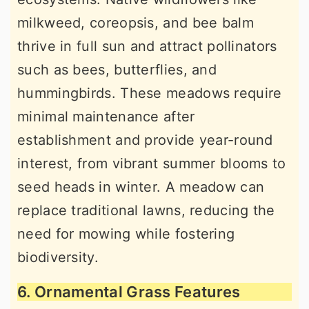
milkweed, coreopsis, and bee balm
thrive in full sun and attract pollinators
such as bees, butterflies, and
hummingbirds. These meadows require
minimal maintenance after
establishment and provide year-round
interest, from vibrant summer blooms to
seed heads in winter. A meadow can
replace traditional lawns, reducing the
need for mowing while fostering
biodiversity.
6. Ornamental Grass Features