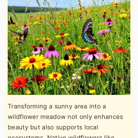
Transforming a sunny area into a
wildflower meadow not only enhances
beauty but also supports local
ecosystems. Native wildflowers like