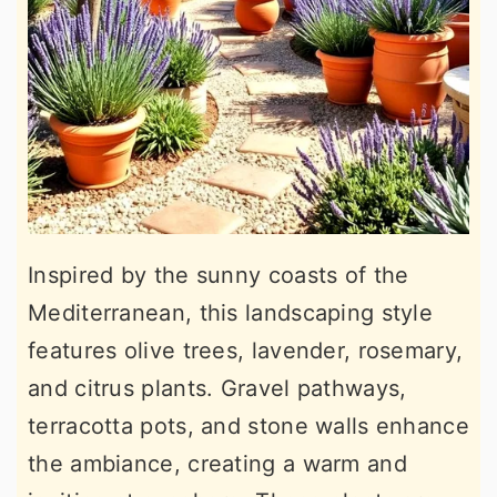
Inspired by the sunny coasts of the
Mediterranean, this landscaping style
features olive trees, lavender, rosemary,
and citrus plants. Gravel pathways,
terracotta pots, and stone walls enhance
the ambiance, creating a warm and