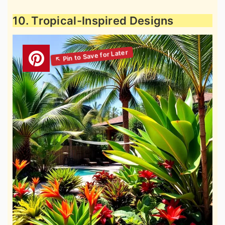
10. Tropical-Inspired Designs