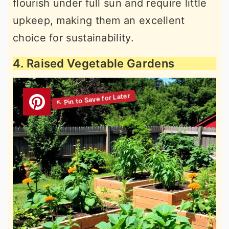
flourish under full sun and require little
upkeep, making them an excellent
choice for sustainability.
4. Raised Vegetable Gardens