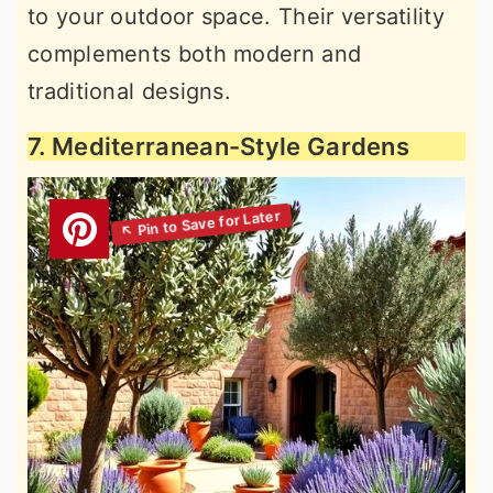
to your outdoor space. Their versatility
complements both modern and
traditional designs.
7. Mediterranean-Style Gardens