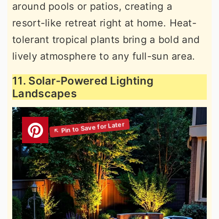
around pools or patios, creating a
resort-like retreat right at home. Heat-
tolerant tropical plants bring a bold and
lively atmosphere to any full-sun area.
11. Solar-Powered Lighting
Landscapes