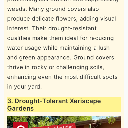
weeds. Many ground covers also
produce delicate flowers, adding visual
interest. Their drought-resistant
qualities make them ideal for reducing
water usage while maintaining a lush
and green appearance. Ground covers
thrive in rocky or challenging soils,
enhancing even the most difficult spots
in your yard.
3. Drought-Tolerant Xeriscape
Gardens