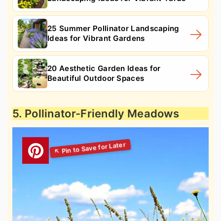
25 Summer Pollinator Landscaping
Ideas for Vibrant Gardens
20 Aesthetic Garden Ideas for
Beautiful Outdoor Spaces
5. Pollinator-Friendly Meadows