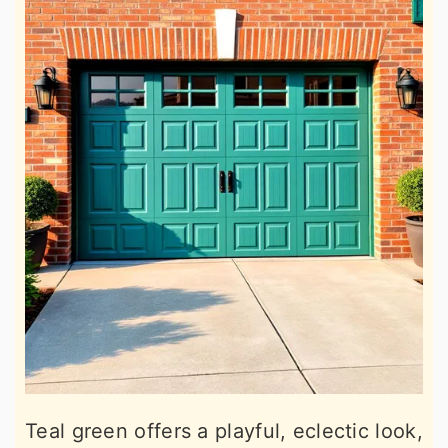
Teal green offers a playful, eclectic look,