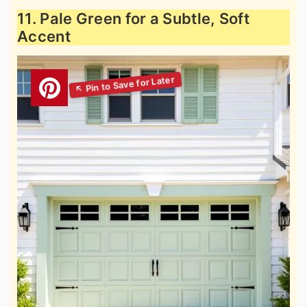
11. Pale Green for a Subtle, Soft
Accent