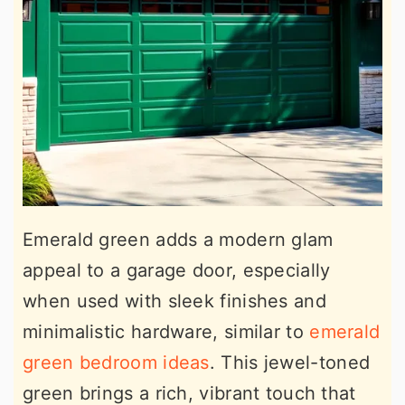
Emerald green adds a modern glam
appeal to a garage door, especially
when used with sleek finishes and
minimalistic hardware, similar to
emerald
green bedroom ideas
. This jewel-toned
green brings a rich, vibrant touch that