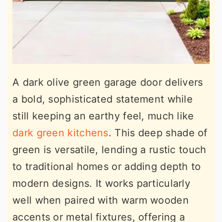
A dark olive green garage door delivers
a bold, sophisticated statement while
still keeping an earthy feel, much like
dark green kitchens
. This deep shade of
green is versatile, lending a rustic touch
to traditional homes or adding depth to
modern designs. It works particularly
well when paired with warm wooden
accents or metal fixtures, offering a