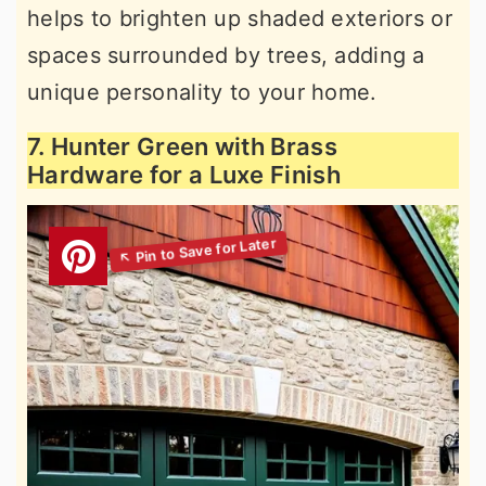
helps to brighten up shaded exteriors or
spaces surrounded by trees, adding a
unique personality to your home.
7. Hunter Green with Brass
Hardware for a Luxe Finish