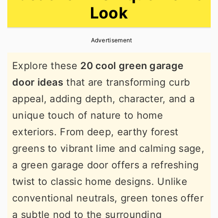
Look
r
o
r
y
n
y
Advertisement
n
t
s
a
e
i
Explore these
20 cool green garage
v
n
d
door ideas
that are transforming curb
i
t
e
appeal, adding depth, character, and a
g
b
unique touch of nature to home
a
a
exteriors. From deep, earthy forest
t
r
greens to vibrant lime and calming sage,
i
a green garage door offers a refreshing
o
twist to classic home designs. Unlike
n
conventional neutrals, green tones offer
a subtle nod to the surrounding