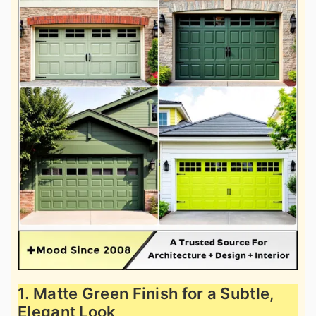
1. Matte Green Finish for a Subtle,
Elegant Look