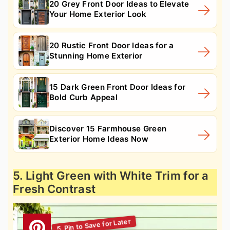
20 Grey Front Door Ideas to Elevate
Your Home Exterior Look
20 Rustic Front Door Ideas for a
Stunning Home Exterior
15 Dark Green Front Door Ideas for
Bold Curb Appeal
Discover 15 Farmhouse Green
Exterior Home Ideas Now
5. Light Green with White Trim for a
Fresh Contrast