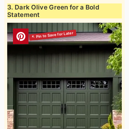
3. Dark Olive Green for a Bold
Statement