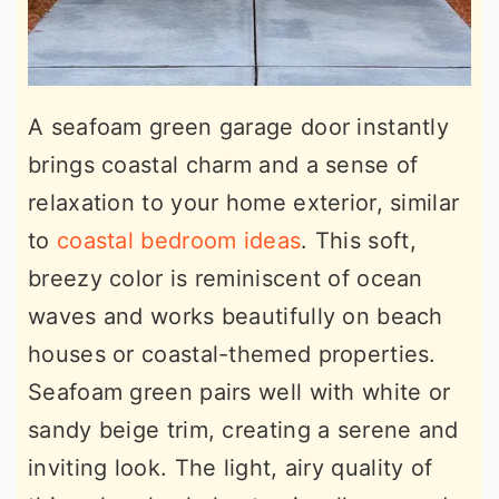
A seafoam green garage door instantly
brings coastal charm and a sense of
relaxation to your home exterior, similar
to
coastal bedroom ideas
. This soft,
breezy color is reminiscent of ocean
waves and works beautifully on beach
houses or coastal-themed properties.
Seafoam green pairs well with white or
sandy beige trim, creating a serene and
inviting look. The light, airy quality of