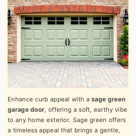
Enhance curb appeal with a
sage green
garage door
, offering a soft, earthy vibe
to any home exterior. Sage green offers
a timeless appeal that brings a gentle,