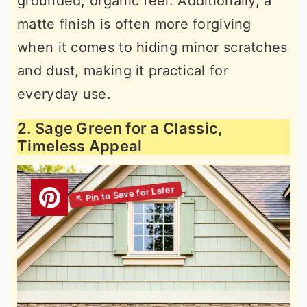
grounded, organic feel. Additionally, a
matte finish is often more forgiving
when it comes to hiding minor scratches
and dust, making it practical for
everyday use.
2. Sage Green for a Classic,
Timeless Appeal