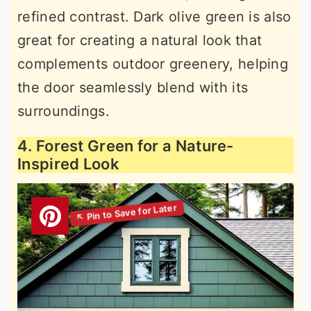
refined contrast. Dark olive green is also
great for creating a natural look that
complements outdoor greenery, helping
the door seamlessly blend with its
surroundings.
4. Forest Green for a Nature-
Inspired Look