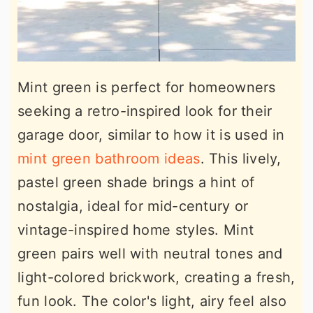
Mint green is perfect for homeowners
seeking a retro-inspired look for their
garage door, similar to how it is used in
mint green bathroom ideas
. This lively,
pastel green shade brings a hint of
nostalgia, ideal for mid-century or
vintage-inspired home styles. Mint
green pairs well with neutral tones and
light-colored brickwork, creating a fresh,
fun look. The color's light, airy feel also