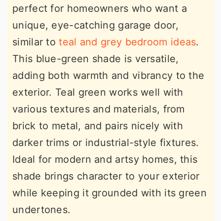
perfect for homeowners who want a
unique, eye-catching garage door,
similar to
teal and grey bedroom ideas
.
This blue-green shade is versatile,
adding both warmth and vibrancy to the
exterior. Teal green works well with
various textures and materials, from
brick to metal, and pairs nicely with
darker trims or industrial-style fixtures.
Ideal for modern and artsy homes, this
shade brings character to your exterior
while keeping it grounded with its green
undertones.