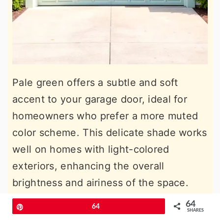
Pale green offers a subtle and soft
accent to your garage door, ideal for
homeowners who prefer a more muted
color scheme. This delicate shade works
well on homes with light-colored
exteriors, enhancing the overall
brightness and airiness of the space.
Pale green adds a touch of color without
64
Pin
64
SHARES
overpowering, allowing other design