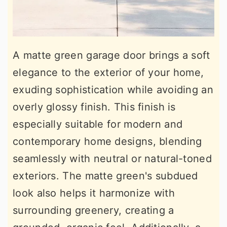
A matte green garage door brings a soft
elegance to the exterior of your home,
exuding sophistication while avoiding an
overly glossy finish. This finish is
especially suitable for modern and
contemporary home designs, blending
seamlessly with neutral or natural-toned
exteriors. The matte green's subdued
look also helps it harmonize with
surrounding greenery, creating a