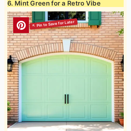
6. Mint Green for a Retro Vibe