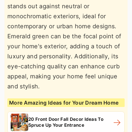
stands out against neutral or
monochromatic exteriors, ideal for
contemporary or urban home designs.
Emerald green can be the focal point of
your home's exterior, adding a touch of
luxury and personality. Additionally, its
eye-catching quality can enhance curb
appeal, making your home feel unique
and stylish.
More Amazing Ideas for Your Dream Home
20 Front Door Fall Decor Ideas To
Spruce Up Your Entrance