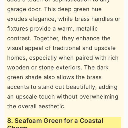
garage door. This deep green hue
exudes elegance, while brass handles or
fixtures provide a warm, metallic
contrast. Together, they enhance the
visual appeal of traditional and upscale
homes, especially when paired with rich
wooden or stone exteriors. The dark
green shade also allows the brass
accents to stand out beautifully, adding
an upscale touch without overwhelming
the overall aesthetic.
8. Seafoam Green for a Coastal
Charm