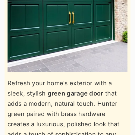
Refresh your home's exterior with a
sleek, stylish
green garage door
that
adds a modern, natural touch. Hunter
green paired with brass hardware
creates a luxurious, polished look that
adds a touch of sophistication to any