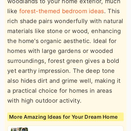
woodlands to your home exterior, much
like
forest-themed bedroom ideas
. This
rich shade pairs wonderfully with natural
materials like stone or wood, enhancing
the home's organic aesthetic. Ideal for
homes with large gardens or wooded
surroundings, forest green gives a bold
yet earthy impression. The deep tone
also hides dirt and grime well, making it
a practical choice for homes in areas
with high outdoor activity.
More Amazing Ideas for Your Dream Home