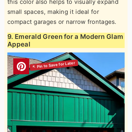
this color also helps to visually expand
small spaces, making it ideal for
compact garages or narrow frontages.
9. Emerald Green for a Modern Glam
Appeal