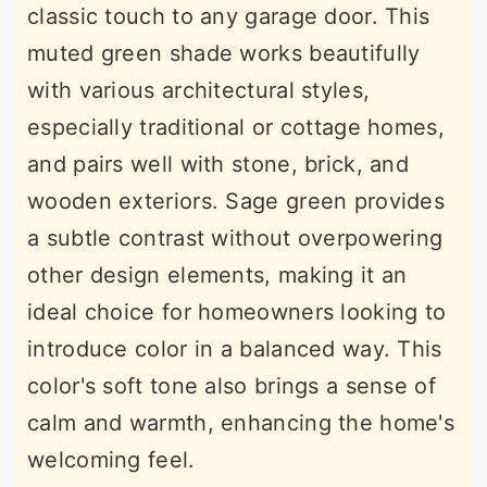
classic touch to any garage door. This
muted green shade works beautifully
with various architectural styles,
especially traditional or cottage homes,
and pairs well with stone, brick, and
wooden exteriors. Sage green provides
a subtle contrast without overpowering
other design elements, making it an
ideal choice for homeowners looking to
introduce color in a balanced way. This
color's soft tone also brings a sense of
calm and warmth, enhancing the home's
welcoming feel.