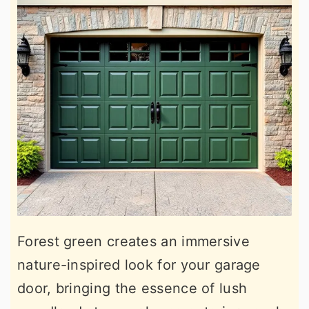
Forest green creates an immersive
nature-inspired look for your garage
door, bringing the essence of lush