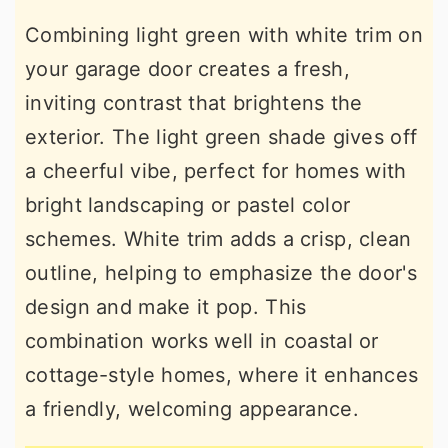
Combining light green with white trim on
your garage door creates a fresh,
inviting contrast that brightens the
exterior. The light green shade gives off
a cheerful vibe, perfect for homes with
bright landscaping or pastel color
schemes. White trim adds a crisp, clean
outline, helping to emphasize the door's
design and make it pop. This
combination works well in coastal or
cottage-style homes, where it enhances
a friendly, welcoming appearance.