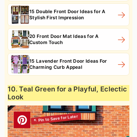
15 Double Front Door Ideas for A
Stylish First Impression
20 Front Door Mat Ideas for A
Custom Touch
15 Lavender Front Door Ideas For
Charming Curb Appeal
10. Teal Green for a Playful, Eclectic
Look