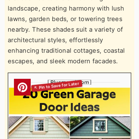
landscape, creating harmony with lush
lawns, garden beds, or towering trees
nearby. These shades suit a variety of
architectural styles, effortlessly
enhancing traditional cottages, coastal
escapes, and sleek modern facades.