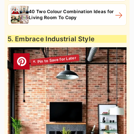
40 Two Colour Combination Ideas for
Living Room To Copy
5. Embrace Industrial Style