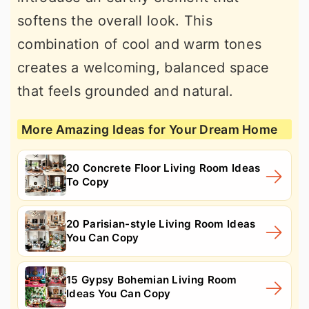
softens the overall look. This
combination of cool and warm tones
creates a welcoming, balanced space
that feels grounded and natural.
More Amazing Ideas for Your Dream Home
20 Concrete Floor Living Room Ideas
To Copy
20 Parisian-style Living Room Ideas
You Can Copy
15 Gypsy Bohemian Living Room
Ideas You Can Copy