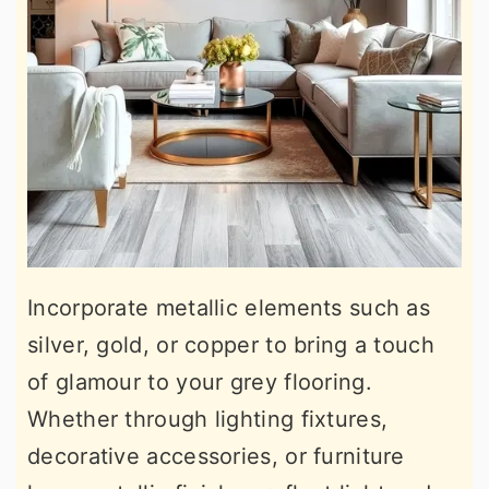
Incorporate metallic elements such as
silver, gold, or copper to bring a touch
of glamour to your grey flooring.
Whether through lighting fixtures,
decorative accessories, or furniture