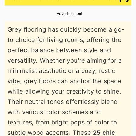
r
o
r
Advertisement
y
n
y
n
t
s
Grey flooring has quickly become a go-
a
e
i
to choice for living rooms, offering the
v
n
d
perfect balance between style and
i
t
e
versatility. Whether you're aiming for a
g
b
minimalist aesthetic or a cozy, rustic
a
a
vibe, grey floors can anchor the space
t
r
while allowing your creativity to shine.
i
Their neutral tones effortlessly blend
o
with various color schemes and
n
textures, from bright pops of color to
subtle wood accents. These
25 chic