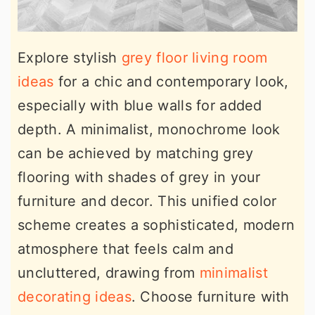
Explore stylish
grey floor living room
ideas
for a chic and contemporary look,
especially with blue walls for added
depth. A minimalist, monochrome look
can be achieved by matching grey
flooring with shades of grey in your
furniture and decor. This unified color
scheme creates a sophisticated, modern
atmosphere that feels calm and
uncluttered, drawing from
minimalist
decorating ideas
. Choose furniture with