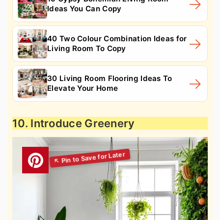
Ideas You Can Copy
40 Two Colour Combination Ideas for
Living Room To Copy
30 Living Room Flooring Ideas To
Elevate Your Home
10. Introduce Greenery