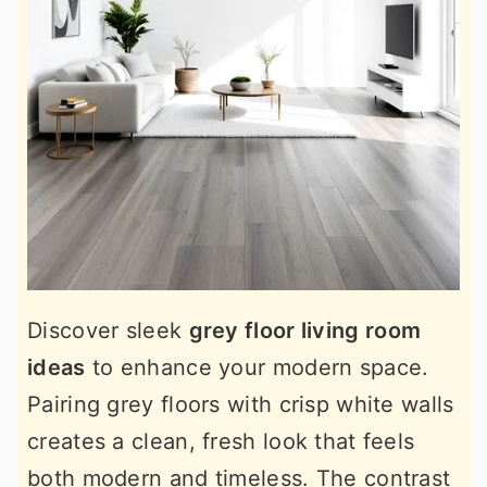
Discover sleek
grey floor living room
ideas
to enhance your modern space.
Pairing grey floors with crisp white walls
creates a clean, fresh look that feels
both modern and timeless. The contrast