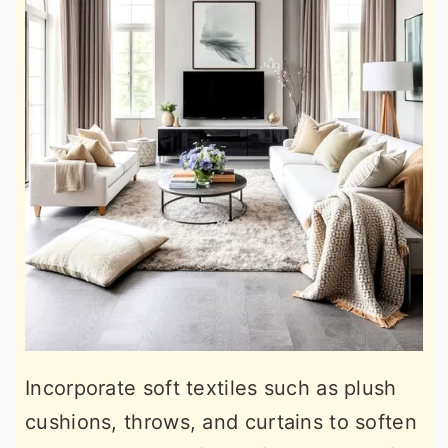
Incorporate soft textiles such as plush
cushions, throws, and curtains to soften