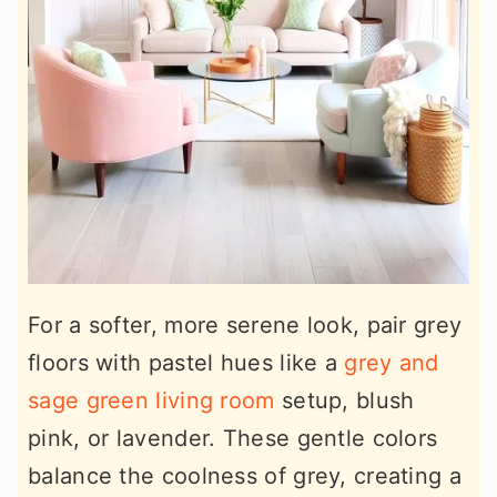
For a softer, more serene look, pair grey
floors with pastel hues like a
grey and
sage green living room
setup, blush
pink, or lavender. These gentle colors
balance the coolness of grey, creating a