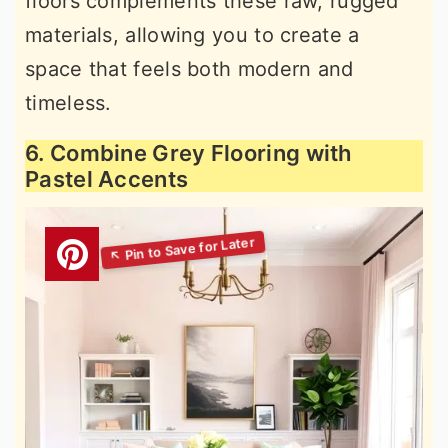
floors complements these raw, rugged
materials, allowing you to create a
space that feels both modern and
timeless.
6. Combine Grey Flooring with
Pastel Accents