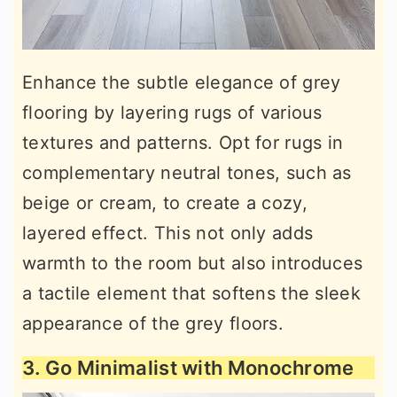
Enhance the subtle elegance of grey
flooring by layering rugs of various
textures and patterns. Opt for rugs in
complementary neutral tones, such as
beige or cream, to create a cozy,
layered effect. This not only adds
warmth to the room but also introduces
a tactile element that softens the sleek
appearance of the grey floors.
3. Go Minimalist with Monochrome