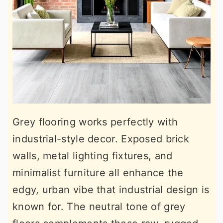
Grey flooring works perfectly with
industrial-style decor. Exposed brick
walls, metal lighting fixtures, and
minimalist furniture all enhance the
edgy, urban vibe that industrial design is
known for. The neutral tone of grey