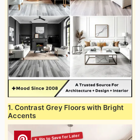
1. Contrast Grey Floors with Bright
Accents