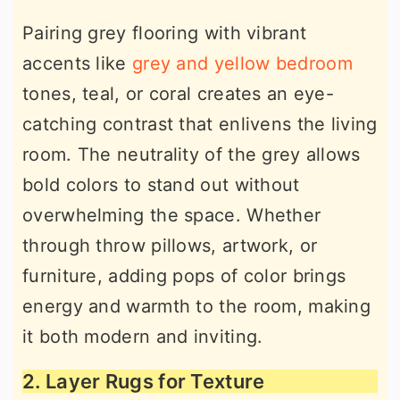
Pairing grey flooring with vibrant
accents like
grey and yellow bedroom
tones, teal, or coral creates an eye-
catching contrast that enlivens the living
room. The neutrality of the grey allows
bold colors to stand out without
overwhelming the space. Whether
through throw pillows, artwork, or
furniture, adding pops of color brings
energy and warmth to the room, making
it both modern and inviting.
2. Layer Rugs for Texture