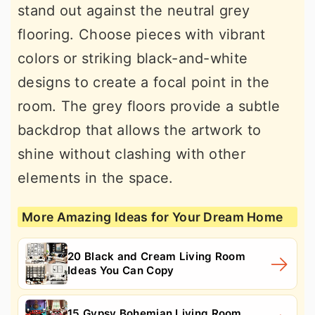
stand out against the neutral grey
flooring. Choose pieces with vibrant
colors or striking black-and-white
designs to create a focal point in the
room. The grey floors provide a subtle
backdrop that allows the artwork to
shine without clashing with other
elements in the space.
More Amazing Ideas for Your Dream Home
20 Black and Cream Living Room
Ideas You Can Copy
15 Gypsy Bohemian Living Room