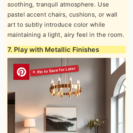
soothing, tranquil atmosphere. Use
pastel accent chairs, cushions, or wall
art to subtly introduce color while
maintaining a light, airy feel in the room.
7. Play with Metallic Finishes