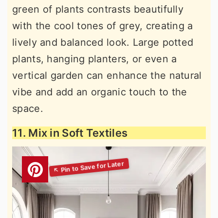
green of plants contrasts beautifully
with the cool tones of grey, creating a
lively and balanced look. Large potted
plants, hanging planters, or even a
vertical garden can enhance the natural
vibe and add an organic touch to the
space.
11. Mix in Soft Textiles