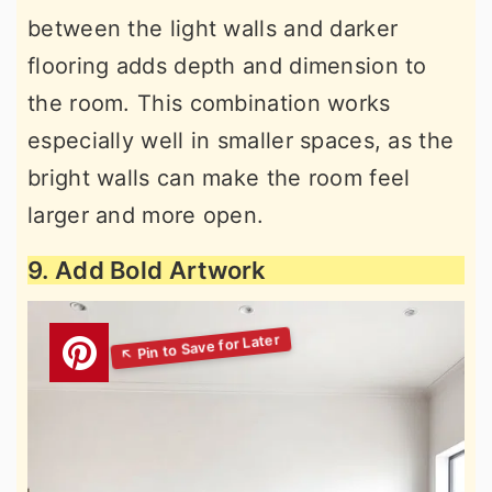
between the light walls and darker
flooring adds depth and dimension to
the room. This combination works
especially well in smaller spaces, as the
bright walls can make the room feel
larger and more open.
9. Add Bold Artwork