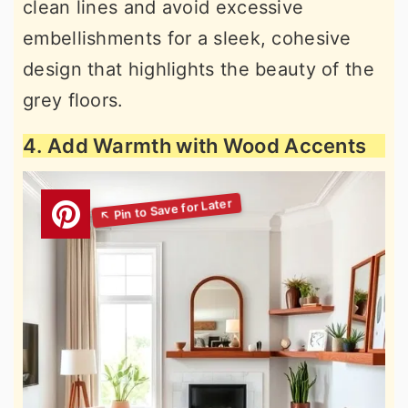
clean lines and avoid excessive
embellishments for a sleek, cohesive
design that highlights the beauty of the
grey floors.
4. Add Warmth with Wood Accents