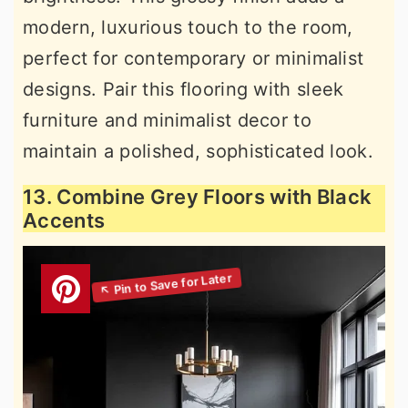
modern, luxurious touch to the room,
perfect for contemporary or minimalist
designs. Pair this flooring with sleek
furniture and minimalist decor to
maintain a polished, sophisticated look.
13. Combine Grey Floors with Black
Accents