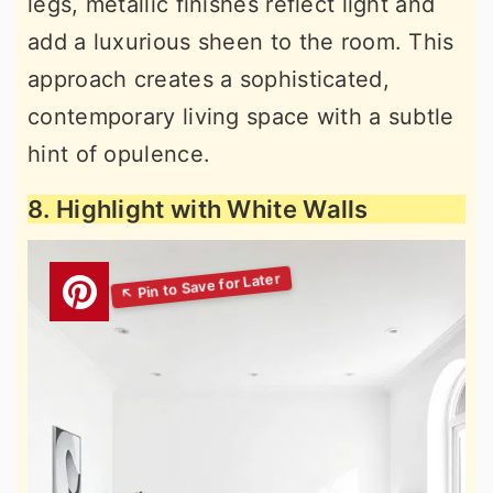
legs, metallic finishes reflect light and
add a luxurious sheen to the room. This
approach creates a sophisticated,
contemporary living space with a subtle
hint of opulence.
8. Highlight with White Walls