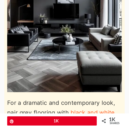
For a dramatic and contemporary look,
pair grey flooring with
black and white
1K
living room ideas
to add bold contrasts.
Pin
1K
SHARES