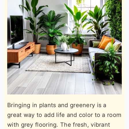
Bringing in plants and greenery is a
great way to add life and color to a room
with grey flooring. The fresh, vibrant