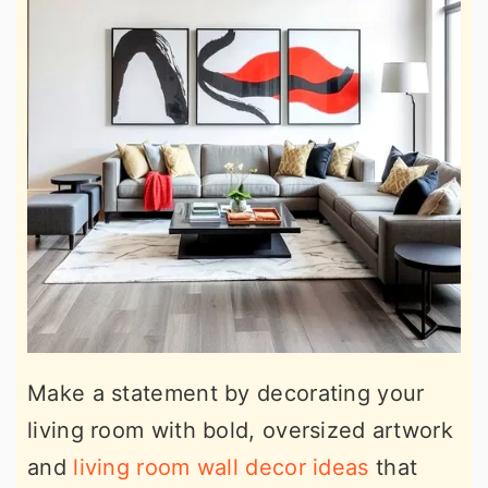
Make a statement by decorating your
living room with bold, oversized artwork
and
living room wall decor ideas
that