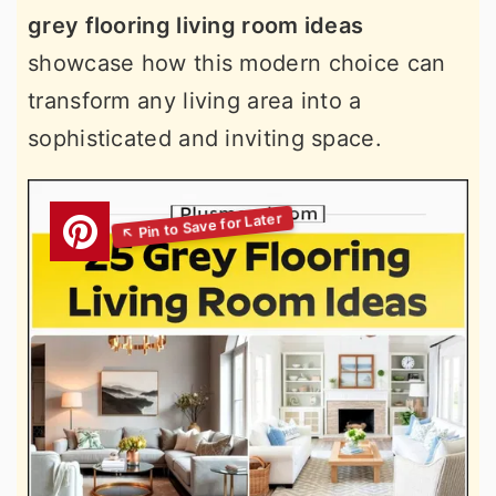
grey flooring living room ideas
showcase how this modern choice can
transform any living area into a
sophisticated and inviting space.