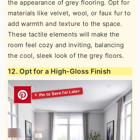
the appearance of grey flooring. Opt for
materials like velvet, wool, or faux fur to
add warmth and texture to the space.
These tactile elements will make the
room feel cozy and inviting, balancing
the cool, sleek look of the grey floors.
12. Opt for a High-Gloss Finish