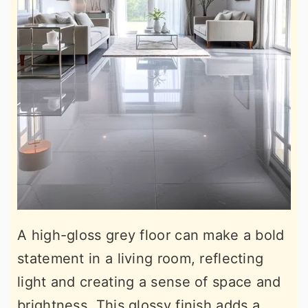
A high-gloss grey floor can make a bold
statement in a living room, reflecting
light and creating a sense of space and
brightness. This glossy finish adds a