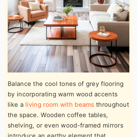
Balance the cool tones of grey flooring
by incorporating warm wood accents
like a
living room with beams
throughout
the space. Wooden coffee tables,
shelving, or even wood-framed mirrors
introduce an earthy element that