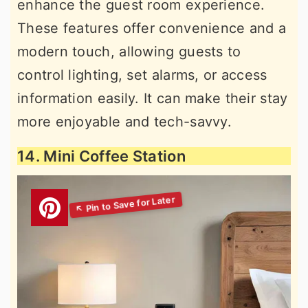
enhance the guest room experience.
These features offer convenience and a
modern touch, allowing guests to
control lighting, set alarms, or access
information easily. It can make their stay
more enjoyable and tech-savvy.
14. Mini Coffee Station