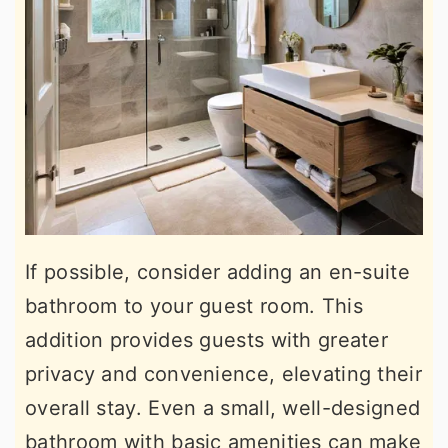
If possible, consider adding an en-suite
bathroom to your guest room. This
addition provides guests with greater
privacy and convenience, elevating their
overall stay. Even a small, well-designed
bathroom with basic amenities can make