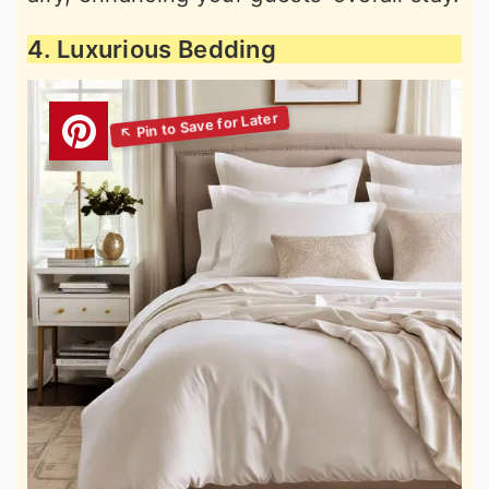
4. Luxurious Bedding