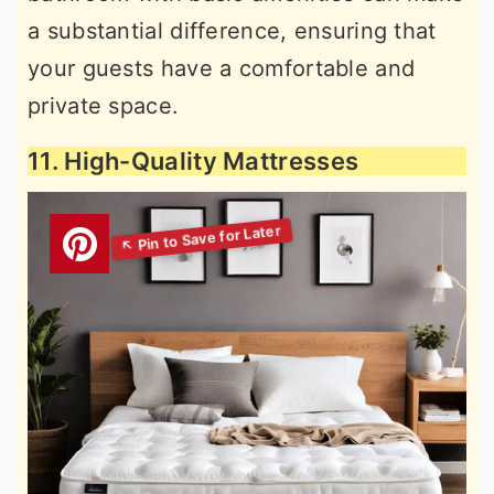
a substantial difference, ensuring that
your guests have a comfortable and
private space.
11. High-Quality Mattresses