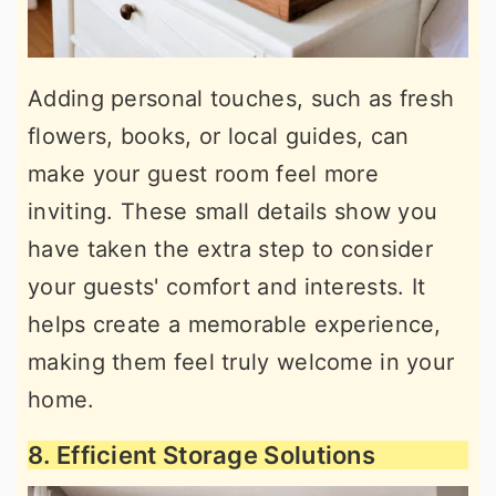
Adding personal touches, such as fresh
flowers, books, or local guides, can
make your guest room feel more
inviting. These small details show you
have taken the extra step to consider
your guests' comfort and interests. It
helps create a memorable experience,
making them feel truly welcome in your
home.
8. Efficient Storage Solutions