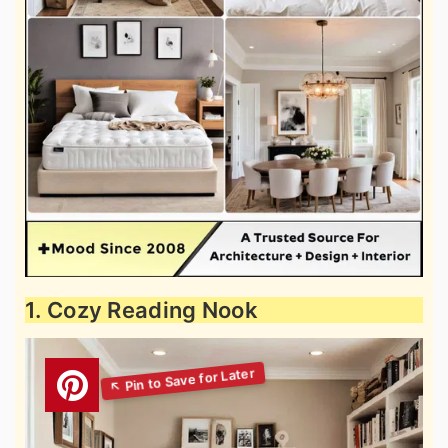
1. Cozy Reading Nook