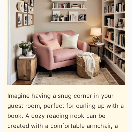
Imagine having a snug corner in your
guest room, perfect for curling up with a
book. A cozy reading nook can be
created with a comfortable armchair, a