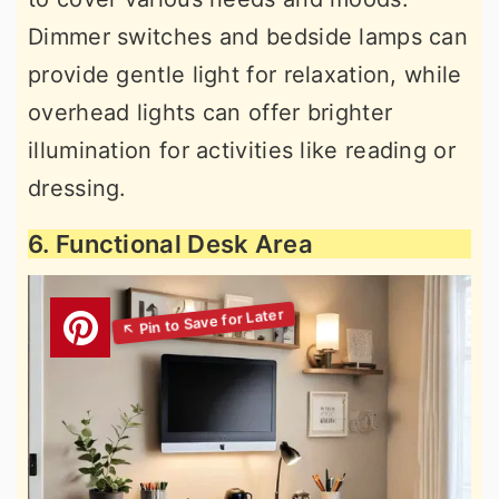
Dimmer switches and bedside lamps can
provide gentle light for relaxation, while
overhead lights can offer brighter
illumination for activities like reading or
dressing.
6. Functional Desk Area