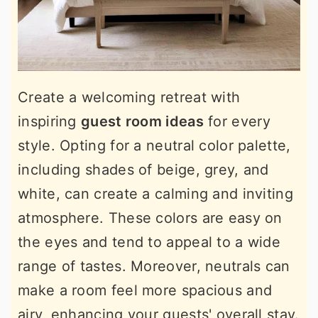
Create a welcoming retreat with
inspiring
guest room ideas
for every
style. Opting for a neutral color palette,
including shades of beige, grey, and
white, can create a calming and inviting
atmosphere. These colors are easy on
the eyes and tend to appeal to a wide
range of tastes. Moreover, neutrals can
make a room feel more spacious and
airy, enhancing your guests' overall stay.