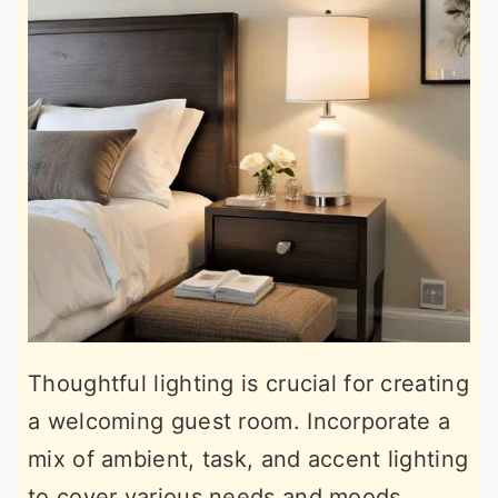
Thoughtful lighting is crucial for creating
a welcoming guest room. Incorporate a
mix of ambient, task, and accent lighting
to cover various needs and moods.