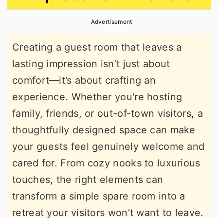
r
o
r
Advertisement
y
n
y
n
t
s
Creating a guest room that leaves a
a
e
i
lasting impression isn’t just about
v
n
d
comfort—it’s about crafting an
i
t
e
experience. Whether you're hosting
g
b
family, friends, or out-of-town visitors, a
a
a
thoughtfully designed space can make
t
r
your guests feel genuinely welcome and
i
cared for. From cozy nooks to luxurious
o
touches, the right elements can
n
transform a simple spare room into a
retreat your visitors won’t want to leave.