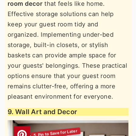
room decor
that feels like home.
Effective storage solutions can help
keep your guest room tidy and
organized. Implementing under-bed
storage, built-in closets, or stylish
baskets can provide ample space for
your guests' belongings. These practical
options ensure that your guest room
remains clutter-free, offering a more
pleasant environment for everyone.
9. Wall Art and Decor