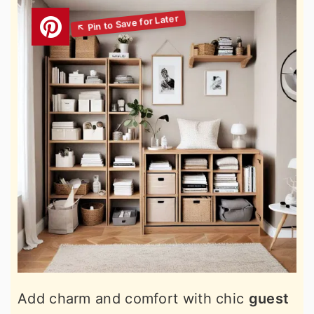
Add charm and comfort with chic
guest