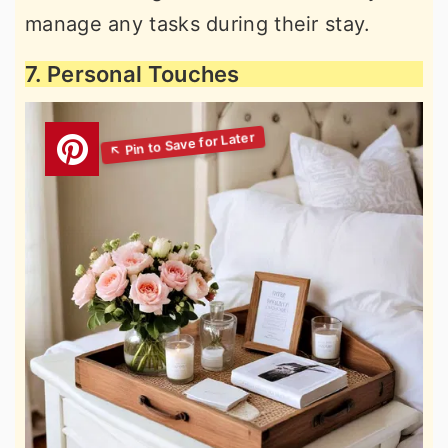
manage any tasks during their stay.
7. Personal Touches