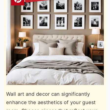
Wall art and decor can significantly
enhance the aesthetics of your guest