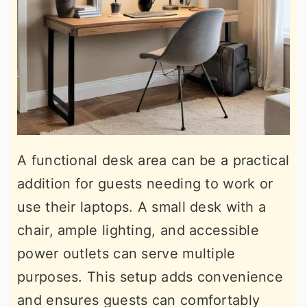
A functional desk area can be a practical
addition for guests needing to work or
use their laptops. A small desk with a
chair, ample lighting, and accessible
power outlets can serve multiple
purposes. This setup adds convenience
and ensures guests can comfortably