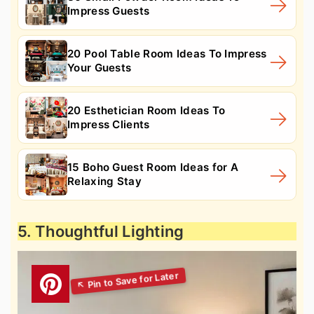
Impress Guests
20 Pool Table Room Ideas To Impress
Your Guests
20 Esthetician Room Ideas To
Impress Clients
15 Boho Guest Room Ideas for A
Relaxing Stay
5. Thoughtful Lighting