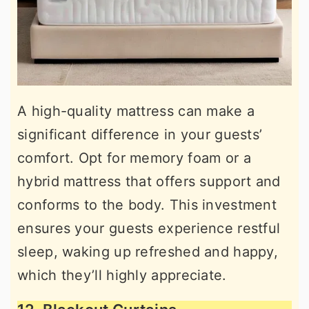
A high-quality mattress can make a
significant difference in your guests’
comfort. Opt for memory foam or a
hybrid mattress that offers support and
conforms to the body. This investment
ensures your guests experience restful
sleep, waking up refreshed and happy,
which they’ll highly appreciate.