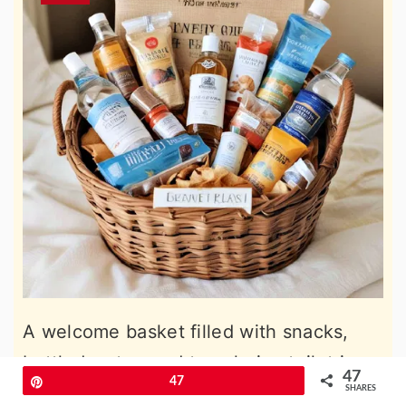
A welcome basket filled with snacks,
bottled water, and travel-size toiletries
47
Pin
47
can make guests feel special upon
SHARES