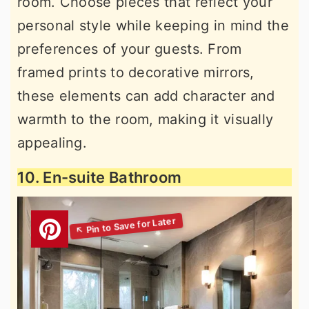
room. Choose pieces that reflect your
personal style while keeping in mind the
preferences of your guests. From
framed prints to decorative mirrors,
these elements can add character and
warmth to the room, making it visually
appealing.
10. En-suite Bathroom