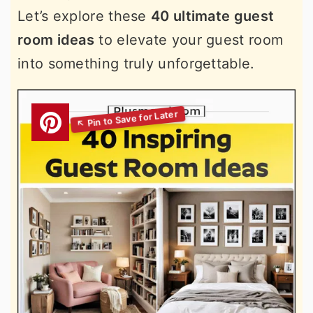
Let’s explore these
40 ultimate guest
room ideas
to elevate your guest room
into something truly unforgettable.