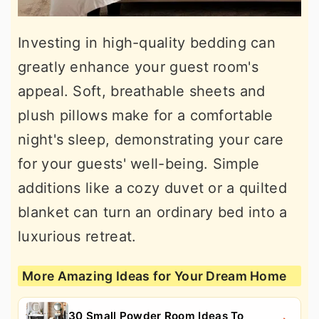
Investing in high-quality bedding can
greatly enhance your guest room's
appeal. Soft, breathable sheets and
plush pillows make for a comfortable
night's sleep, demonstrating your care
for your guests' well-being. Simple
additions like a cozy duvet or a quilted
blanket can turn an ordinary bed into a
luxurious retreat.
More Amazing Ideas for Your Dream Home
30 Small Powder Room Ideas To