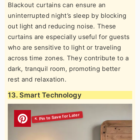
Blackout curtains can ensure an
uninterrupted night’s sleep by blocking
out light and reducing noise. These
curtains are especially useful for guests
who are sensitive to light or traveling
across time zones. They contribute to a
dark, tranquil room, promoting better
rest and relaxation.
13. Smart Technology