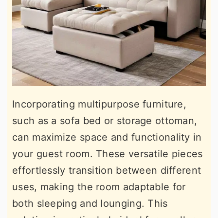
Incorporating multipurpose furniture,
such as a sofa bed or storage ottoman,
can maximize space and functionality in
your guest room. These versatile pieces
effortlessly transition between different
uses, making the room adaptable for
both sleeping and lounging. This