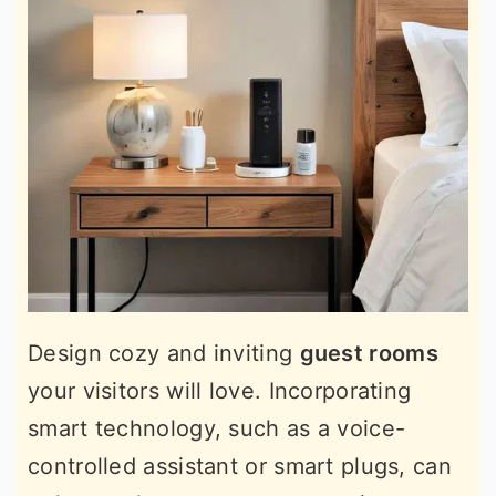
Design cozy and inviting
guest rooms
your visitors will love. Incorporating
smart technology, such as a voice-
controlled assistant or smart plugs, can