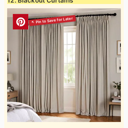
12. Blackout Curtains