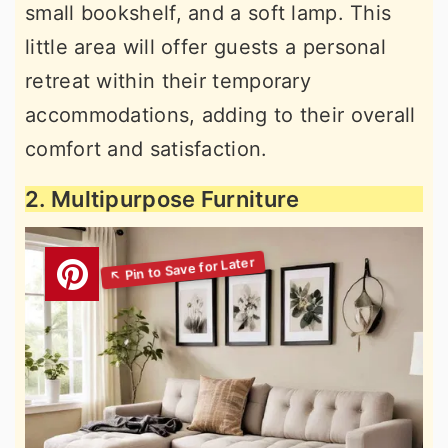
small bookshelf, and a soft lamp. This
little area will offer guests a personal
retreat within their temporary
accommodations, adding to their overall
comfort and satisfaction.
2. Multipurpose Furniture