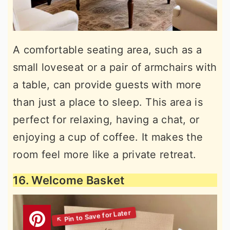
A comfortable seating area, such as a
small loveseat or a pair of armchairs with
a table, can provide guests with more
than just a place to sleep. This area is
perfect for relaxing, having a chat, or
enjoying a cup of coffee. It makes the
room feel more like a private retreat.
16. Welcome Basket