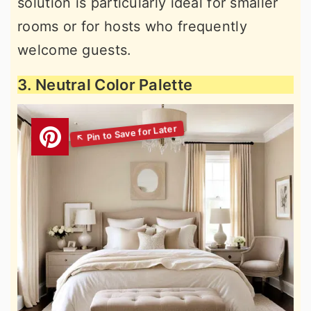
solution is particularly ideal for smaller
rooms or for hosts who frequently
welcome guests.
3. Neutral Color Palette