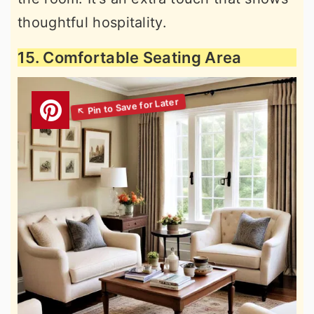
thoughtful hospitality.
15. Comfortable Seating Area