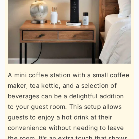
A mini coffee station with a small coffee
maker, tea kettle, and a selection of
beverages can be a delightful addition
to your guest room. This setup allows
guests to enjoy a hot drink at their
convenience without needing to leave
the room. It’s an extra touch that shows