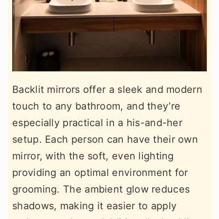
Backlit mirrors offer a sleek and modern
touch to any bathroom, and they’re
especially practical in a his-and-her
setup. Each person can have their own
mirror, with the soft, even lighting
providing an optimal environment for
grooming. The ambient glow reduces
shadows, making it easier to apply