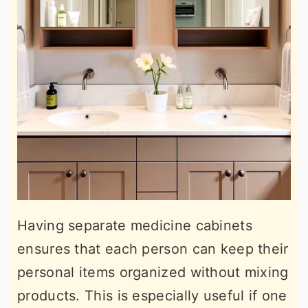
Having separate medicine cabinets
ensures that each person can keep their
personal items organized without mixing
products. This is especially useful if one