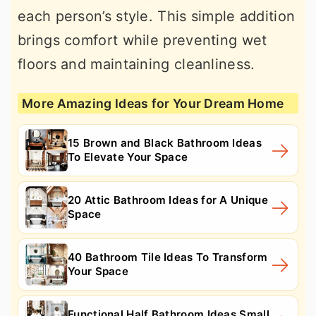
each person’s style. This simple addition
brings comfort while preventing wet
floors and maintaining cleanliness.
More Amazing Ideas for Your Dream Home
15 Brown and Black Bathroom Ideas
To Elevate Your Space
20 Attic Bathroom Ideas for A Unique
Space
40 Bathroom Tile Ideas To Transform
Your Space
Functional Half Bathroom Ideas Small