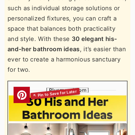
such as individual storage solutions or
personalized fixtures, you can craft a
space that balances both practicality
and style. With these
30 elegant his-
and-her bathroom ideas
, it’s easier than
ever to create a harmonious sanctuary
for two.