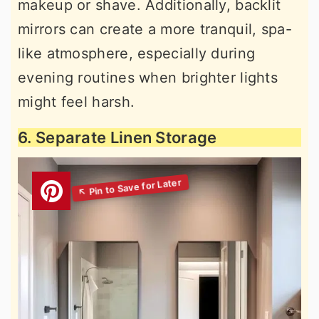
makeup or shave. Additionally, backlit
mirrors can create a more tranquil, spa-
like atmosphere, especially during
evening routines when brighter lights
might feel harsh.
6. Separate Linen Storage