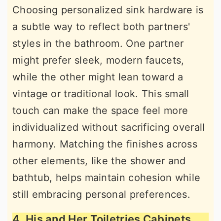
Choosing personalized sink hardware is
a subtle way to reflect both partners'
styles in the bathroom. One partner
might prefer sleek, modern faucets,
while the other might lean toward a
vintage or traditional look. This small
touch can make the space feel more
individualized without sacrificing overall
harmony. Matching the finishes across
other elements, like the shower and
bathtub, helps maintain cohesion while
still embracing personal preferences.
4. His and Her Toiletries Cabinets