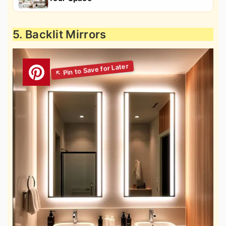
5. Backlit Mirrors