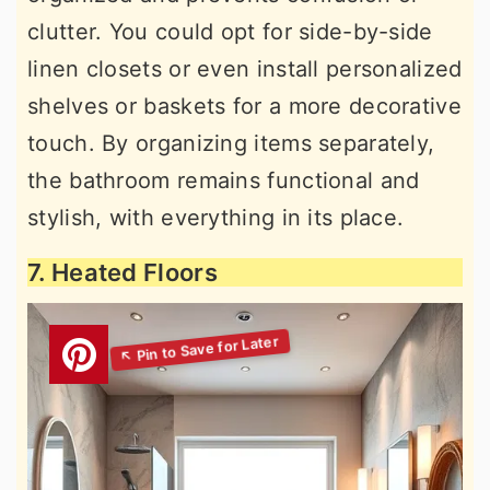
clutter. You could opt for side-by-side
linen closets or even install personalized
shelves or baskets for a more decorative
touch. By organizing items separately,
the bathroom remains functional and
stylish, with everything in its place.
7. Heated Floors