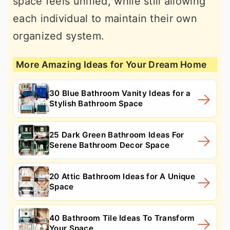
space feels unified, while still allowing
each individual to maintain their own
organized system.
More Amazing Ideas for Your Dream Home
30 Blue Bathroom Vanity Ideas for a
Stylish Bathroom Space
25 Dark Green Bathroom Ideas For
Serene Bathroom Decor Space
20 Attic Bathroom Ideas for A Unique
Space
40 Bathroom Tile Ideas To Transform
Your Space