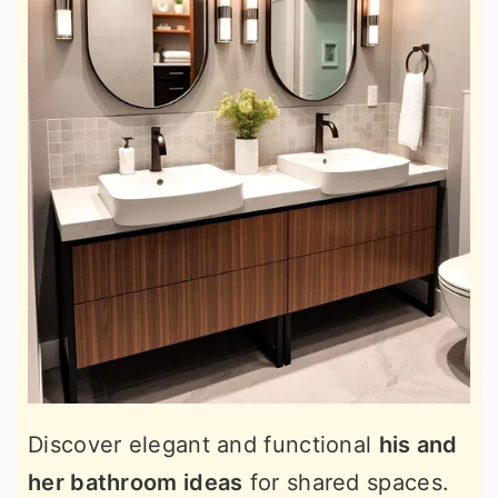
Discover elegant and functional
his and
her bathroom ideas
for shared spaces.