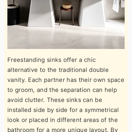
Freestanding sinks offer a chic
alternative to the traditional double
vanity. Each partner has their own space
to groom, and the separation can help
avoid clutter. These sinks can be
installed side by side for a symmetrical
look or placed in different areas of the
bathroom for a more unique layout. By