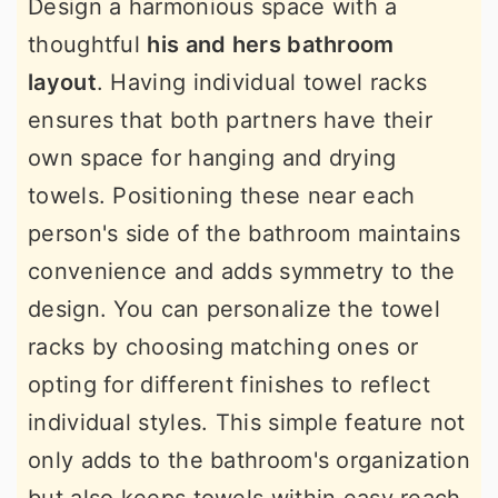
Design a harmonious space with a
thoughtful
his and hers bathroom
layout
. Having individual towel racks
ensures that both partners have their
own space for hanging and drying
towels. Positioning these near each
person's side of the bathroom maintains
convenience and adds symmetry to the
design. You can personalize the towel
racks by choosing matching ones or
opting for different finishes to reflect
individual styles. This simple feature not
only adds to the bathroom's organization