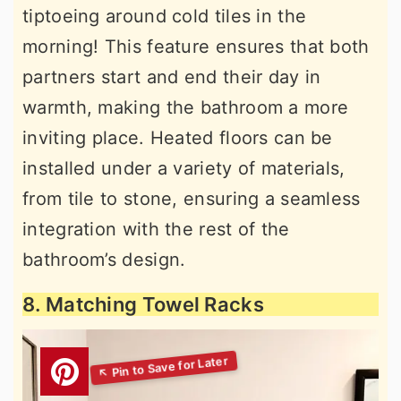
tiptoeing around cold tiles in the
morning! This feature ensures that both
partners start and end their day in
warmth, making the bathroom a more
inviting place. Heated floors can be
installed under a variety of materials,
from tile to stone, ensuring a seamless
integration with the rest of the
bathroom’s design.
8. Matching Towel Racks