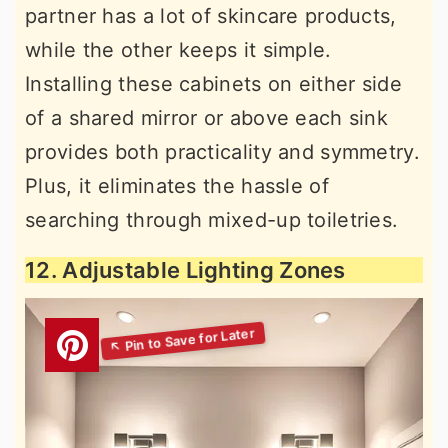
partner has a lot of skincare products,
while the other keeps it simple.
Installing these cabinets on either side
of a shared mirror or above each sink
provides both practicality and symmetry.
Plus, it eliminates the hassle of
searching through mixed-up toiletries.
12. Adjustable Lighting Zones