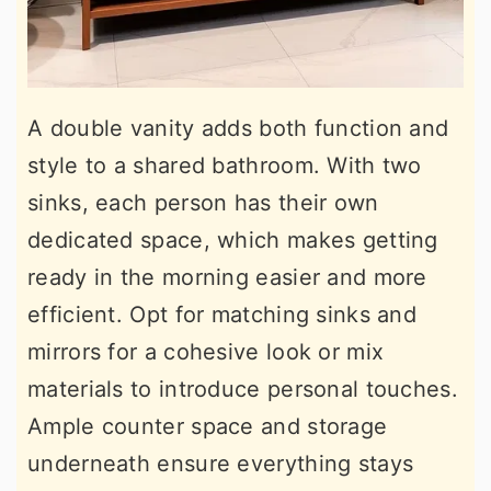
A double vanity adds both function and
style to a shared bathroom. With two
sinks, each person has their own
dedicated space, which makes getting
ready in the morning easier and more
efficient. Opt for matching sinks and
mirrors for a cohesive look or mix
materials to introduce personal touches.
Ample counter space and storage
underneath ensure everything stays