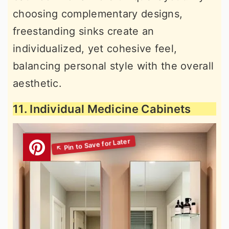
choosing complementary designs,
freestanding sinks create an
individualized, yet cohesive feel,
balancing personal style with the overall
aesthetic.
11. Individual Medicine Cabinets