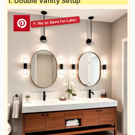
1. Double Vanity Setup