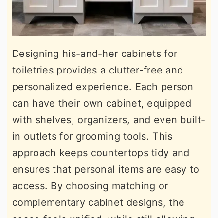
Designing his-and-her cabinets for
toiletries provides a clutter-free and
personalized experience. Each person
can have their own cabinet, equipped
with shelves, organizers, and even built-
in outlets for grooming tools. This
approach keeps countertops tidy and
ensures that personal items are easy to
access. By choosing matching or
complementary cabinet designs, the