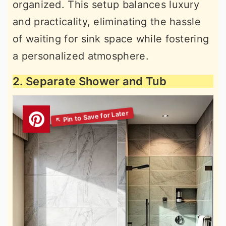
organized. This setup balances luxury
and practicality, eliminating the hassle
of waiting for sink space while fostering
a personalized atmosphere.
2. Separate Shower and Tub