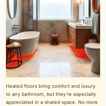
Heated floors bring comfort and luxury
to any bathroom, but they’re especially
appreciated in a shared space. No more