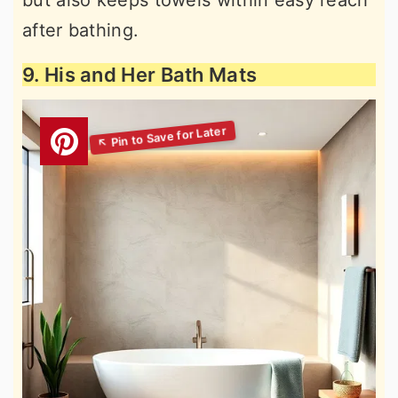
but also keeps towels within easy reach
after bathing.
9. His and Her Bath Mats