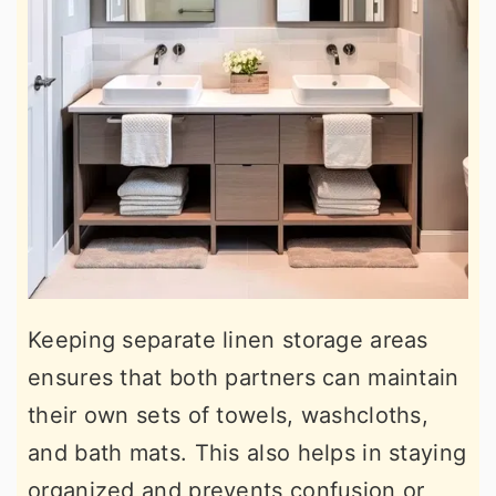
Keeping separate linen storage areas
ensures that both partners can maintain
their own sets of towels, washcloths,
and bath mats. This also helps in staying
organized and prevents confusion or