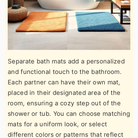
Separate bath mats add a personalized
and functional touch to the bathroom.
Each partner can have their own mat,
placed in their designated area of the
room, ensuring a cozy step out of the
shower or tub. You can choose matching
mats for a uniform look, or select
different colors or patterns that reflect