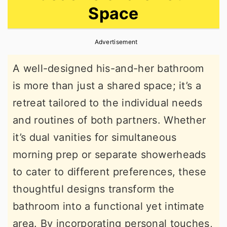
Space
r
o
r
y
n
y
Advertisement
n
t
s
a
e
i
A well-designed his-and-her bathroom
v
n
d
is more than just a shared space; it’s a
i
t
e
retreat tailored to the individual needs
g
b
and routines of both partners. Whether
a
a
it’s dual vanities for simultaneous
t
r
morning prep or separate showerheads
i
to cater to different preferences, these
o
thoughtful designs transform the
n
bathroom into a functional yet intimate
area. By incorporating personal touches,