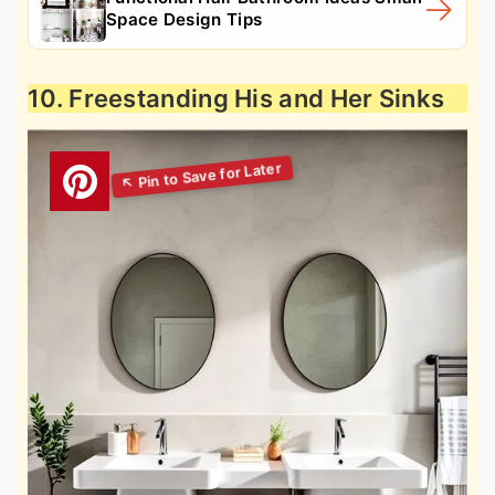
Space Design Tips
10. Freestanding His and Her Sinks