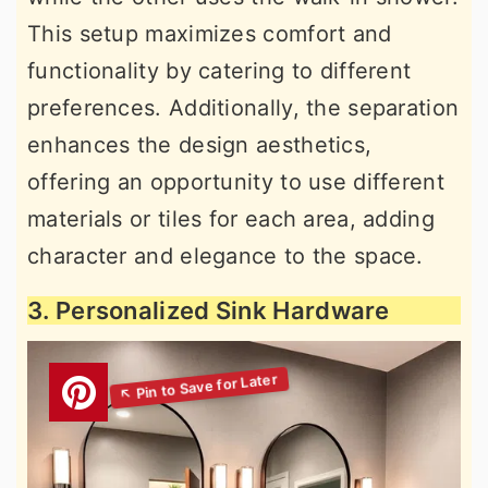
This setup maximizes comfort and
functionality by catering to different
preferences. Additionally, the separation
enhances the design aesthetics,
offering an opportunity to use different
materials or tiles for each area, adding
character and elegance to the space.
3. Personalized Sink Hardware