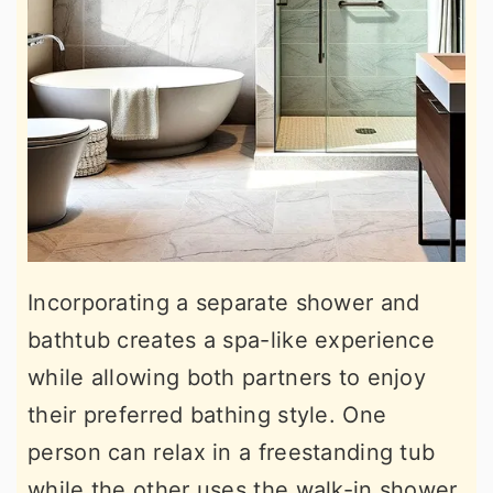
Incorporating a separate shower and
bathtub creates a spa-like experience
while allowing both partners to enjoy
their preferred bathing style. One
person can relax in a freestanding tub
while the other uses the walk-in shower.