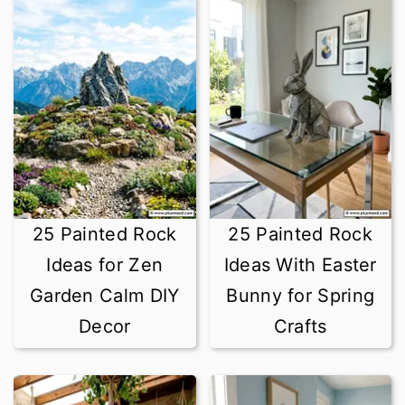
25 Painted Rock
25 Painted Rock
Ideas for Zen
Ideas With Easter
Garden Calm DIY
Bunny for Spring
Decor
Crafts