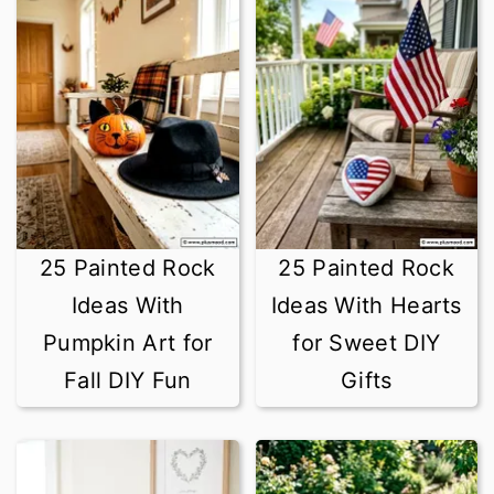
25 Painted Rock
25 Painted Rock
Ideas With
Ideas With Hearts
Pumpkin Art for
for Sweet DIY
Fall DIY Fun
Gifts