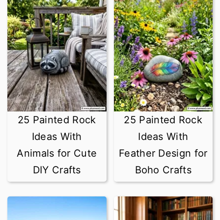
25 Painted Rock
25 Painted Rock
Ideas With
Ideas With
Animals for Cute
Feather Design for
DIY Crafts
Boho Crafts