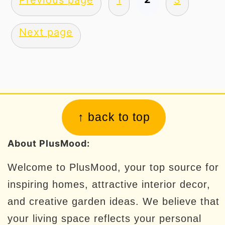
Previous page
1
3
pagination
Next page
Footer
↑ back to top
About PlusMood:
Welcome to PlusMood, your top source for
inspiring homes, attractive interior decor,
and creative garden ideas. We believe that
your living space reflects your personal