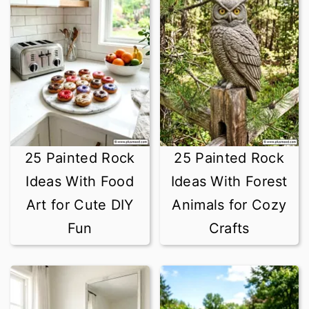
25 Painted Rock
25 Painted Rock
Ideas With Food
Ideas With Forest
Art for Cute DIY
Animals for Cozy
Fun
Crafts