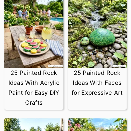
25 Painted Rock
25 Painted Rock
Ideas With Acrylic
Ideas With Faces
Paint for Easy DIY
for Expressive Art
Crafts