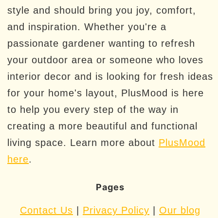
style and should bring you joy, comfort,
and inspiration. Whether you're a
passionate gardener wanting to refresh
your outdoor area or someone who loves
interior decor and is looking for fresh ideas
for your home's layout, PlusMood is here
to help you every step of the way in
creating a more beautiful and functional
living space. Learn more about
PlusMood
here
.
Pages
Contact Us
|
Privacy Policy
|
Our blog