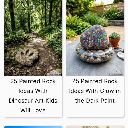
25 Painted Rock
25 Painted Rock
Ideas With
Ideas With Glow in
Dinosaur Art Kids
the Dark Paint
Will Love