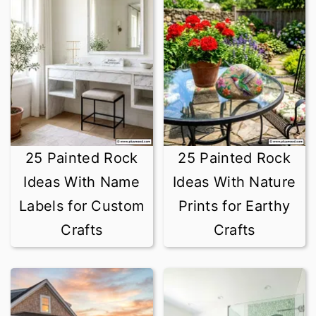
25 Painted Rock
25 Painted Rock
Ideas With Name
Ideas With Nature
Labels for Custom
Prints for Earthy
Crafts
Crafts