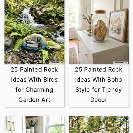
25 Painted Rock
25 Painted Rock
Ideas With Birds
Ideas With Boho
for Charming
Style for Trendy
Garden Art
Decor