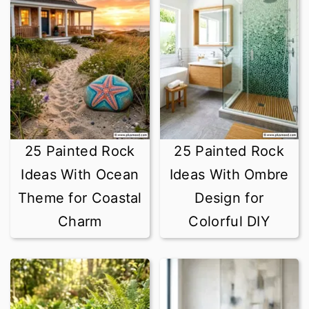
25 Painted Rock
25 Painted Rock
Ideas With Ocean
Ideas With Ombre
Theme for Coastal
Design for
Charm
Colorful DIY