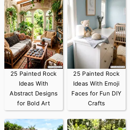
25 Painted Rock
25 Painted Rock
Ideas With
Ideas With Emoji
Abstract Designs
Faces for Fun DIY
for Bold Art
Crafts