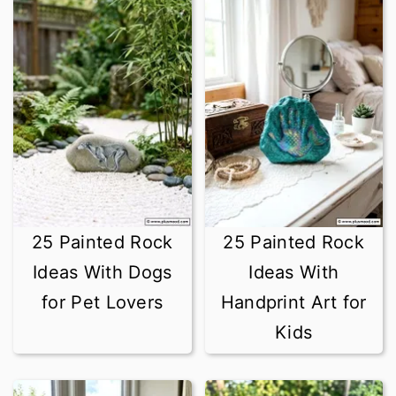
25 Painted Rock
25 Painted Rock
Ideas With Dogs
Ideas With
for Pet Lovers
Handprint Art for
Kids