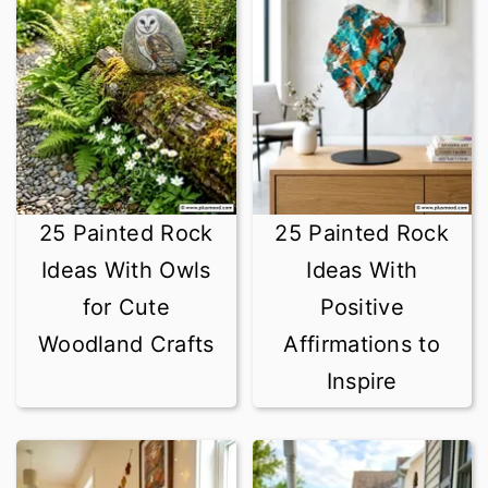
25 Painted Rock
25 Painted Rock
Ideas With Owls
Ideas With
for Cute
Positive
Woodland Crafts
Affirmations to
Inspire