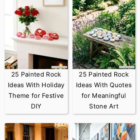
25 Painted Rock
25 Painted Rock
Ideas With Holiday
Ideas With Quotes
Theme for Festive
for Meaningful
DIY
Stone Art