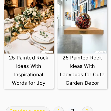
25 Painted Rock
25 Painted Rock
Ideas With
Ideas With
Inspirational
Ladybugs for Cute
Words for Joy
Garden Decor
Posts
2