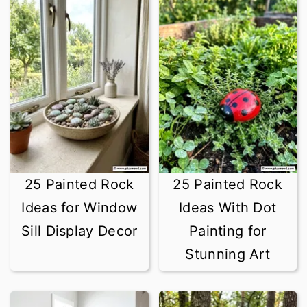
25 Painted Rock
25 Painted Rock
Ideas for Window
Ideas With Dot
Sill Display Decor
Painting for
Stunning Art