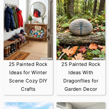
25 Painted Rock
25 Painted Rock
Ideas for Winter
Ideas With
Scene Cozy DIY
Dragonflies for
Crafts
Garden Decor