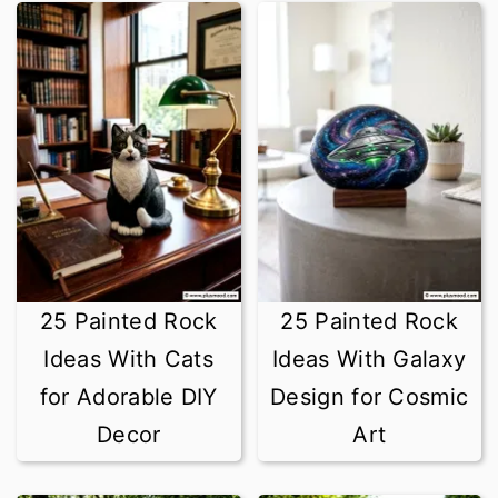
25 Painted Rock
25 Painted Rock
Ideas With Cats
Ideas With Galaxy
for Adorable DIY
Design for Cosmic
Decor
Art