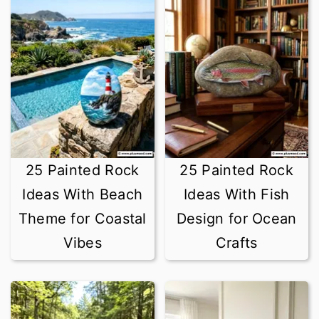
25 Painted Rock
25 Painted Rock
Ideas With Beach
Ideas With Fish
Theme for Coastal
Design for Ocean
Vibes
Crafts