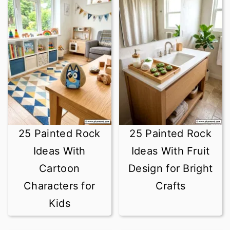
r
o
y
n
n
t
a
e
v
n
i
t
g
25 Painted Rock
25 Painted Rock
a
Ideas With
Ideas With Fruit
t
Cartoon
Design for Bright
i
Characters for
Crafts
o
Kids
n