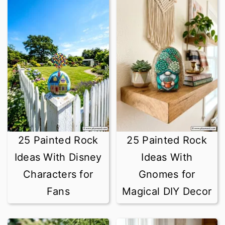
25 Painted Rock
25 Painted Rock
Ideas With Disney
Ideas With
Characters for
Gnomes for
Fans
Magical DIY Decor