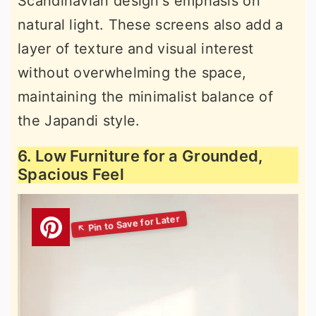
Scandinavian design's emphasis on
natural light. These screens also add a
layer of texture and visual interest
without overwhelming the space,
maintaining the minimalist balance of
the Japandi style.
6. Low Furniture for a Grounded,
Spacious Feel