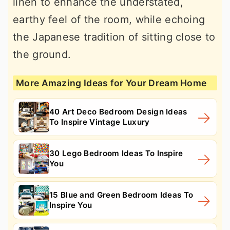
linen to enhance the understated,
earthy feel of the room, while echoing
the Japanese tradition of sitting close to
the ground.
More Amazing Ideas for Your Dream Home
40 Art Deco Bedroom Design Ideas
To Inspire Vintage Luxury
30 Lego Bedroom Ideas To Inspire
You
15 Blue and Green Bedroom Ideas To
Inspire You