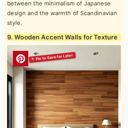
between the minimalism of Japanese
design and the warmth of Scandinavian
style.
9. Wooden Accent Walls for Texture