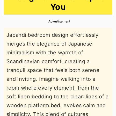
You
r
o
r
y
n
y
Advertisement
n
t
s
a
e
i
Japandi bedroom design effortlessly
v
n
d
merges the elegance of Japanese
i
t
e
minimalism with the warmth of
g
b
Scandinavian comfort, creating a
a
a
tranquil space that feels both serene
t
r
and inviting. Imagine walking into a
i
room where every element, from the
o
soft linen bedding to the clean lines of a
n
wooden platform bed, evokes calm and
simplicity. This blend of cultures