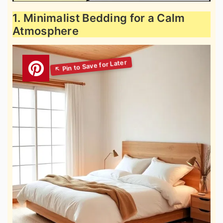
1. Minimalist Bedding for a Calm
Atmosphere