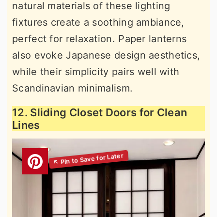
natural materials of these lighting
fixtures create a soothing ambiance,
perfect for relaxation. Paper lanterns
also evoke Japanese design aesthetics,
while their simplicity pairs well with
Scandinavian minimalism.
12. Sliding Closet Doors for Clean
Lines