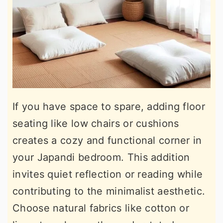
If you have space to spare, adding floor
seating like low chairs or cushions
creates a cozy and functional corner in
your Japandi bedroom. This addition
invites quiet reflection or reading while
contributing to the minimalist aesthetic.
Choose natural fabrics like cotton or