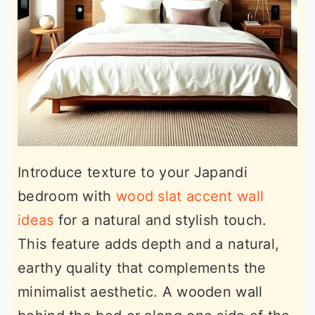
Introduce texture to your Japandi
bedroom with
wood slat accent wall
ideas
for a natural and stylish touch.
This feature adds depth and a natural,
earthy quality that complements the
minimalist aesthetic. A wooden wall