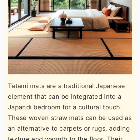
Tatami mats are a traditional Japanese
element that can be integrated into a
Japandi bedroom for a cultural touch.
These woven straw mats can be used as
an alternative to carpets or rugs, adding
texture and warmth to the floor. Their