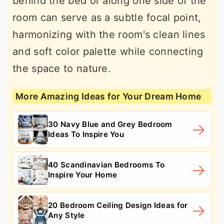
behind the bed or along one side of the
room can serve as a subtle focal point,
harmonizing with the room's clean lines
and soft color palette while connecting
the space to nature.
More Amazing Ideas for Your Dream Home
30 Navy Blue and Grey Bedroom
Ideas To Inspire You
40 Scandinavian Bedrooms To
Inspire Your Home
20 Bedroom Ceiling Design Ideas for
Any Style