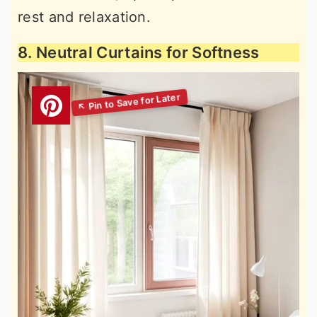
rest and relaxation.
8. Neutral Curtains for Softness