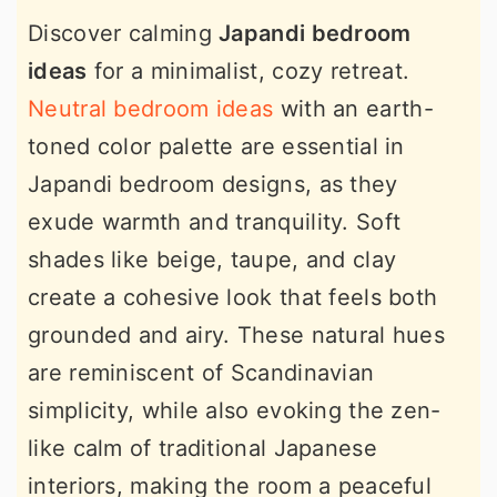
Discover calming
Japandi bedroom
ideas
for a minimalist, cozy retreat.
Neutral bedroom ideas
with an earth-
toned color palette are essential in
Japandi bedroom designs, as they
exude warmth and tranquility. Soft
shades like beige, taupe, and clay
create a cohesive look that feels both
grounded and airy. These natural hues
are reminiscent of Scandinavian
simplicity, while also evoking the zen-
like calm of traditional Japanese
interiors, making the room a peaceful