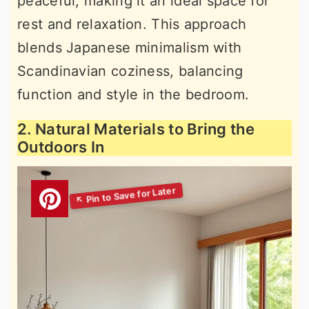
peaceful, making it an ideal space for
rest and relaxation. This approach
blends Japanese minimalism with
Scandinavian coziness, balancing
function and style in the bedroom.
2. Natural Materials to Bring the
Outdoors In