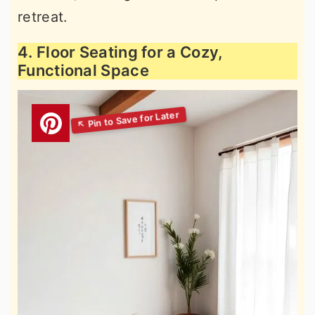
retreat.
4. Floor Seating for a Cozy,
Functional Space