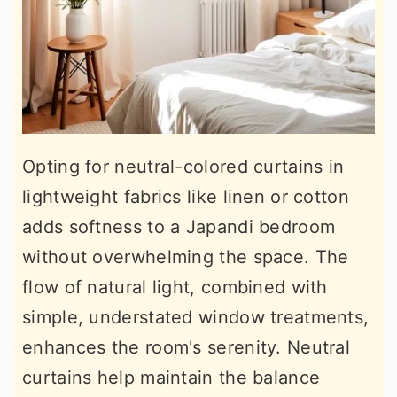
Opting for neutral-colored curtains in
lightweight fabrics like linen or cotton
adds softness to a Japandi bedroom
without overwhelming the space. The
flow of natural light, combined with
simple, understated window treatments,
enhances the room's serenity. Neutral
curtains help maintain the balance