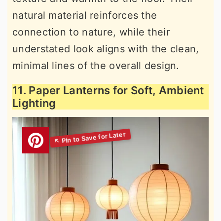
natural material reinforces the
connection to nature, while their
understated look aligns with the clean,
minimal lines of the overall design.
11. Paper Lanterns for Soft, Ambient
Lighting