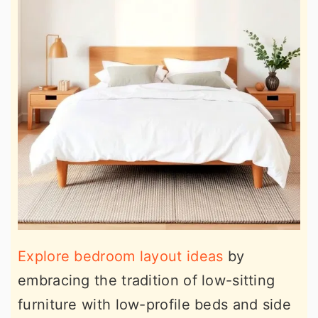
Explore bedroom layout ideas
by
embracing the tradition of low-sitting
furniture with low-profile beds and side