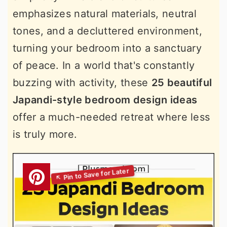
emphasizes natural materials, neutral
tones, and a decluttered environment,
turning your bedroom into a sanctuary
of peace. In a world that's constantly
buzzing with activity, these
25 beautiful
Japandi-style bedroom design ideas
offer a much-needed retreat where less
is truly more.