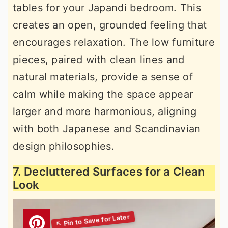
tables for your Japandi bedroom. This
creates an open, grounded feeling that
encourages relaxation. The low furniture
pieces, paired with clean lines and
natural materials, provide a sense of
calm while making the space appear
larger and more harmonious, aligning
with both Japanese and Scandinavian
design philosophies.
7. Decluttered Surfaces for a Clean
Look