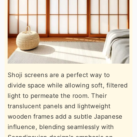
Shoji screens are a perfect way to
divide space while allowing soft, filtered
light to permeate the room. Their
translucent panels and lightweight
wooden frames add a subtle Japanese
influence, blending seamlessly with