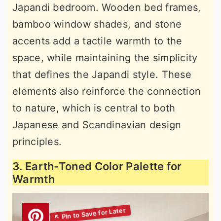
Japandi bedroom. Wooden bed frames,
bamboo window shades, and stone
accents add a tactile warmth to the
space, while maintaining the simplicity
that defines the Japandi style. These
elements also reinforce the connection
to nature, which is central to both
Japanese and Scandinavian design
principles.
3. Earth-Toned Color Palette for
Warmth