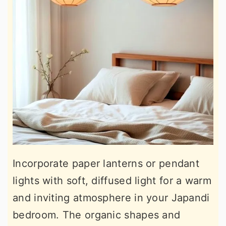
Incorporate paper lanterns or pendant
lights with soft, diffused light for a warm
and inviting atmosphere in your Japandi
bedroom. The organic shapes and