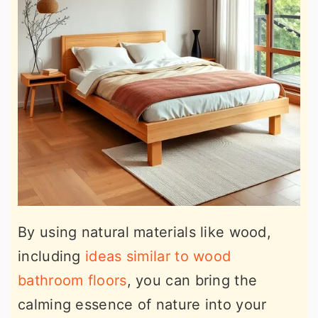
By using natural materials like wood,
including
ideas similar to wood
bathroom floors
, you can bring the
calming essence of nature into your