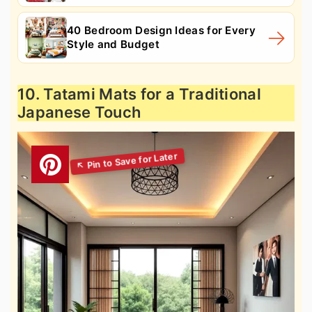
40 Bedroom Design Ideas for Every
Style and Budget
10. Tatami Mats for a Traditional
Japanese Touch