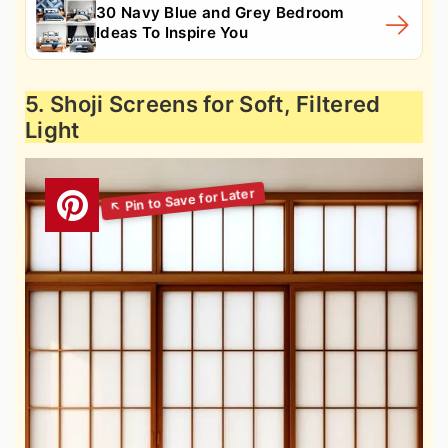
30 Navy Blue and Grey Bedroom
Ideas To Inspire You
5. Shoji Screens for Soft, Filtered
Light