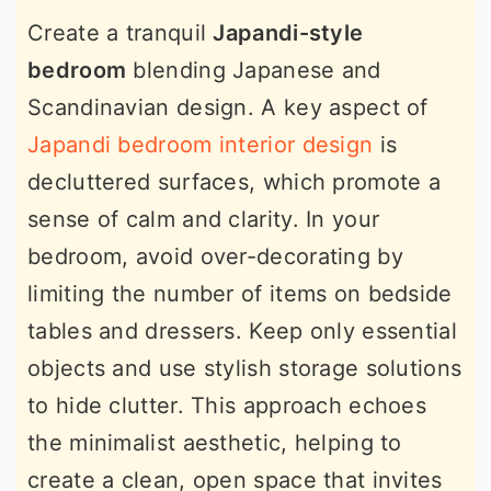
Create a tranquil
Japandi-style
bedroom
blending Japanese and
Scandinavian design. A key aspect of
Japandi bedroom interior design
is
decluttered surfaces, which promote a
sense of calm and clarity. In your
bedroom, avoid over-decorating by
limiting the number of items on bedside
tables and dressers. Keep only essential
objects and use stylish storage solutions
to hide clutter. This approach echoes
the minimalist aesthetic, helping to
create a clean, open space that invites