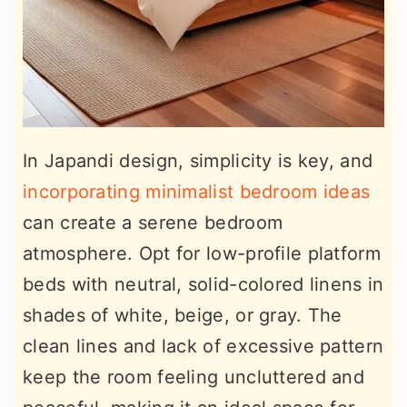
In Japandi design, simplicity is key, and
incorporating minimalist bedroom ideas
can create a serene bedroom
atmosphere. Opt for low-profile platform
beds with neutral, solid-colored linens in
shades of white, beige, or gray. The
clean lines and lack of excessive pattern
keep the room feeling uncluttered and