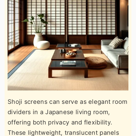
Shoji screens can serve as elegant room
dividers in a Japanese living room,
offering both privacy and flexibility.
These lightweight, translucent panels