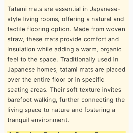
Tatami mats are essential in Japanese-
style living rooms, offering a natural and
tactile flooring option. Made from woven
straw, these mats provide comfort and
insulation while adding a warm, organic
feel to the space. Traditionally used in
Japanese homes, tatami mats are placed
over the entire floor or in specific
seating areas. Their soft texture invites
barefoot walking, further connecting the
living space to nature and fostering a
tranquil environment.