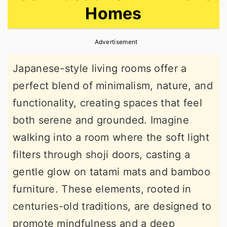
Homes
r
o
r
y
n
y
Advertisement
n
t
s
a
e
i
Japanese-style living rooms offer a
v
n
d
perfect blend of minimalism, nature, and
i
t
e
functionality, creating spaces that feel
g
b
both serene and grounded. Imagine
a
a
walking into a room where the soft light
t
r
filters through shoji doors, casting a
i
gentle glow on tatami mats and bamboo
o
furniture. These elements, rooted in
n
centuries-old traditions, are designed to
promote mindfulness and a deep