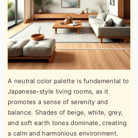
A neutral color palette is fundamental to
Japanese-style living rooms, as it
promotes a sense of serenity and
balance. Shades of beige, white, grey,
and soft earth tones dominate, creating
a calm and harmonious environment.