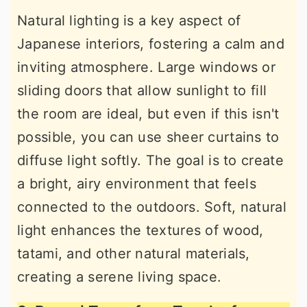
Natural lighting is a key aspect of
Japanese interiors, fostering a calm and
inviting atmosphere. Large windows or
sliding doors that allow sunlight to fill
the room are ideal, but even if this isn't
possible, you can use sheer curtains to
diffuse light softly. The goal is to create
a bright, airy environment that feels
connected to the outdoors. Soft, natural
light enhances the textures of wood,
tatami, and other natural materials,
creating a serene living space.