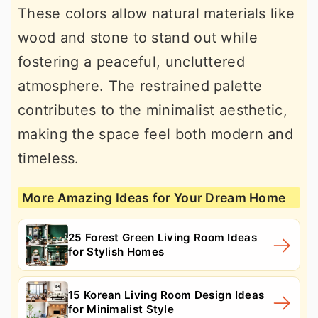
These colors allow natural materials like
wood and stone to stand out while
fostering a peaceful, uncluttered
atmosphere. The restrained palette
contributes to the minimalist aesthetic,
making the space feel both modern and
timeless.
More Amazing Ideas for Your Dream Home
25 Forest Green Living Room Ideas
for Stylish Homes
15 Korean Living Room Design Ideas
for Minimalist Style