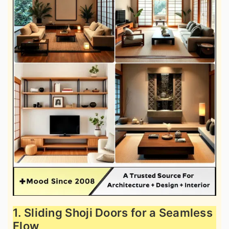
1. Sliding Shoji Doors for a Seamless
Flow