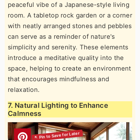
peaceful vibe of a Japanese-style living
room. A tabletop rock garden or a corner
with neatly arranged stones and pebbles
can serve as a reminder of nature's
simplicity and serenity. These elements
introduce a meditative quality into the
space, helping to create an environment
that encourages mindfulness and
relaxation.
7. Natural Lighting to Enhance
Calmness