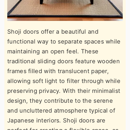
Shoji doors offer a beautiful and
functional way to separate spaces while
maintaining an open feel. These
traditional sliding doors feature wooden
frames filled with translucent paper,
allowing soft light to filter through while
preserving privacy. With their minimalist
design, they contribute to the serene
and uncluttered atmosphere typical of
Japanese interiors. Shoji doors are