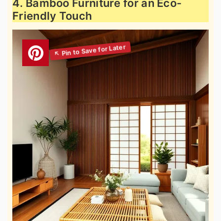
4. Bamboo Furniture for an Eco-
Friendly Touch