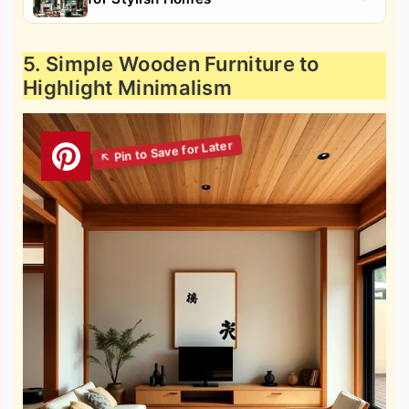
5. Simple Wooden Furniture to
Highlight Minimalism