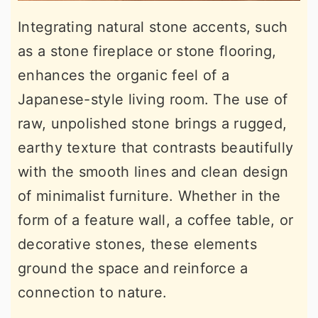
Integrating natural stone accents, such
as a stone fireplace or stone flooring,
enhances the organic feel of a
Japanese-style living room. The use of
raw, unpolished stone brings a rugged,
earthy texture that contrasts beautifully
with the smooth lines and clean design
of minimalist furniture. Whether in the
form of a feature wall, a coffee table, or
decorative stones, these elements
ground the space and reinforce a
connection to nature.