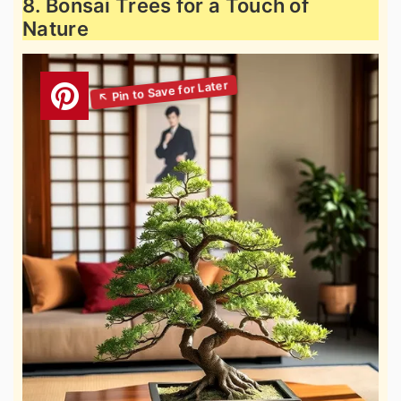
8. Bonsai Trees for a Touch of
Nature