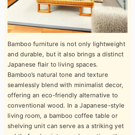
Bamboo furniture is not only lightweight
and durable, but it also brings a distinct
Japanese flair to living spaces.
Bamboo’s natural tone and texture
seamlessly blend with minimalist decor,
offering an eco-friendly alternative to
conventional wood. In a Japanese-style
living room, a bamboo coffee table or
shelving unit can serve as a striking yet