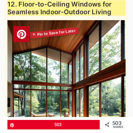
12. Floor-to-Ceiling Windows for
Seamless Indoor-Outdoor Living
503
Pin
503
SHARES