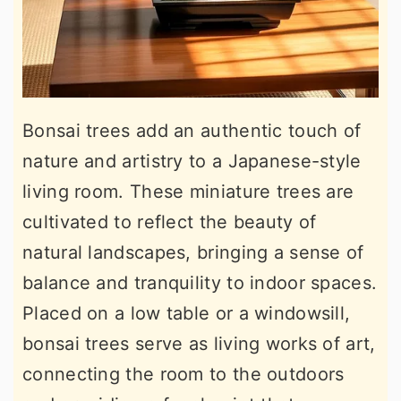
Bonsai trees add an authentic touch of
nature and artistry to a Japanese-style
living room. These miniature trees are
cultivated to reflect the beauty of
natural landscapes, bringing a sense of
balance and tranquility to indoor spaces.
Placed on a low table or a windowsill,
bonsai trees serve as living works of art,
connecting the room to the outdoors