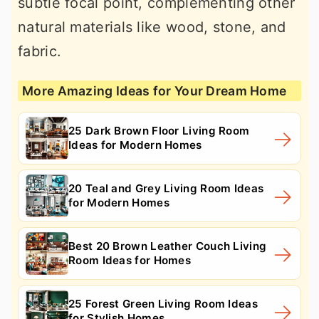
subtle focal point, complementing other
natural materials like wood, stone, and
fabric.
More Amazing Ideas for Your Dream Home
25 Dark Brown Floor Living Room
Ideas for Modern Homes
20 Teal and Grey Living Room Ideas
for Modern Homes
Best 20 Brown Leather Couch Living
Room Ideas for Homes
25 Forest Green Living Room Ideas
for Stylish Homes