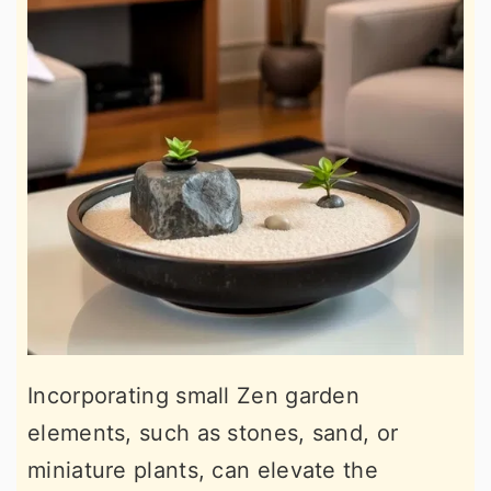
Incorporating small Zen garden
elements, such as stones, sand, or
miniature plants, can elevate the