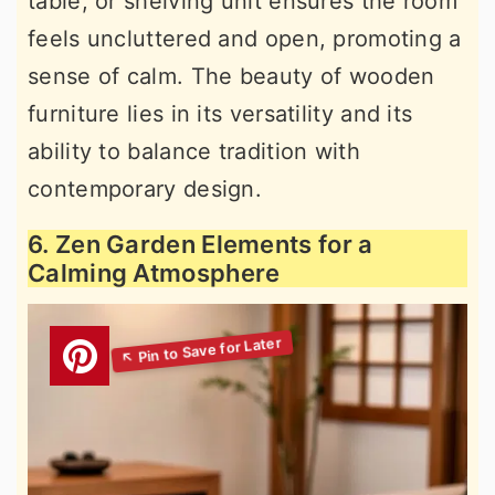
table, or shelving unit ensures the room
feels uncluttered and open, promoting a
sense of calm. The beauty of wooden
furniture lies in its versatility and its
ability to balance tradition with
contemporary design.
6. Zen Garden Elements for a
Calming Atmosphere