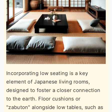
Incorporating low seating is a key
element of Japanese living rooms,
designed to foster a closer connection
to the earth. Floor cushions or
"zabuton" alongside low tables, such as