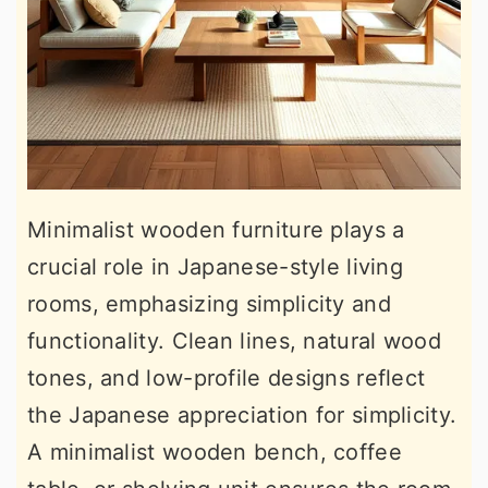
Minimalist wooden furniture plays a
crucial role in Japanese-style living
rooms, emphasizing simplicity and
functionality. Clean lines, natural wood
tones, and low-profile designs reflect
the Japanese appreciation for simplicity.
A minimalist wooden bench, coffee