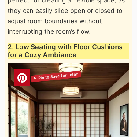
perfect for creating a flexible space, as
they can easily slide open or closed to
adjust room boundaries without
interrupting the room’s flow.
2. Low Seating with Floor Cushions
for a Cozy Ambiance