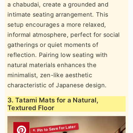
a chabudai, create a grounded and
intimate seating arrangement. This
setup encourages a more relaxed,
informal atmosphere, perfect for social
gatherings or quiet moments of
reflection. Pairing low seating with
natural materials enhances the
minimalist, zen-like aesthetic
characteristic of Japanese design.
3. Tatami Mats for a Natural,
Textured Floor