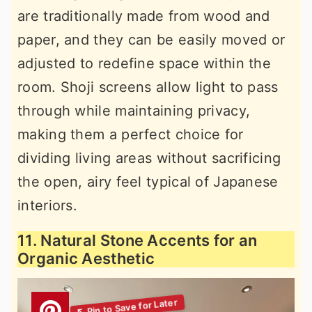
are traditionally made from wood and
paper, and they can be easily moved or
adjusted to redefine space within the
room. Shoji screens allow light to pass
through while maintaining privacy,
making them a perfect choice for
dividing living areas without sacrificing
the open, airy feel typical of Japanese
interiors.
11. Natural Stone Accents for an
Organic Aesthetic