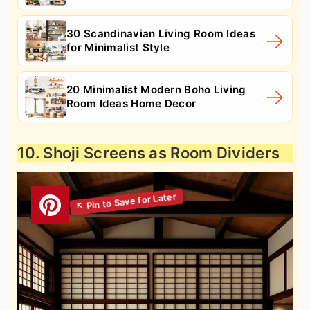
30 Scandinavian Living Room Ideas
for Minimalist Style
20 Minimalist Modern Boho Living
Room Ideas Home Decor
10. Shoji Screens as Room Dividers