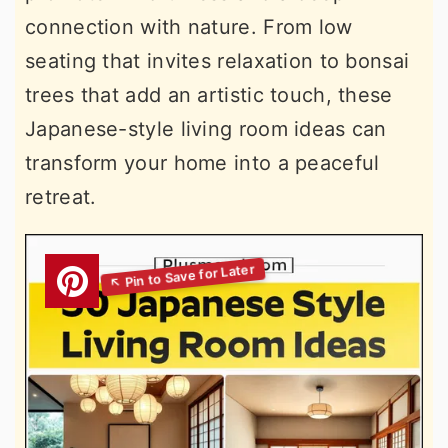
connection with nature. From low
seating that invites relaxation to bonsai
trees that add an artistic touch, these
Japanese-style living room ideas can
transform your home into a peaceful
retreat.