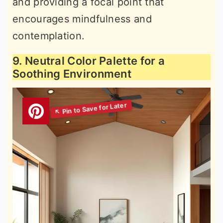
and providing a focal point that
encourages mindfulness and
contemplation.
9. Neutral Color Palette for a
Soothing Environment