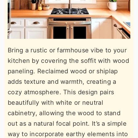
Bring a rustic or farmhouse vibe to your
kitchen by covering the soffit with wood
paneling. Reclaimed wood or shiplap
adds texture and warmth, creating a
cozy atmosphere. This design pairs
beautifully with white or neutral
cabinetry, allowing the wood to stand
out as a natural focal point. It’s a simple
way to incorporate earthy elements into