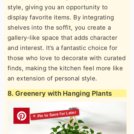
style, giving you an opportunity to
display favorite items. By integrating
shelves into the soffit, you create a
gallery-like space that adds character
and interest. It’s a fantastic choice for
those who love to decorate with curated
finds, making the kitchen feel more like
an extension of personal style.
8. Greenery with Hanging Plants