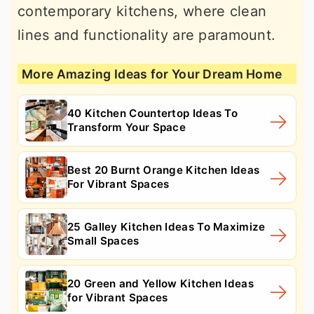
contemporary kitchens, where clean
lines and functionality are paramount.
More Amazing Ideas for Your Dream Home
40 Kitchen Countertop Ideas To
Transform Your Space
Best 20 Burnt Orange Kitchen Ideas
For Vibrant Spaces
25 Galley Kitchen Ideas To Maximize
Small Spaces
20 Green and Yellow Kitchen Ideas
for Vibrant Spaces