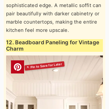
sophisticated edge. A metallic soffit can
pair beautifully with darker cabinetry or
marble countertops, making the entire
kitchen feel more upscale.
12. Beadboard Paneling for Vintage
Charm