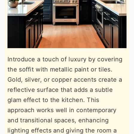
Introduce a touch of luxury by covering
the soffit with metallic paint or tiles.
Gold, silver, or copper accents create a
reflective surface that adds a subtle
glam effect to the kitchen. This
approach works well in contemporary
and transitional spaces, enhancing
lighting effects and giving the room a