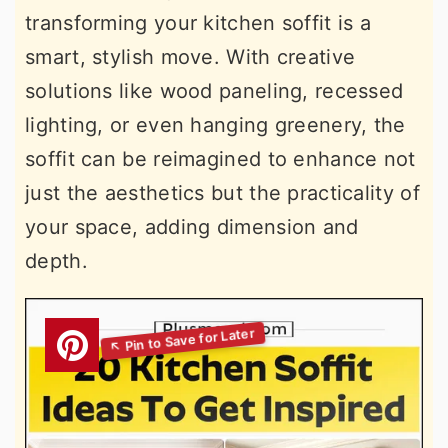
transforming your kitchen soffit is a
smart, stylish move. With creative
solutions like wood paneling, recessed
lighting, or even hanging greenery, the
soffit can be reimagined to enhance not
just the aesthetics but the practicality of
your space, adding dimension and
depth.