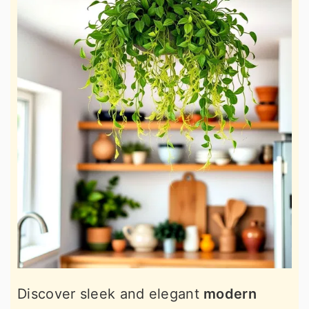
Discover sleek and elegant
modern