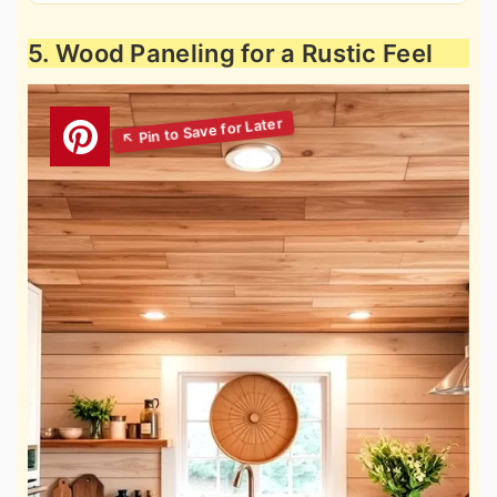
5. Wood Paneling for a Rustic Feel