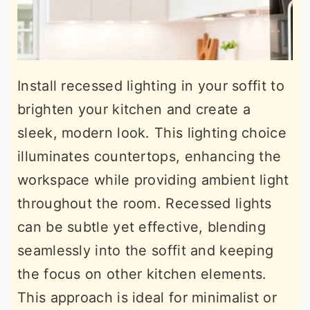
Install recessed lighting in your soffit to
brighten your kitchen and create a
sleek, modern look. This lighting choice
illuminates countertops, enhancing the
workspace while providing ambient light
throughout the room. Recessed lights
can be subtle yet effective, blending
seamlessly into the soffit and keeping
the focus on other kitchen elements.
This approach is ideal for minimalist or