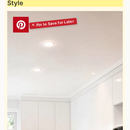
Style