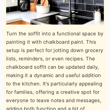
Turn the soffit into a functional space by
painting it with chalkboard paint. This
setup is perfect for jotting down grocery
lists, reminders, or even recipes. The
chalkboard soffit can be updated daily,
making it a dynamic and useful addition
to the kitchen. It’s particularly appealing
for families, offering a creative spot for
everyone to leave notes and messages,
adding both function and a bit of