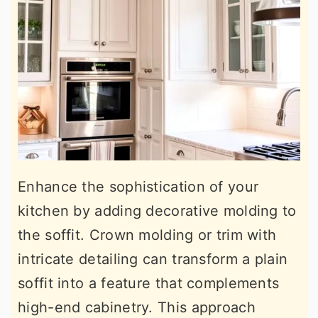
Enhance the sophistication of your
kitchen by adding decorative molding to
the soffit. Crown molding or trim with
intricate detailing can transform a plain
soffit into a feature that complements
high-end cabinetry. This approach