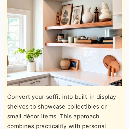
Convert your soffit into built-in display
shelves to showcase collectibles or
small décor items. This approach
combines practicality with personal