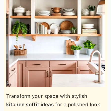
Transform your space with stylish
kitchen soffit ideas
for a polished look.