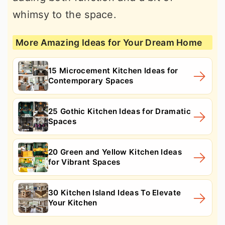
whimsy to the space.
More Amazing Ideas for Your Dream Home
15 Microcement Kitchen Ideas for
Contemporary Spaces
25 Gothic Kitchen Ideas for Dramatic
Spaces
20 Green and Yellow Kitchen Ideas
for Vibrant Spaces
30 Kitchen Island Ideas To Elevate
Your Kitchen