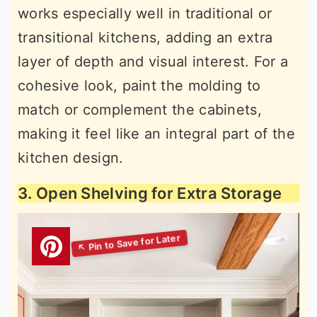
works especially well in traditional or
transitional kitchens, adding an extra
layer of depth and visual interest. For a
cohesive look, paint the molding to
match or complement the cabinets,
making it feel like an integral part of the
kitchen design.
3. Open Shelving for Extra Storage