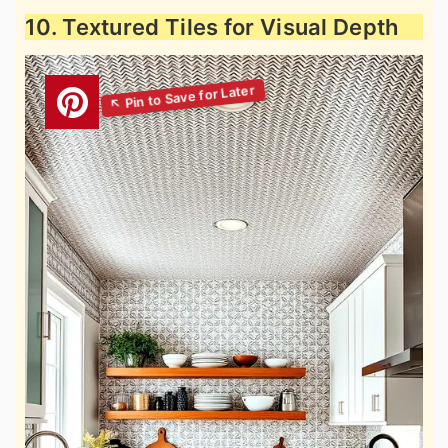
10. Textured Tiles for Visual Depth