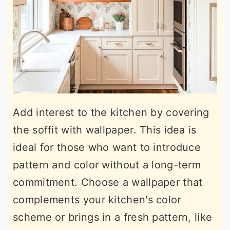
Add interest to the kitchen by covering
the soffit with wallpaper. This idea is
ideal for those who want to introduce
pattern and color without a long-term
commitment. Choose a wallpaper that
complements your kitchen's color
scheme or brings in a fresh pattern, like