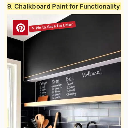
9. Chalkboard Paint for Functionality