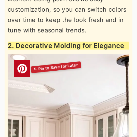
customization, so you can switch colors
over time to keep the look fresh and in
tune with seasonal trends.
2. Decorative Molding for Elegance