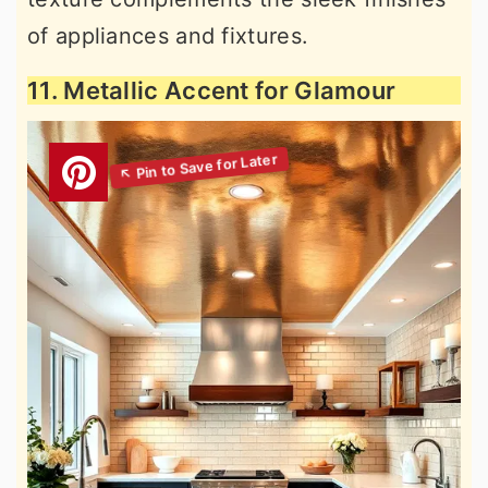
of appliances and fixtures.
11. Metallic Accent for Glamour