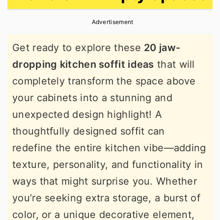
r
o
r
Advertisement
y
n
y
n
t
s
Get ready to explore these
20 jaw-
a
e
i
dropping kitchen soffit ideas
that will
v
n
d
completely transform the space above
i
t
e
your cabinets into a stunning and
g
b
unexpected design highlight! A
a
a
thoughtfully designed soffit can
t
r
redefine the entire kitchen vibe—adding
i
texture, personality, and functionality in
o
ways that might surprise you. Whether
n
you’re seeking extra storage, a burst of
color, or a unique decorative element,