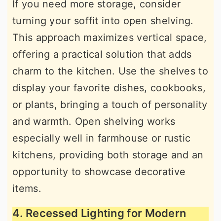
If you need more storage, consider
turning your soffit into open shelving.
This approach maximizes vertical space,
offering a practical solution that adds
charm to the kitchen. Use the shelves to
display your favorite dishes, cookbooks,
or plants, bringing a touch of personality
and warmth. Open shelving works
especially well in farmhouse or rustic
kitchens, providing both storage and an
opportunity to showcase decorative
items.
4. Recessed Lighting for Modern