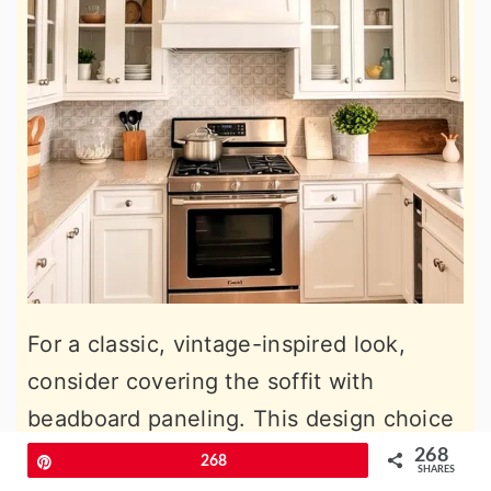
For a classic, vintage-inspired look,
consider covering the soffit with
beadboard paneling. This design choice
brings a sense of nostalgia and charm to
268
Pin
268
SHARES