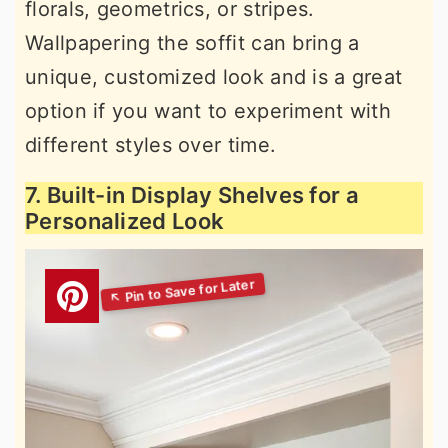
florals, geometrics, or stripes.
Wallpapering the soffit can bring a
unique, customized look and is a great
option if you want to experiment with
different styles over time.
7. Built-in Display Shelves for a
Personalized Look