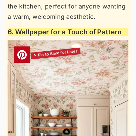
the kitchen, perfect for anyone wanting
a warm, welcoming aesthetic.
6. Wallpaper for a Touch of Pattern