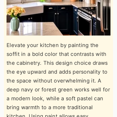
Elevate your kitchen by painting the
soffit in a bold color that contrasts with
the cabinetry. This design choice draws
the eye upward and adds personality to
the space without overwhelming it. A
deep navy or forest green works well for
a modern look, while a soft pastel can
bring warmth to a more traditional
kitchen. Using paint allows easy