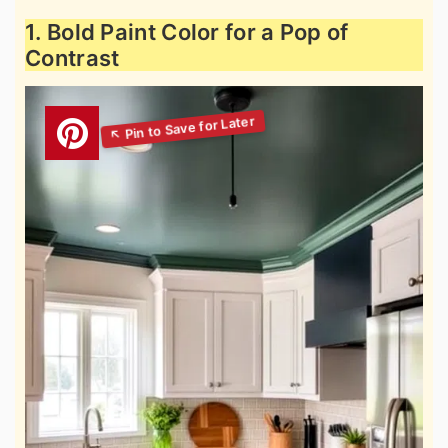
1. Bold Paint Color for a Pop of
Contrast