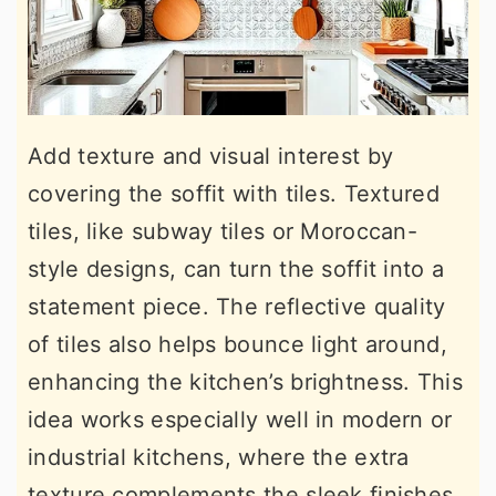
Add texture and visual interest by
covering the soffit with tiles. Textured
tiles, like subway tiles or Moroccan-
style designs, can turn the soffit into a
statement piece. The reflective quality
of tiles also helps bounce light around,
enhancing the kitchen’s brightness. This
idea works especially well in modern or
industrial kitchens, where the extra
texture complements the sleek finishes