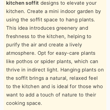
kitchen soffit
designs to elevate your
kitchen. Create a mini indoor garden by
using the soffit space to hang plants.
This idea introduces greenery and
freshness to the kitchen, helping to
purify the air and create a lively
atmosphere. Opt for easy-care plants
like pothos or spider plants, which can
thrive in indirect light. Hanging plants on
the soffit brings a natural, relaxed feel
to the kitchen and is ideal for those who
want to add a touch of nature to their
cooking space.