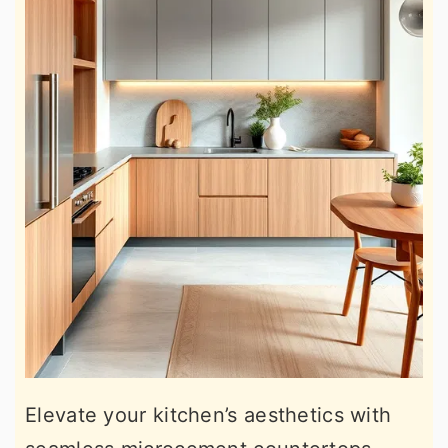
Elevate your kitchen’s aesthetics with