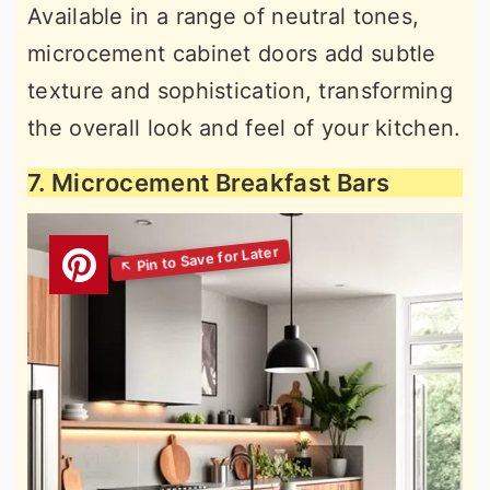
Available in a range of neutral tones,
microcement cabinet doors add subtle
texture and sophistication, transforming
the overall look and feel of your kitchen.
7. Microcement Breakfast Bars