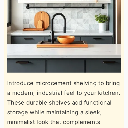
Introduce microcement shelving to bring
a modern, industrial feel to your kitchen.
These durable shelves add functional
storage while maintaining a sleek,
minimalist look that complements