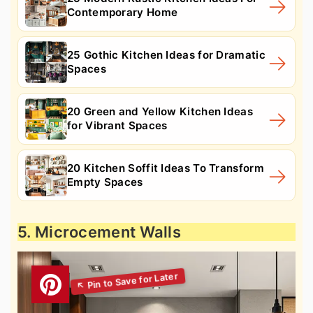
Contemporary Home
25 Gothic Kitchen Ideas for Dramatic
Spaces
20 Green and Yellow Kitchen Ideas
for Vibrant Spaces
20 Kitchen Soffit Ideas To Transform
Empty Spaces
5. Microcement Walls