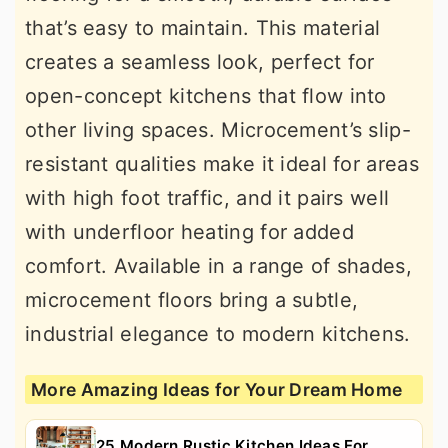
that’s easy to maintain. This material
creates a seamless look, perfect for
open-concept kitchens that flow into
other living spaces. Microcement’s slip-
resistant qualities make it ideal for areas
with high foot traffic, and it pairs well
with underfloor heating for added
comfort. Available in a range of shades,
microcement floors bring a subtle,
industrial elegance to modern kitchens.
More Amazing Ideas for Your Dream Home
25 Modern Rustic Kitchen Ideas For