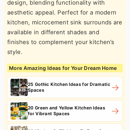
design, blending functionality with
aesthetic appeal. Perfect for a modern
kitchen, microcement sink surrounds are
available in different shades and
finishes to complement your kitchen’s
style.
More Amazing Ideas for Your Dream Home
25 Gothic Kitchen Ideas for Dramatic
Spaces
20 Green and Yellow Kitchen Ideas
for Vibrant Spaces