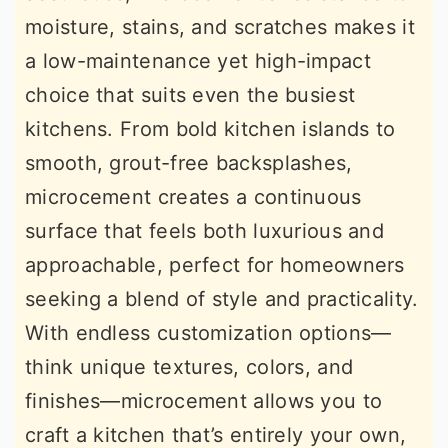
moisture, stains, and scratches makes it
a low-maintenance yet high-impact
choice that suits even the busiest
kitchens. From bold kitchen islands to
smooth, grout-free backsplashes,
microcement creates a continuous
surface that feels both luxurious and
approachable, perfect for homeowners
seeking a blend of style and practicality.
With endless customization options—
think unique textures, colors, and
finishes—microcement allows you to
craft a kitchen that’s entirely your own,