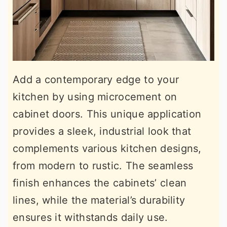
Add a contemporary edge to your
kitchen by using microcement on
cabinet doors. This unique application
provides a sleek, industrial look that
complements various kitchen designs,
from modern to rustic. The seamless
finish enhances the cabinets’ clean
lines, while the material’s durability
ensures it withstands daily use.