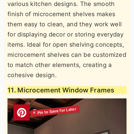
various kitchen designs. The smooth
finish of microcement shelves makes
them easy to clean, and they work well
for displaying decor or storing everyday
items. Ideal for open shelving concepts,
microcement shelves can be customized
to match other elements, creating a
cohesive design.
11. Microcement Window Frames