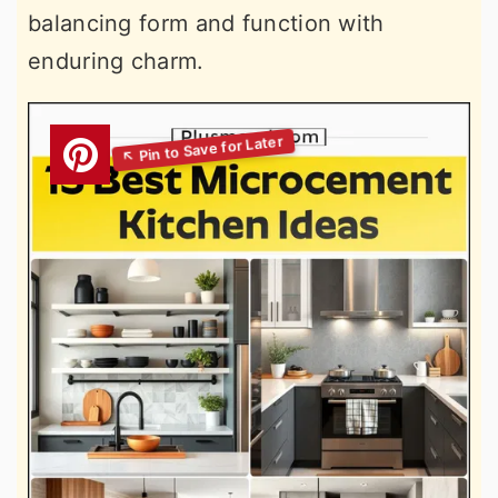
balancing form and function with
enduring charm.