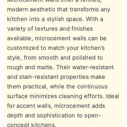
modern aesthetic that transforms any
kitchen into a stylish space. With a
variety of textures and finishes
available, microcement walls can be
customized to match your kitchen’s
style, from smooth and polished to
rough and matte. Their water-resistant
and stain-resistant properties make
them practical, while the continuous
surface minimizes cleaning efforts. Ideal
for accent walls, microcement adds
depth and sophistication to open-
concept kitchens.