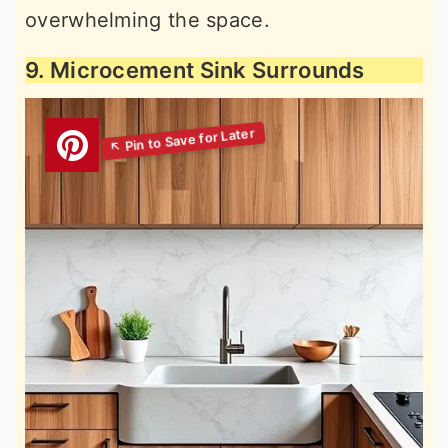
overwhelming the space.
9. Microcement Sink Surrounds