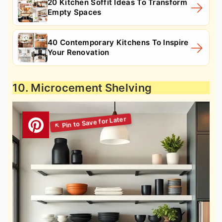
20 Kitchen Soffit Ideas To Transform
Empty Spaces
40 Contemporary Kitchens To Inspire
Your Renovation
10. Microcement Shelving