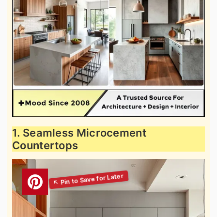
1. Seamless Microcement
Countertops