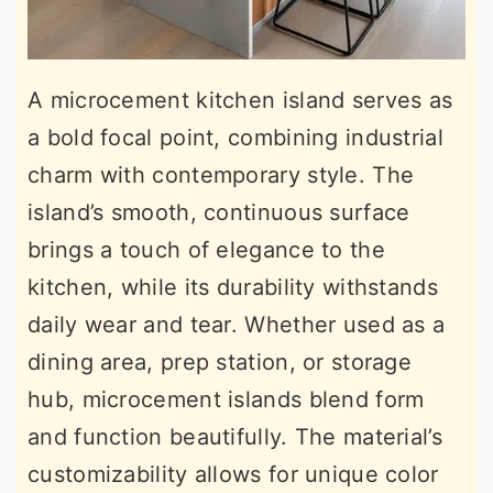
A microcement kitchen island serves as
a bold focal point, combining industrial
charm with contemporary style. The
island’s smooth, continuous surface
brings a touch of elegance to the
kitchen, while its durability withstands
daily wear and tear. Whether used as a
dining area, prep station, or storage
hub, microcement islands blend form
and function beautifully. The material’s
customizability allows for unique color