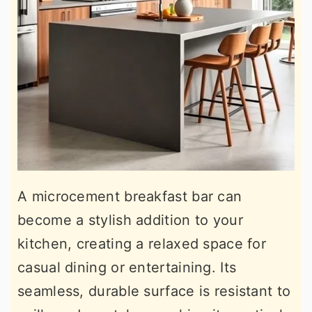
A microcement breakfast bar can
become a stylish addition to your
kitchen, creating a relaxed space for
casual dining or entertaining. Its
seamless, durable surface is resistant to