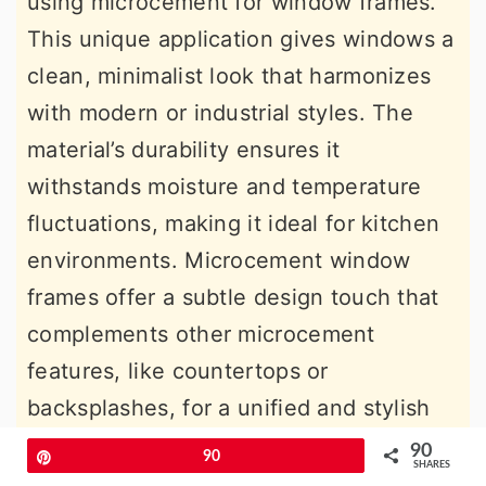
using microcement for window frames.
This unique application gives windows a
clean, minimalist look that harmonizes
with modern or industrial styles. The
material’s durability ensures it
withstands moisture and temperature
fluctuations, making it ideal for kitchen
environments. Microcement window
frames offer a subtle design touch that
complements other microcement
features, like countertops or
backsplashes, for a unified and stylish
look.
90
Pin
90
SHARES