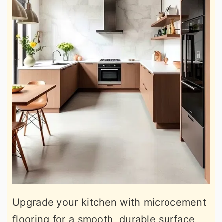
Upgrade your kitchen with microcement
flooring for a smooth, durable surface