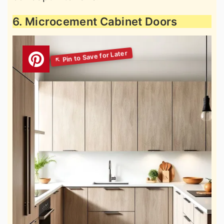
6. Microcement Cabinet Doors