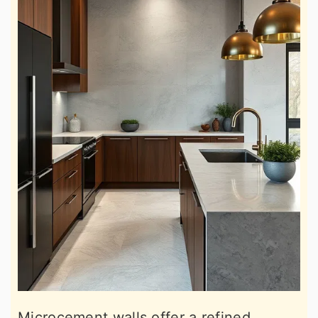
Microcement walls offer a refined,