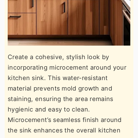
Create a cohesive, stylish look by
incorporating microcement around your
kitchen sink. This water-resistant
material prevents mold growth and
staining, ensuring the area remains
hygienic and easy to clean.
Microcement’s seamless finish around
the sink enhances the overall kitchen