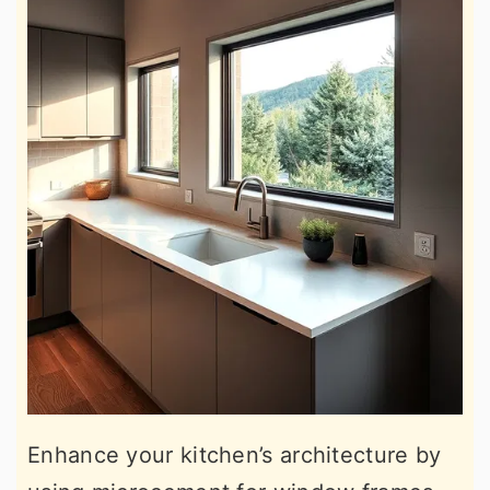
Enhance your kitchen’s architecture by