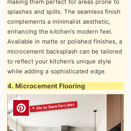
making them perfect for areas prone to
splashes and spills. The seamless finish
complements a minimalist aesthetic,
enhancing the kitchen’s modern feel.
Available in matte or polished finishes, a
microcement backsplash can be tailored
to reflect your kitchen’s unique style
while adding a sophisticated edge.
4. Microcement Flooring