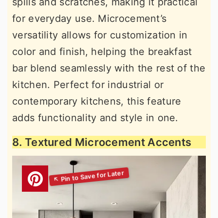
spills and scratches, making it practical
for everyday use. Microcement’s
versatility allows for customization in
color and finish, helping the breakfast
bar blend seamlessly with the rest of the
kitchen. Perfect for industrial or
contemporary kitchens, this feature
adds functionality and style in one.
8. Textured Microcement Accents