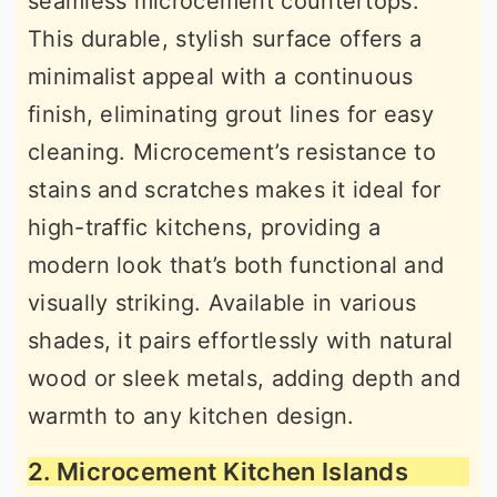
seamless microcement countertops.
This durable, stylish surface offers a
minimalist appeal with a continuous
finish, eliminating grout lines for easy
cleaning. Microcement’s resistance to
stains and scratches makes it ideal for
high-traffic kitchens, providing a
modern look that’s both functional and
visually striking. Available in various
shades, it pairs effortlessly with natural
wood or sleek metals, adding depth and
warmth to any kitchen design.
2. Microcement Kitchen Islands