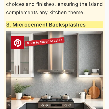
choices and finishes, ensuring the island
complements any kitchen theme.
3. Microcement Backsplashes