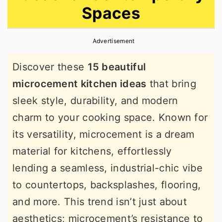
Spaces
r
o
r
y
n
y
Advertisement
n
t
s
a
e
i
Discover these
15 beautiful
v
n
d
microcement kitchen ideas
that bring
i
t
e
sleek style, durability, and modern
g
b
charm to your cooking space. Known for
a
a
its versatility, microcement is a dream
t
r
material for kitchens, effortlessly
i
lending a seamless, industrial-chic vibe
o
to countertops, backsplashes, flooring,
n
and more. This trend isn’t just about
aesthetics; microcement’s resistance to