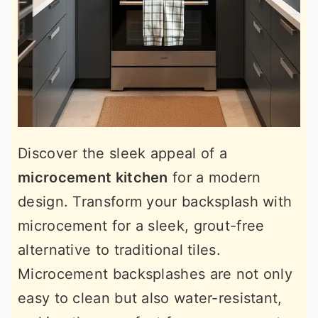
Discover the sleek appeal of a
microcement kitchen
for a modern
design. Transform your backsplash with
microcement for a sleek, grout-free
alternative to traditional tiles.
Microcement backsplashes are not only
easy to clean but also water-resistant,