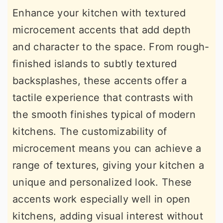
Enhance your kitchen with textured
microcement accents that add depth
and character to the space. From rough-
finished islands to subtly textured
backsplashes, these accents offer a
tactile experience that contrasts with
the smooth finishes typical of modern
kitchens. The customizability of
microcement means you can achieve a
range of textures, giving your kitchen a
unique and personalized look. These
accents work especially well in open
kitchens, adding visual interest without