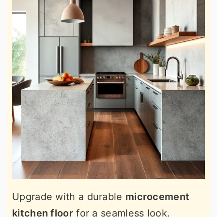
Upgrade with a durable
microcement
kitchen floor
for a seamless look.