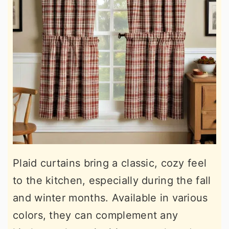
Plaid curtains bring a classic, cozy feel
to the kitchen, especially during the fall
and winter months. Available in various
colors, they can complement any