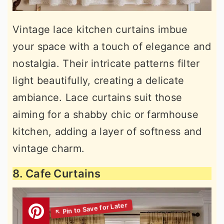
Vintage lace kitchen curtains imbue
your space with a touch of elegance and
nostalgia. Their intricate patterns filter
light beautifully, creating a delicate
ambiance. Lace curtains suit those
aiming for a shabby chic or farmhouse
kitchen, adding a layer of softness and
vintage charm.
8. Cafe Curtains