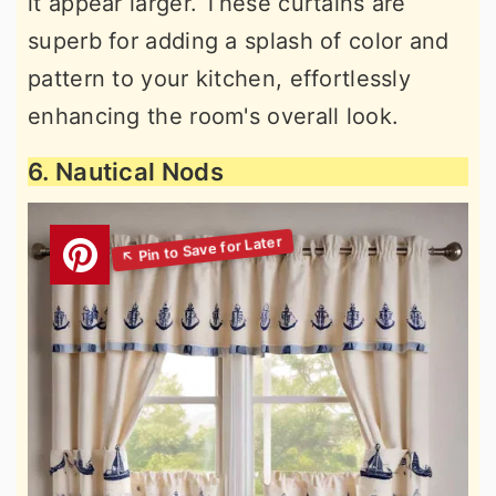
it appear larger. These curtains are
superb for adding a splash of color and
pattern to your kitchen, effortlessly
enhancing the room's overall look.
6. Nautical Nods