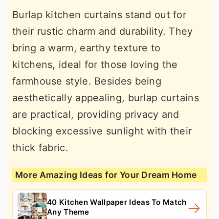
Burlap kitchen curtains stand out for
their rustic charm and durability. They
bring a warm, earthy texture to
kitchens, ideal for those loving the
farmhouse style. Besides being
aesthetically appealing, burlap curtains
are practical, providing privacy and
blocking excessive sunlight with their
thick fabric.
More Amazing Ideas for Your Dream Home
40 Kitchen Wallpaper Ideas To Match
Any Theme