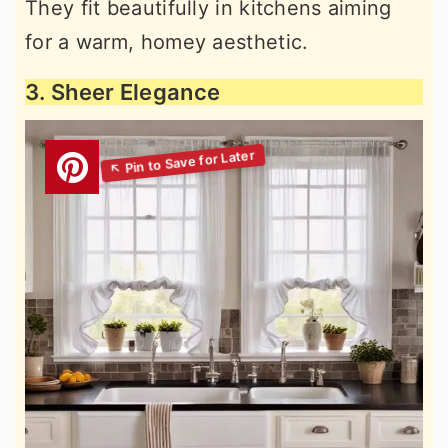
They fit beautifully in kitchens aiming
for a warm, homey aesthetic.
3. Sheer Elegance