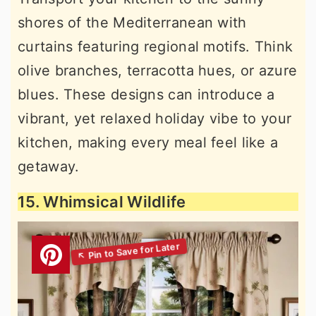
shores of the Mediterranean with
curtains featuring regional motifs. Think
olive branches, terracotta hues, or azure
blues. These designs can introduce a
vibrant, yet relaxed holiday vibe to your
kitchen, making every meal feel like a
getaway.
15. Whimsical Wildlife