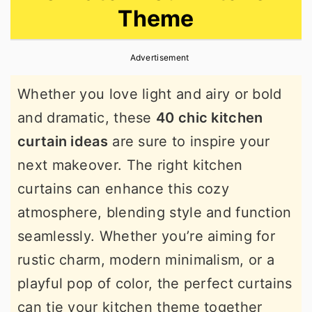
Theme
r
o
r
y
n
y
Advertisement
n
t
s
a
e
i
Whether you love light and airy or bold
v
n
d
and dramatic, these
40 chic kitchen
i
t
e
curtain ideas
are sure to inspire your
g
b
next makeover. The right kitchen
a
a
curtains can enhance this cozy
t
r
atmosphere, blending style and function
i
seamlessly. Whether you’re aiming for
o
rustic charm, modern minimalism, or a
n
playful pop of color, the perfect curtains
can tie your kitchen theme together