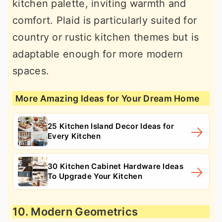
kitchen palette, inviting warmth and
comfort. Plaid is particularly suited for
country or rustic kitchen themes but is
adaptable enough for more modern
spaces.
More Amazing Ideas for Your Dream Home
25 Kitchen Island Decor Ideas for
Every Kitchen
30 Kitchen Cabinet Hardware Ideas
To Upgrade Your Kitchen
10. Modern Geometrics