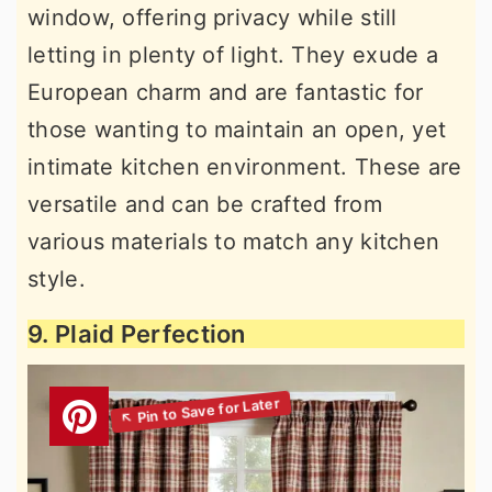
window, offering privacy while still
letting in plenty of light. They exude a
European charm and are fantastic for
those wanting to maintain an open, yet
intimate kitchen environment. These are
versatile and can be crafted from
various materials to match any kitchen
style.
9. Plaid Perfection