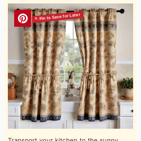
Transport your kitchen to the sunny