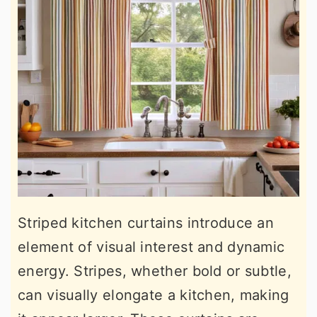
Striped kitchen curtains introduce an
element of visual interest and dynamic
energy. Stripes, whether bold or subtle,
can visually elongate a kitchen, making