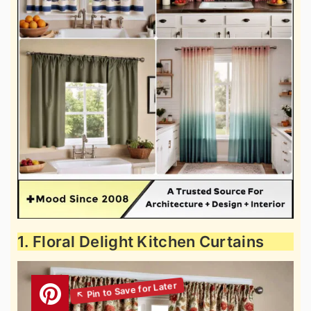
1. Floral Delight Kitchen Curtains