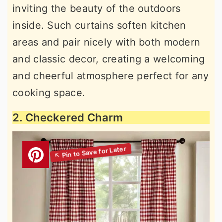
inviting the beauty of the outdoors
inside. Such curtains soften kitchen
areas and pair nicely with both modern
and classic decor, creating a welcoming
and cheerful atmosphere perfect for any
cooking space.
2. Checkered Charm