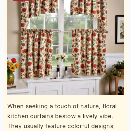
When seeking a touch of nature, floral
kitchen curtains bestow a lively vibe.
They usually feature colorful designs,