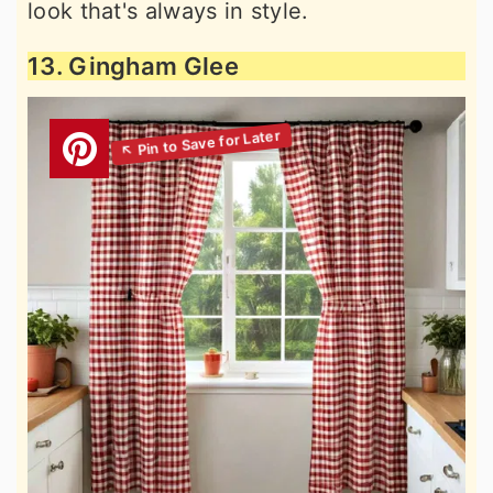
look that's always in style.
13. Gingham Glee