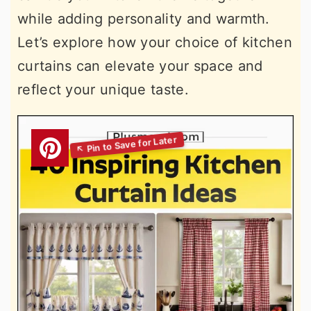
while adding personality and warmth.
Let’s explore how your choice of kitchen
curtains can elevate your space and
reflect your unique taste.