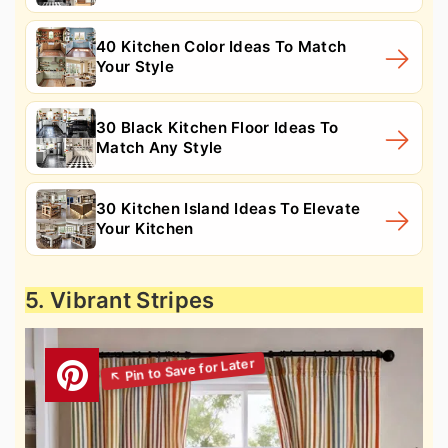
40 Kitchen Color Ideas To Match
Your Style
30 Black Kitchen Floor Ideas To
Match Any Style
30 Kitchen Island Ideas To Elevate
Your Kitchen
5. Vibrant Stripes