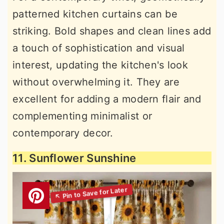
patterned kitchen curtains can be
striking. Bold shapes and clean lines add
a touch of sophistication and visual
interest, updating the kitchen's look
without overwhelming it. They are
excellent for adding a modern flair and
complementing minimalist or
contemporary decor.
11. Sunflower Sunshine