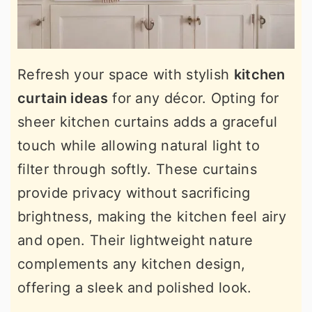
Refresh your space with stylish
kitchen
curtain ideas
for any décor. Opting for
sheer kitchen curtains adds a graceful
touch while allowing natural light to
filter through softly. These curtains
provide privacy without sacrificing
brightness, making the kitchen feel airy
and open. Their lightweight nature
complements any kitchen design,
offering a sleek and polished look.