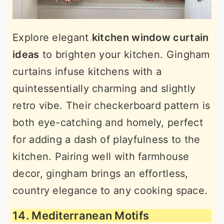
Explore elegant
kitchen window curtain
ideas
to brighten your kitchen. Gingham
curtains infuse kitchens with a
quintessentially charming and slightly
retro vibe. Their checkerboard pattern is
both eye-catching and homely, perfect
for adding a dash of playfulness to the
kitchen. Pairing well with farmhouse
decor, gingham brings an effortless,
country elegance to any cooking space.
14. Mediterranean Motifs