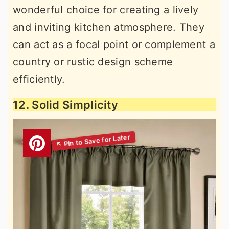
wonderful choice for creating a lively
and inviting kitchen atmosphere. They
can act as a focal point or complement a
country or rustic design scheme
efficiently.
12. Solid Simplicity