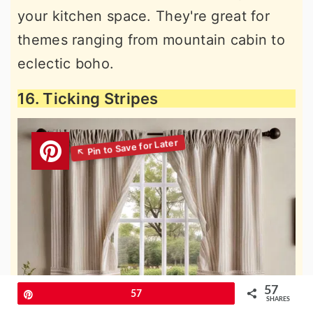
your kitchen space. They're great for
themes ranging from mountain cabin to
eclectic boho.
16. Ticking Stripes
57
Pin
57
SHARES