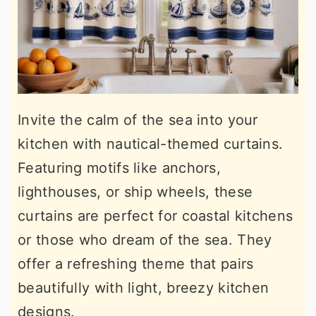
Invite the calm of the sea into your
kitchen with nautical-themed curtains.
Featuring motifs like anchors,
lighthouses, or ship wheels, these
curtains are perfect for coastal kitchens
or those who dream of the sea. They
offer a refreshing theme that pairs
beautifully with light, breezy kitchen
designs.