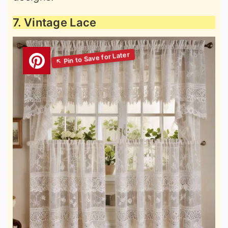
7. Vintage Lace