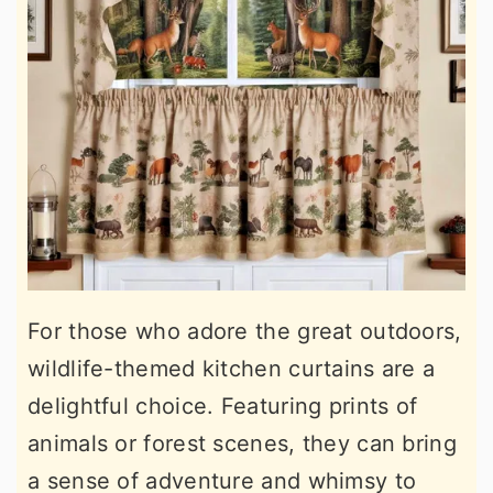
For those who adore the great outdoors,
wildlife-themed kitchen curtains are a
delightful choice. Featuring prints of
animals or forest scenes, they can bring
a sense of adventure and whimsy to