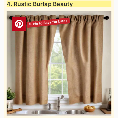
4. Rustic Burlap Beauty