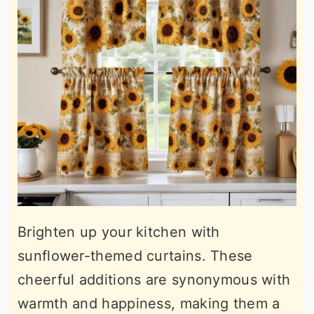
Brighten up your kitchen with
sunflower-themed curtains. These
cheerful additions are synonymous with
warmth and happiness, making them a