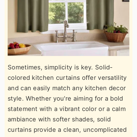
Sometimes, simplicity is key. Solid-
colored kitchen curtains offer versatility
and can easily match any kitchen decor
style. Whether you're aiming for a bold
statement with a vibrant color or a calm
ambiance with softer shades, solid
curtains provide a clean, uncomplicated