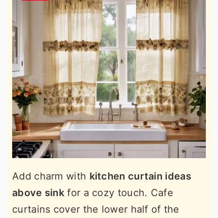
Add charm with
kitchen curtain ideas
above sink
for a cozy touch. Cafe
curtains cover the lower half of the