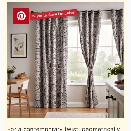
For a contemporary twist, geometrically