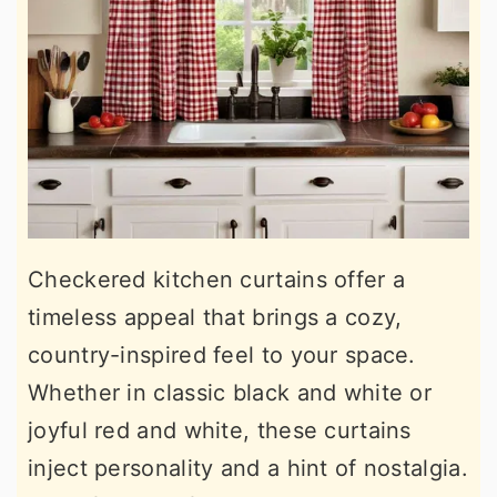
Checkered kitchen curtains offer a
timeless appeal that brings a cozy,
country-inspired feel to your space.
Whether in classic black and white or
joyful red and white, these curtains
inject personality and a hint of nostalgia.