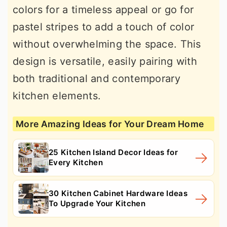
colors for a timeless appeal or go for
pastel stripes to add a touch of color
without overwhelming the space. This
design is versatile, easily pairing with
both traditional and contemporary
kitchen elements.
More Amazing Ideas for Your Dream Home
25 Kitchen Island Decor Ideas for
Every Kitchen
30 Kitchen Cabinet Hardware Ideas
To Upgrade Your Kitchen