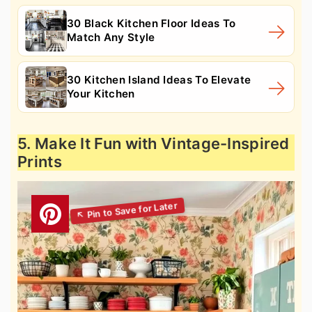
30 Black Kitchen Floor Ideas To
Match Any Style
30 Kitchen Island Ideas To Elevate
Your Kitchen
5. Make It Fun with Vintage-Inspired
Prints