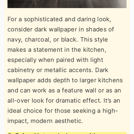
For a sophisticated and daring look,
consider dark wallpaper in shades of
navy, charcoal, or black. This style
makes a statement in the kitchen,
especially when paired with light
cabinetry or metallic accents. Dark
wallpaper adds depth to larger kitchens
and can work as a feature wall or as an
all-over look for dramatic effect. It’s an
ideal choice for those seeking a high-
impact, modern aesthetic.