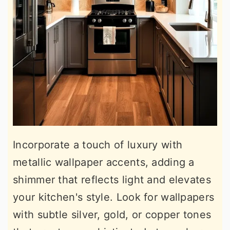
Incorporate a touch of luxury with
metallic wallpaper accents, adding a
shimmer that reflects light and elevates
your kitchen's style. Look for wallpapers
with subtle silver, gold, or copper tones