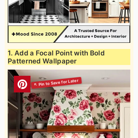
1. Add a Focal Point with Bold
Patterned Wallpaper