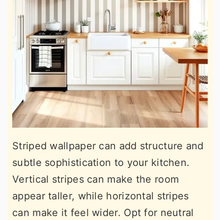
Striped wallpaper can add structure and
subtle sophistication to your kitchen.
Vertical stripes can make the room
appear taller, while horizontal stripes
can make it feel wider. Opt for neutral