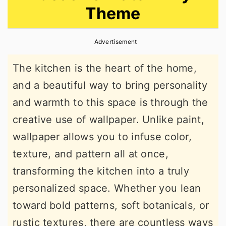
Theme
r
o
r
y
n
y
Advertisement
n
t
s
a
e
i
The kitchen is the heart of the home,
v
n
d
and a beautiful way to bring personality
i
t
e
and warmth to this space is through the
g
b
creative use of wallpaper. Unlike paint,
a
a
wallpaper allows you to infuse color,
t
r
texture, and pattern all at once,
i
transforming the kitchen into a truly
o
personalized space. Whether you lean
n
toward bold patterns, soft botanicals, or
rustic textures, there are countless ways