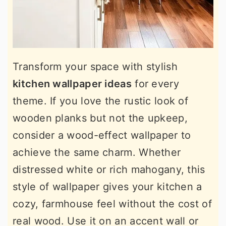
Transform your space with stylish
kitchen wallpaper ideas
for every
theme. If you love the rustic look of
wooden planks but not the upkeep,
consider a wood-effect wallpaper to
achieve the same charm. Whether
distressed white or rich mahogany, this
style of wallpaper gives your kitchen a
cozy, farmhouse feel without the cost of
real wood. Use it on an accent wall or