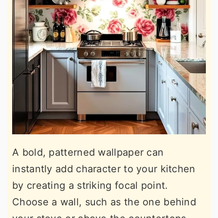
A bold, patterned wallpaper can
instantly add character to your kitchen
by creating a striking focal point.
Choose a wall, such as the one behind