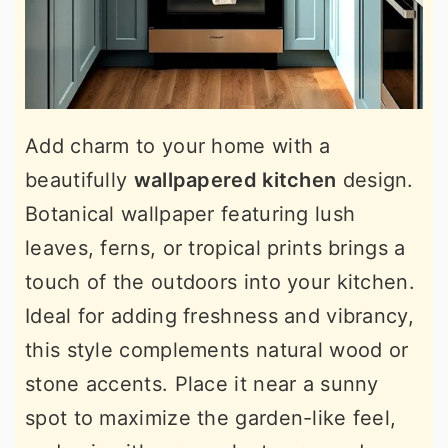
Add charm to your home with a
beautifully
wallpapered kitchen
design.
Botanical wallpaper featuring lush
leaves, ferns, or tropical prints brings a
touch of the outdoors into your kitchen.
Ideal for adding freshness and vibrancy,
this style complements natural wood or
stone accents. Place it near a sunny
spot to maximize the garden-like feel,