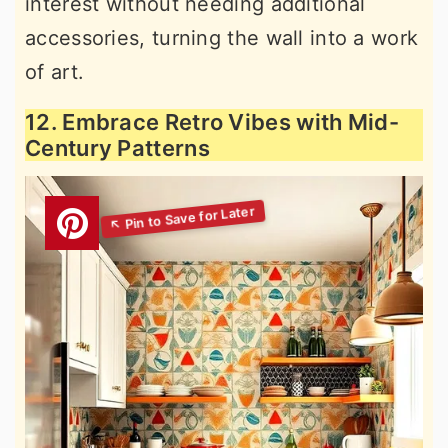
interest without needing additional
accessories, turning the wall into a work
of art.
12. Embrace Retro Vibes with Mid-
Century Patterns