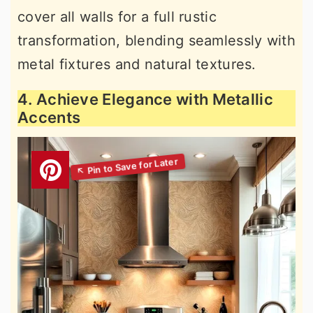
cover all walls for a full rustic
transformation, blending seamlessly with
metal fixtures and natural textures.
4. Achieve Elegance with Metallic
Accents