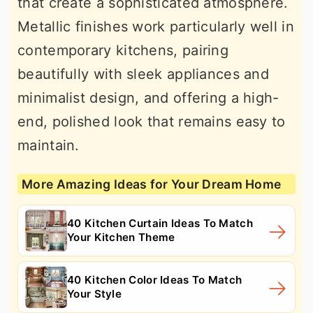
that create a sophisticated atmosphere.
Metallic finishes work particularly well in
contemporary kitchens, pairing
beautifully with sleek appliances and
minimalist design, and offering a high-
end, polished look that remains easy to
maintain.
More Amazing Ideas for Your Dream Home
40 Kitchen Curtain Ideas To Match
Your Kitchen Theme
40 Kitchen Color Ideas To Match
Your Style