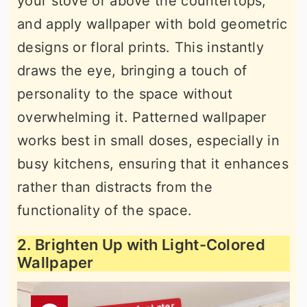
your stove or above the countertops,
and apply wallpaper with bold geometric
designs or floral prints. This instantly
draws the eye, bringing a touch of
personality to the space without
overwhelming it. Patterned wallpaper
works best in small doses, especially in
busy kitchens, ensuring that it enhances
rather than distracts from the
functionality of the space.
2. Brighten Up with Light-Colored
Wallpaper