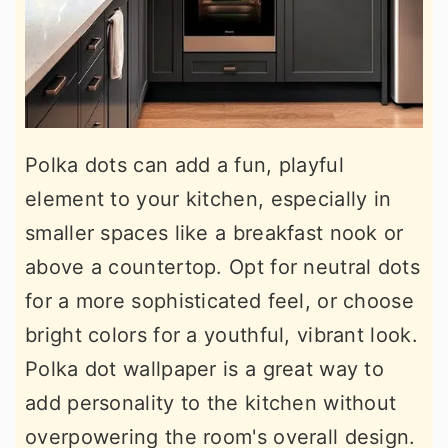
Polka dots can add a fun, playful
element to your kitchen, especially in
smaller spaces like a breakfast nook or
above a countertop. Opt for neutral dots
for a more sophisticated feel, or choose
bright colors for a youthful, vibrant look.
Polka dot wallpaper is a great way to
add personality to the kitchen without
overpowering the room's overall design.