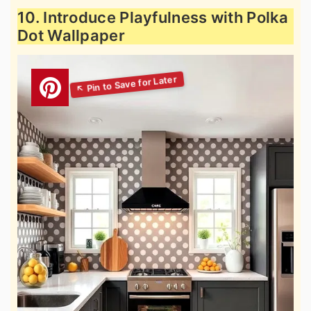
10. Introduce Playfulness with Polka
Dot Wallpaper