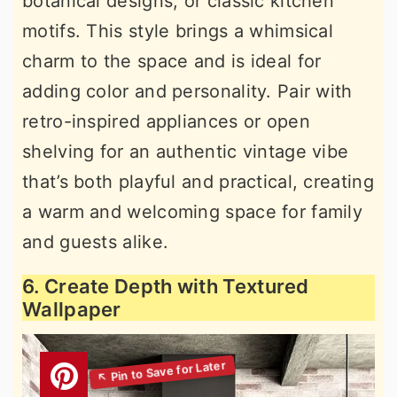
botanical designs, or classic kitchen
motifs. This style brings a whimsical
charm to the space and is ideal for
adding color and personality. Pair with
retro-inspired appliances or open
shelving for an authentic vintage vibe
that’s both playful and practical, creating
a warm and welcoming space for family
and guests alike.
6. Create Depth with Textured
Wallpaper