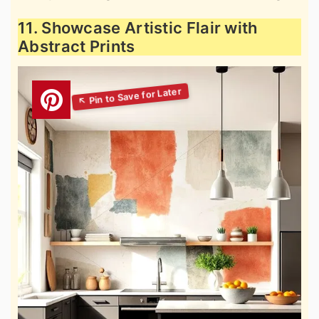
11. Showcase Artistic Flair with
Abstract Prints