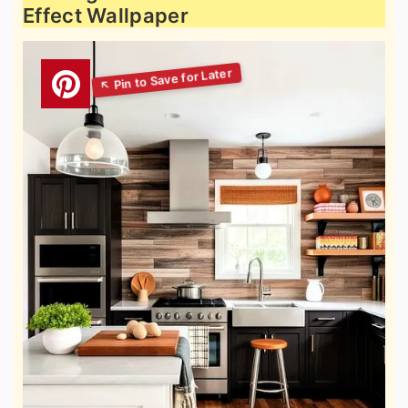
Effect Wallpaper