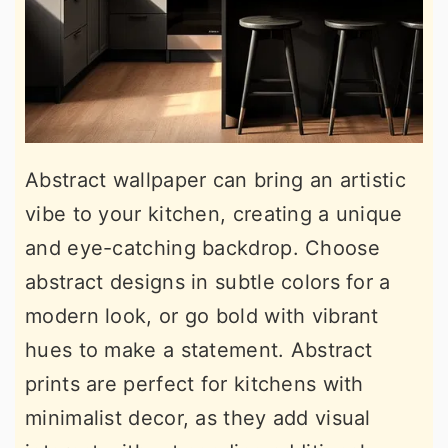
Abstract wallpaper can bring an artistic
vibe to your kitchen, creating a unique
and eye-catching backdrop. Choose
abstract designs in subtle colors for a
modern look, or go bold with vibrant
hues to make a statement. Abstract
prints are perfect for kitchens with
minimalist decor, as they add visual