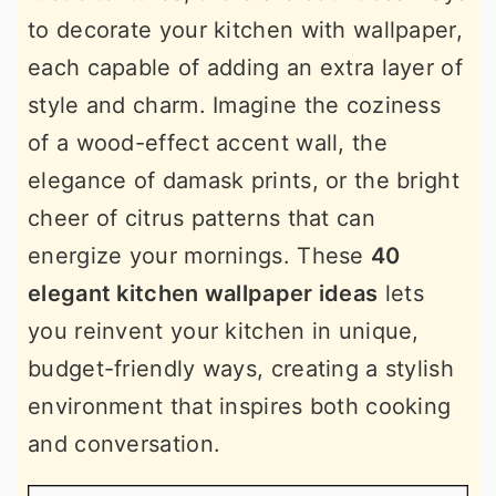
to decorate your kitchen with wallpaper,
each capable of adding an extra layer of
style and charm. Imagine the coziness
of a wood-effect accent wall, the
elegance of damask prints, or the bright
cheer of citrus patterns that can
energize your mornings. These
40
elegant kitchen wallpaper ideas
lets
you reinvent your kitchen in unique,
budget-friendly ways, creating a stylish
environment that inspires both cooking
and conversation.