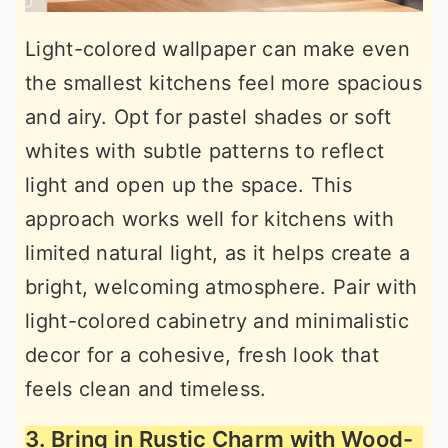
Light-colored wallpaper can make even
the smallest kitchens feel more spacious
and airy. Opt for pastel shades or soft
whites with subtle patterns to reflect
light and open up the space. This
approach works well for kitchens with
limited natural light, as it helps create a
bright, welcoming atmosphere. Pair with
light-colored cabinetry and minimalistic
decor for a cohesive, fresh look that
feels clean and timeless.
3. Bring in Rustic Charm with Wood-