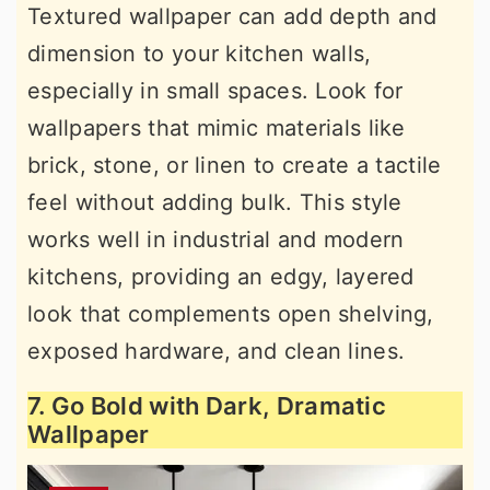
Textured wallpaper can add depth and
dimension to your kitchen walls,
especially in small spaces. Look for
wallpapers that mimic materials like
brick, stone, or linen to create a tactile
feel without adding bulk. This style
works well in industrial and modern
kitchens, providing an edgy, layered
look that complements open shelving,
exposed hardware, and clean lines.
7. Go Bold with Dark, Dramatic
Wallpaper