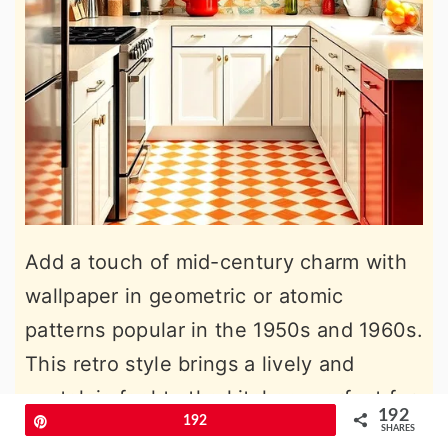
Add a touch of mid-century charm with
wallpaper in geometric or atomic
patterns popular in the 1950s and 1960s.
This retro style brings a lively and
nostalgic feel to the kitchen, perfect for
192
Pin
192
those who love a vintage aesthetic. Pair
SHARES