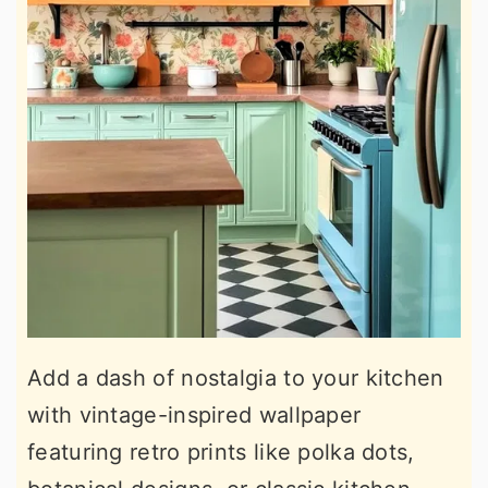
Add a dash of nostalgia to your kitchen
with vintage-inspired wallpaper
featuring retro prints like polka dots,