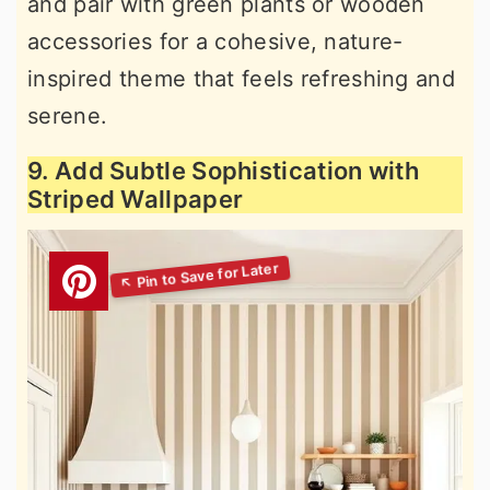
and pair with green plants or wooden
accessories for a cohesive, nature-
inspired theme that feels refreshing and
serene.
9. Add Subtle Sophistication with
Striped Wallpaper