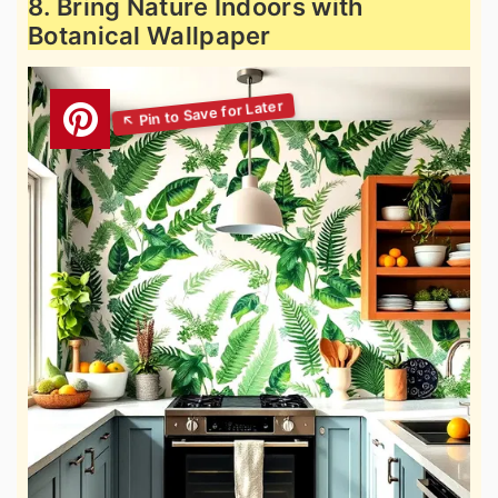
8. Bring Nature Indoors with
Botanical Wallpaper