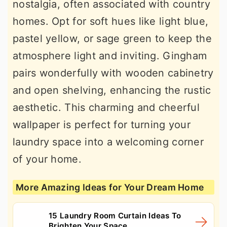
nostalgia, often associated with country
homes. Opt for soft hues like light blue,
pastel yellow, or sage green to keep the
atmosphere light and inviting. Gingham
pairs wonderfully with wooden cabinetry
and open shelving, enhancing the rustic
aesthetic. This charming and cheerful
wallpaper is perfect for turning your
laundry space into a welcoming corner
of your home.
More Amazing Ideas for Your Dream Home
15 Laundry Room Curtain Ideas To
Brighten Your Space