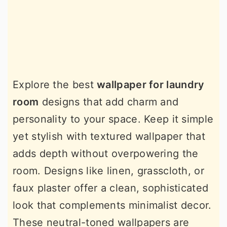
Explore the best
wallpaper for laundry
room
designs that add charm and
personality to your space. Keep it simple
yet stylish with textured wallpaper that
adds depth without overpowering the
room. Designs like linen, grasscloth, or
faux plaster offer a clean, sophisticated
look that complements minimalist decor.
These neutral-toned wallpapers are