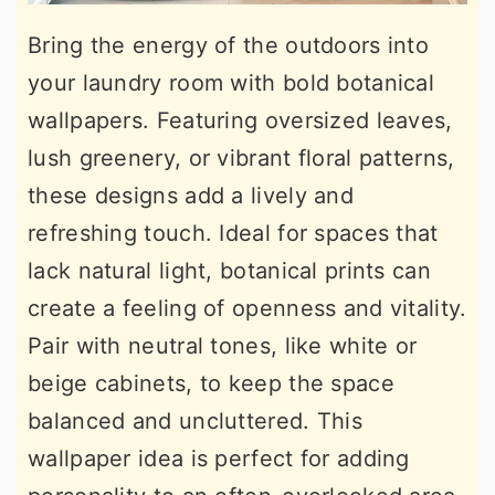
Bring the energy of the outdoors into
your laundry room with bold botanical
wallpapers. Featuring oversized leaves,
lush greenery, or vibrant floral patterns,
these designs add a lively and
refreshing touch. Ideal for spaces that
lack natural light, botanical prints can
create a feeling of openness and vitality.
Pair with neutral tones, like white or
beige cabinets, to keep the space
balanced and uncluttered. This
wallpaper idea is perfect for adding