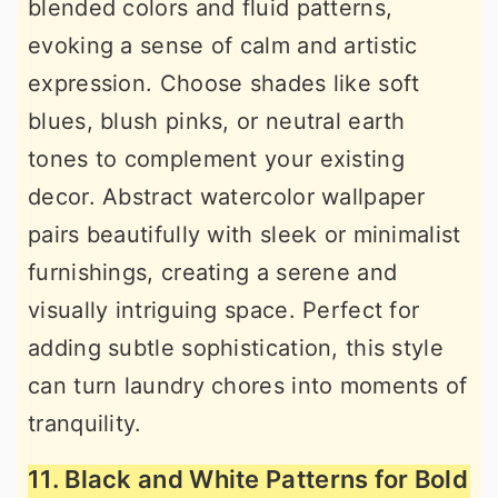
blended colors and fluid patterns,
evoking a sense of calm and artistic
expression. Choose shades like soft
blues, blush pinks, or neutral earth
tones to complement your existing
decor. Abstract watercolor wallpaper
pairs beautifully with sleek or minimalist
furnishings, creating a serene and
visually intriguing space. Perfect for
adding subtle sophistication, this style
can turn laundry chores into moments of
tranquility.
11. Black and White Patterns for Bold