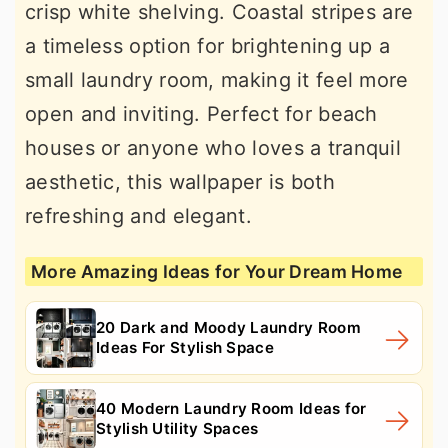
crisp white shelving. Coastal stripes are
a timeless option for brightening up a
small laundry room, making it feel more
open and inviting. Perfect for beach
houses or anyone who loves a tranquil
aesthetic, this wallpaper is both
refreshing and elegant.
More Amazing Ideas for Your Dream Home
20 Dark and Moody Laundry Room
Ideas For Stylish Space
40 Modern Laundry Room Ideas for
Stylish Utility Spaces