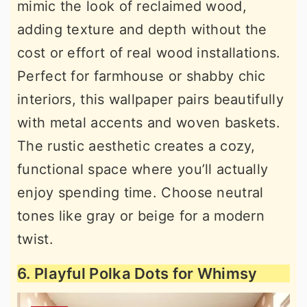
mimic the look of reclaimed wood,
adding texture and depth without the
cost or effort of real wood installations.
Perfect for farmhouse or shabby chic
interiors, this wallpaper pairs beautifully
with metal accents and woven baskets.
The rustic aesthetic creates a cozy,
functional space where you’ll actually
enjoy spending time. Choose neutral
tones like gray or beige for a modern
twist.
6. Playful Polka Dots for Whimsy