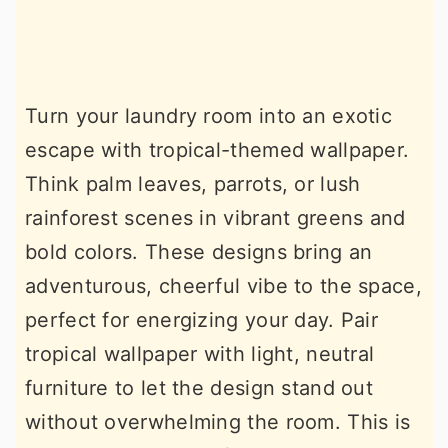
Turn your laundry room into an exotic
escape with tropical-themed wallpaper.
Think palm leaves, parrots, or lush
rainforest scenes in vibrant greens and
bold colors. These designs bring an
adventurous, cheerful vibe to the space,
perfect for energizing your day. Pair
tropical wallpaper with light, neutral
furniture to let the design stand out
without overwhelming the room. This is