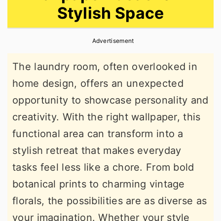
Stylish Space
r
o
r
y
n
y
Advertisement
n
t
s
a
e
i
The laundry room, often overlooked in
v
n
d
home design, offers an unexpected
i
t
e
opportunity to showcase personality and
g
b
creativity. With the right wallpaper, this
a
a
functional area can transform into a
t
r
stylish retreat that makes everyday
i
tasks feel less like a chore. From bold
o
botanical prints to charming vintage
n
florals, the possibilities are as diverse as
your imagination. Whether your style