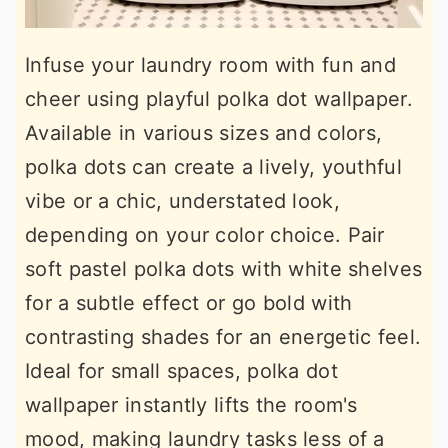
Infuse your laundry room with fun and
cheer using playful polka dot wallpaper.
Available in various sizes and colors,
polka dots can create a lively, youthful
vibe or a chic, understated look,
depending on your color choice. Pair
soft pastel polka dots with white shelves
for a subtle effect or go bold with
contrasting shades for an energetic feel.
Ideal for small spaces, polka dot
wallpaper instantly lifts the room's
mood, making laundry tasks less of a