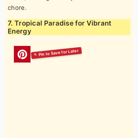
chore.
7. Tropical Paradise for Vibrant
Energy