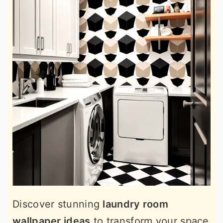
Discover stunning
laundry room
wallpaper ideas
to transform your space