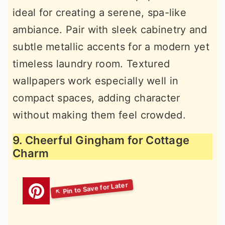
ideal for creating a serene, spa-like
ambiance. Pair with sleek cabinetry and
subtle metallic accents for a modern yet
timeless laundry room. Textured
wallpapers work especially well in
compact spaces, adding character
without making them feel crowded.
9. Cheerful Gingham for Cottage
Charm