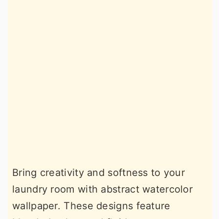
Bring creativity and softness to your
laundry room with abstract watercolor
wallpaper. These designs feature