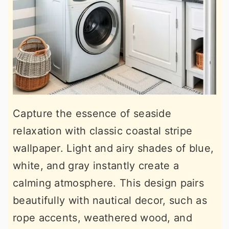
Capture the essence of seaside
relaxation with classic coastal stripe
wallpaper. Light and airy shades of blue,
white, and gray instantly create a
calming atmosphere. This design pairs
beautifully with nautical decor, such as
rope accents, weathered wood, and