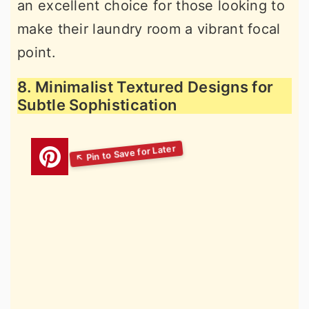
an excellent choice for those looking to
make their laundry room a vibrant focal
point.
8. Minimalist Textured Designs for
Subtle Sophistication