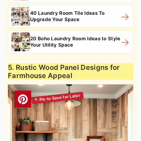
40 Laundry Room Tile Ideas To
Upgrade Your Space
20 Boho Laundry Room Ideas to Style
Your Utility Space
5. Rustic Wood Panel Designs for
Farmhouse Appeal