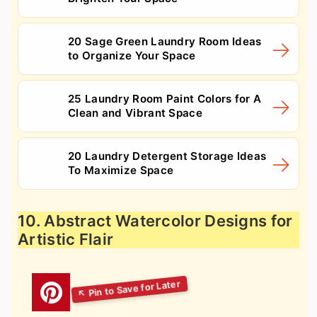
20 Sage Green Laundry Room Ideas
to Organize Your Space
25 Laundry Room Paint Colors for A
Clean and Vibrant Space
20 Laundry Detergent Storage Ideas
To Maximize Space
10. Abstract Watercolor Designs for
Artistic Flair