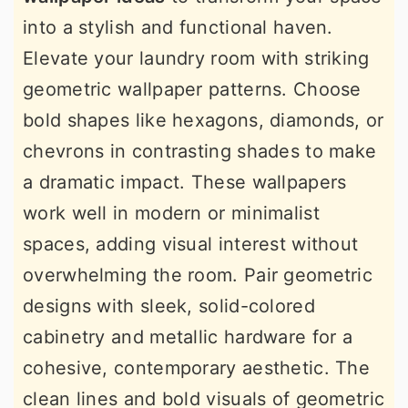
into a stylish and functional haven.
Elevate your laundry room with striking
geometric wallpaper patterns. Choose
bold shapes like hexagons, diamonds, or
chevrons in contrasting shades to make
a dramatic impact. These wallpapers
work well in modern or minimalist
spaces, adding visual interest without
overwhelming the room. Pair geometric
designs with sleek, solid-colored
cabinetry and metallic hardware for a
cohesive, contemporary aesthetic. The
clean lines and bold visuals of geometric