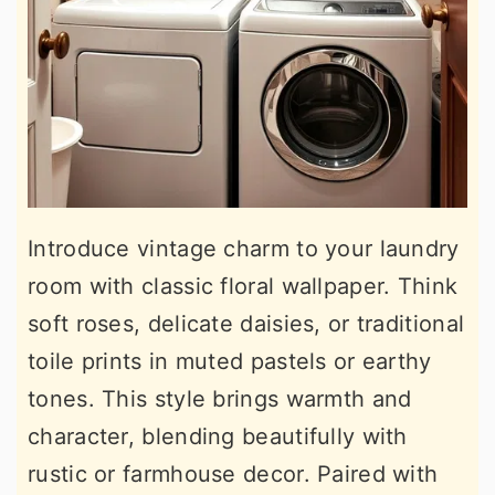
Introduce vintage charm to your laundry
room with classic floral wallpaper. Think
soft roses, delicate daisies, or traditional
toile prints in muted pastels or earthy
tones. This style brings warmth and
character, blending beautifully with
rustic or farmhouse decor. Paired with