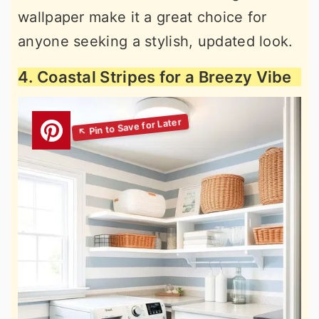
wallpaper make it a great choice for
anyone seeking a stylish, updated look.
4. Coastal Stripes for a Breezy Vibe