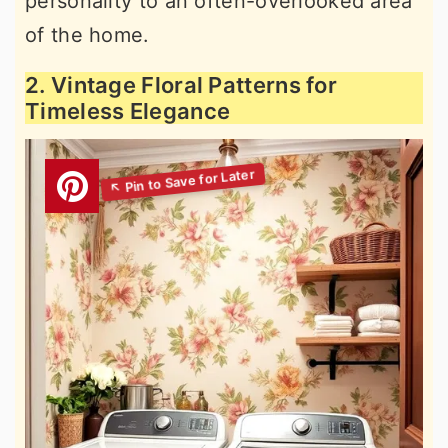
personality to an often-overlooked area
of the home.
2. Vintage Floral Patterns for
Timeless Elegance