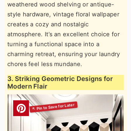
weathered wood shelving or antique-
style hardware, vintage floral wallpaper
creates a cozy and nostalgic
atmosphere. It’s an excellent choice for
turning a functional space into a
charming retreat, ensuring your laundry
chores feel less mundane.
3. Striking Geometric Designs for
Modern Flair