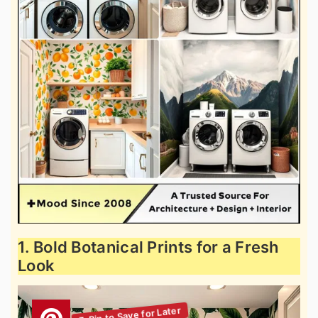
1. Bold Botanical Prints for a Fresh
Look