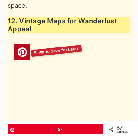
space.
12. Vintage Maps for Wanderlust
Appeal
67
Pin
67
SHARES