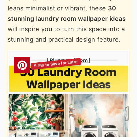
leans minimalist or vibrant, these
30
stunning laundry room wallpaper ideas
will inspire you to turn this space into a
stunning and practical design feature.