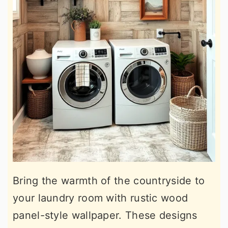
Bring the warmth of the countryside to
your laundry room with rustic wood
panel-style wallpaper. These designs