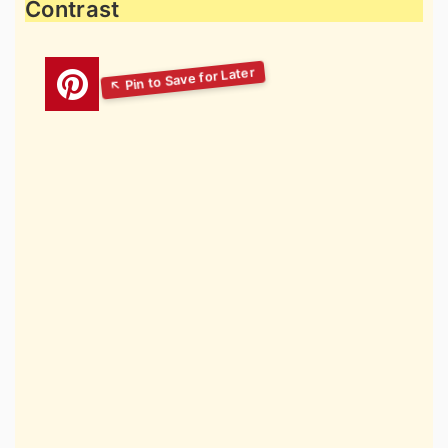
Contrast