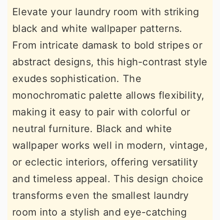
Elevate your laundry room with striking
black and white wallpaper patterns.
From intricate damask to bold stripes or
abstract designs, this high-contrast style
exudes sophistication. The
monochromatic palette allows flexibility,
making it easy to pair with colorful or
neutral furniture. Black and white
wallpaper works well in modern, vintage,
or eclectic interiors, offering versatility
and timeless appeal. This design choice
transforms even the smallest laundry
room into a stylish and eye-catching