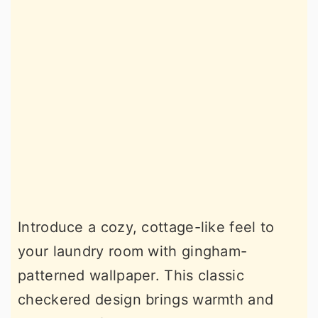
Introduce a cozy, cottage-like feel to
your laundry room with gingham-
patterned wallpaper. This classic
checkered design brings warmth and