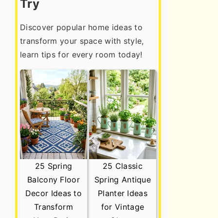
Try
Discover popular home ideas to
transform your space with style,
learn tips for every room today!
25 Spring
25 Classic
Balcony Floor
Spring Antique
Decor Ideas to
Planter Ideas
Transform
for Vintage