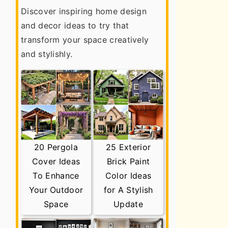
Discover inspiring home design
and decor ideas to try that
transform your space creatively
and stylishly.
20 Pergola
25 Exterior
Cover Ideas
Brick Paint
To Enhance
Color Ideas
Your Outdoor
for A Stylish
Space
Update