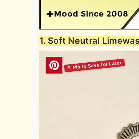
1. Soft Neutral Limewa