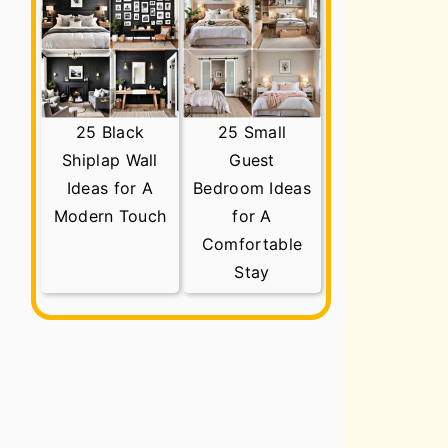
25 Black
25 Small
Shiplap Wall
Guest
Ideas for A
Bedroom Ideas
Modern Touch
for A
Comfortable
Stay