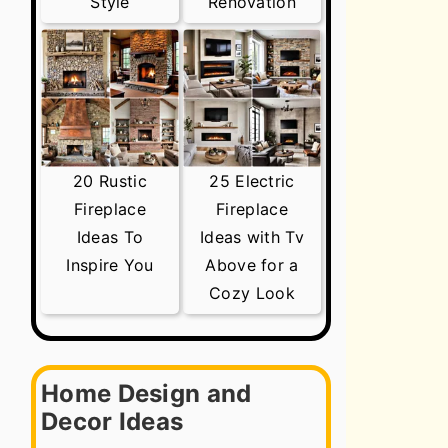
Style
Renovation
20 Rustic
25 Electric
Fireplace
Fireplace
Ideas To
Ideas with Tv
Inspire You
Above for a
Cozy Look
Home Design and
Decor Ideas