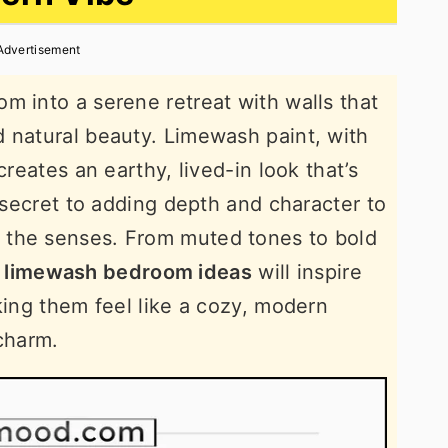
Advertisement
m into a serene retreat with walls that
 natural beauty. Limewash paint, with
creates an earthy, lived-in look that’s
e secret to adding depth and character to
 the senses. From muted tones to bold
limewash bedroom ideas
will inspire
king them feel like a cozy, modern
 charm.