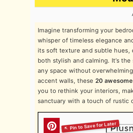
n
t
s
a
e
i
v
n
d
Imagine transforming your bedroo
i
t
e
whisper of timeless elegance and
g
b
its soft texture and subtle hues, 
a
a
both stylish and calming. It’s th
t
r
any space without overwhelming
i
accent walls, these
20 awesome 
o
you to rethink your interiors, ma
n
sanctuary with a touch of rustic