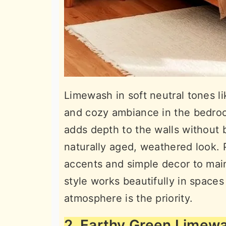
Limewash in soft neutral tones li
and cozy ambiance in the bedroo
adds depth to the walls without 
naturally aged, weathered look.
accents and simple decor to main
style works beautifully in spaces
atmosphere is the priority.
2. Earthy Green Limew