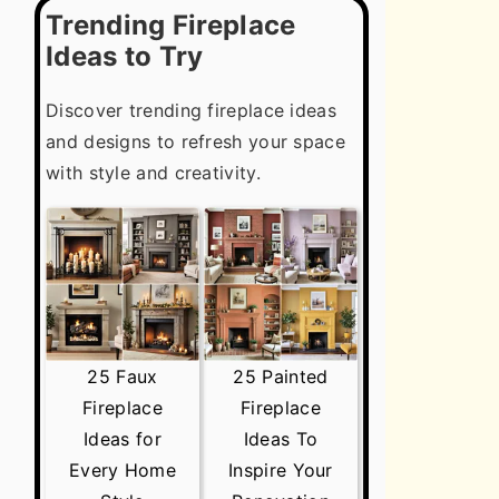
Trending Fireplace
Ideas to Try
Discover trending fireplace ideas
and designs to refresh your space
with style and creativity.
25 Faux
25 Painted
Fireplace
Fireplace
Ideas for
Ideas To
Every Home
Inspire Your