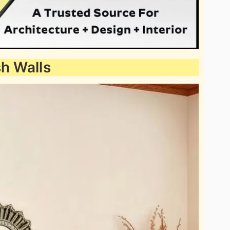
sh Walls