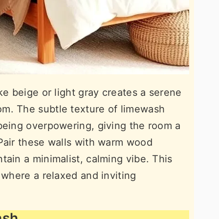
ke beige or light gray creates a serene
m. The subtle texture of limewash
being overpowering, giving the room a
 Pair these walls with warm wood
tain a minimalist, calming vibe. This
 where a relaxed and inviting
ash