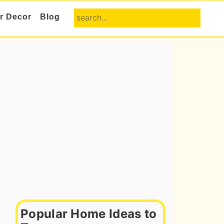
search...
or Decor
Blog
Primary
Sidebar
Popular Home Ideas to