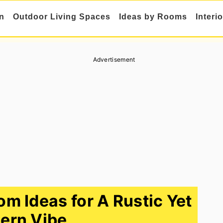
n
Outdoor Living Spaces
Ideas by Rooms
Interi
Advertisement
 Ideas for A Rustic Yet
ern Vibe