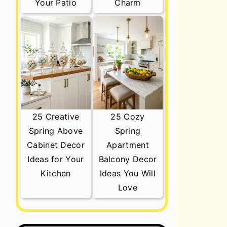
Your Patio
Charm
25 Creative
25 Cozy
Spring Above
Spring
Cabinet Decor
Apartment
Ideas for Your
Balcony Decor
Kitchen
Ideas You Will
Love