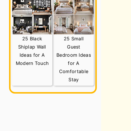
25 Black
25 Small
Shiplap Wall
Guest
Ideas for A
Bedroom Ideas
Modern Touch
for A
Comfortable
Stay