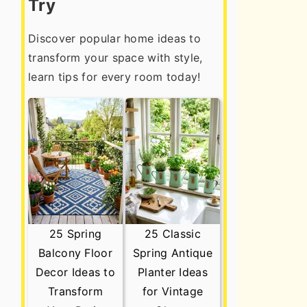
Try
Discover popular home ideas to
transform your space with style,
learn tips for every room today!
25 Spring
25 Classic
Balcony Floor
Spring Antique
Decor Ideas to
Planter Ideas
Transform
for Vintage