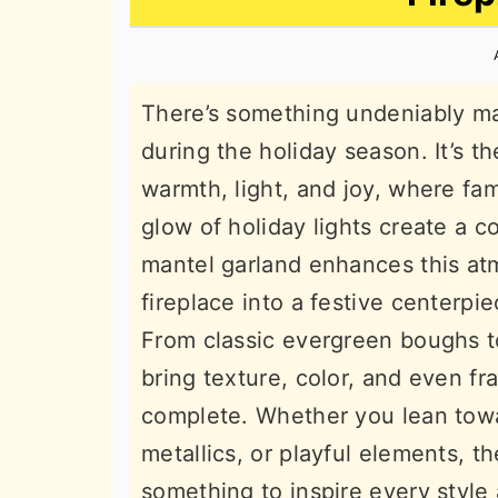
n
t
s
a
e
i
v
n
d
There’s something undeniably ma
i
t
e
during the holiday season. It’s th
g
b
warmth, light, and joy, where fam
a
a
glow of holiday lights create a 
t
r
mantel garland enhances this at
i
fireplace into a festive centerpi
o
From classic evergreen boughs 
n
bring texture, color, and even f
complete. Whether you lean towar
metallics, or playful elements, t
something to inspire every style 