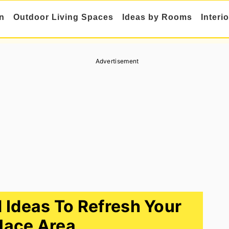
n
Outdoor Living Spaces
Ideas by Rooms
Interi
Advertisement
 Ideas To Refresh Your
place Area