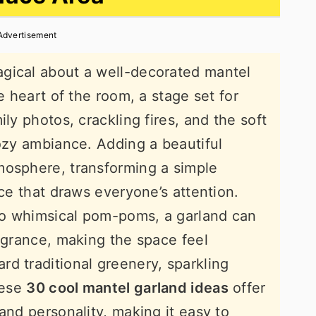
Advertisement
gical about a well-decorated mantel
e heart of the room, a stage set for
ily photos, crackling fires, and the soft
cozy ambiance. Adding a beautiful
mosphere, transforming a simple
ece that draws everyone’s attention.
to whimsical pom-poms, a garland can
ragrance, making the space feel
d traditional greenery, sparkling
hese
30 cool mantel garland ideas
offer
and personality, making it easy to