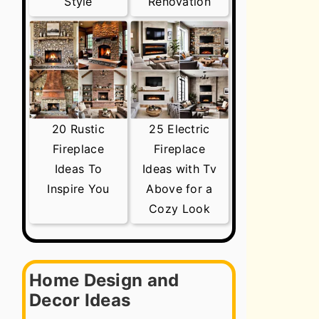
Style
Renovation
20 Rustic
25 Electric
Fireplace
Fireplace
Ideas To
Ideas with Tv
Inspire You
Above for a
Cozy Look
Home Design and
Decor Ideas