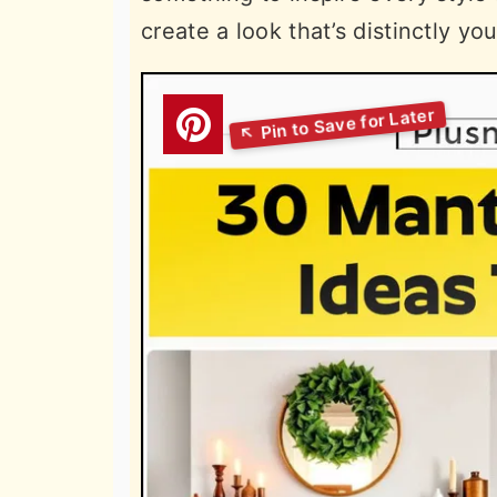
create a look that’s distinctly you