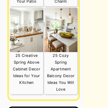
Your Patio
Charm
25 Creative
25 Cozy
Spring Above
Spring
Cabinet Decor
Apartment
Ideas for Your
Balcony Decor
Kitchen
Ideas You Will
Love