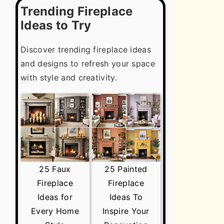
Trending Fireplace
Ideas to Try
Discover trending fireplace ideas
and designs to refresh your space
with style and creativity.
25 Faux
25 Painted
Fireplace
Fireplace
Ideas for
Ideas To
Every Home
Inspire Your