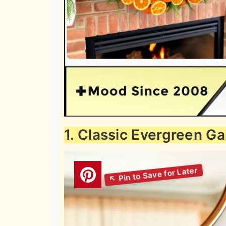
1. Classic Evergreen G