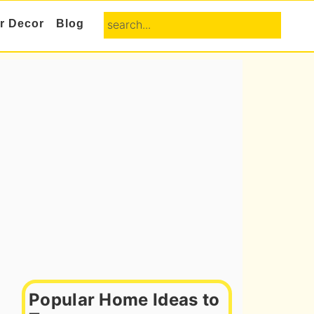
search...
or Decor
Blog
Primary
Sidebar
Popular Home Ideas to