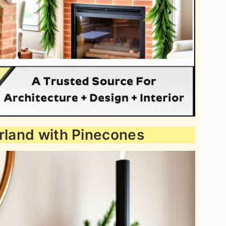
arland with Pinecones