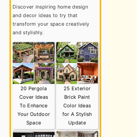
Discover inspiring home design
and decor ideas to try that
transform your space creatively
and stylishly.
20 Pergola
25 Exterior
Cover Ideas
Brick Paint
To Enhance
Color Ideas
Your Outdoor
for A Stylish
Space
Update