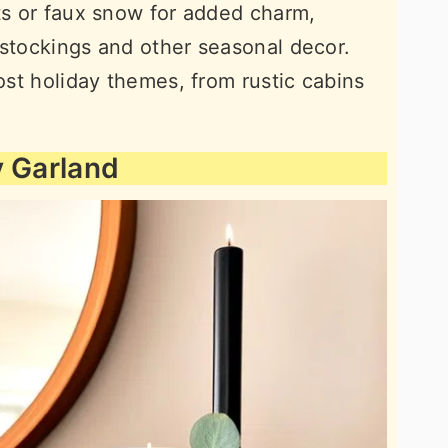
hts or faux snow for added charm,
 stockings and other seasonal decor.
most holiday themes, from rustic cabins
y Garland