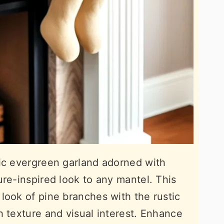
sic evergreen garland adorned with
ure-inspired look to any mantel. This
look of pine branches with the rustic
h texture and visual interest. Enhance