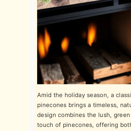
Amid the holiday season, a clas
pinecones brings a timeless, nat
design combines the lush, green 
touch of pinecones, offering bot