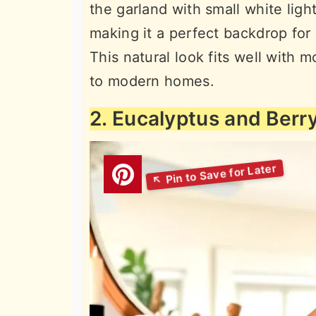
the garland with small white lig
making it a perfect backdrop for
This natural look fits well with 
to modern homes.
2. Eucalyptus and Berr