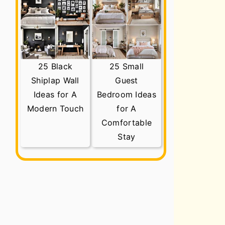
25 Black
25 Small
Shiplap Wall
Guest
Ideas for A
Bedroom Ideas
Modern Touch
for A
Comfortable
Stay