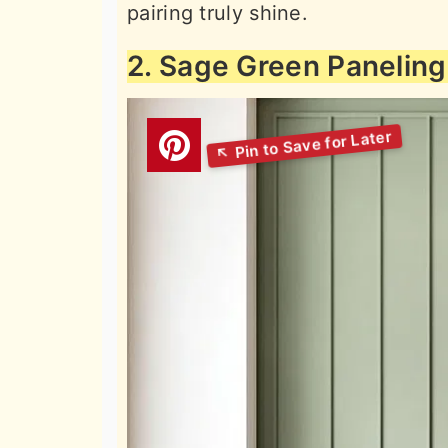
pairing truly shine.
2. Sage Green Paneling