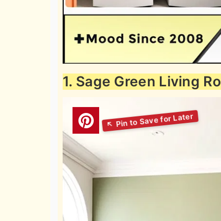
1. Sage Green Living R