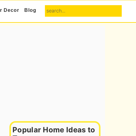
search...
or Decor
Blog
Primary
Sidebar
Popular Home Ideas to