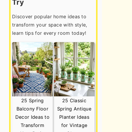
Try
Discover popular home ideas to
transform your space with style,
learn tips for every room today!
25 Spring
25 Classic
Balcony Floor
Spring Antique
Decor Ideas to
Planter Ideas
Transform
for Vintage