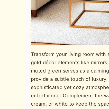
Transform your living room with 
gold décor elements like mirrors, 
muted green serves as a calming
provide a subtle touch of luxury
sophisticated yet cozy atmospher
entertaining. Complement the wall
cream, or white to keep the spac