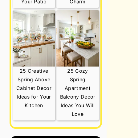
Your Patio
Charm
25 Creative
25 Cozy
Spring Above
Spring
Cabinet Decor
Apartment
Ideas for Your
Balcony Decor
Kitchen
Ideas You Will
Love