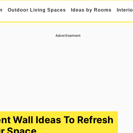
n
Outdoor Living Spaces
Ideas by Rooms
Interi
Advertisement
t Wall Ideas To Refresh
r Space