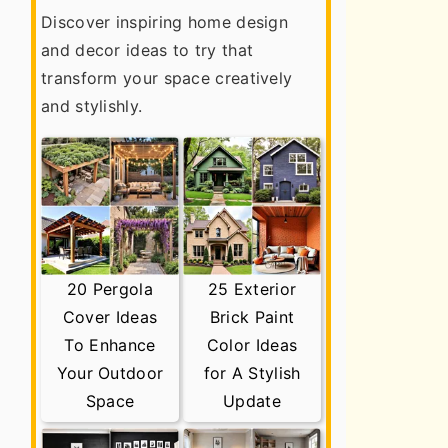
Discover inspiring home design
and decor ideas to try that
transform your space creatively
and stylishly.
20 Pergola
25 Exterior
Cover Ideas
Brick Paint
To Enhance
Color Ideas
Your Outdoor
for A Stylish
Space
Update