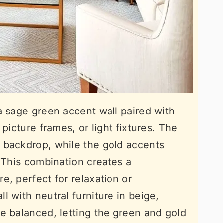
a sage green accent wall paired with
picture frames, or light fixtures. The
 backdrop, while the gold accents
. This combination creates a
e, perfect for relaxation or
 with neutral furniture in beige,
e balanced, letting the green and gold