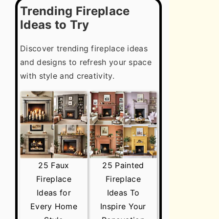
Trending Fireplace
Ideas to Try
Discover trending fireplace ideas
and designs to refresh your space
with style and creativity.
25 Faux
25 Painted
Fireplace
Fireplace
Ideas for
Ideas To
Every Home
Inspire Your