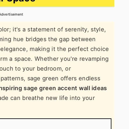
Advertisement
or; it's a statement of serenity, style,
alming hue bridges the gap between
elegance, making it the perfect choice
sform a space. Whether you're revamping
touch to your bedroom, or
patterns, sage green offers endless
nspiring sage green accent wall ideas
ade can breathe new life into your