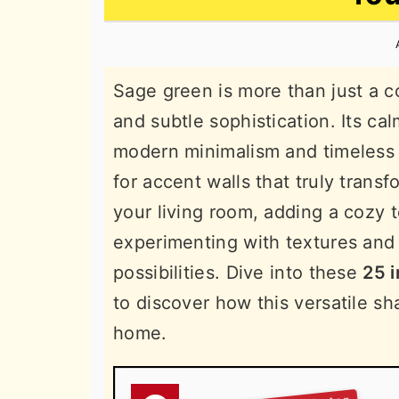
n
t
s
a
e
i
v
n
d
Sage green is more than just a col
i
t
e
and subtle sophistication. Its c
g
b
modern minimalism and timeless 
a
a
for accent walls that truly tran
t
r
your living room, adding a cozy 
i
experimenting with textures and 
o
possibilities. Dive into these
25 i
n
to discover how this versatile sh
home.