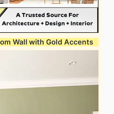
oom Wall with Gold Accents