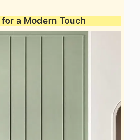
 for a Modern Touch