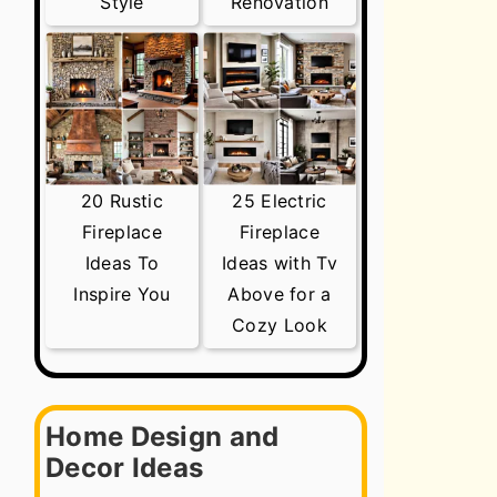
Style
Renovation
20 Rustic
25 Electric
Fireplace
Fireplace
Ideas To
Ideas with Tv
Inspire You
Above for a
Cozy Look
Home Design and
Decor Ideas