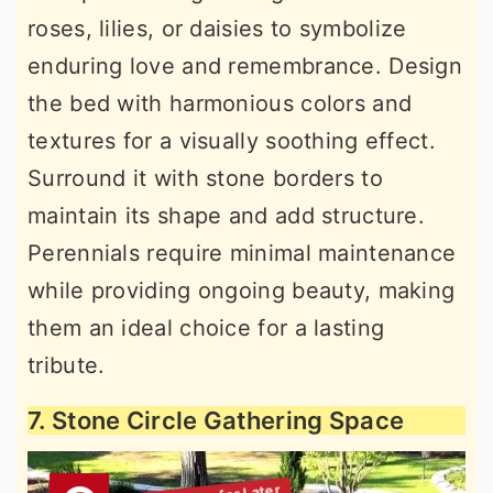
roses, lilies, or daisies to symbolize
enduring love and remembrance. Design
the bed with harmonious colors and
textures for a visually soothing effect.
Surround it with stone borders to
maintain its shape and add structure.
Perennials require minimal maintenance
while providing ongoing beauty, making
them an ideal choice for a lasting
tribute.
7. Stone Circle Gathering Space