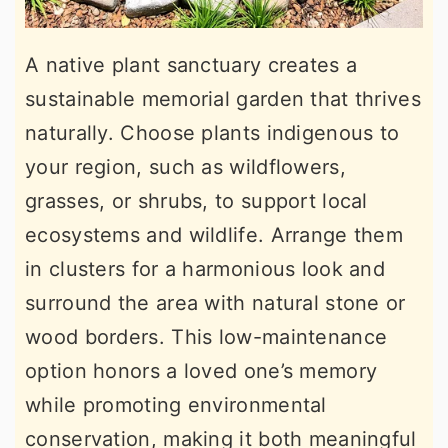
A native plant sanctuary creates a
sustainable memorial garden that thrives
naturally. Choose plants indigenous to
your region, such as wildflowers,
grasses, or shrubs, to support local
ecosystems and wildlife. Arrange them
in clusters for a harmonious look and
surround the area with natural stone or
wood borders. This low-maintenance
option honors a loved one’s memory
while promoting environmental
conservation, making it both meaningful