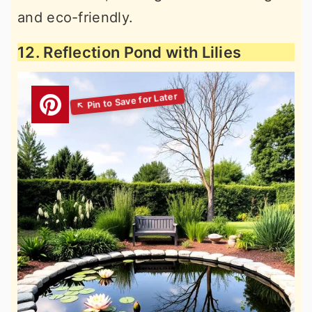
and eco-friendly.
12. Reflection Pond with Lilies