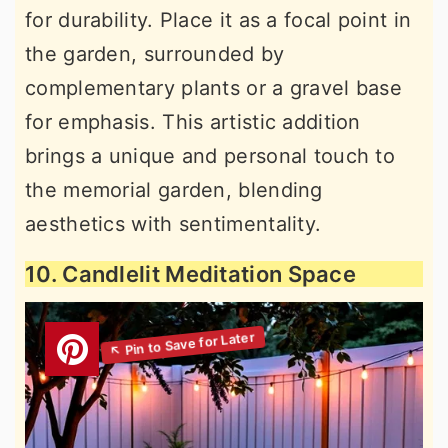
for durability. Place it as a focal point in
the garden, surrounded by
complementary plants or a gravel base
for emphasis. This artistic addition
brings a unique and personal touch to
the memorial garden, blending
aesthetics with sentimentality.
10. Candlelit Meditation Space