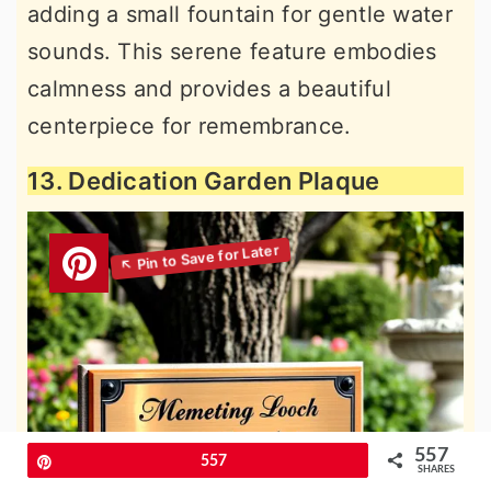
adding a small fountain for gentle water
sounds. This serene feature embodies
calmness and provides a beautiful
centerpiece for remembrance.
13. Dedication Garden Plaque
557
Pin
557
SHARES