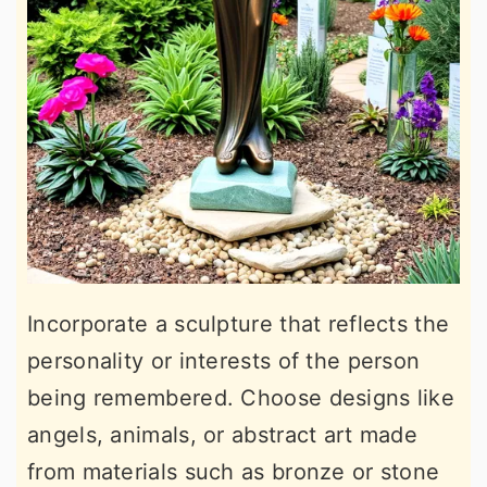
Incorporate a sculpture that reflects the
personality or interests of the person
being remembered. Choose designs like
angels, animals, or abstract art made
from materials such as bronze or stone