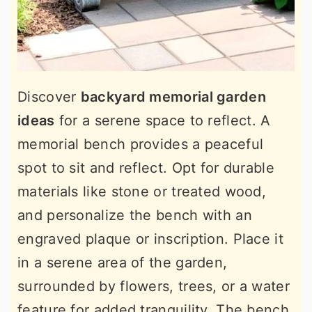
Discover
backyard memorial garden
ideas
for a serene space to reflect. A
memorial bench provides a peaceful
spot to sit and reflect. Opt for durable
materials like stone or treated wood,
and personalize the bench with an
engraved plaque or inscription. Place it
in a serene area of the garden,
surrounded by flowers, trees, or a water
feature for added tranquility. The bench