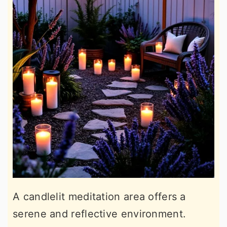
A candlelit meditation area offers a
serene and reflective environment.