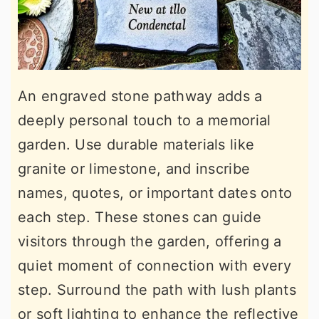
An engraved stone pathway adds a
deeply personal touch to a memorial
garden. Use durable materials like
granite or limestone, and inscribe
names, quotes, or important dates onto
each step. These stones can guide
visitors through the garden, offering a
quiet moment of connection with every
step. Surround the path with lush plants
or soft lighting to enhance the reflective