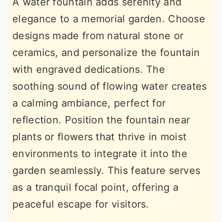
A water fountain adds serenity and
elegance to a memorial garden. Choose
designs made from natural stone or
ceramics, and personalize the fountain
with engraved dedications. The
soothing sound of flowing water creates
a calming ambiance, perfect for
reflection. Position the fountain near
plants or flowers that thrive in moist
environments to integrate it into the
garden seamlessly. This feature serves
as a tranquil focal point, offering a
peaceful escape for visitors.