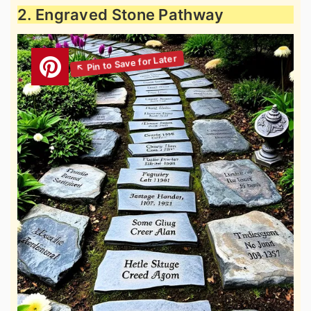
2. Engraved Stone Pathway