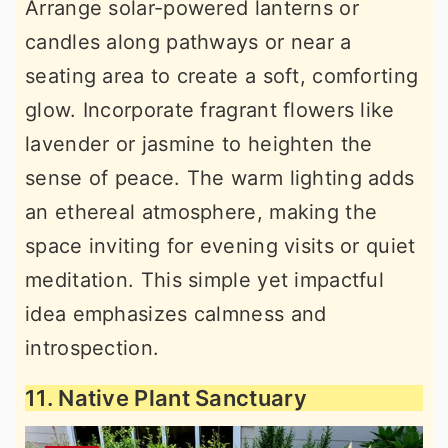
Arrange solar-powered lanterns or
candles along pathways or near a
seating area to create a soft, comforting
glow. Incorporate fragrant flowers like
lavender or jasmine to heighten the
sense of peace. The warm lighting adds
an ethereal atmosphere, making the
space inviting for evening visits or quiet
meditation. This simple yet impactful
idea emphasizes calmness and
introspection.
11. Native Plant Sanctuary