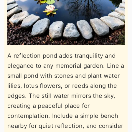
A reflection pond adds tranquility and
elegance to any memorial garden. Line a
small pond with stones and plant water
lilies, lotus flowers, or reeds along the
edges. The still water mirrors the sky,
creating a peaceful place for
contemplation. Include a simple bench
nearby for quiet reflection, and consider