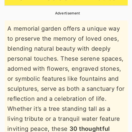
r
o
r
Advertisement
y
n
y
n
t
s
A memorial garden offers a unique way
a
e
i
to preserve the memory of loved ones,
v
n
d
blending natural beauty with deeply
i
t
e
personal touches. These serene spaces,
g
b
adorned with flowers, engraved stones,
a
a
or symbolic features like fountains and
t
r
sculptures, serve as both a sanctuary for
i
reflection and a celebration of life.
o
Whether it’s a tree standing tall as a
n
living tribute or a tranquil water feature
inviting peace, these
30 thoughtful