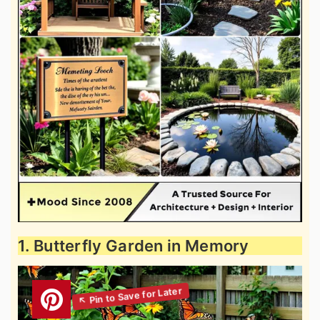
1. Butterfly Garden in Memory