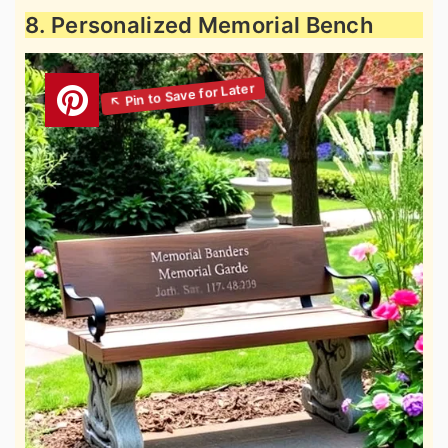
8. Personalized Memorial Bench