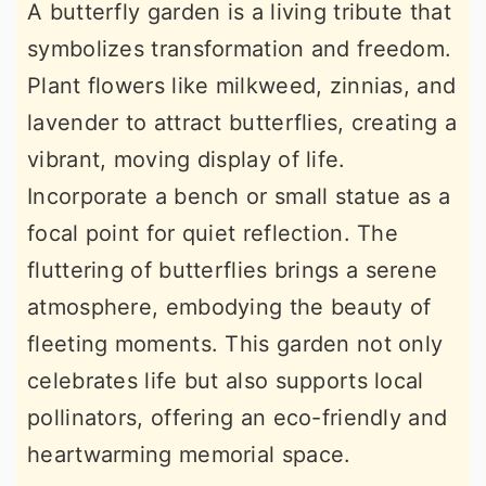
A butterfly garden is a living tribute that
symbolizes transformation and freedom.
Plant flowers like milkweed, zinnias, and
lavender to attract butterflies, creating a
vibrant, moving display of life.
Incorporate a bench or small statue as a
focal point for quiet reflection. The
fluttering of butterflies brings a serene
atmosphere, embodying the beauty of
fleeting moments. This garden not only
celebrates life but also supports local
pollinators, offering an eco-friendly and
heartwarming memorial space.