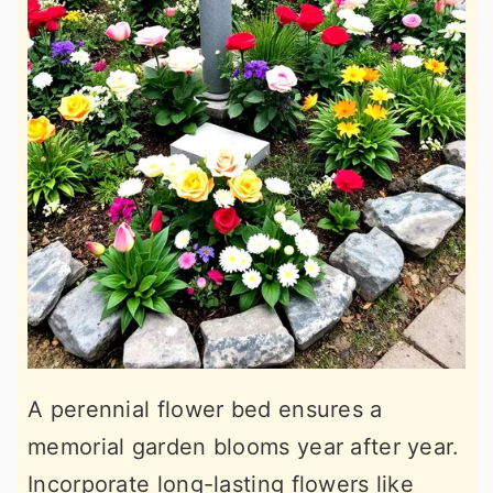
A perennial flower bed ensures a
memorial garden blooms year after year.
Incorporate long-lasting flowers like