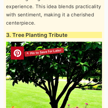
experience. This idea blends practicality
with sentiment, making it a cherished
centerpiece.
3. Tree Planting Tribute