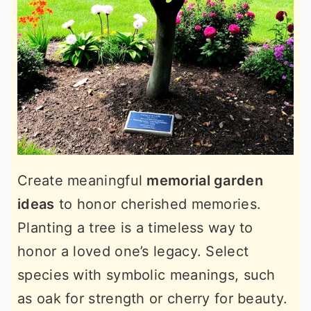
Create meaningful
memorial garden
ideas
to honor cherished memories.
Planting a tree is a timeless way to
honor a loved one’s legacy. Select
species with symbolic meanings, such
as oak for strength or cherry for beauty.