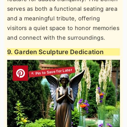
serves as both a functional seating area
and a meaningful tribute, offering
visitors a quiet space to honor memories
and connect with the surroundings.
9. Garden Sculpture Dedication