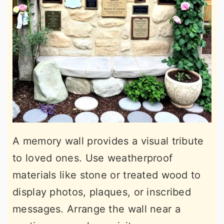
A memory wall provides a visual tribute
to loved ones. Use weatherproof
materials like stone or treated wood to
display photos, plaques, or inscribed
messages. Arrange the wall near a