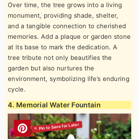
Over time, the tree grows into a living
monument, providing shade, shelter,
and a tangible connection to cherished
memories. Add a plaque or garden stone
at its base to mark the dedication. A
tree tribute not only beautifies the
garden but also nurtures the
environment, symbolizing life’s enduring
cycle.
4. Memorial Water Fountain