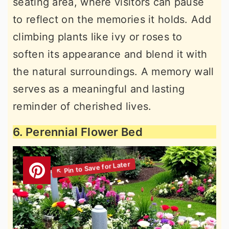
seating area, where visitors can pause
to reflect on the memories it holds. Add
climbing plants like ivy or roses to
soften its appearance and blend it with
the natural surroundings. A memory wall
serves as a meaningful and lasting
reminder of cherished lives.
6. Perennial Flower Bed