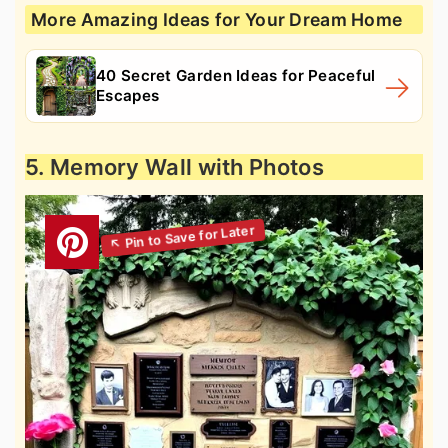
More Amazing Ideas for Your Dream Home
40 Secret Garden Ideas for Peaceful
Escapes
5. Memory Wall with Photos