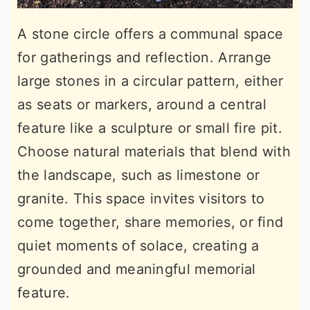
A stone circle offers a communal space
for gatherings and reflection. Arrange
large stones in a circular pattern, either
as seats or markers, around a central
feature like a sculpture or small fire pit.
Choose natural materials that blend with
the landscape, such as limestone or
granite. This space invites visitors to
come together, share memories, or find
quiet moments of solace, creating a
grounded and meaningful memorial
feature.