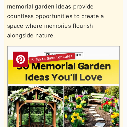
memorial garden ideas
provide
countless opportunities to create a
space where memories flourish
alongside nature.