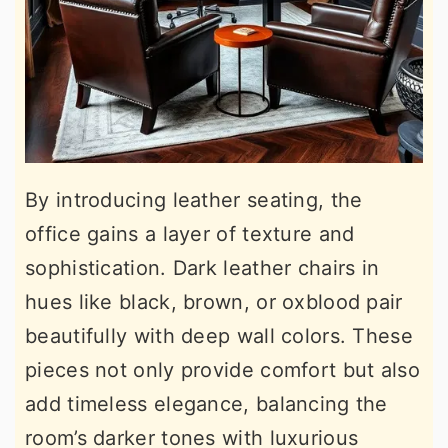
By introducing leather seating, the
office gains a layer of texture and
sophistication. Dark leather chairs in
hues like black, brown, or oxblood pair
beautifully with deep wall colors. These
pieces not only provide comfort but also
add timeless elegance, balancing the
room’s darker tones with luxurious