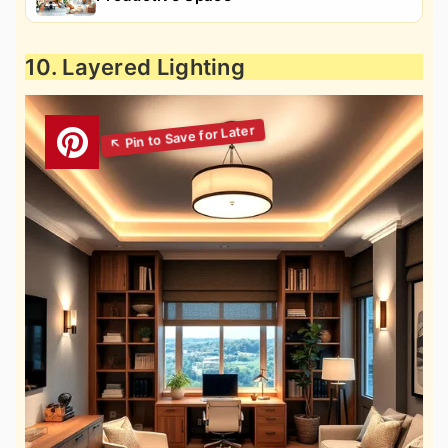
10. Layered Lighting