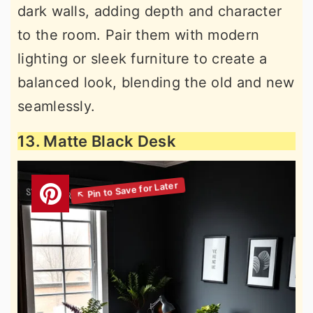
dark walls, adding depth and character
to the room. Pair them with modern
lighting or sleek furniture to create a
balanced look, blending the old and new
seamlessly.
13. Matte Black Desk