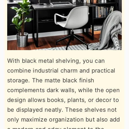
With black metal shelving, you can
combine industrial charm and practical
storage. The matte black finish
complements dark walls, while the open
design allows books, plants, or decor to
be displayed neatly. These shelves not
only maximize organization but also add