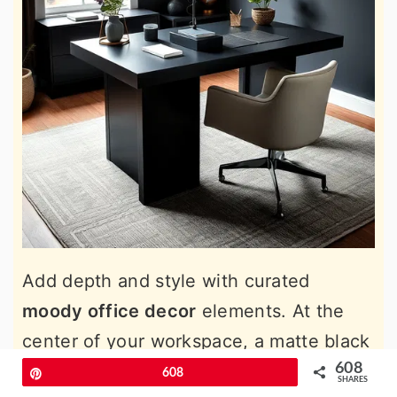
Add depth and style with curated
moody office decor
elements. At the
center of your workspace, a matte black
desk becomes a commanding focal
608
Pin
608
SHARES