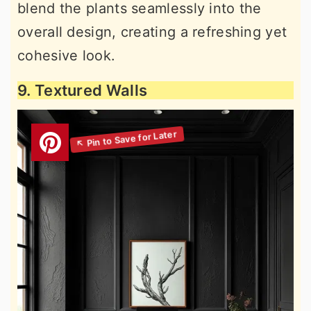
blend the plants seamlessly into the
overall design, creating a refreshing yet
cohesive look.
9. Textured Walls