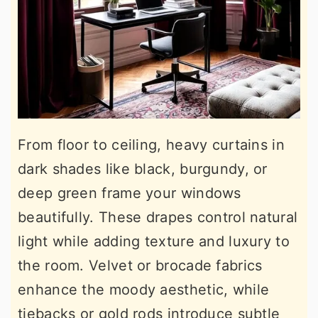
From floor to ceiling, heavy curtains in
dark shades like black, burgundy, or
deep green frame your windows
beautifully. These drapes control natural
light while adding texture and luxury to
the room. Velvet or brocade fabrics
enhance the moody aesthetic, while
tiebacks or gold rods introduce subtle