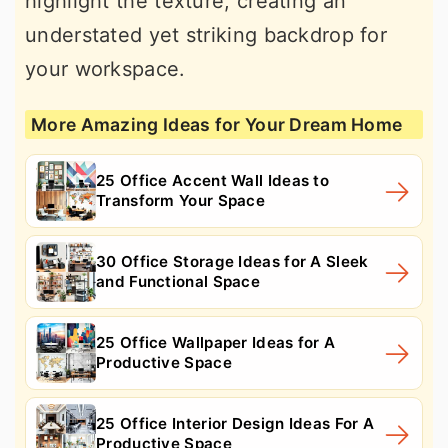
highlight the texture, creating an
understated yet striking backdrop for
your workspace.
More Amazing Ideas for Your Dream Home
25 Office Accent Wall Ideas to
Transform Your Space
30 Office Storage Ideas for A Sleek
and Functional Space
25 Office Wallpaper Ideas for A
Productive Space
25 Office Interior Design Ideas For A
Productive Space