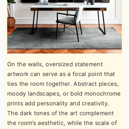
On the walls, oversized statement
artwork can serve as a focal point that
ties the room together. Abstract pieces,
moody landscapes, or bold monochrome
prints add personality and creativity.
The dark tones of the art complement
the room’s aesthetic, while the scale of