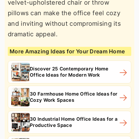
velvet-upholstered chair or throw
pillows can make the office feel cozy
and inviting without compromising its
dramatic appeal.
More Amazing Ideas for Your Dream Home
Discover 25 Contemporary Home
Office Ideas for Modern Work
30 Farmhouse Home Office Ideas for
Cozy Work Spaces
30 Industrial Home Office Ideas for a
Productive Space