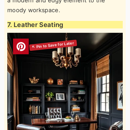
a modern and edgy element to the
moody workspace.
7. Leather Seating