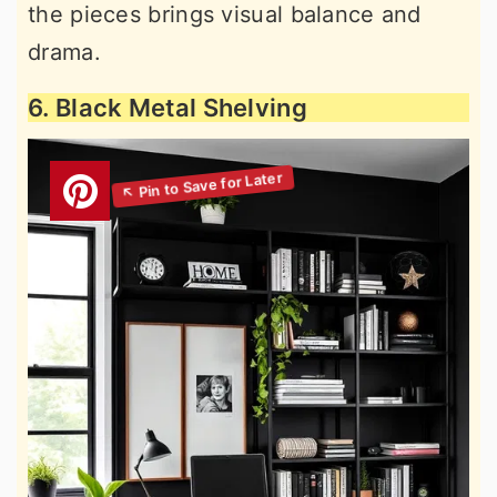
the pieces brings visual balance and
drama.
6. Black Metal Shelving