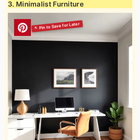
3. Minimalist Furniture