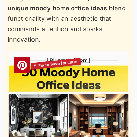
unique moody home office ideas
blend
functionality with an aesthetic that
commands attention and sparks
innovation.