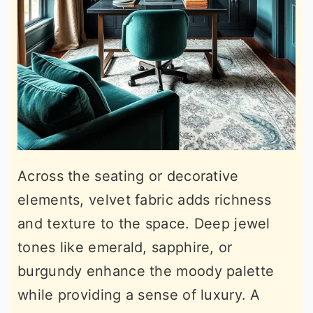
Across the seating or decorative
elements, velvet fabric adds richness
and texture to the space. Deep jewel
tones like emerald, sapphire, or
burgundy enhance the moody palette
while providing a sense of luxury. A