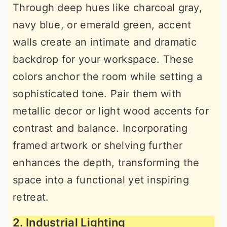
Through deep hues like charcoal gray,
navy blue, or emerald green, accent
walls create an intimate and dramatic
backdrop for your workspace. These
colors anchor the room while setting a
sophisticated tone. Pair them with
metallic decor or light wood accents for
contrast and balance. Incorporating
framed artwork or shelving further
enhances the depth, transforming the
space into a functional yet inspiring
retreat.
2. Industrial Lighting