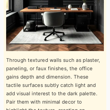
Through textured walls such as plaster,
paneling, or faux finishes, the office
gains depth and dimension. These
tactile surfaces subtly catch light and
add visual interest to the dark palette.
Pair them with minimal decor to