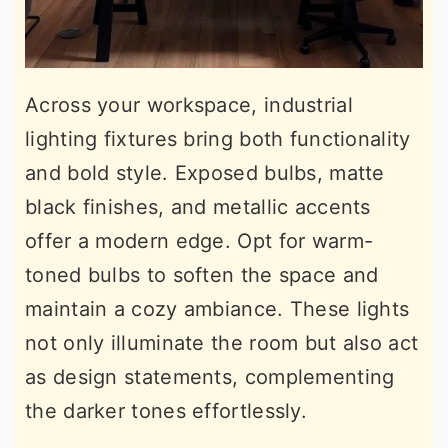
Across your workspace, industrial
lighting fixtures bring both functionality
and bold style. Exposed bulbs, matte
black finishes, and metallic accents
offer a modern edge. Opt for warm-
toned bulbs to soften the space and
maintain a cozy ambiance. These lights
not only illuminate the room but also act
as design statements, complementing
the darker tones effortlessly.