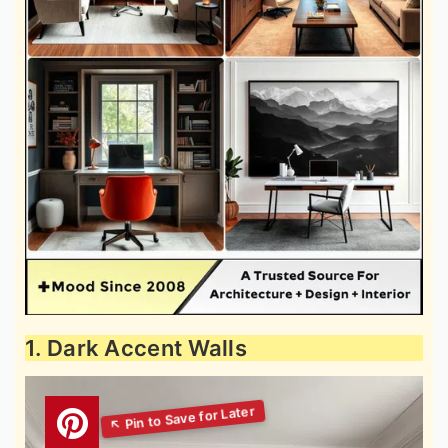
1. Dark Accent Walls