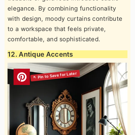
elegance. By combining functionality
with design, moody curtains contribute
to a workspace that feels private,
comfortable, and sophisticated.
12. Antique Accents