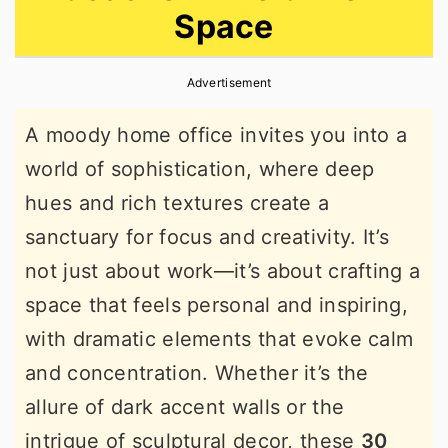
Space
r
o
r
y
n
y
Advertisement
n
t
s
a
e
i
A moody home office invites you into a
v
n
d
world of sophistication, where deep
i
t
e
hues and rich textures create a
g
b
sanctuary for focus and creativity. It’s
a
a
not just about work—it’s about crafting a
t
r
space that feels personal and inspiring,
i
with dramatic elements that evoke calm
o
and concentration. Whether it’s the
n
allure of dark accent walls or the
intrigue of sculptural decor, these
30