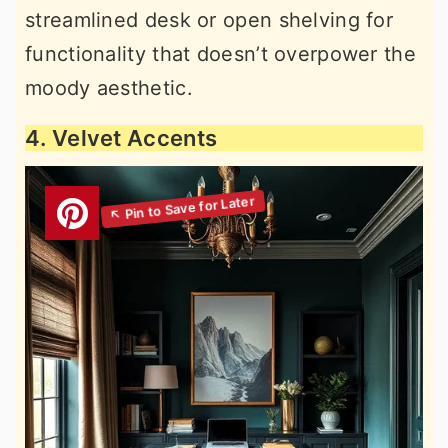
streamlined desk or open shelving for
functionality that doesn’t overpower the
moody aesthetic.
4. Velvet Accents