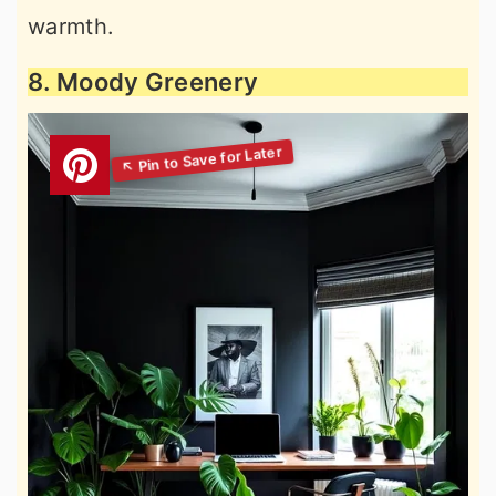
warmth.
8. Moody Greenery