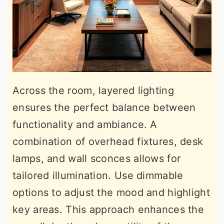
Across the room, layered lighting
ensures the perfect balance between
functionality and ambiance. A
combination of overhead fixtures, desk
lamps, and wall sconces allows for
tailored illumination. Use dimmable
options to adjust the mood and highlight
key areas. This approach enhances the