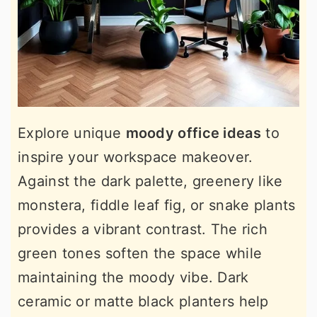
Explore unique
moody office ideas
to
inspire your workspace makeover.
Against the dark palette, greenery like
monstera, fiddle leaf fig, or snake plants
provides a vibrant contrast. The rich
green tones soften the space while
maintaining the moody vibe. Dark
ceramic or matte black planters help