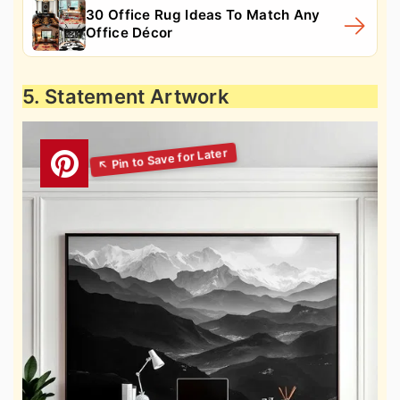
30 Office Rug Ideas To Match Any
Office Décor
5. Statement Artwork