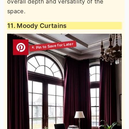
overall depth and versatility of the
space.
11. Moody Curtains