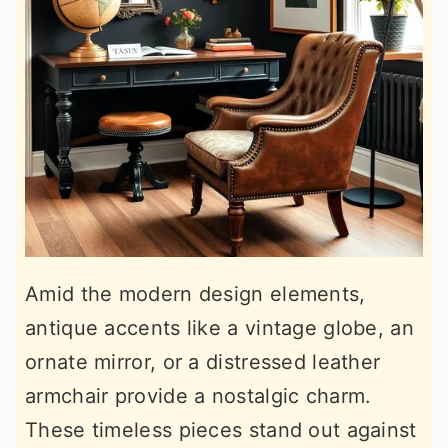
Amid the modern design elements,
antique accents like a vintage globe, an
ornate mirror, or a distressed leather
armchair provide a nostalgic charm.
These timeless pieces stand out against