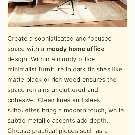
Create a sophisticated and focused
space with a
moody home office
design. Within a moody office,
minimalist furniture in dark finishes like
matte black or rich wood ensures the
space remains uncluttered and
cohesive. Clean lines and sleek
silhouettes bring a modern touch, while
subtle metallic accents add depth.
Choose practical pieces such as a