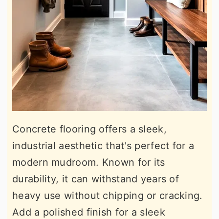
Concrete flooring offers a sleek,
industrial aesthetic that's perfect for a
modern mudroom. Known for its
durability, it can withstand years of
heavy use without chipping or cracking.
Add a polished finish for a sleek