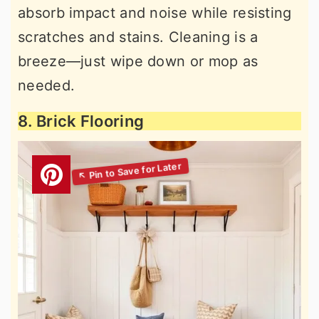
absorb impact and noise while resisting
scratches and stains. Cleaning is a
breeze—just wipe down or mop as
needed.
8. Brick Flooring