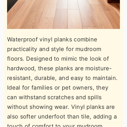
Waterproof vinyl planks combine
practicality and style for mudroom
floors. Designed to mimic the look of
hardwood, these planks are moisture-
resistant, durable, and easy to maintain.
Ideal for families or pet owners, they
can withstand scratches and spills
without showing wear. Vinyl planks are
also softer underfoot than tile, adding a
touch of comfort to your mudroom.