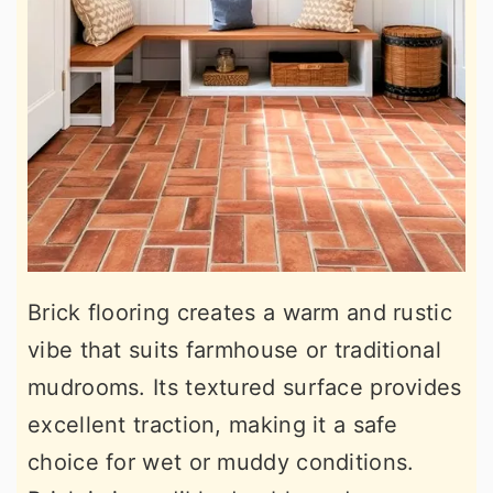
Brick flooring creates a warm and rustic
vibe that suits farmhouse or traditional
mudrooms. Its textured surface provides
excellent traction, making it a safe
choice for wet or muddy conditions.