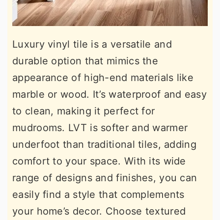
Luxury vinyl tile is a versatile and
durable option that mimics the
appearance of high-end materials like
marble or wood. It’s waterproof and easy
to clean, making it perfect for
mudrooms. LVT is softer and warmer
underfoot than traditional tiles, adding
comfort to your space. With its wide
range of designs and finishes, you can
easily find a style that complements
your home’s decor. Choose textured