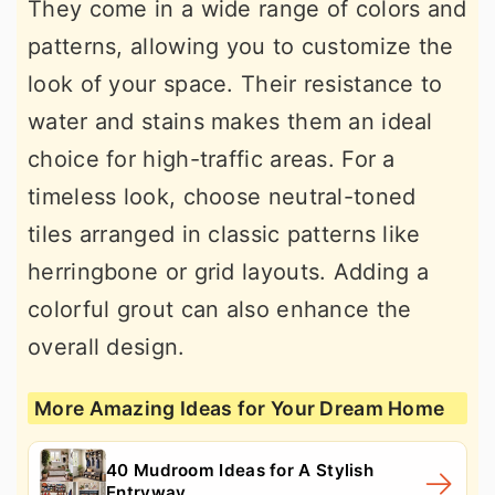
They come in a wide range of colors and
patterns, allowing you to customize the
look of your space. Their resistance to
water and stains makes them an ideal
choice for high-traffic areas. For a
timeless look, choose neutral-toned
tiles arranged in classic patterns like
herringbone or grid layouts. Adding a
colorful grout can also enhance the
overall design.
More Amazing Ideas for Your Dream Home
40 Mudroom Ideas for A Stylish
Entryway