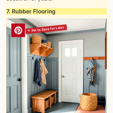
7. Rubber Flooring