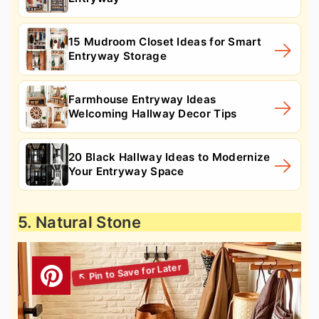
15 Mudroom Closet Ideas for Smart
Entryway Storage
Farmhouse Entryway Ideas
Welcoming Hallway Decor Tips
20 Black Hallway Ideas to Modernize
Your Entryway Space
5. Natural Stone