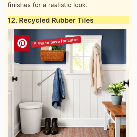
finishes for a realistic look.
12. Recycled Rubber Tiles