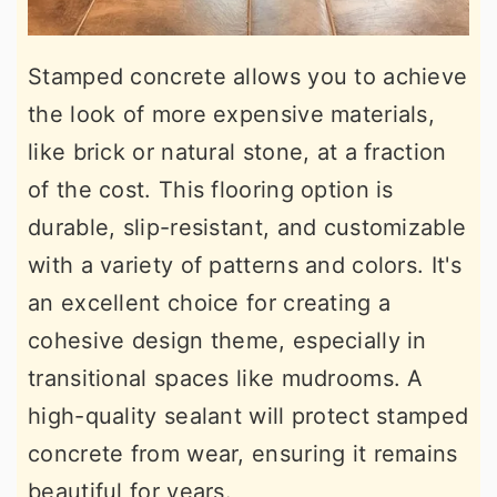
Stamped concrete allows you to achieve
the look of more expensive materials,
like brick or natural stone, at a fraction
of the cost. This flooring option is
durable, slip-resistant, and customizable
with a variety of patterns and colors. It's
an excellent choice for creating a
cohesive design theme, especially in
transitional spaces like mudrooms. A
high-quality sealant will protect stamped
concrete from wear, ensuring it remains
beautiful for years.