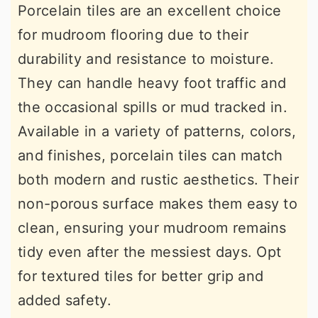
Porcelain tiles are an excellent choice
for mudroom flooring due to their
durability and resistance to moisture.
They can handle heavy foot traffic and
the occasional spills or mud tracked in.
Available in a variety of patterns, colors,
and finishes, porcelain tiles can match
both modern and rustic aesthetics. Their
non-porous surface makes them easy to
clean, ensuring your mudroom remains
tidy even after the messiest days. Opt
for textured tiles for better grip and
added safety.