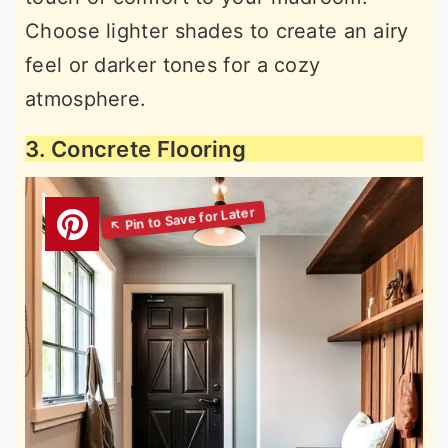
Choose lighter shades to create an airy
feel or darker tones for a cozy
atmosphere.
3. Concrete Flooring