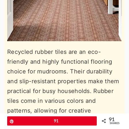
Recycled rubber tiles are an eco-
friendly and highly functional flooring
choice for mudrooms. Their durability
and slip-resistant properties make them
practical for busy households. Rubber
tiles come in various colors and
patterns, allowing for creative
customization. Their ability to absorb
91
Pin
91
SHARES