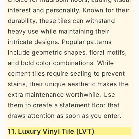
interest and personality. Known for their
durability, these tiles can withstand
heavy use while maintaining their
intricate designs. Popular patterns
include geometric shapes, floral motifs,
and bold color combinations. While
cement tiles require sealing to prevent
stains, their unique aesthetic makes the
extra maintenance worthwhile. Use
them to create a statement floor that
draws attention as soon as you enter.
11. Luxury Vinyl Tile (LVT)