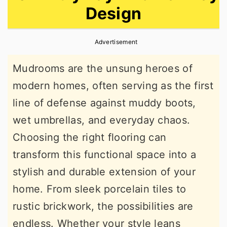
Design
r
o
r
y
n
y
Advertisement
n
t
s
a
e
i
Mudrooms are the unsung heroes of
v
n
d
modern homes, often serving as the first
i
t
e
line of defense against muddy boots,
g
b
wet umbrellas, and everyday chaos.
a
a
Choosing the right flooring can
t
r
transform this functional space into a
i
stylish and durable extension of your
o
home. From sleek porcelain tiles to
n
rustic brickwork, the possibilities are
endless. Whether your style leans