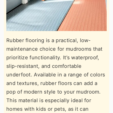
Rubber flooring is a practical, low-
maintenance choice for mudrooms that
prioritize functionality. It’s waterproof,
slip-resistant, and comfortable
underfoot. Available in a range of colors
and textures, rubber floors can add a
pop of modern style to your mudroom.
This material is especially ideal for
homes with kids or pets, as it can