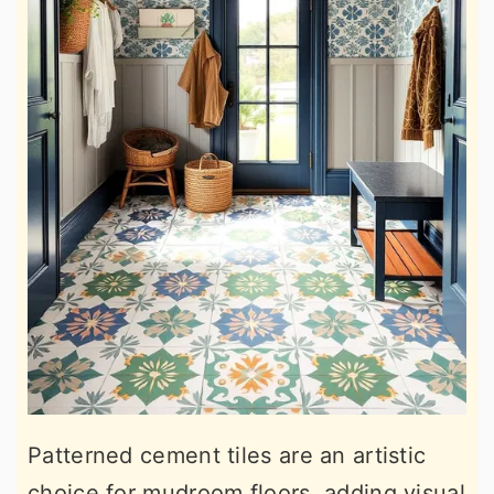
Patterned cement tiles are an artistic
choice for mudroom floors, adding visual