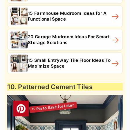
15 Farmhouse Mudroom Ideas for A
Functional Space
20 Garage Mudroom Ideas For Smart
Storage Solutions
15 Small Entryway Tile Floor Ideas To
Maximize Space
10. Patterned Cement Tiles