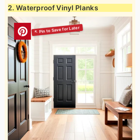
2. Waterproof Vinyl Planks