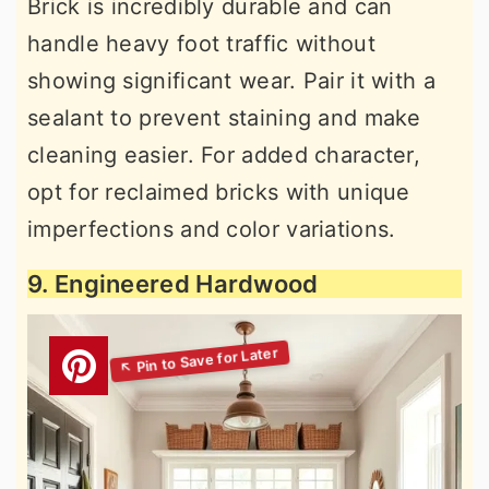
Brick is incredibly durable and can
handle heavy foot traffic without
showing significant wear. Pair it with a
sealant to prevent staining and make
cleaning easier. For added character,
opt for reclaimed bricks with unique
imperfections and color variations.
9. Engineered Hardwood