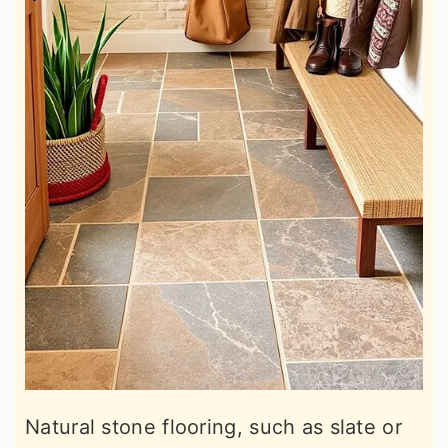
Natural stone flooring, such as slate or