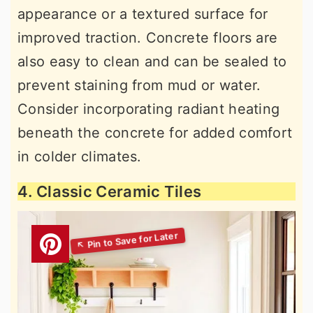
appearance or a textured surface for
improved traction. Concrete floors are
also easy to clean and can be sealed to
prevent staining from mud or water.
Consider incorporating radiant heating
beneath the concrete for added comfort
in colder climates.
4. Classic Ceramic Tiles