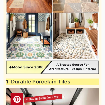
1. Durable Porcelain Tiles