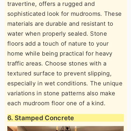
travertine, offers a rugged and
sophisticated look for mudrooms. These
materials are durable and resistant to
water when properly sealed. Stone
floors add a touch of nature to your
home while being practical for heavy
traffic areas. Choose stones with a
textured surface to prevent slipping,
especially in wet conditions. The unique
variations in stone patterns also make
each mudroom floor one of a kind.
6. Stamped Concrete