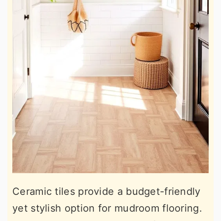
Ceramic tiles provide a budget-friendly
yet stylish option for mudroom flooring.