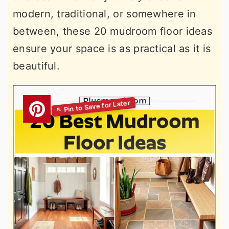
modern, traditional, or somewhere in
between, these 20 mudroom floor ideas
ensure your space is as practical as it is
beautiful.