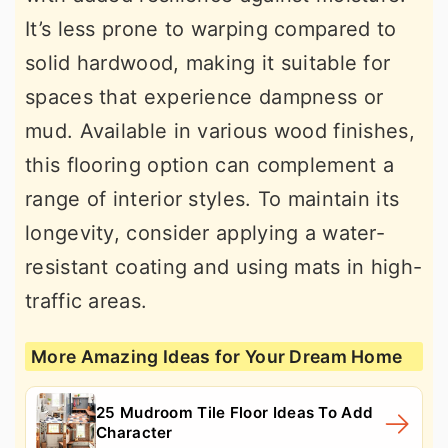
It’s less prone to warping compared to
solid hardwood, making it suitable for
spaces that experience dampness or
mud. Available in various wood finishes,
this flooring option can complement a
range of interior styles. To maintain its
longevity, consider applying a water-
resistant coating and using mats in high-
traffic areas.
More Amazing Ideas for Your Dream Home
25 Mudroom Tile Floor Ideas To Add
Character