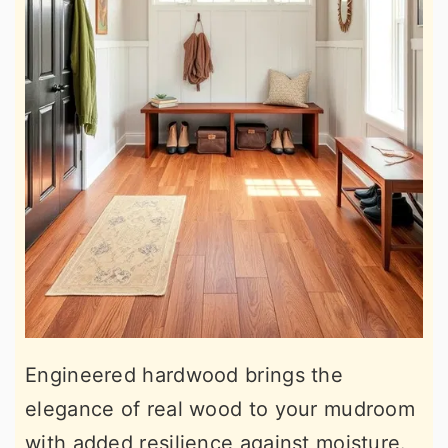
Engineered hardwood brings the
elegance of real wood to your mudroom
with added resilience against moisture.