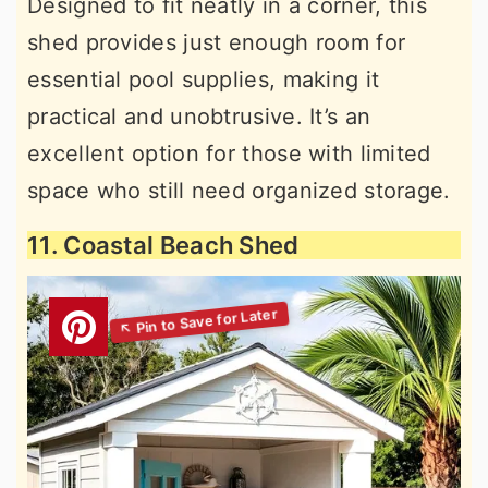
Designed to fit neatly in a corner, this
shed provides just enough room for
essential pool supplies, making it
practical and unobtrusive. It’s an
excellent option for those with limited
space who still need organized storage.
11. Coastal Beach Shed