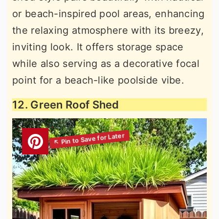
or beach-inspired pool areas, enhancing
the relaxing atmosphere with its breezy,
inviting look. It offers storage space
while also serving as a decorative focal
point for a beach-like poolside vibe.
12. Green Roof Shed