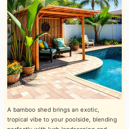
A bamboo shed brings an exotic,
tropical vibe to your poolside, blending