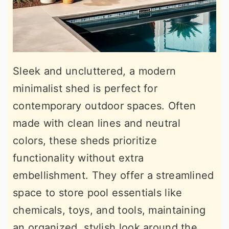
Sleek and uncluttered, a modern
minimalist shed is perfect for
contemporary outdoor spaces. Often
made with clean lines and neutral
colors, these sheds prioritize
functionality without extra
embellishment. They offer a streamlined
space to store pool essentials like
chemicals, toys, and tools, maintaining
an organized, stylish look around the