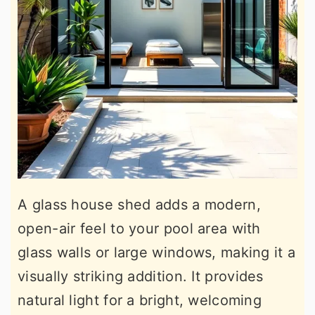
A glass house shed adds a modern,
open-air feel to your pool area with
glass walls or large windows, making it a
visually striking addition. It provides
natural light for a bright, welcoming