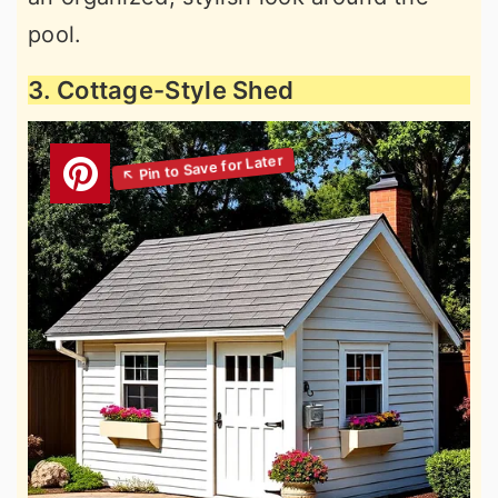
pool.
3. Cottage-Style Shed