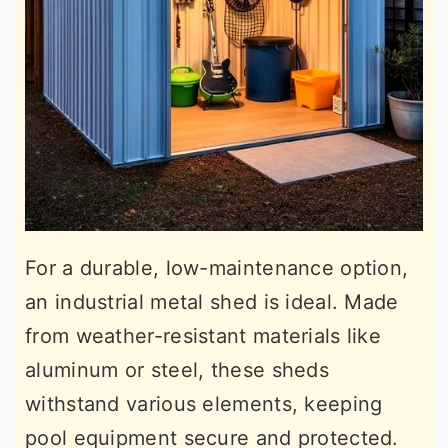
For a durable, low-maintenance option,
an industrial metal shed is ideal. Made
from weather-resistant materials like
aluminum or steel, these sheds
withstand various elements, keeping
pool equipment secure and protected.