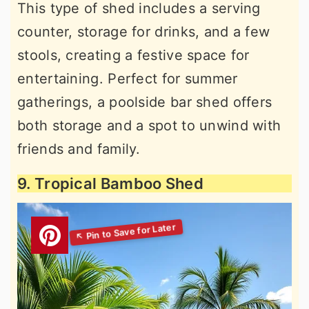
This type of shed includes a serving
counter, storage for drinks, and a few
stools, creating a festive space for
entertaining. Perfect for summer
gatherings, a poolside bar shed offers
both storage and a spot to unwind with
friends and family.
9. Tropical Bamboo Shed