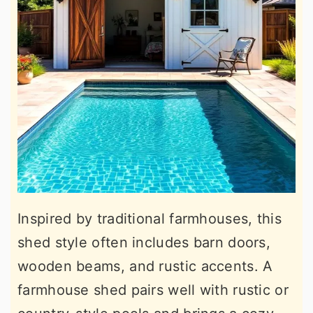
Inspired by traditional farmhouses, this
shed style often includes barn doors,
wooden beams, and rustic accents. A
farmhouse shed pairs well with rustic or