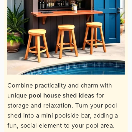
Combine practicality and charm with
unique
pool house shed ideas
for
storage and relaxation. Turn your pool
shed into a mini poolside bar, adding a
fun, social element to your pool area.