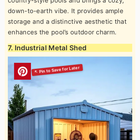
country-style pools and brings a cozy,
down-to-earth vibe. It provides ample
storage and a distinctive aesthetic that
enhances the pool’s outdoor charm.
7. Industrial Metal Shed