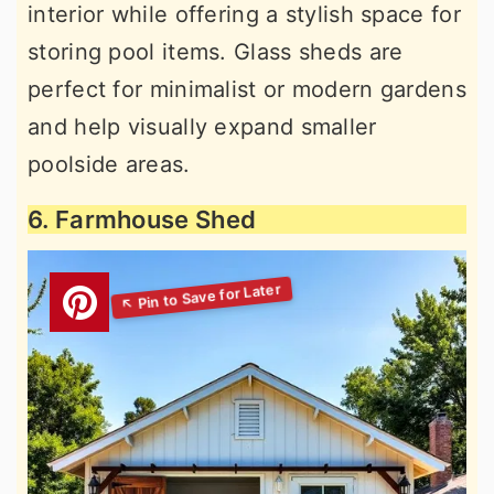
interior while offering a stylish space for
storing pool items. Glass sheds are
perfect for minimalist or modern gardens
and help visually expand smaller
poolside areas.
6. Farmhouse Shed