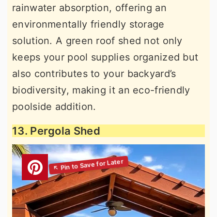
rainwater absorption, offering an
environmentally friendly storage
solution. A green roof shed not only
keeps your pool supplies organized but
also contributes to your backyard’s
biodiversity, making it an eco-friendly
poolside addition.
13. Pergola Shed