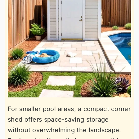
For smaller pool areas, a compact corner
shed offers space-saving storage
without overwhelming the landscape.