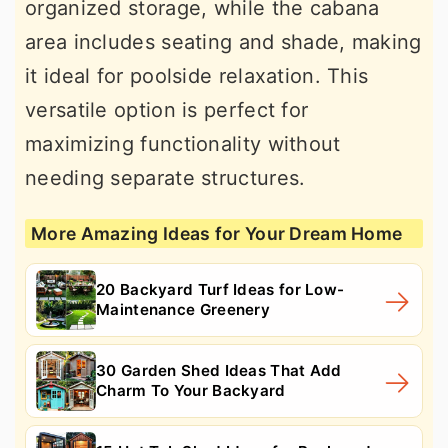
organized storage, while the cabana
area includes seating and shade, making
it ideal for poolside relaxation. This
versatile option is perfect for
maximizing functionality without
needing separate structures.
More Amazing Ideas for Your Dream Home
20 Backyard Turf Ideas for Low-
Maintenance Greenery
30 Garden Shed Ideas That Add
Charm To Your Backyard