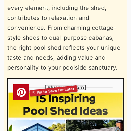
every element, including the shed,
contributes to relaxation and
convenience. From charming cottage-
style sheds to dual-purpose cabanas,
the right pool shed reflects your unique
taste and needs, adding value and
personality to your poolside sanctuary.