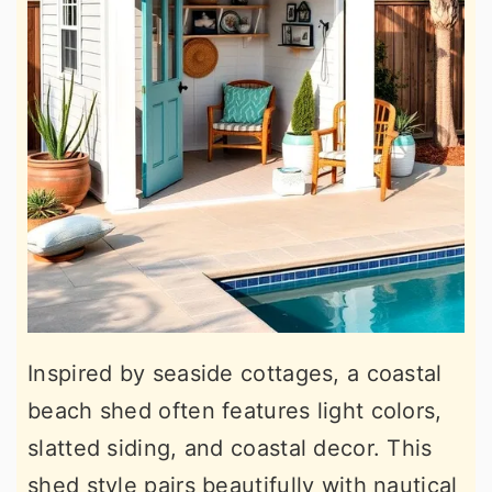
Inspired by seaside cottages, a coastal
beach shed often features light colors,
slatted siding, and coastal decor. This
shed style pairs beautifully with nautical