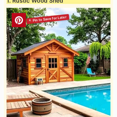
1. Rustic Wood Shed