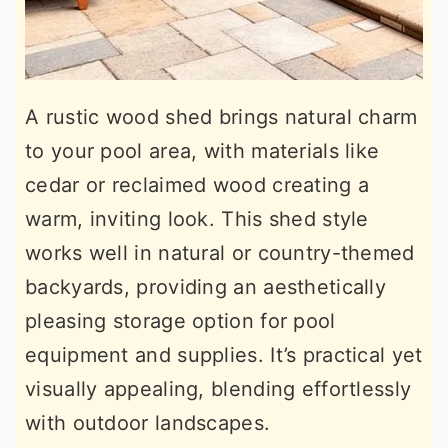
A rustic wood shed brings natural charm
to your pool area, with materials like
cedar or reclaimed wood creating a
warm, inviting look. This shed style
works well in natural or country-themed
backyards, providing an aesthetically
pleasing storage option for pool
equipment and supplies. It’s practical yet
visually appealing, blending effortlessly
with outdoor landscapes.