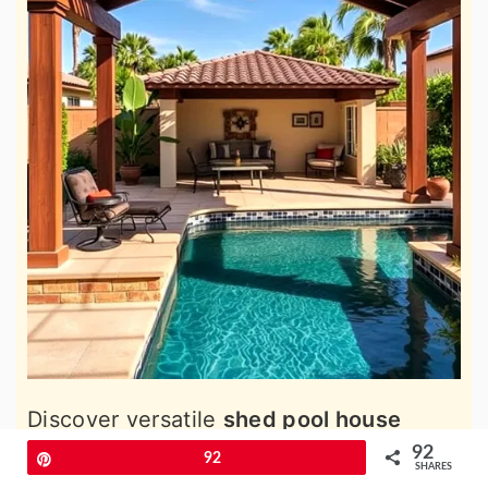
Discover versatile
shed pool house
ideas
to create the perfect blend of
92
Pin
92
SHARES