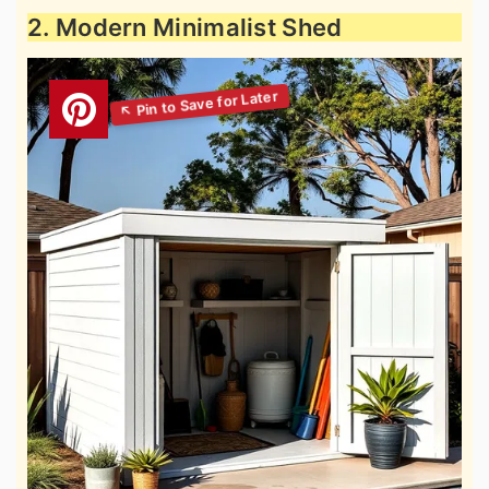
2. Modern Minimalist Shed