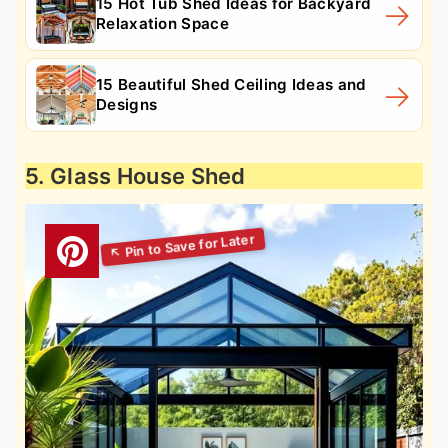
15 Hot Tub Shed Ideas for Backyard
Relaxation Space
15 Beautiful Shed Ceiling Ideas and
Designs
5. Glass House Shed