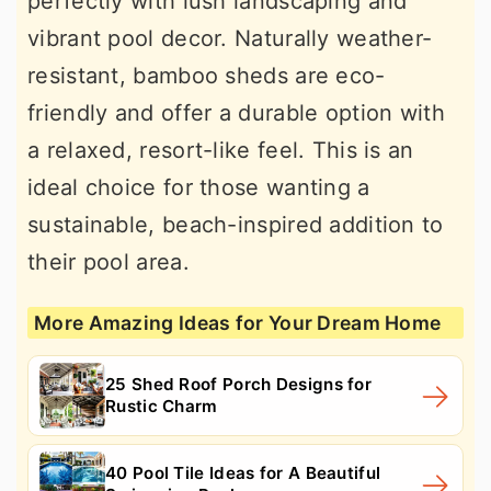
perfectly with lush landscaping and
vibrant pool decor. Naturally weather-
resistant, bamboo sheds are eco-
friendly and offer a durable option with
a relaxed, resort-like feel. This is an
ideal choice for those wanting a
sustainable, beach-inspired addition to
their pool area.
More Amazing Ideas for Your Dream Home
25 Shed Roof Porch Designs for
Rustic Charm
40 Pool Tile Ideas for A Beautiful