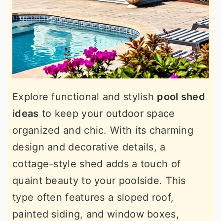
Explore functional and stylish
pool shed
ideas
to keep your outdoor space
organized and chic. With its charming
design and decorative details, a
cottage-style shed adds a touch of
quaint beauty to your poolside. This
type often features a sloped roof,
painted siding, and window boxes,