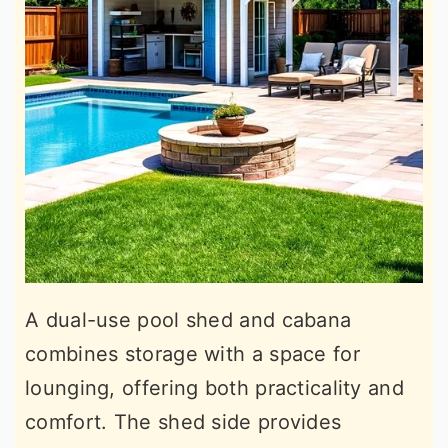
A dual-use pool shed and cabana
combines storage with a space for
lounging, offering both practicality and
comfort. The shed side provides