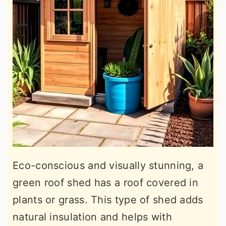
Eco-conscious and visually stunning, a
green roof shed has a roof covered in
plants or grass. This type of shed adds
natural insulation and helps with