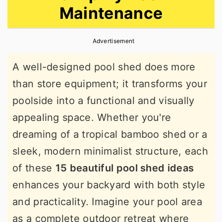
Maintenance
r
o
r
y
n
y
Advertisement
n
t
s
a
e
i
A well-designed pool shed does more
v
n
d
than store equipment; it transforms your
i
t
e
poolside into a functional and visually
g
b
appealing space. Whether you're
a
a
dreaming of a tropical bamboo shed or a
t
r
sleek, modern minimalist structure, each
i
of these
15 beautiful pool shed ideas
o
enhances your backyard with both style
n
and practicality. Imagine your pool area
as a complete outdoor retreat where