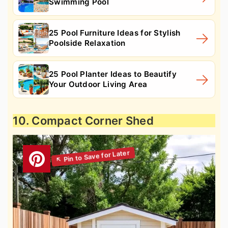
Swimming Pool
25 Pool Furniture Ideas for Stylish
Poolside Relaxation
25 Pool Planter Ideas to Beautify
Your Outdoor Living Area
10. Compact Corner Shed