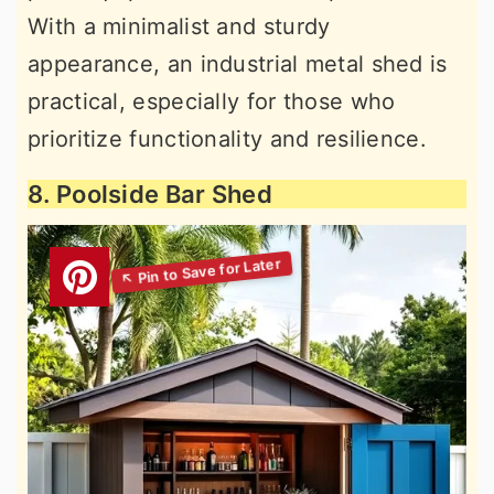
With a minimalist and sturdy
appearance, an industrial metal shed is
practical, especially for those who
prioritize functionality and resilience.
8. Poolside Bar Shed