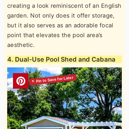
creating a look reminiscent of an English
garden. Not only does it offer storage,
but it also serves as an adorable focal
point that elevates the pool area’s
aesthetic.
4. Dual-Use Pool Shed and Cabana