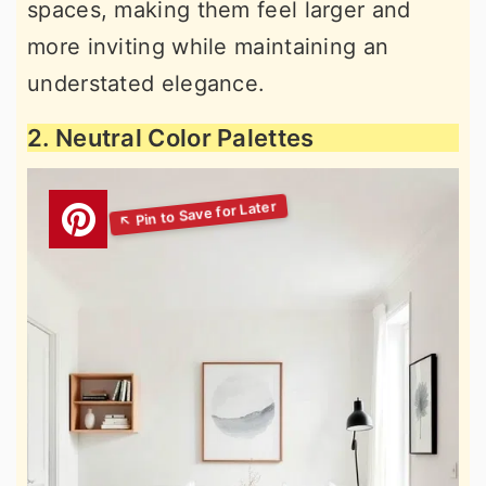
spaces, making them feel larger and
more inviting while maintaining an
understated elegance.
2. Neutral Color Palettes