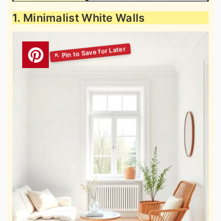
1. Minimalist White Walls