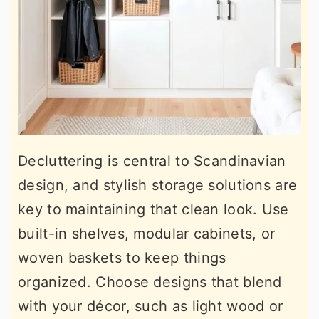
Decluttering is central to Scandinavian
design, and stylish storage solutions are
key to maintaining that clean look. Use
built-in shelves, modular cabinets, or
woven baskets to keep things
organized. Choose designs that blend
with your décor, such as light wood or