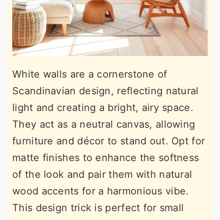
White walls are a cornerstone of
Scandinavian design, reflecting natural
light and creating a bright, airy space.
They act as a neutral canvas, allowing
furniture and décor to stand out. Opt for
matte finishes to enhance the softness
of the look and pair them with natural
wood accents for a harmonious vibe.
This design trick is perfect for small