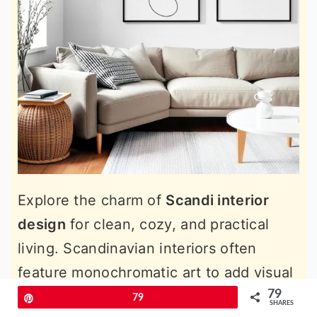
Explore the charm of
Scandi interior
design
for clean, cozy, and practical
living. Scandinavian interiors often
feature monochromatic art to add visual
interest without overwhelming the
79
Pin
79
SHARES