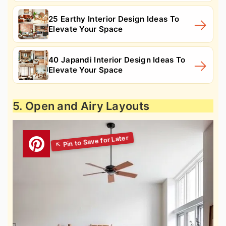
25 Earthy Interior Design Ideas To
Elevate Your Space
40 Japandi Interior Design Ideas To
Elevate Your Space
5. Open and Airy Layouts