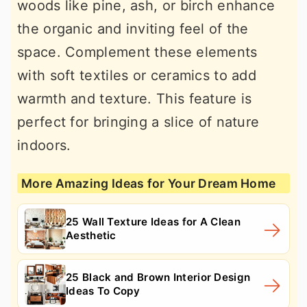
woods like pine, ash, or birch enhance
the organic and inviting feel of the
space. Complement these elements
with soft textiles or ceramics to add
warmth and texture. This feature is
perfect for bringing a slice of nature
indoors.
More Amazing Ideas for Your Dream Home
25 Wall Texture Ideas for A Clean
Aesthetic
25 Black and Brown Interior Design
Ideas To Copy