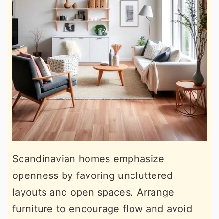
Scandinavian homes emphasize
openness by favoring uncluttered
layouts and open spaces. Arrange
furniture to encourage flow and avoid