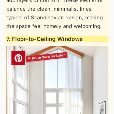
add layers of comfort. These elements
balance the clean, minimalist lines
typical of Scandinavian design, making
the space feel homely and welcoming.
7. Floor-to-Ceiling Windows