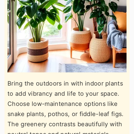
Bring the outdoors in with indoor plants
to add vibrancy and life to your space.
Choose low-maintenance options like
snake plants, pothos, or fiddle-leaf figs.
The greenery contrasts beautifully with