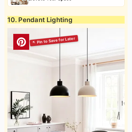
10. Pendant Lighting