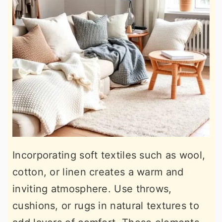
Incorporating soft textiles such as wool,
cotton, or linen creates a warm and
inviting atmosphere. Use throws,
cushions, or rugs in natural textures to