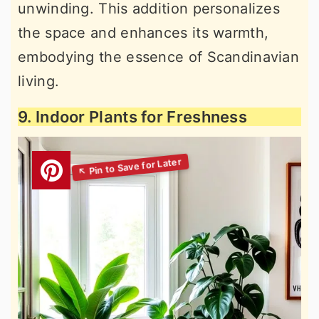
unwinding. This addition personalizes
the space and enhances its warmth,
embodying the essence of Scandinavian
living.
9. Indoor Plants for Freshness