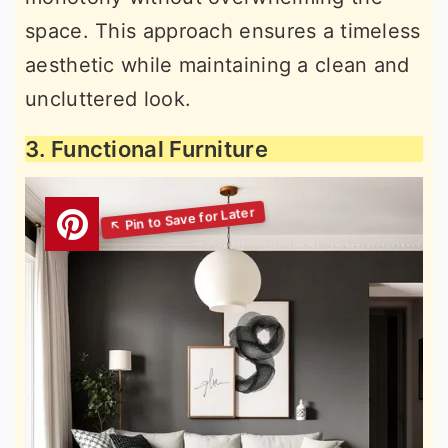
space. This approach ensures a timeless
aesthetic while maintaining a clean and
uncluttered look.
3. Functional Furniture