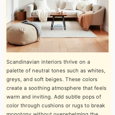
Scandinavian interiors thrive on a
palette of neutral tones such as whites,
greys, and soft beiges. These colors
create a soothing atmosphere that feels
warm and inviting. Add subtle pops of
color through cushions or rugs to break
monotony without overwhelming the