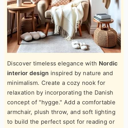
Discover timeless elegance with
Nordic
interior design
inspired by nature and
minimalism. Create a cozy nook for
relaxation by incorporating the Danish
concept of "hygge." Add a comfortable
armchair, plush throw, and soft lighting
to build the perfect spot for reading or