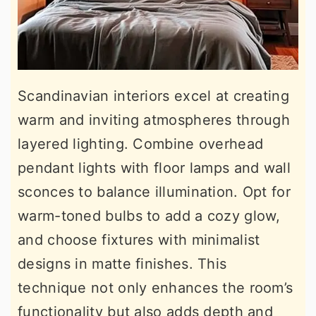
Scandinavian interiors excel at creating
warm and inviting atmospheres through
layered lighting. Combine overhead
pendant lights with floor lamps and wall
sconces to balance illumination. Opt for
warm-toned bulbs to add a cozy glow,
and choose fixtures with minimalist
designs in matte finishes. This
technique not only enhances the room’s
functionality but also adds depth and