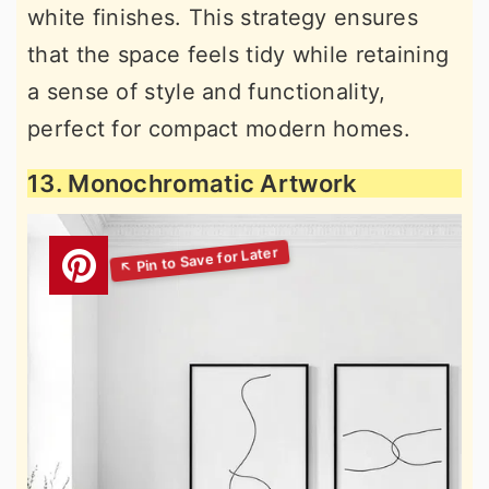
white finishes. This strategy ensures
that the space feels tidy while retaining
a sense of style and functionality,
perfect for compact modern homes.
13. Monochromatic Artwork