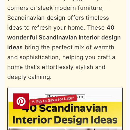
corners or sleek modern furniture,
Scandinavian design offers timeless
ideas to refresh your home. These
40
wonderful Scandinavian interior design
ideas
bring the perfect mix of warmth
and sophistication, helping you craft a
home that’s effortlessly stylish and
deeply calming.