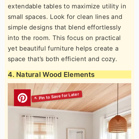
extendable tables to maximize utility in
small spaces. Look for clean lines and
simple designs that blend effortlessly
into the room. This focus on practical
yet beautiful furniture helps create a
space that’s both efficient and cozy.
4. Natural Wood Elements