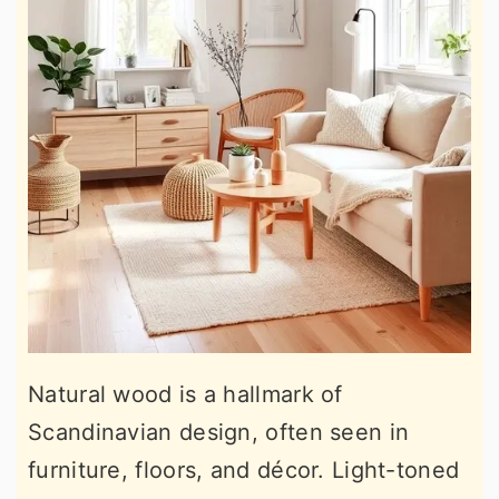
Natural wood is a hallmark of
Scandinavian design, often seen in
furniture, floors, and décor. Light-toned