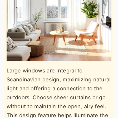
Large windows are integral to
Scandinavian design, maximizing natural
light and offering a connection to the
outdoors. Choose sheer curtains or go
without to maintain the open, airy feel.
This design feature helps illuminate the