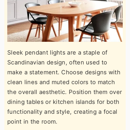
Sleek pendant lights are a staple of
Scandinavian design, often used to
make a statement. Choose designs with
clean lines and muted colors to match
the overall aesthetic. Position them over
dining tables or kitchen islands for both
functionality and style, creating a focal
point in the room.