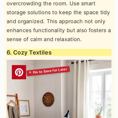
overcrowding the room. Use smart
storage solutions to keep the space tidy
and organized. This approach not only
enhances functionality but also fosters a
sense of calm and relaxation.
6. Cozy Textiles