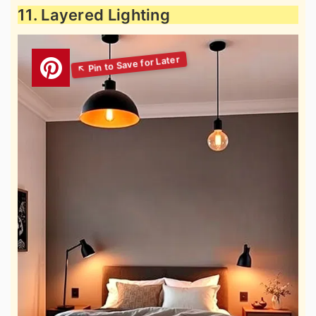
11. Layered Lighting