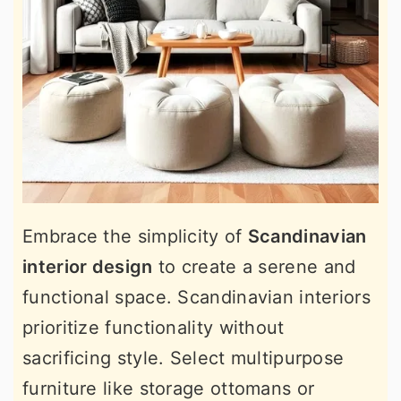
Embrace the simplicity of
Scandinavian
interior design
to create a serene and
functional space. Scandinavian interiors
prioritize functionality without
sacrificing style. Select multipurpose
furniture like storage ottomans or