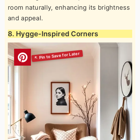
room naturally, enhancing its brightness
and appeal.
8. Hygge-Inspired Corners