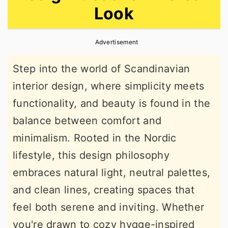
Look
r
o
r
y
n
y
Advertisement
n
t
s
a
e
i
Step into the world of Scandinavian
v
n
d
interior design, where simplicity meets
i
t
e
functionality, and beauty is found in the
g
b
balance between comfort and
a
a
minimalism. Rooted in the Nordic
t
r
lifestyle, this design philosophy
i
embraces natural light, neutral palettes,
o
and clean lines, creating spaces that
n
feel both serene and inviting. Whether
you're drawn to cozy hygge-inspired