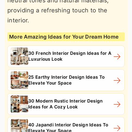
neutral tones and natural materials,
providing a refreshing touch to the
interior.
More Amazing Ideas for Your Dream Home
30 French Interior Design Ideas for A
Luxurious Look
25 Earthy Interior Design Ideas To
Elevate Your Space
30 Modern Rustic Interior Design
Ideas for A Cozy Look
40 Japandi Interior Design Ideas To
Elevate Your Space