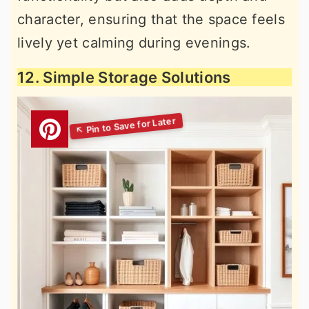
character, ensuring that the space feels
lively yet calming during evenings.
12. Simple Storage Solutions